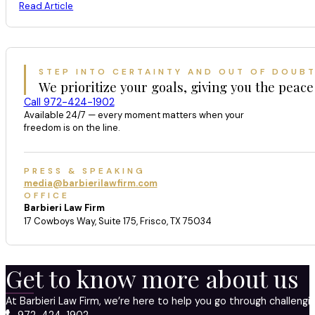
Read Article
STEP INTO CERTAINTY AND OUT OF DOUB
We prioritize your goals, giving you the peace
Call 972-424-1902
Available 24/7 — every moment matters when your
freedom is on the line.
PRESS & SPEAKING
media@barbierilawfirm.com
OFFICE
Barbieri Law Firm
17 Cowboys Way, Suite 175, Frisco, TX 75034
Get to know more about us
At Barbieri Law Firm, we’re here to help you go through challeng