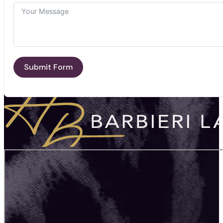
Submit Form