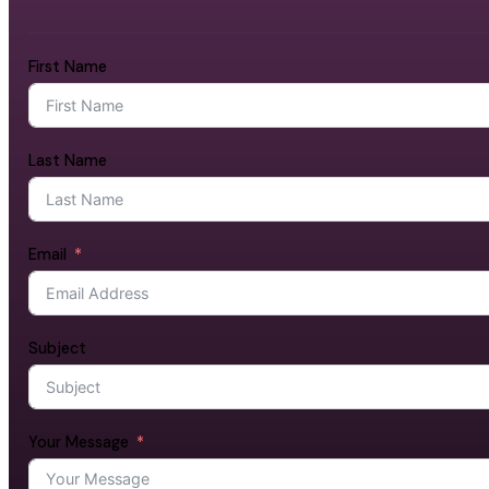
First Name
Last Name
Email
Subject
Your Message