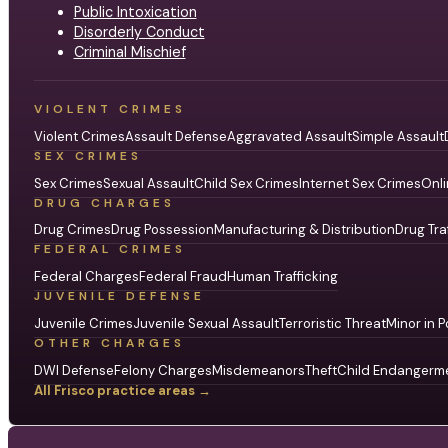
Public Intoxication
Disorderly Conduct
Criminal Mischief
VIOLENT CRIMES
Violent Crimes
Assault Defense
Aggravated Assault
Simple Assault
SEX CRIMES
Sex Crimes
Sexual Assault
Child Sex Crimes
Internet Sex Crimes
Onli
DRUG CHARGES
Drug Crimes
Drug Possession
Manufacturing & Distribution
Drug Tra
FEDERAL CRIMES
Federal Charges
Federal Fraud
Human Trafficking
JUVENILE DEFENSE
Juvenile Crimes
Juvenile Sexual Assault
Terroristic Threat
Minor in P
OTHER CHARGES
DWI Defense
Felony Charges
Misdemeanors
Theft
Child Endangerm
All Frisco practice areas →