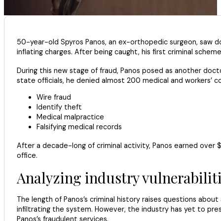
50-year-old Spyros Panos, an ex-orthopedic surgeon, saw doz
inflating charges. After being caught, his first criminal sche
During this new stage of fraud, Panos posed as another docto
state officials, he denied almost 200 medical and workers’ c
Wire fraud
Identify theft
Medical malpractice
Falsifying medical records
After a decade-long of criminal activity, Panos earned over $
office.
Analyzing industry vulnerabilit
The length of Panos’s criminal history raises questions abou
infiltrating the system. However, the industry has yet to p
Panos’s fraudulent services.