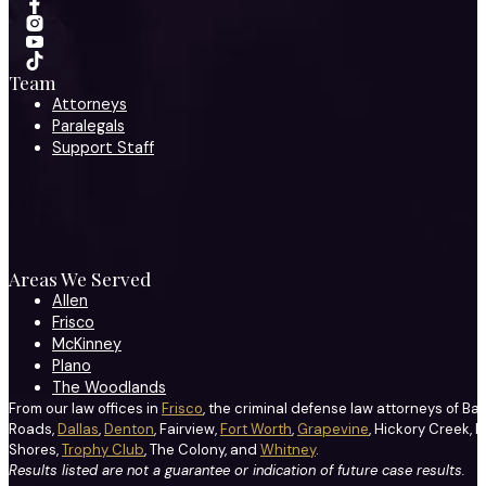
Team
Attorneys
Paralegals
Support Staff
Areas We Served
Allen
Frisco
McKinney
Plano
The Woodlands
From our law offices in
Frisco
, the criminal defense law attorneys of Ba
Roads,
Dallas
,
Denton
, Fairview,
Fort Worth
,
Grapevine
, Hickory Creek, H
Shores,
Trophy Club
, The Colony, and
Whitney
.
Results listed are not a guarantee or indication of future case results.