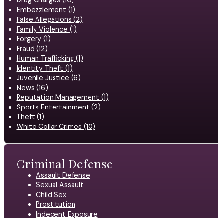
Embezzlement (1)
False Allegations (2)
Family Violence (1)
Forgery (1)
Fraud (12)
Human Trafficking (1)
Identity Theft (1)
Juvenile Justice (6)
News (16)
Reputation Management (1)
Sports Entertainment (2)
Theft (1)
White Collar Crimes (10)
Criminal Defense
Assault Defense
Sexual Assault
Child Sex
Prostitution
Indecent Exposure