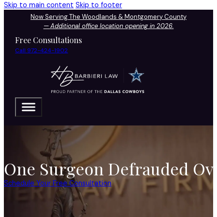
Skip to main content
Skip to footer
Now Serving The Woodlands & Montgomery County
—
Additional office location opening in 2026.
Free Consultations
Call 972-424-1902
One Surgeon Defrauded Ove
Schedule Your Free Consultation