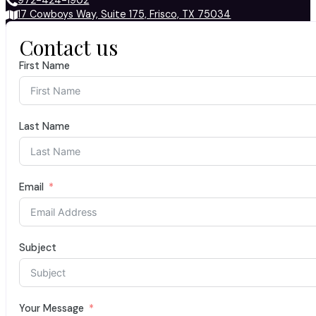
972-424-1902
17 Cowboys Way, Suite 175, Frisco, TX 75034
Contact us
First Name
Last Name
Email
Subject
Your Message