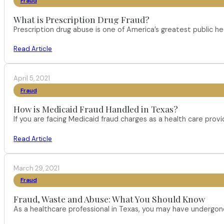
Fraud
What is Prescription Drug Fraud?
Prescription drug abuse is one of America’s greatest public h
Read Article
April 5, 2021
Fraud
How is Medicaid Fraud Handled in Texas?
If you are facing Medicaid fraud charges as a health care pro
Read Article
March 29, 2021
Fraud
Fraud, Waste and Abuse: What You Should Know
As a healthcare professional in Texas, you may have undergone