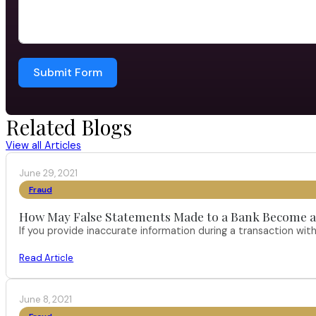
Submit Form
Related Blogs
View all Articles
June 29, 2021
Fraud
How May False Statements Made to a Bank Become a
If you provide inaccurate information during a transaction with
Read Article
June 8, 2021