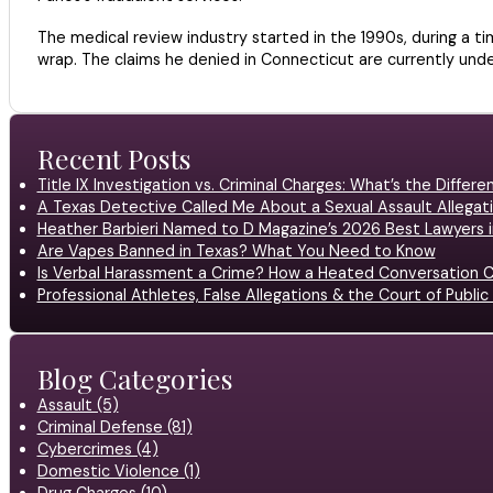
The medical review industry started in the 1990s, during a t
wrap. The claims he denied in Connecticut are currently und
Recent Posts
Title IX Investigation vs. Criminal Charges: What’s the Differ
A Texas Detective Called Me About a Sexual Assault Allegati
Heather Barbieri Named to D Magazine’s 2026 Best Lawyers in
Are Vapes Banned in Texas? What You Need to Know
Is Verbal Harassment a Crime? How a Heated Conversation C
Professional Athletes, False Allegations & the Court of Publ
Blog Categories
Assault (5)
Criminal Defense (81)
Cybercrimes (4)
Domestic Violence (1)
Drug Charges (10)