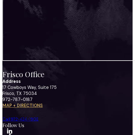
Frisco Office
Address
17 Cowboys Way, Suite 175
Frisco, TX 75034
972-787-0187
MAP + DIRECTIONS
Call 972-424-1902
Follow Us