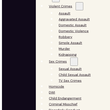
Violent Crimes
Assault
Aggravated Assault
Domestic Assault
Domestic Violence
Robbery
Simple Assault
Murder
Kidnapping
Sex Crimes
Sexual Assault
Child Sexual Assault
TV Sex Crimes
Homicide
DWI
Child Endangerment
Criminal Misschief