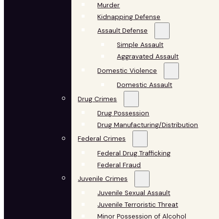
Murder
Kidnapping Defense
Assault Defense
Simple Assault
Aggravated Assault
Domestic Violence
Domestic Assault
Drug Crimes
Drug Possession
Drug Manufacturing/Distribution
Federal Crimes
Federal Drug Trafficking
Federal Fraud
Juvenile Crimes
Juvenile Sexual Assault
Juvenile Terroristic Threat
Minor Possession of Alcohol