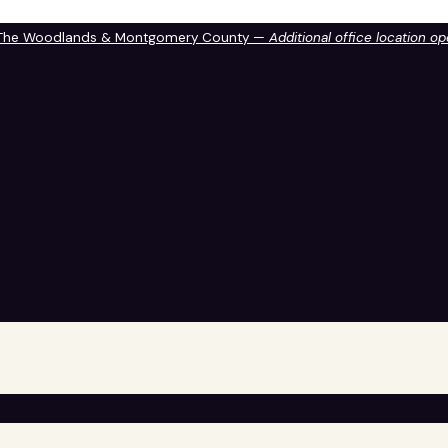
 The Woodlands & Montgomery County —
Additional office location o