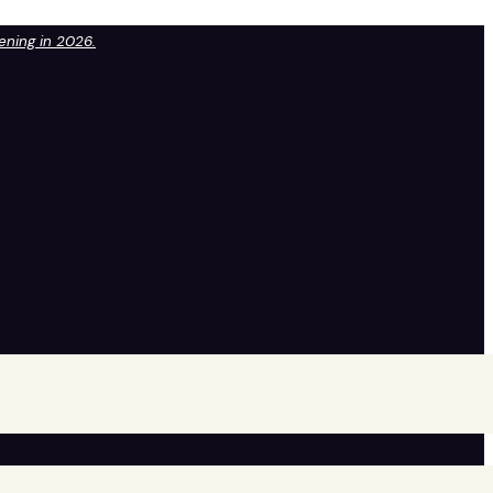
pening in 2026.