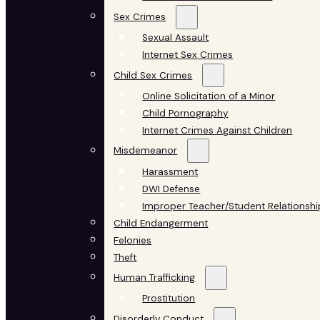
Sex Crimes
Sexual Assault
Internet Sex Crimes
Child Sex Crimes
Online Solicitation of a Minor
Child Pornography
Internet Crimes Against Children
Misdemeanor
Harassment
DWI Defense
Improper Teacher/Student Relationshi
Child Endangerment
Felonies
Theft
Human Trafficking
Prostitution
Disorderly Conduct