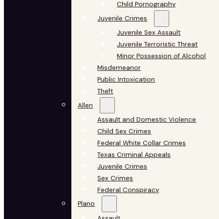
Child Pornography
Juvenile Crimes
Juvenile Sex Assault
Juvenile Terroristic Threat
Minor Possession of Alcohol
Misdemeanor
Public Intoxication
Theft
Allen
Assault and Domestic Violence
Child Sex Crimes
Federal White Collar Crimes
Texas Criminal Appeals
Juvenile Crimes
Sex Crimes
Federal Conspiracy
Plano
Assault