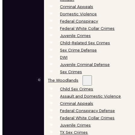
Criminal Appeals
Domestic Violence
Federal Conspiracy
Federal White Collar Crimes
Juvenile Crimes
Child-Related Sex Crimes
Sex Crime Defense
DWI
Juvenile Criminal Defense
Sex Crimes
The Woodlands
Child Sex Crimes
Assault and Domestic Violence
Criminal Appeals
Federal Conspiracy Defense
Federal White Collar Crimes
Juvenile Crimes
TX Sex Crimes