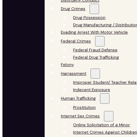
Disorderly Conduct
Drug Crimes
Drug Possession
Drug Manufacturing / Distributio
Evading Arrest With Motor Vehicle
Federal Crimes
Federal Fraud Defense
Federal Drug Trafficking
Felony
Harrassment
Improper Student/ Teacher Rela
Indecent Exposure
Human Trafficking
Prostitution
Internet Sex Crimes
Online Solicitation of a Minor
Internet Crimes Against Childre