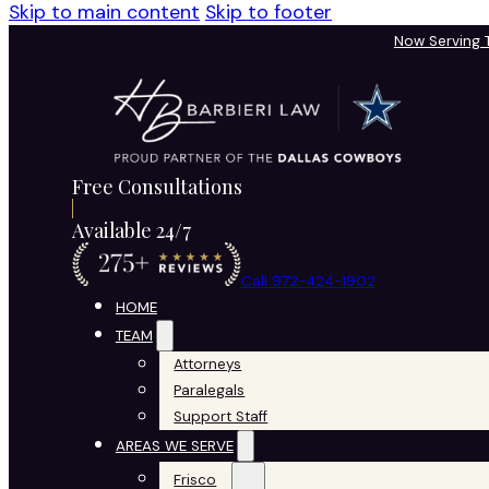
Skip to main content
Skip to footer
Now Serving
Free Consultations
Available 24/7
Call 972-424-1902
HOME
TEAM
Attorneys
Paralegals
Support Staff
AREAS WE SERVE
Frisco