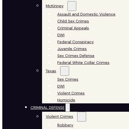
McKinney
Assault and Domestic Violence
Child Sex Crimes
Criminal Appeals
DWI
Federal Conspiracy
Juvenile Crimes
Sex Crimes Defense
Federal White Collar Crimes
Texas
Sex Crimes
DWI
Violent Crimes
Homicide
CRIMINAL DEFENSE
Violent Crimes
Robbery