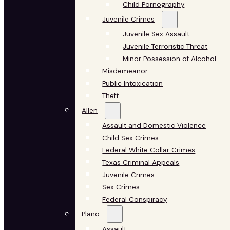
Child Pornography
Juvenile Crimes
Juvenile Sex Assault
Juvenile Terroristic Threat
Minor Possession of Alcohol
Misdemeanor
Public Intoxication
Theft
Allen
Assault and Domestic Violence
Child Sex Crimes
Federal White Collar Crimes
Texas Criminal Appeals
Juvenile Crimes
Sex Crimes
Federal Conspiracy
Plano
Assault