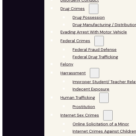
Disorderly Conduct
Drug Crimes
Drug Possession
Drug Manufacturing / Distributio
Evading Arrest With Motor Vehicle
Federal Crimes
Federal Fraud Defense
Federal Drug Trafficking
Felony
Harrassment
Improper Student/ Teacher Rela
Indecent Exposure
Human Trafficking
Prostitution
Internet Sex Crimes
Online Solicitation of a Minor
Internet Crimes Against Childre