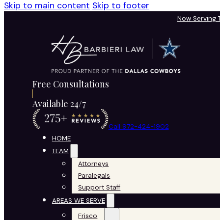
Skip to main content
Skip to footer
Now Serving
Free Consultations
Available 24/7
Call 972-424-1902
HOME
TEAM
Attorneys
Paralegals
Support Staff
AREAS WE SERVE
Frisco