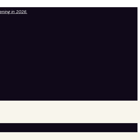
pening in 2026.