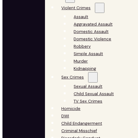
Violent Crimes
Assault
Aggravated Assault
Domestic Assault
Domestic Violence
Robbery
Simple Assault
Murder
Kidnapping
Sex Crimes
Sexual Assault
Child Sexual Assault
TV Sex Crimes
Homicide
DWI
Child Endangerment
Criminal Misschief