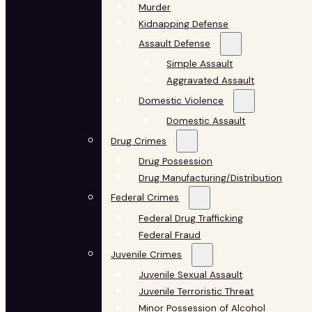
Murder
Kidnapping Defense
Assault Defense
Simple Assault
Aggravated Assault
Domestic Violence
Domestic Assault
Drug Crimes
Drug Possession
Drug Manufacturing/Distribution
Federal Crimes
Federal Drug Trafficking
Federal Fraud
Juvenile Crimes
Juvenile Sexual Assault
Juvenile Terroristic Threat
Minor Possession of Alcohol