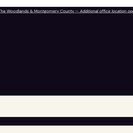
 The Woodlands & Montgomery County —
Additional office location o