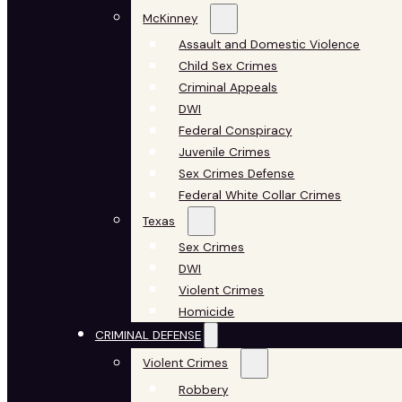
McKinney
Assault and Domestic Violence
Child Sex Crimes
Criminal Appeals
DWI
Federal Conspiracy
Juvenile Crimes
Sex Crimes Defense
Federal White Collar Crimes
Texas
Sex Crimes
DWI
Violent Crimes
Homicide
CRIMINAL DEFENSE
Violent Crimes
Robbery