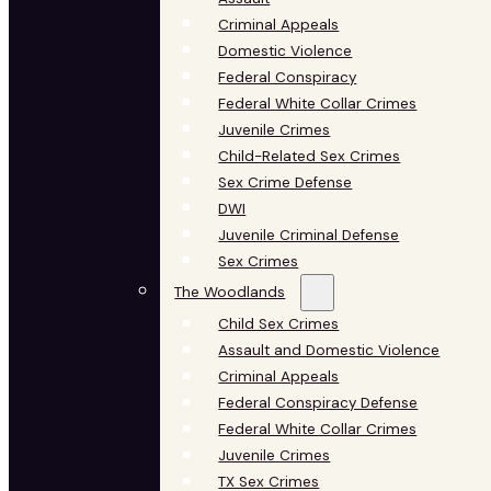
Criminal Appeals
Domestic Violence
Federal Conspiracy
Federal White Collar Crimes
Juvenile Crimes
Child-Related Sex Crimes
Sex Crime Defense
DWI
Juvenile Criminal Defense
Sex Crimes
The Woodlands
Child Sex Crimes
Assault and Domestic Violence
Criminal Appeals
Federal Conspiracy Defense
Federal White Collar Crimes
Juvenile Crimes
TX Sex Crimes