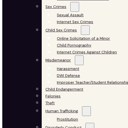
Sex Crimes
Sexual Assault
Internet Sex Crimes
Child Sex Crimes
Online Solicitation of a Minor
Child Pornography
Internet Crimes Against Children
Misdemeanor
Harassment
DWI Defense
Improper Teacher/Student Relationshi
Child Endangerment
Felonies
Theft
Human Trafficking
Prostitution
Disorderly Conduct