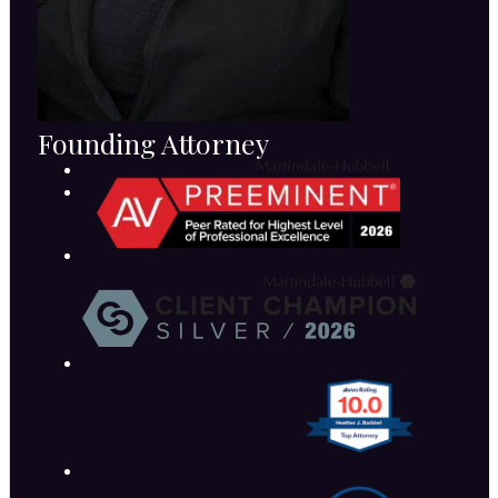
Founding Attorney