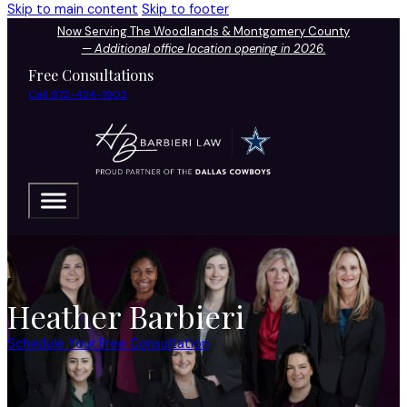
Skip to main content
Skip to footer
Now Serving The Woodlands & Montgomery County
—
Additional office location opening in 2026.
Free Consultations
Call 972-424-1902
Heather Barbieri
Schedule Your Free Consultation