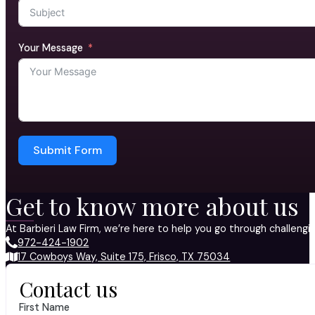
Your Message
Submit Form
Get to know more about us
At Barbieri Law Firm, we’re here to help you go through challeng
972-424-1902
17 Cowboys Way, Suite 175, Frisco, TX 75034
Contact us
First Name