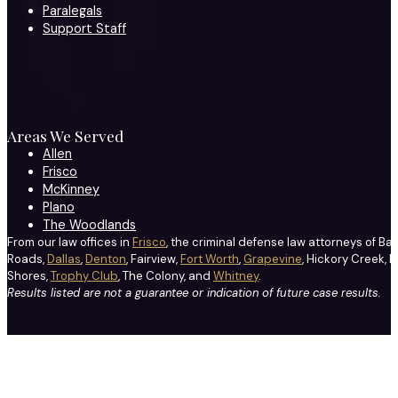
Paralegals
Support Staff
Areas We Served
Allen
Frisco
McKinney
Plano
The Woodlands
From our law offices in
Frisco
, the criminal defense law attorneys of Ba
Roads,
Dallas
,
Denton
, Fairview,
Fort Worth
,
Grapevine
, Hickory Creek, H
Shores,
Trophy Club
, The Colony, and
Whitney
.
Results listed are not a guarantee or indication of future case results.