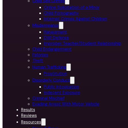
Child Sex Crimes
Online Solicitation of a Minor
Child Pornography
Internet Crimes Against Children
Misdemeanor
Harassment
DWI Defense
Improper Teacher/Student Relationship
Child Endangerment
Felonies
Theft
Human Trafficking
Prostitution
Disorderly Conduct
Public Intoxication
Indecent Exposure
Criminal Mischief
Evading Arrest With Motor Vehicle
Results
Reviews
Resources