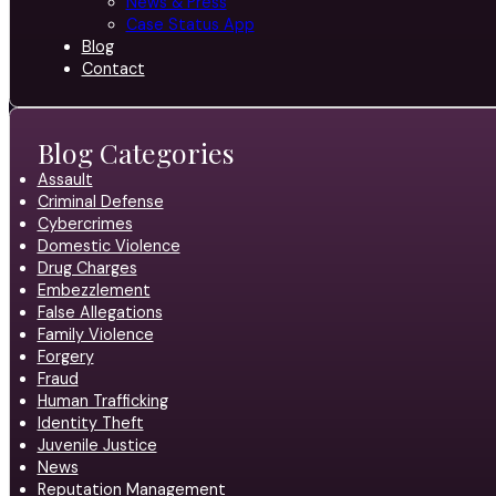
News & Press
Case Status App
Blog
Contact
Blog Categories
Assault
Criminal Defense
Cybercrimes
Domestic Violence
Drug Charges
Embezzlement
False Allegations
Family Violence
Forgery
Fraud
Human Trafficking
Identity Theft
Juvenile Justice
News
Reputation Management