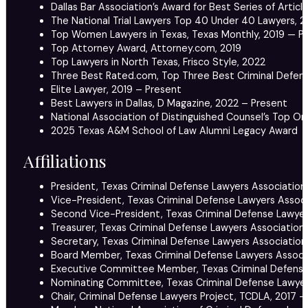
Dallas Bar Association’s Award for Best Series of Artic
The National Trial Lawyers Top 40 Under 40 Lawyers, 2
Top Women Lawyers in Texas, Texas Monthly, 2019 — P
Top Attorney Award, Attorney.com, 2019
Top Lawyers in North Texas, Frisco Style, 2022
Three Best Rated.com, Top Three Best Criminal Defense
Elite Lawyer, 2019 – Present
Best Lawyers in Dallas, D Magazine, 2022 – Present
National Association of Distinguished Counsel’s Top O
2025 Texas A&M School of Law Alumni Legacy Award
Affiliations
President, Texas Criminal Defense Lawyers Association
Vice-President, Texas Criminal Defense Lawyers Associ
Second Vice-President, Texas Criminal Defense Lawyer
Treasurer, Texas Criminal Defense Lawyers Association,
Secretary, Texas Criminal Defense Lawyers Association
Board Member, Texas Criminal Defense Lawyers Associa
Executive Committee Member, Texas Criminal Defense 
Nominating Committee, Texas Criminal Defense Lawyer
Chair, Criminal Defense Lawyers Project, TCDLA, 2017 –