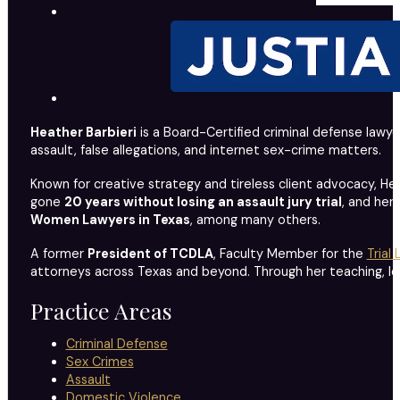
Heather Barbieri
is a Board-Certified criminal defense lawye
assault, false allegations, and internet sex-crime matters.
Known for creative strategy and tireless client advocacy, Hea
gone
20 years without losing an assault jury trial
, and her
Women Lawyers in Texas
, among many others.
A former
President of TCDLA
, Faculty Member for the
Trial
attorneys across Texas and beyond. Through her teaching, leade
Practice Areas
Criminal Defense
Sex Crimes
Assault
Domestic Violence