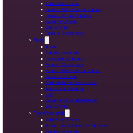
Child Sex Crimes
Federal White Collar Crimes
Texas Criminal Appeals
Juvenile Crimes
Sex Crimes
Federal Conspiracy
Plano
Assault
Criminal Appeals
Domestic Violence
Federal Conspiracy
Federal White Collar Crimes
Juvenile Crimes
Child-Related Sex Crimes
Sex Crime Defense
DWI
Juvenile Criminal Defense
Sex Crimes
The Woodlands
Child Sex Crimes
Assault and Domestic Violence
Criminal Appeals