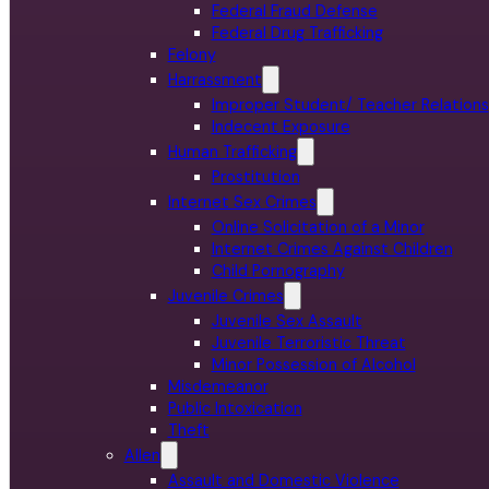
Federal Fraud Defense
Federal Drug Trafficking
Felony
Harrassment
Improper Student/ Teacher Relations
Indecent Exposure
Human Trafficking
Prostitution
Internet Sex Crimes
Online Solicitation of a Minor
Internet Crimes Against Children
Child Pornography
Juvenile Crimes
Juvenile Sex Assault
Juvenile Terroristic Threat
Minor Possession of Alcohol
Misdemeanor
Public Intoxication
Theft
Allen
Assault and Domestic Violence