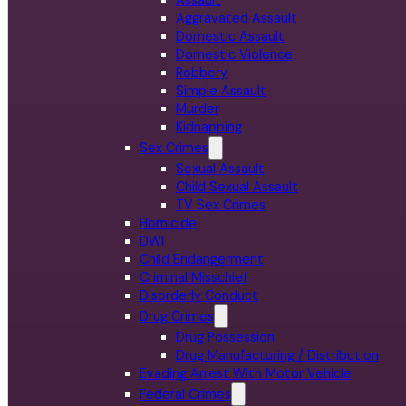
Aggravated Assault
Domestic Assault
Domestic Violence
Robbery
Simple Assault
Murder
Kidnapping
Sex Crimes
Sexual Assault
Child Sexual Assault
TV Sex Crimes
Homicide
DWI
Child Endangerment
Criminal Misschief
Disorderly Conduct
Drug Crimes
Drug Possession
Drug Manufacturing / Distribution
Evading Arrest With Motor Vehicle
Federal Crimes