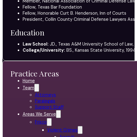
Member, National Association of Criminal Defense Lawy
Fellow, Texas Bar Foundation
Fellow, Honorable Curt B. Henderson, Inn of Courts
President, Collin County Criminal Defense Lawyers Ass
Education
Law School:
JD., Texas A&M University School of Law, 
College/University:
BS., Kansas State University, 1994
Practice Areas
Home
Team
Attorneys
Paralegals
Support Staff
Areas We Serve
Frisco
Violent Crimes
Assault