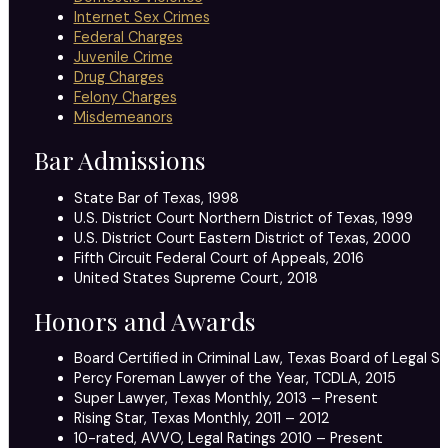
Internet Sex Crimes
Federal Charges
Juvenile Crime
Drug Charges
Felony Charges
Misdemeanors
Bar Admissions
State Bar of Texas, 1998
U.S. District Court Northern District of Texas, 1999
U.S. District Court Eastern District of Texas, 2000
Fifth Circuit Federal Court of Appeals, 2016
United States Supreme Court, 2018
Honors and Awards
Board Certified in Criminal Law, Texas Board of Legal Sp
Percy Foreman Lawyer of the Year, TCDLA, 2015
Super Lawyer, Texas Monthly, 2013 – Present
Rising Star, Texas Monthly, 2011 – 2012
10-rated, AVVO, Legal Ratings 2010 – Present