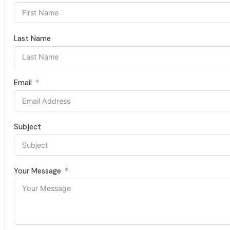
Last Name
Email
Subject
Your Message