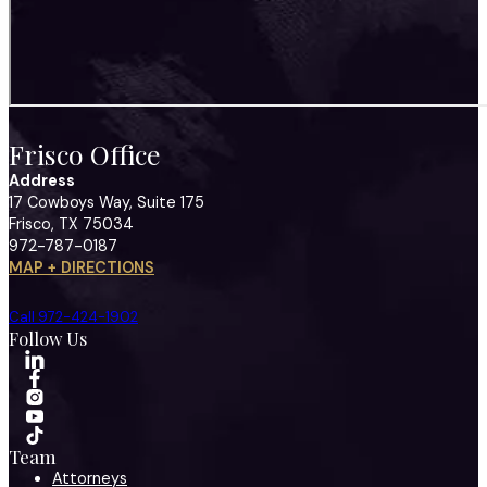
Frisco Office
Address
17 Cowboys Way, Suite 175
Frisco, TX 75034
972-787-0187
MAP + DIRECTIONS
Call 972-424-1902
Follow Us
Team
Attorneys