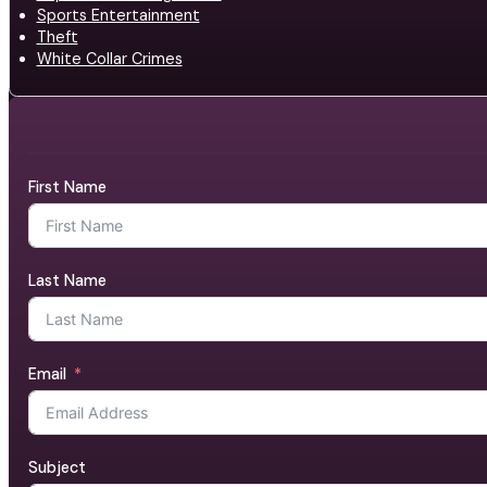
Sports Entertainment
Theft
White Collar Crimes
First Name
Last Name
Email
Subject