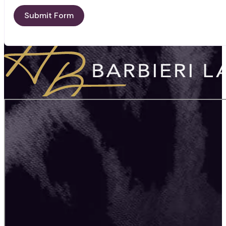
Submit Form