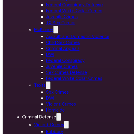
Federal Conspiracy Defense
Federal White Collar Crimes
Juvenile Crimes
TX Sex Crimes
McKinney
Assault and Domestic Violence
Child Sex Crimes
Criminal Appeals
DWI
Federal Conspiracy
Juvenile Crimes
Sex Crimes Defense
Federal White Collar Crimes
Texas
Sex Crimes
DWI
Violent Crimes
Homicide
Criminal Defense
Violent Crimes
Robbery