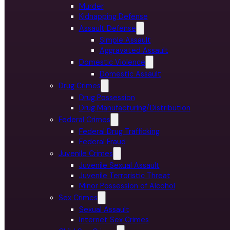
Murder
Kidnapping Defense
Assault Defense
Simple Assault
Aggravated Assault
Domestic Violence
Domestic Assault
Drug Crimes
Drug Possession
Drug Manufacturing/Distribution
Federal Crimes
Federal Drug Trafficking
Federal Fraud
Juvenile Crimes
Juvenile Sexual Assault
Juvenile Terroristic Threat
Minor Possession of Alcohol
Sex Crimes
Sexual Assault
Internet Sex Crimes