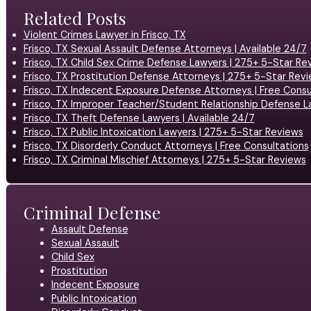
Related Posts
Violent Crimes Lawyer in Frisco, TX
Frisco, TX Sexual Assault Defense Attorneys | Available 24/7
Frisco, TX Child Sex Crime Defense Lawyers | 275+ 5-Star Re
Frisco, TX Prostitution Defense Attorneys | 275+ 5-Star Rev
Frisco, TX Indecent Exposure Defense Attorneys | Free Consu
Frisco, TX Improper Teacher/Student Relationship Defense L
Frisco, TX Theft Defense Lawyers | Available 24/7
Frisco, TX Public Intoxication Lawyers | 275+ 5-Star Reviews
Frisco, TX Disorderly Conduct Attorneys | Free Consultations
Frisco, TX Criminal Mischief Attorneys | 275+ 5-Star Reviews
Criminal Defense
Assault Defense
Sexual Assault
Child Sex
Prostitution
Indecent Exposure
Public Intoxication