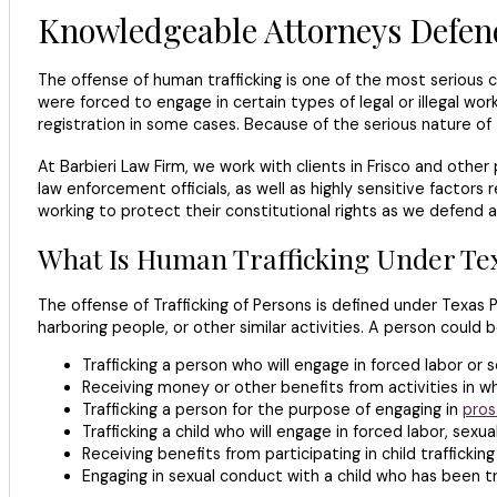
Knowledgeable Attorneys Defend
The offense of human trafficking is one of the most seriou
were forced to engage in certain types of legal or illegal w
registration in some cases. Because of the serious nature of
At Barbieri Law Firm, we work with clients in Frisco and oth
law enforcement officials, as well as highly sensitive factors 
working to protect their constitutional rights as we defend a
What Is Human Trafficking Under Te
The offense of Trafficking of Persons is defined under Texas 
harboring people, or other similar activities. A person could
Trafficking a person who will engage in forced labor or 
Receiving money or other benefits from activities in wh
Trafficking a person for the purpose of engaging in
pros
Trafficking a child who will engage in forced labor, sex
Receiving benefits from participating in child trafficking
Engaging in sexual conduct with a child who has been tr