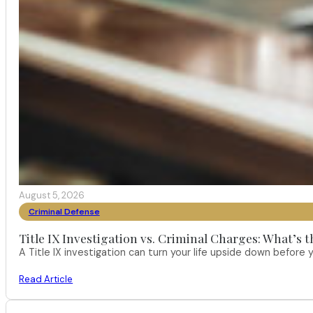
August 5, 2026
Criminal Defense
Title IX Investigation vs. Criminal Charges: What’s 
A Title IX investigation can turn your life upside down befor
Read Article