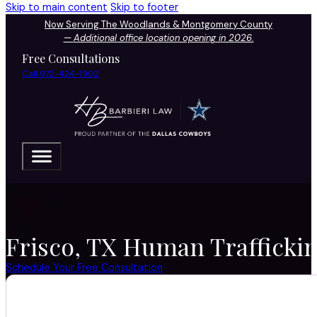
Skip to main content
Skip to footer
Now Serving The Woodlands & Montgomery County
—
Additional office location opening in 2026.
Free Consultations
Call 972-424-1902
Frisco, TX Human Traffickin
Schedule Your Free Consultation