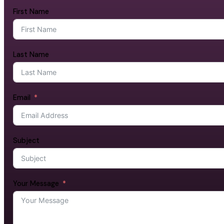
First Name
Last Name
Email
Subject
Your Message