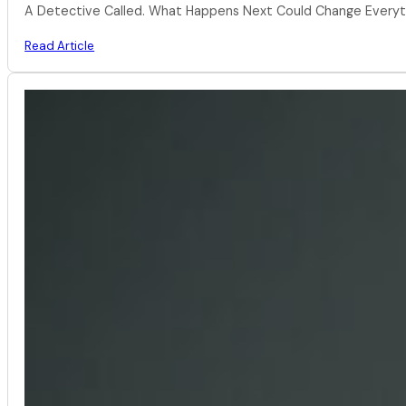
A Detective Called. What Happens Next Could Change Everythi
Read Article