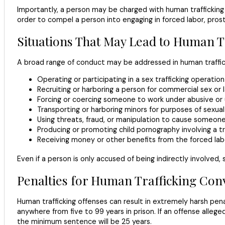
Importantly, a person may be charged with human trafficking e
order to compel a person into engaging in forced labor, prost
Situations That May Lead to Human T
A broad range of conduct may be addressed in human trafficki
Operating or participating in a sex trafficking operation
Recruiting or harboring a person for commercial sex or la
Forcing or coercing someone to work under abusive or 
Transporting or harboring minors for purposes of sexual
Using threats, fraud, or manipulation to cause someone
Producing or promoting child pornography involving a tr
Receiving money or other benefits from the forced labo
Even if a person is only accused of being indirectly involved,
Penalties for Human Trafficking Conv
Human trafficking offenses can result in extremely harsh penal
anywhere from five to 99 years in prison. If an offense allegedl
the minimum sentence will be 25 years.