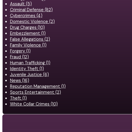
Assault (5)
Criminal Defense (82)
Cybercrimes (4)
Domestic Violence (2)
Drug Charges (10)
Embezzlement (1)
False Allegations (2)
Family Violence (1)
Forgery (1)
Fraud (12)
Human Trafficking (1)
Identity Theft (1)
Juvenile Justice (6)
News (16)
Reputation Management (1)
Sports Entertainment (2)
Theft (1)
White Collar Crimes (10)