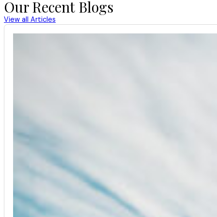
Our Recent Blogs
View all Articles