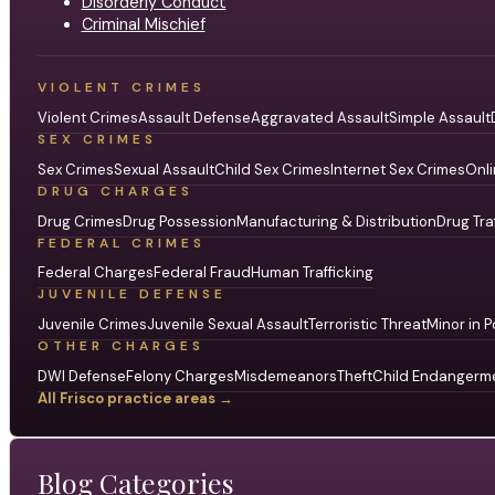
Disorderly Conduct
Criminal Mischief
VIOLENT CRIMES
Violent Crimes
Assault Defense
Aggravated Assault
Simple Assault
SEX CRIMES
Sex Crimes
Sexual Assault
Child Sex Crimes
Internet Sex Crimes
Onli
DRUG CHARGES
Drug Crimes
Drug Possession
Manufacturing & Distribution
Drug Tra
FEDERAL CRIMES
Federal Charges
Federal Fraud
Human Trafficking
JUVENILE DEFENSE
Juvenile Crimes
Juvenile Sexual Assault
Terroristic Threat
Minor in P
OTHER CHARGES
DWI Defense
Felony Charges
Misdemeanors
Theft
Child Endangerm
All Frisco practice areas →
Blog Categories