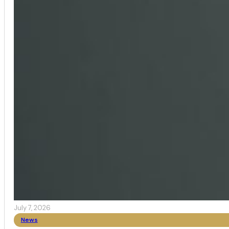
July 7, 2026
News