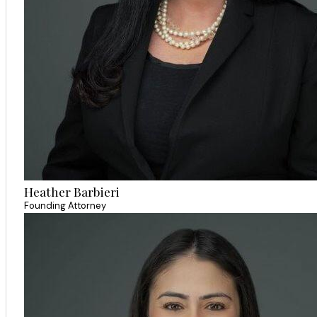
Heather Barbieri
Founding Attorney