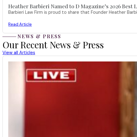
Heather Barbieri Named to D Magazine’s 2026 Best La
Barbieri Law Firm is proud to share that Founder Heather Ba
Read Article
NEWS & PRESS
Our Recent News & Press
View all Articles