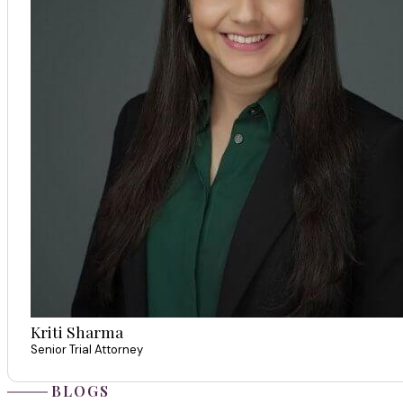
Kriti Sharma
Senior Trial Attorney
BLOGS