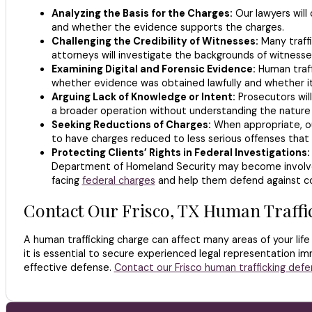
Analyzing the Basis for the Charges:
Our lawyers will
and whether the evidence supports the charges.
Challenging the Credibility of Witnesses:
Many traff
attorneys will investigate the backgrounds of witnesse
Examining Digital and Forensic Evidence:
Human traff
whether evidence was obtained lawfully and whether it
Arguing Lack of Knowledge or Intent:
Prosecutors wil
a broader operation without understanding the nature o
Seeking Reductions of Charges:
When appropriate, ou
to have charges reduced to less serious offenses that c
Protecting Clients’ Rights in Federal Investigations:
Department of Homeland Security may become involved i
facing
federal charges
and help them defend against co
Contact Our Frisco, TX Human Traffi
A human trafficking charge can affect many areas of your life
it is essential to secure experienced legal representation im
effective defense.
Contact our Frisco human trafficking defe