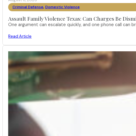
Criminal Defense
,
Domestic Violence
Assault Family Violence Texas: Can Charges Be Dism
One argument can escalate quickly, and one phone call can br
Read Article