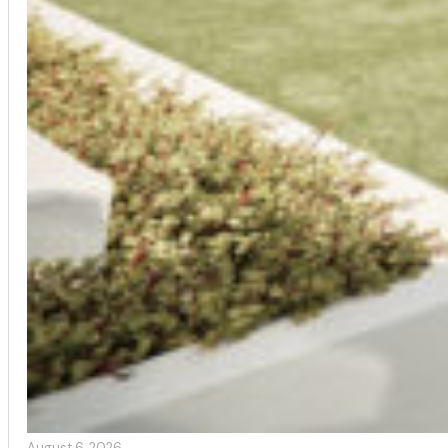
August 6, 2026