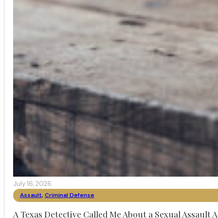
July 16, 2026
Assault
,
Criminal Defense
A Texas Detective Called Me About a Sexual Assault A