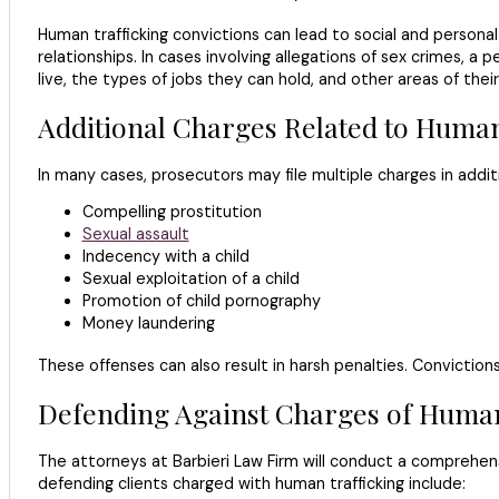
Human trafficking convictions can lead to social and person
relationships. In cases involving allegations of sex crimes, a
live, the types of jobs they can hold, and other areas of their 
Additional Charges Related to Human
In many cases, prosecutors may file multiple charges in additi
Compelling prostitution
Sexual assault
Indecency with a child
Sexual exploitation of a child
Promotion of child pornography
Money laundering
These offenses can also result in harsh penalties. Conviction
Defending Against Charges of Human
The attorneys at Barbieri Law Firm will conduct a comprehen
defending clients charged with human trafficking include: