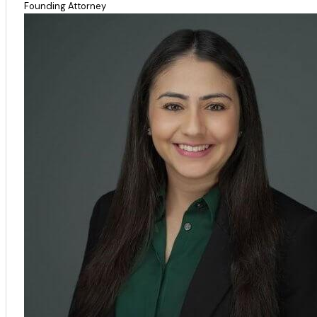
Founding Attorney