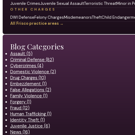
Juvenile Crimes
Juvenile Sexual Assault
Terroristic Threat
Minor in P
OTHER CHARGES
DWI Defense
Felony Charges
Misdemeanors
Theft
Child Endangerm
All Frisco practice areas →
Blog Categories
Assault (5)
Criminal Defense (82)
Cybercrimes (4)
Domestic Violence (2)
Drug Charges (10)
Embezzlement (1)
False Allegations (2)
Family Violence (1)
Forgery (1)
Fraud (12)
Human Trafficking (1)
Identity Theft (1)
Juvenile Justice (6)
News (16)