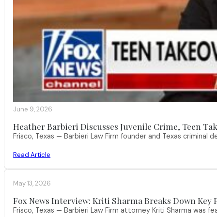
June 9, 2026
Heather Barbieri Discusses Juvenile Crime, Teen Tak
Frisco, Texas — Barbieri Law Firm founder and Texas criminal
Read Article
May 13, 2026
Fox News Interview: Kriti Sharma Breaks Down Key P
Frisco, Texas — Barbieri Law Firm attorney Kriti Sharma was f