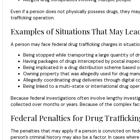
Even if a person does not physically possess drugs, they may s
trafficking operation.
Examples of Situations That May Lea
A person may face federal drug trafficking charges in situatio
Being stopped while transporting a large quantity of d
Having packages of drugs intercepted by postal inspe
Being implicated in a drug distribution scheme based o
Owning property that was allegedly used for drug manu
Allegedly coordinating drug deliveries through digital
Being linked to a multi-state or international drug ope
Because federal investigations often involve lengthy investi
collected over months or years. Because of the complex factor
Federal Penalties for Drug Trafficki
The penalties that may apply if a person is convicted on feder
person’s criminal history may also be a factor. In cases wher