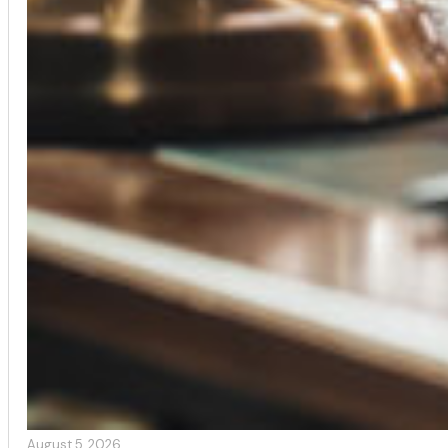
August 5, 2026