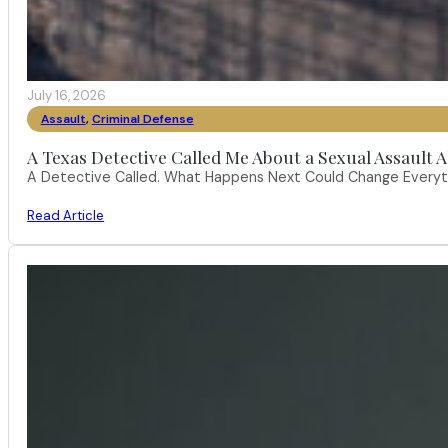
July 16, 2026
Assault
,
Criminal Defense
A Texas Detective Called Me About a Sexual Assault A
A Detective Called. What Happens Next Could Change Everythi
Read Article