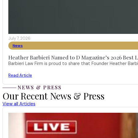
July 7, 2026
News
Heather Barbieri Named to D Magazine’s 2026 Best La
Barbieri Law Firm is proud to share that Founder Heather Ba
Read Article
NEWS & PRESS
Our Recent News & Press
View all Articles