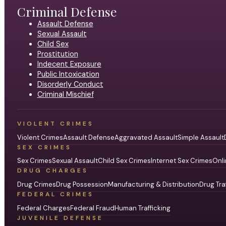
Criminal Defense
Assault Defense
Sexual Assault
Child Sex
Prostitution
Indecent Exposure
Public Intoxication
Disorderly Conduct
Criminal Mischief
VIOLENT CRIMES
Violent Crimes
Assault Defense
Aggravated Assault
Simple Assault
SEX CRIMES
Sex Crimes
Sexual Assault
Child Sex Crimes
Internet Sex Crimes
Onli
DRUG CHARGES
Drug Crimes
Drug Possession
Manufacturing & Distribution
Drug Tra
FEDERAL CRIMES
Federal Charges
Federal Fraud
Human Trafficking
JUVENILE DEFENSE