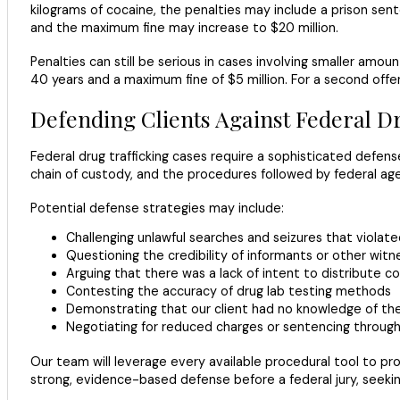
kilograms of cocaine, the penalties may include a prison sent
and the maximum fine may increase to $20 million.
Penalties can still be serious in cases involving smaller amou
40 years and a maximum fine of $5 million. For a second offen
Defending Clients Against Federal 
Federal drug trafficking cases require a sophisticated defens
chain of custody, and the procedures followed by federal age
Potential defense strategies may include:
Challenging unlawful searches and seizures that viol
Questioning the credibility of informants or other witn
Arguing that there was a lack of intent to distribute c
Contesting the accuracy of drug lab testing methods
Demonstrating that our client had no knowledge of th
Negotiating for reduced charges or sentencing throug
Our team will leverage every available procedural tool to prot
strong, evidence-based defense before a federal jury, seeking