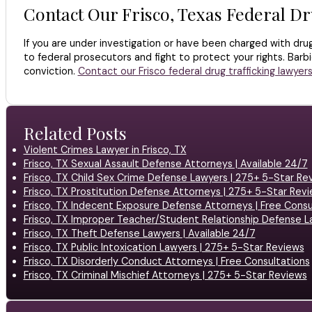
Contact Our Frisco, Texas Federal Dr
If you are under investigation or have been charged with dru
to federal prosecutors and fight to protect your rights. Bar
conviction.
Contact our Frisco federal drug trafficking lawyer
Related Posts
Violent Crimes Lawyer in Frisco, TX
Frisco, TX Sexual Assault Defense Attorneys | Available 24/7
Frisco, TX Child Sex Crime Defense Lawyers | 275+ 5-Star Re
Frisco, TX Prostitution Defense Attorneys | 275+ 5-Star Rev
Frisco, TX Indecent Exposure Defense Attorneys | Free Consu
Frisco, TX Improper Teacher/Student Relationship Defense L
Frisco, TX Theft Defense Lawyers | Available 24/7
Frisco, TX Public Intoxication Lawyers | 275+ 5-Star Reviews
Frisco, TX Disorderly Conduct Attorneys | Free Consultations
Frisco, TX Criminal Mischief Attorneys | 275+ 5-Star Reviews