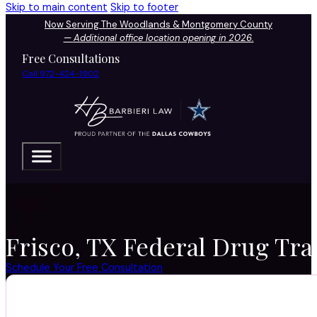
Skip to main content
Skip to footer
Now Serving The Woodlands & Montgomery County
—
Additional office location opening in 2026.
Free Consultations
Call 972-424-1902
Frisco, TX Federal Drug Traf
Schedule Your Free Consultation