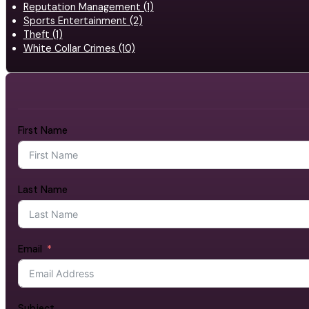
Reputation Management (1)
Sports Entertainment (2)
Theft (1)
White Collar Crimes (10)
First Name
Last Name
Email
Subject