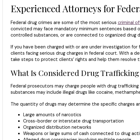
Experienced Attorneys for Feder
Federal drug crimes are some of the most serious
criminal o
convicted may face mandatory minimum sentences based on th
controlled substances, or are connected to organized drug di
If you have been charged with or are under investigation for f
clients facing serious drug charges in federal court. With a 
take steps to protect clients’ rights and help them resolve th
What Is Considered Drug Traffickin
Federal prosecutors may charge people with drug trafficking 
substances may include illegal drugs like cocaine, methamphet
The quantity of drugs may determine the specific charges and
Large amounts of narcotics
Cross-border or interstate drug transportation
Organized distribution networks
Weapons or large sums of cash connected to drug acti
Alleged drug conspiracies involving multiple people