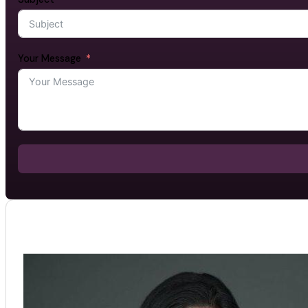
Your Message