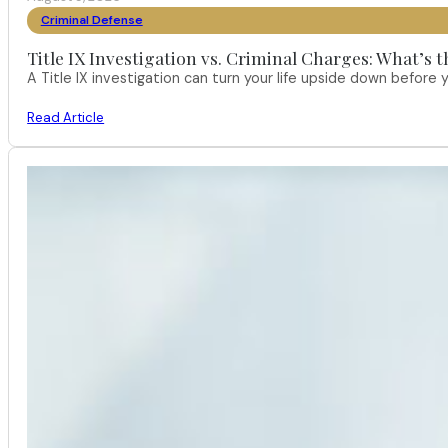
Criminal Defense
Title IX Investigation vs. Criminal Charges: What’s 
A Title IX investigation can turn your life upside down befor
Read Article