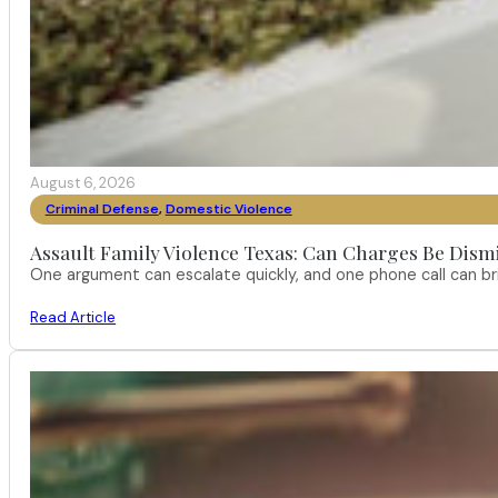
August 6, 2026
Criminal Defense
,
Domestic Violence
Assault Family Violence Texas: Can Charges Be Dism
One argument can escalate quickly, and one phone call can br
Read Article