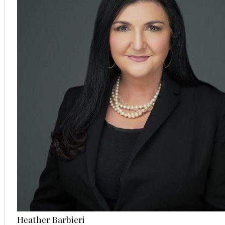
Heather Barbieri