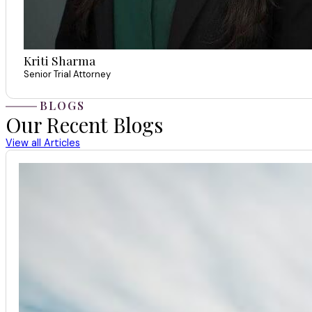
Kriti Sharma
Senior Trial Attorney
BLOGS
Our Recent Blogs
View all Articles