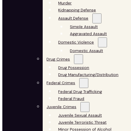
Murder
Kidnapping Defense
Assault Defense
Simple Assault
Aggravated Assault
Domestic Violence
Domestic Assault
Drug Crimes
Drug Possession
Drug Manufacturing/Distribution
Federal Crimes
Federal Drug Trafficking
Federal Fraud
Juvenile Crimes
Juvenile Sexual Assault
Juvenile Terroristic Threat
Minor Possession of Alcohol