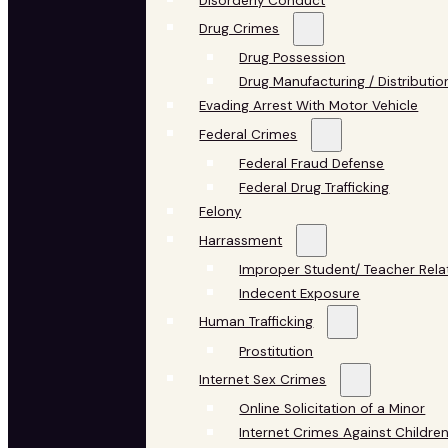
Disorderly Conduct
Drug Crimes
Drug Possession
Drug Manufacturing / Distributio
Evading Arrest With Motor Vehicle
Federal Crimes
Federal Fraud Defense
Federal Drug Trafficking
Felony
Harrassment
Improper Student/ Teacher Rela
Indecent Exposure
Human Trafficking
Prostitution
Internet Sex Crimes
Online Solicitation of a Minor
Internet Crimes Against Childre