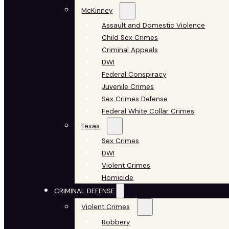
McKinney
Assault and Domestic Violence
Child Sex Crimes
Criminal Appeals
DWI
Federal Conspiracy
Juvenile Crimes
Sex Crimes Defense
Federal White Collar Crimes
Texas
Sex Crimes
DWI
Violent Crimes
Homicide
CRIMINAL DEFENSE
Violent Crimes
Robbery