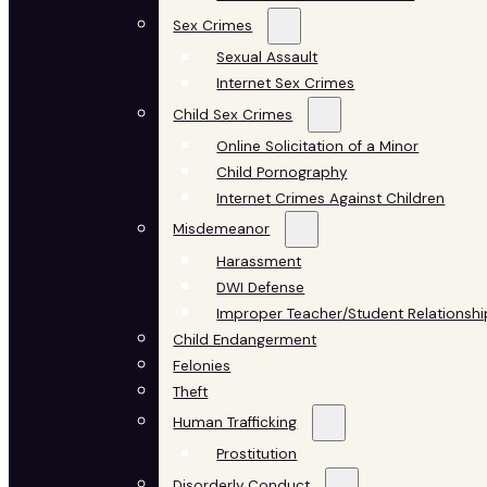
Sex Crimes
Sexual Assault
Internet Sex Crimes
Child Sex Crimes
Online Solicitation of a Minor
Child Pornography
Internet Crimes Against Children
Misdemeanor
Harassment
DWI Defense
Improper Teacher/Student Relationshi
Child Endangerment
Felonies
Theft
Human Trafficking
Prostitution
Disorderly Conduct