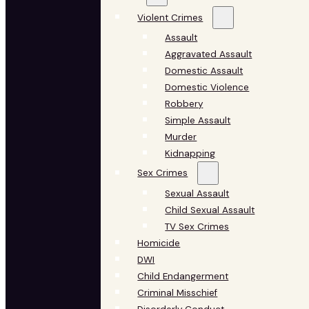
Violent Crimes
Assault
Aggravated Assault
Domestic Assault
Domestic Violence
Robbery
Simple Assault
Murder
Kidnapping
Sex Crimes
Sexual Assault
Child Sexual Assault
TV Sex Crimes
Homicide
DWI
Child Endangerment
Criminal Misschief