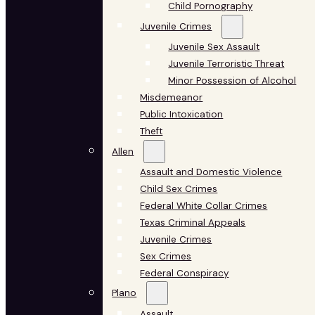
Child Pornography
Juvenile Crimes
Juvenile Sex Assault
Juvenile Terroristic Threat
Minor Possession of Alcohol
Misdemeanor
Public Intoxication
Theft
Allen
Assault and Domestic Violence
Child Sex Crimes
Federal White Collar Crimes
Texas Criminal Appeals
Juvenile Crimes
Sex Crimes
Federal Conspiracy
Plano
Assault