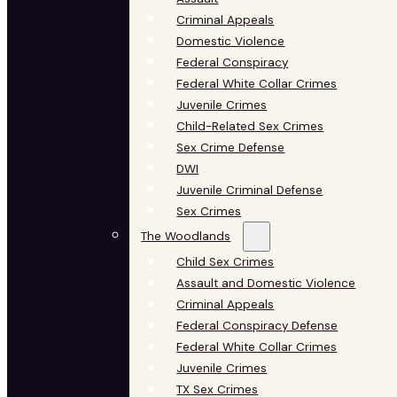
Criminal Appeals
Domestic Violence
Federal Conspiracy
Federal White Collar Crimes
Juvenile Crimes
Child-Related Sex Crimes
Sex Crime Defense
DWI
Juvenile Criminal Defense
Sex Crimes
The Woodlands
Child Sex Crimes
Assault and Domestic Violence
Criminal Appeals
Federal Conspiracy Defense
Federal White Collar Crimes
Juvenile Crimes
TX Sex Crimes