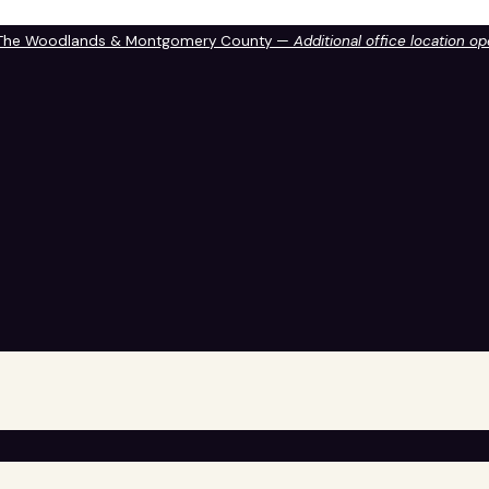
 The Woodlands & Montgomery County —
Additional office location o