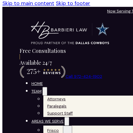
Skip to main content
Skip to footer
Now Serving
Free Consultations
Available 24/7
Call 972-424-1902
HOME
TEAM
Attorneys
Paralegals
Support Staff
AREAS WE SERVE
Frisco