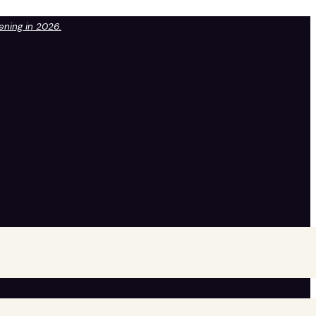
pening in 2026.