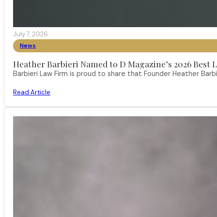
July 7, 2026
News
Heather Barbieri Named to D Magazine’s 2026 Best La
Barbieri Law Firm is proud to share that Founder Heather Ba
Read Article