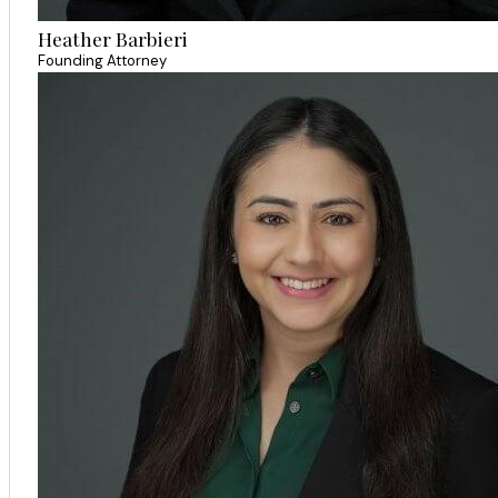
Heather Barbieri
Founding Attorney