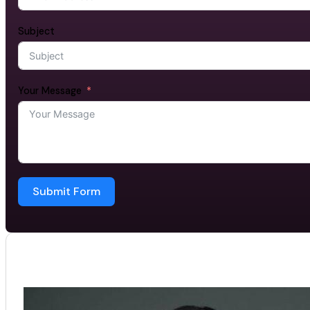
Subject
Your Message
Submit Form