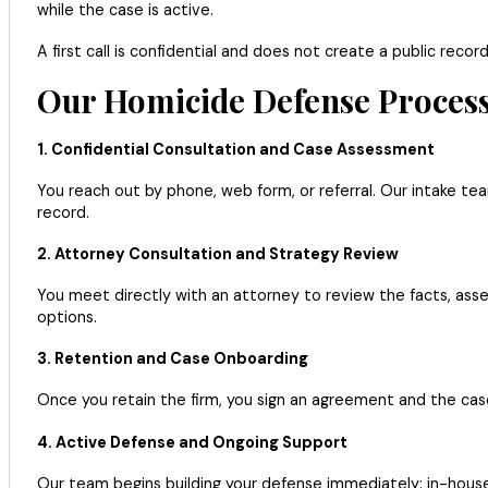
while the case is active.
A first call is confidential and does not create a public reco
Our Homicide Defense Process
1. Confidential Consultation and Case Assessment
You reach out by phone, web form, or referral. Our intake te
record.
2. Attorney Consultation and Strategy Review
You meet directly with an attorney to review the facts, asses
options.
3. Retention and Case Onboarding
Once you retain the firm, you sign an agreement and the ca
4. Active Defense and Ongoing Support
Our team begins building your defense immediately: in-house