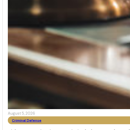
August 5, 2026
Criminal Defense