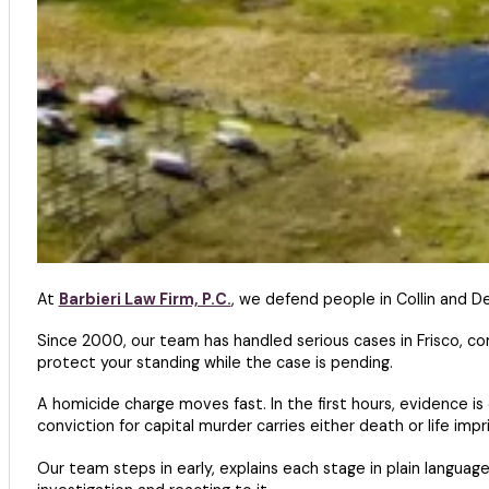
At
Barbieri Law Firm, P.C.
, we defend people in Collin and 
Since 2000, our team has handled serious cases in Frisco, c
protect your standing while the case is pending.
A homicide charge moves fast. In the first hours, evidence i
conviction for capital murder carries either death or life imp
Our team steps in early, explains each stage in plain languag