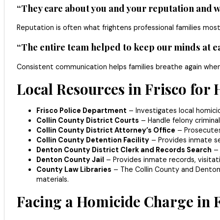
“They care about you and your reputation and wi
Reputation is often what frightens professional families most
“The entire team helped to keep our minds at ea
Consistent communication helps families breathe again when
Local Resources in Frisco for
Frisco Police Department
– Investigates local homici
Collin County District Courts
– Handle felony criminal
Collin County District Attorney’s Office
– Prosecutes 
Collin County Detention Facility
– Provides inmate sea
Denton County District Clerk and Records Search
– 
Denton County Jail
– Provides inmate records, visitat
County Law Libraries
– The Collin County and Denton C
materials.
Facing a Homicide Charge in F