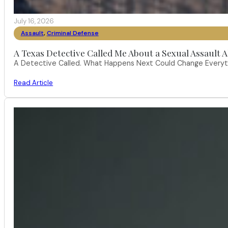
July 16, 2026
Assault
,
Criminal Defense
A Texas Detective Called Me About a Sexual Assault A
A Detective Called. What Happens Next Could Change Everythi
Read Article