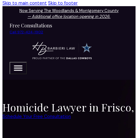
Skip to main content
Skip to footer
Now Serving The Woodlands & Montgomery County
—
Additional office location opening in 2026.
Free Consultations
Call 972-424-1902
Homicide Lawyer in Frisco,
Schedule Your Free Consultation