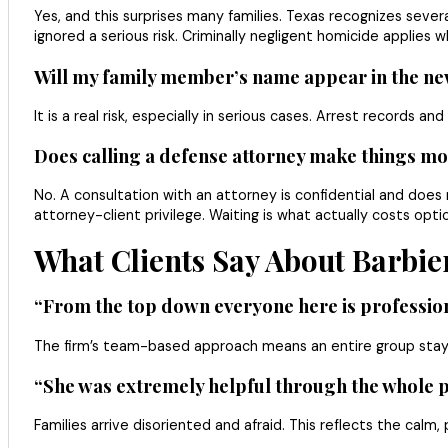
Yes, and this surprises many families. Texas recognizes seve
ignored a serious risk. Criminally negligent homicide applie
Will my family member’s name appear in the new
It is a real risk, especially in serious cases. Arrest records 
Does calling a defense attorney make things mor
No. A consultation with an attorney is confidential and does 
attorney-client privilege. Waiting is what actually costs op
What Clients Say About Barbie
“From the top down everyone here is profession
The firm’s team-based approach means an entire group stay
“She was extremely helpful through the whole pro
Families arrive disoriented and afraid. This reflects the cal