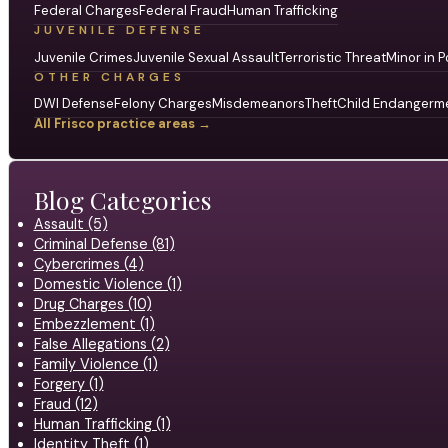
Federal Charges
Federal Fraud
Human Trafficking
JUVENILE DEFENSE
Juvenile Crimes
Juvenile Sexual Assault
Terroristic Threat
Minor in P
OTHER CHARGES
DWI Defense
Felony Charges
Misdemeanors
Theft
Child Endangerm
All Frisco practice areas →
Blog Categories
Assault (5)
Criminal Defense (81)
Cybercrimes (4)
Domestic Violence (1)
Drug Charges (10)
Embezzlement (1)
False Allegations (2)
Family Violence (1)
Forgery (1)
Fraud (12)
Human Trafficking (1)
Identity Theft (1)