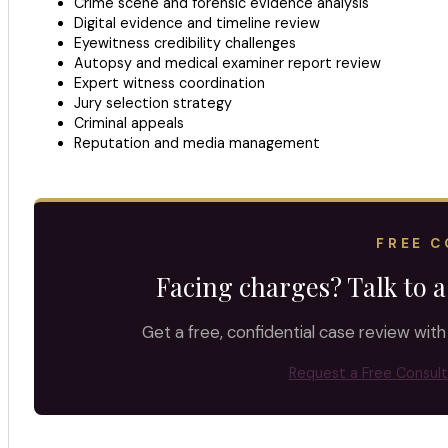
Crime scene and forensic evidence analysis
Digital evidence and timeline review
Eyewitness credibility challenges
Autopsy and medical examiner report review
Expert witness coordination
Jury selection strategy
Criminal appeals
Reputation and media management
FREE C
Facing charges? Talk to a
Get a free, confidential case review with
Request a Free Consult