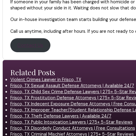
If someone in your family has been charged with homicide or 
shaped without your side in it. Waiting does not slow that do
Our in-house investigation team starts building your defens
Call us anytime, including after hours. If you are not ready to
Contact Us
Related Posts
Violent Crimes Lawyer in Frisco, TX
Frisco, TX Sexual Assault Defense Attorneys | Available 24/7
Frisco, TX Child Sex Crime Defense Lawyers | 275+ 5-Star Re
Frisco, TX Prostitution Defense Attorneys | 275+ 5-Star Rev
Frisco, TX Indecent Exposure Defense Attorneys | Free Consu
Frisco, TX Improper Teacher/Student Relationship Defense L
Frisco, TX Theft Defense Lawyers | Available 24/7
Frisco, TX Public Intoxication Lawyers | 275+ 5-Star Reviews
Frisco, TX Disorderly Conduct Attorneys | Free Consultations
Frisco, TX Criminal Mischief Attorneys | 275+ 5-Star Reviews