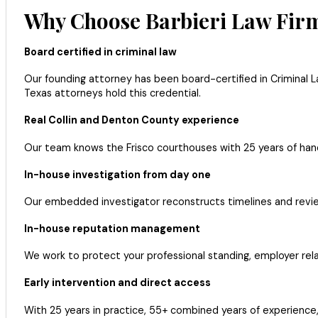
Why Choose Barbieri Law Firm
Board certified in criminal law
Our founding attorney has been board-certified in Criminal L
Texas attorneys hold this credential.
Real Collin and Denton County experience
Our team knows the Frisco courthouses with 25 years of han
In-house investigation from day one
Our embedded investigator reconstructs timelines and reviews
In-house reputation management
We work to protect your professional standing, employer relat
Early intervention and direct access
With 25 years in practice, 55+ combined years of experience,