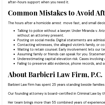
after-hours support when you need it.
Common Mistakes to Avoid Afte
The hours after a homicide arrest move fast, and small decis
Talking to police without a lawyer. Under Miranda v. 
without an attorney present.
Posting on social media. Digital statements are admissib
Contacting witnesses, the alleged victim’s family, or c
Waiting to retain counsel. Early involvement lets our t
Assuming family or friends can speak for you. Stateme
Underestimating capital elevation risk. Cases involving a
Failing to preserve alibi evidence, phone records, and s
About Barbieri Law Firm, P.C.
Barbieri Law Firm has spent 25 years standing beside families
Our founding attorney is board-certified in Criminal Law by 
Her team brings more than 55 combined years of experience, 