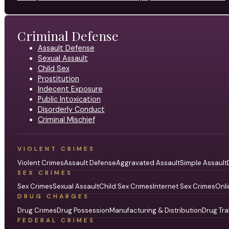
Criminal Defense
Assault Defense
Sexual Assault
Child Sex
Prostitution
Indecent Exposure
Public Intoxication
Disorderly Conduct
Criminal Mischief
VIOLENT CRIMES
Violent Crimes
Assault Defense
Aggravated Assault
Simple Assault
SEX CRIMES
Sex Crimes
Sexual Assault
Child Sex Crimes
Internet Sex Crimes
Onli
DRUG CHARGES
Drug Crimes
Drug Possession
Manufacturing & Distribution
Drug Tra
FEDERAL CRIMES