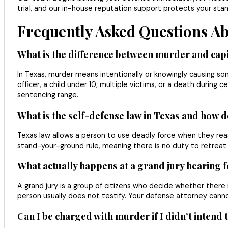
trial, and our in-house reputation support protects your sta
Frequently Asked Questions A
What is the difference between murder and capi
In Texas, murder means intentionally or knowingly causing som
officer, a child under 10, multiple victims, or a death during 
sentencing range.
What is the self-defense law in Texas and how d
Texas law allows a person to use deadly force when they reas
stand-your-ground rule, meaning there is no duty to retreat 
What actually happens at a grand jury hearing 
A grand jury is a group of citizens who decide whether ther
person usually does not testify. Your defense attorney cann
Can I be charged with murder if I didn’t intend 