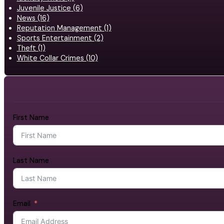
Juvenile Justice (6)
News (16)
Reputation Management (1)
Sports Entertainment (2)
Theft (1)
White Collar Crimes (10)
First Name
Last Name
Email