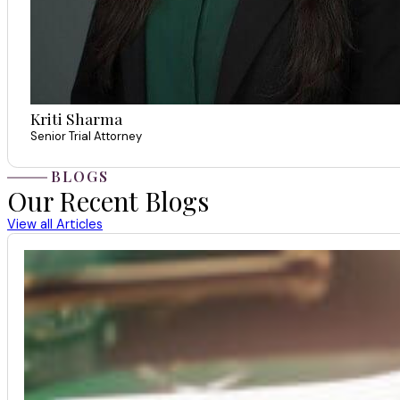
Kriti Sharma
Senior Trial Attorney
BLOGS
Our Recent Blogs
View all Articles