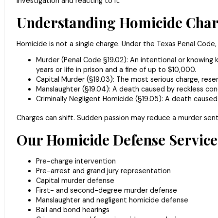
investigation and reacting to it.
Understanding Homicide Charg
Homicide is not a single charge. Under the Texas Penal Code, 
Murder (Penal Code §19.02): An intentional or knowing ki
years or life in prison and a fine of up to $10,000.
Capital Murder (§19.03): The most serious charge, reserved
Manslaughter (§19.04): A death caused by reckless cond
Criminally Negligent Homicide (§19.05): A death caused b
Charges can shift. Sudden passion may reduce a murder sente
Our Homicide Defense Services
Pre-charge intervention
Pre-arrest and grand jury representation
Capital murder defense
First- and second-degree murder defense
Manslaughter and negligent homicide defense
Bail and bond hearings