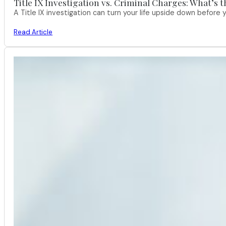
Title IX Investigation vs. Criminal Charges: What’s 
A Title IX investigation can turn your life upside down befor
Read Article