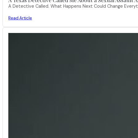
A Detective Called. What Happens Next Could Change Everythi
Read Article