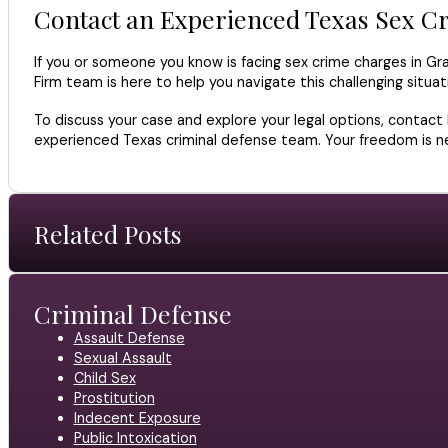
Contact an Experienced Texas Sex C
If you or someone you know is facing sex crime charges in Gra
Firm team is here to help you navigate this challenging situ
To discuss your case and explore your legal options, contact
experienced Texas criminal defense team. Your freedom is nec
Related Posts
Criminal Defense
Assault Defense
Sexual Assault
Child Sex
Prostitution
Indecent Exposure
Public Intoxication