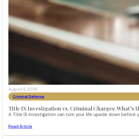
August 5, 2026
Criminal Defense
Title IX Investigation vs. Criminal Charges: What’s 
A Title IX investigation can turn your life upside down befor
Read Article