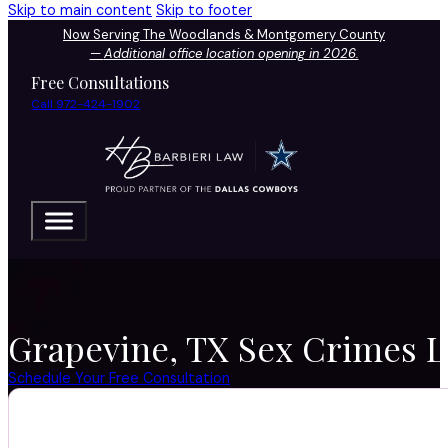
Skip to main content
Skip to footer
Now Serving The Woodlands & Montgomery County
—
Additional office location opening in 2026.
Free Consultations
Call 972-424-1902
Grapevine, TX Sex Crimes La
Schedule Your Free Consultation