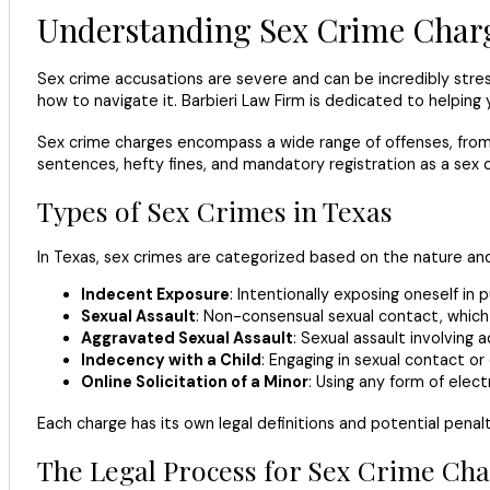
Understanding Sex Crime Charg
Sex crime accusations are severe and can be incredibly stress
how to navigate it. Barbieri Law Firm is dedicated to helping 
Sex crime charges encompass a wide range of offenses, from i
sentences, hefty fines, and mandatory registration as a sex of
Types of Sex Crimes in Texas
In Texas, sex crimes are categorized based on the nature an
Indecent Exposure
: Intentionally exposing oneself in
Sexual Assault
: Non-consensual sexual contact, which 
Aggravated Sexual Assault
: Sexual assault involving 
Indecency with a Child
: Engaging in sexual contact or
Online Solicitation of a Minor
: Using any form of elect
Each charge has its own legal definitions and potential penalt
The Legal Process for Sex Crime Cha