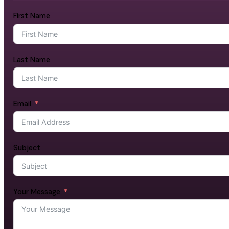
First Name
Last Name
Email
Subject
Your Message