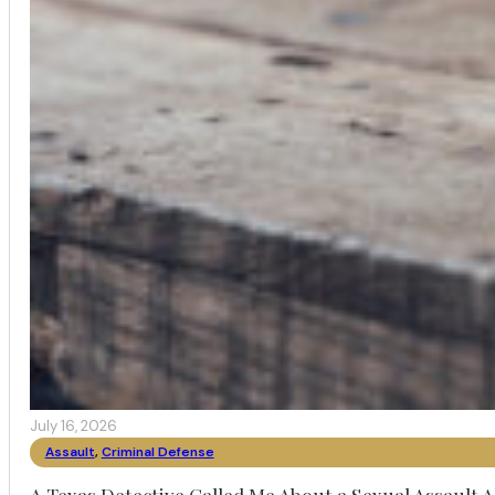
July 16, 2026
Assault
,
Criminal Defense
A Texas Detective Called Me About a Sexual Assault A