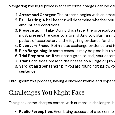
Navigating the legal process for sex crime charges can be da
Arrest and Charges
: The process begins with an arrest
Bail Hearing
: A bail hearing will determine whether y
amount and conditions.
Prosecution Intake
: During this stage, the prosecutio
must present the case to a Grand Jury to obtain an in
packet of exculpatory and mitigating evidence for the 
Discovery Phase
: Both sides exchange evidence and inf
Plea Bargaining
: In some cases, it may be possible to
Trial Preparation
: If your case goes to trial, your at
Trial
: Both sides present their cases to a judge or jury
Verdict and Sentencing
: If you are found not guilty, 
sentence.
Throughout this process, having a knowledgeable and experien
Challenges You Might Face
Facing sex crime charges comes with numerous challenges, bo
Public Perception
: Even being accused of a sex crime