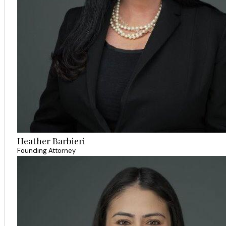
Heather Barbieri
Founding Attorney