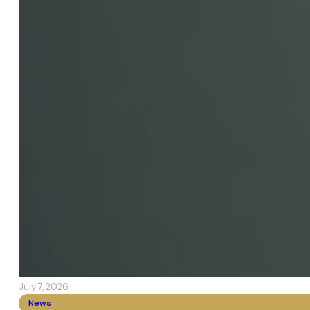
July 7, 2026
News