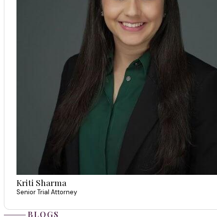
Kriti Sharma
Senior Trial Attorney
BLOGS