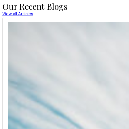
Our Recent Blogs
View all Articles