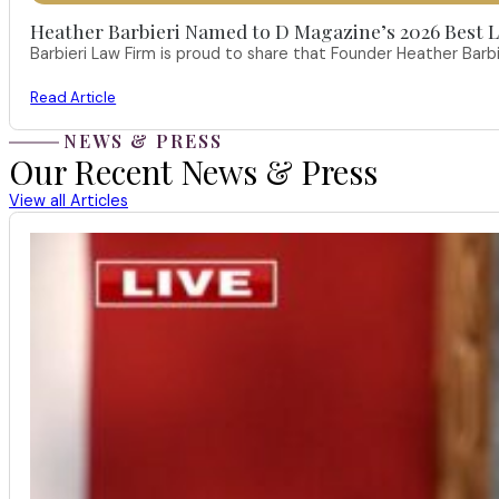
Heather Barbieri Named to D Magazine’s 2026 Best La
Barbieri Law Firm is proud to share that Founder Heather Ba
Read Article
NEWS & PRESS
Our Recent News & Press
View all Articles