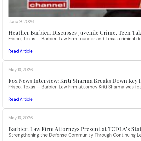
June 9, 2026
Heather Barbieri Discusses Juvenile Crime, Teen Tak
Frisco, Texas — Barbieri Law Firm founder and Texas criminal
Read Article
May 13, 2026
Fox News Interview: Kriti Sharma Breaks Down Key P
Frisco, Texas — Barbieri Law Firm attorney Kriti Sharma was f
Read Article
May 13, 2026
Barbieri Law Firm Attorneys Present at TCDLA’s St
Strengthening the Defense Community Through Continuing Leg