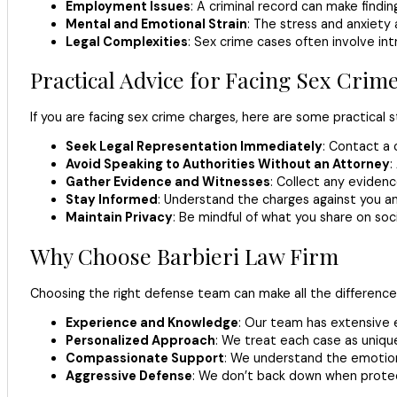
Employment Issues
: A criminal record can make findin
Mental and Emotional Strain
: The stress and anxiety
Legal Complexities
: Sex crime cases often involve int
Practical Advice for Facing Sex Crim
If you are facing sex crime charges, here are some practical s
Seek Legal Representation Immediately
: Contact a 
Avoid Speaking to Authorities Without an Attorney
:
Gather Evidence and Witnesses
: Collect any eviden
Stay Informed
: Understand the charges against you an
Maintain Privacy
: Be mindful of what you share on soci
Why Choose Barbieri Law Firm
Choosing the right defense team can make all the difference 
Experience and Knowledge
: Our team has extensive e
Personalized Approach
: We treat each case as unique 
Compassionate Support
: We understand the emotion
Aggressive Defense
: We don’t back down when protect