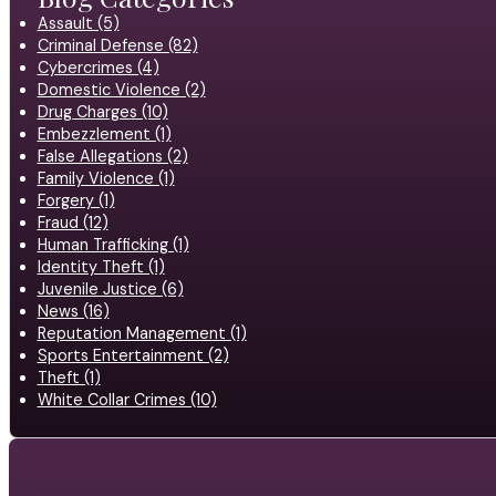
Assault (5)
Criminal Defense (82)
Cybercrimes (4)
Domestic Violence (2)
Drug Charges (10)
Embezzlement (1)
False Allegations (2)
Family Violence (1)
Forgery (1)
Fraud (12)
Human Trafficking (1)
Identity Theft (1)
Juvenile Justice (6)
News (16)
Reputation Management (1)
Sports Entertainment (2)
Theft (1)
White Collar Crimes (10)