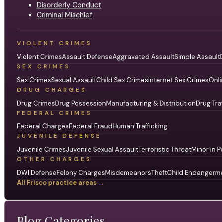
Disorderly Conduct
Criminal Mischief
VIOLENT CRIMES
Violent Crimes
Assault Defense
Aggravated Assault
Simple Assault
SEX CRIMES
Sex Crimes
Sexual Assault
Child Sex Crimes
Internet Sex Crimes
Onli
DRUG CHARGES
Drug Crimes
Drug Possession
Manufacturing & Distribution
Drug Tra
FEDERAL CRIMES
Federal Charges
Federal Fraud
Human Trafficking
JUVENILE DEFENSE
Juvenile Crimes
Juvenile Sexual Assault
Terroristic Threat
Minor in P
OTHER CHARGES
DWI Defense
Felony Charges
Misdemeanors
Theft
Child Endangerm
All Frisco practice areas →
Blog Categories