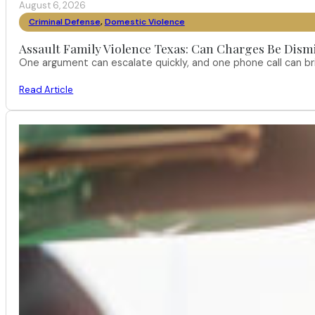
August 6, 2026
Criminal Defense
,
Domestic Violence
Assault Family Violence Texas: Can Charges Be Dism
One argument can escalate quickly, and one phone call can br
Read Article