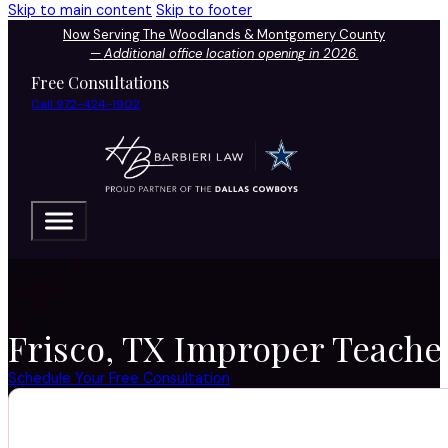
Skip to main content
Skip to footer
Now Serving The Woodlands & Montgomery County
—
Additional office location opening in 2026.
Free Consultations
Call 972-424-1902
Frisco, TX Improper Teache
Schedule Your Free Consultation