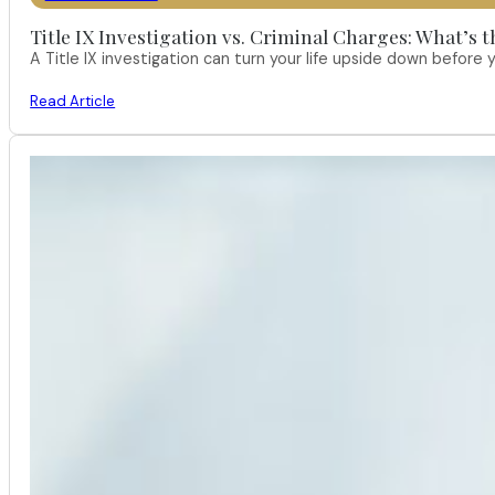
Title IX Investigation vs. Criminal Charges: What’s 
A Title IX investigation can turn your life upside down befor
Read Article