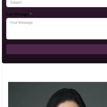
Your Message