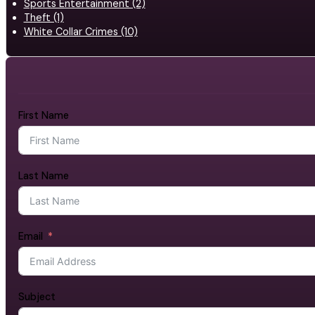
Sports Entertainment (2)
Theft (1)
White Collar Crimes (10)
First Name
Last Name
Email
Subject