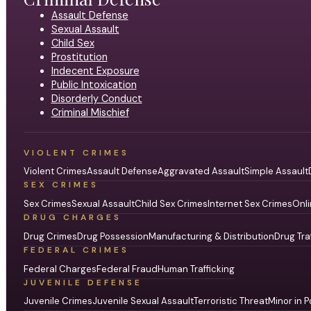
Assault Defense
Sexual Assault
Child Sex
Prostitution
Indecent Exposure
Public Intoxication
Disorderly Conduct
Criminal Mischief
VIOLENT CRIMES
Violent Crimes
Assault Defense
Aggravated Assault
Simple Assault
SEX CRIMES
Sex Crimes
Sexual Assault
Child Sex Crimes
Internet Sex Crimes
Onli
DRUG CHARGES
Drug Crimes
Drug Possession
Manufacturing & Distribution
Drug Tra
FEDERAL CRIMES
Federal Charges
Federal Fraud
Human Trafficking
JUVENILE DEFENSE
Juvenile Crimes
Juvenile Sexual Assault
Terroristic Threat
Minor in P