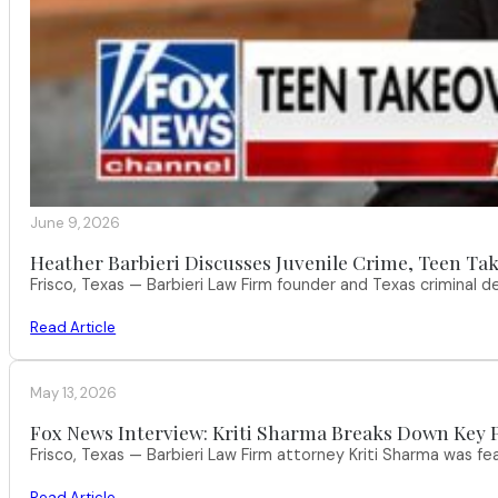
June 9, 2026
Heather Barbieri Discusses Juvenile Crime, Teen Tak
Frisco, Texas — Barbieri Law Firm founder and Texas criminal
Read Article
May 13, 2026
Fox News Interview: Kriti Sharma Breaks Down Key P
Frisco, Texas — Barbieri Law Firm attorney Kriti Sharma was f
Read Article