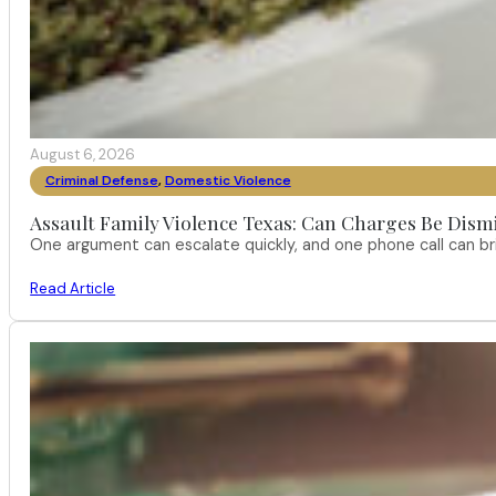
August 6, 2026
Criminal Defense
,
Domestic Violence
Assault Family Violence Texas: Can Charges Be Dism
One argument can escalate quickly, and one phone call can br
Read Article