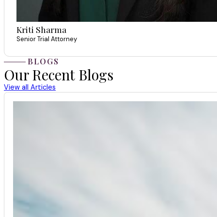
Kriti Sharma
Senior Trial Attorney
BLOGS
Our Recent Blogs
View all Articles