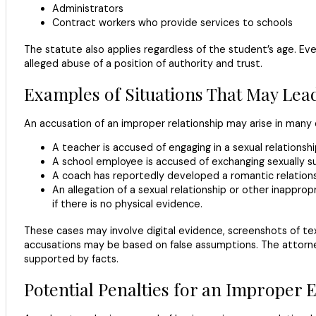
Administrators
Contract workers who provide services to schools
The statute also applies regardless of the student’s age. Even
alleged abuse of a position of authority and trust.
Examples of Situations That May Lea
An accusation of an improper relationship may arise in many d
A teacher is accused of engaging in a sexual relationshi
A school employee is accused of exchanging sexually su
A coach has reportedly developed a romantic relations
An allegation of a sexual relationship or other inappr
if there is no physical evidence.
These cases may involve digital evidence, screenshots of t
accusations may be based on false assumptions. The attorneys
supported by facts.
Potential Penalties for an Improper 