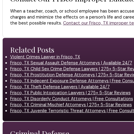
When a teacher, coach, or school employee has been accused 
charges and minimize the effects on a person’s life and caree
the best possible results.
Contact our Frisco, TX improper t
Related Posts
Violent Crimes Lawyer in Frisco, TX
Frisco, TX Sexual Assault Defense Attorneys | Available 24/7
Frisco, TX Child Sex Crime Defense Lawyers | 275+ 5-Star Re
Frisco, TX Prostitution Defense Attorneys | 275+ 5-Star Rev
Frisco, TX Indecent Exposure Defense Attorneys | Free Consu
Frisco, TX Theft Defense Lawyers | Available 24/7
Frisco, TX Public Intoxication Lawyers | 275+ 5-Star Reviews
Frisco, TX Disorderly Conduct Attorneys | Free Consultations
Frisco, TX Criminal Mischief Attorneys | 275+ 5-Star Reviews
Frisco, TX Juvenile Terroristic Threat Attorneys | Free Consul
Criminal Defense