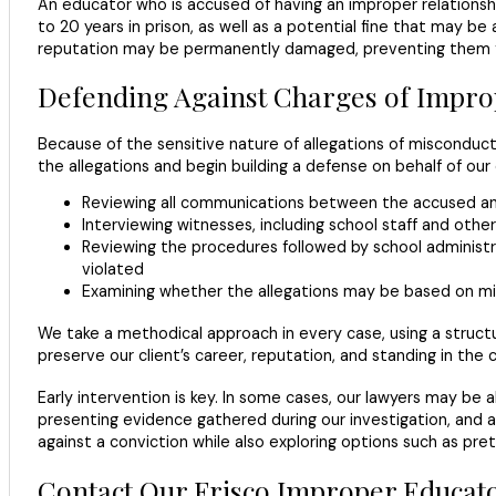
An educator who is accused of having an improper relationsh
to 20 years in prison, as well as a potential fine that may be
reputation may be permanently damaged, preventing them fr
Defending Against Charges of Impro
Because of the sensitive nature of allegations of misconduct
the allegations and begin building a defense on behalf of our 
Reviewing all communications between the accused and
Interviewing witnesses, including school staff and oth
Reviewing the procedures followed by school administra
violated
Examining whether the allegations may be based on mis
We take a methodical approach in every case, using a structu
preserve our client’s career, reputation, and standing in the
Early intervention is key. In some cases, our lawyers may be 
presenting evidence gathered during our investigation, and 
against a conviction while also exploring options such as pre
Contact Our Frisco Improper Educat