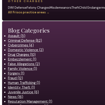
OTHER CHARGES
DWI Defense
Felony Charges
Misdemeanors
Theft
Child Endangerm
All Frisco practice areas →
Blog Categories
Assault (5)
Criminal Defense (82)
Cybercrimes (4)
Domestic Violence (2)
Drug Charges (10)
Embezzlement (1)
False Allegations (2)
Family Violence (1)
Forgery (1)
Fraud (12)
Human Trafficking (1)
Identity Theft (1)
Juvenile Justice (6)
News (16)
Reputation Management (1)