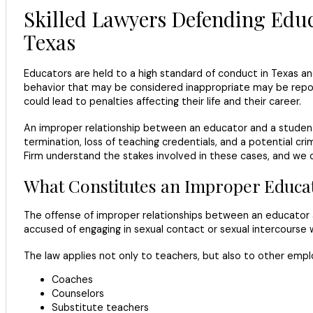
Skilled Lawyers Defending Educ
Texas
Educators are held to a high standard of conduct in Texas a
behavior that may be considered inappropriate may be reporte
could lead to penalties affecting their life and their career.
An improper relationship between an educator and a studen
termination, loss of teaching credentials, and a potential c
Firm understand the stakes involved in these cases, and we 
What Constitutes an Improper Educat
The offense of improper relationships between an educator a
accused of engaging in sexual contact or sexual intercourse w
The law applies not only to teachers, but also to other emplo
Coaches
Counselors
Substitute teachers