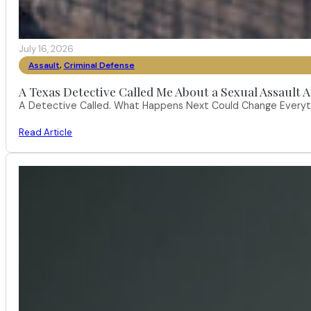
July 16, 2026
Assault
,
Criminal Defense
A Texas Detective Called Me About a Sexual Assault A
A Detective Called. What Happens Next Could Change Everythi
Read Article