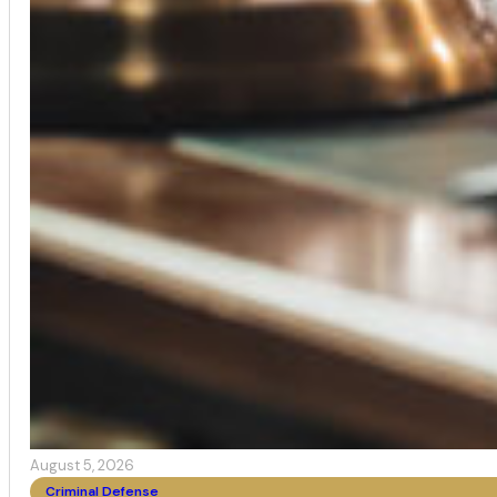
August 5, 2026
Criminal Defense