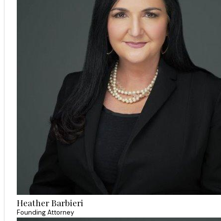
Heather Barbieri
Founding Attorney