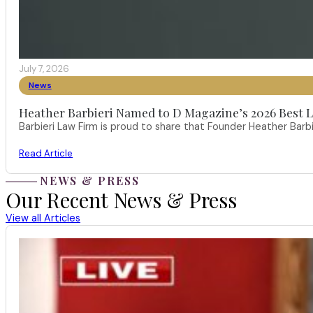
July 7, 2026
News
Heather Barbieri Named to D Magazine’s 2026 Best La
Barbieri Law Firm is proud to share that Founder Heather Ba
Read Article
NEWS & PRESS
Our Recent News & Press
View all Articles