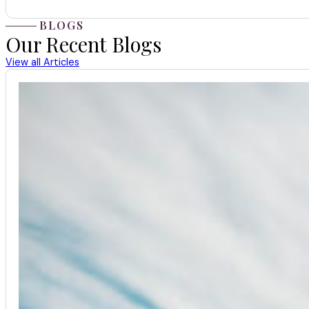
BLOGS
Our Recent Blogs
View all Articles