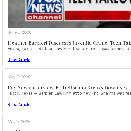
June 9, 2026
Heather Barbieri Discusses Juvenile Crime, Teen Tak
Frisco, Texas — Barbieri Law Firm founder and Texas criminal
Read Article
May 13, 2026
Fox News Interview: Kriti Sharma Breaks Down Key P
Frisco, Texas — Barbieri Law Firm attorney Kriti Sharma was f
Read Article
May 13, 2026