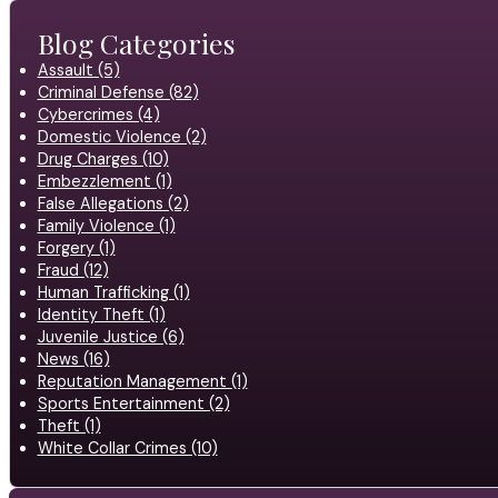
Blog Categories
Assault (5)
Criminal Defense (82)
Cybercrimes (4)
Domestic Violence (2)
Drug Charges (10)
Embezzlement (1)
False Allegations (2)
Family Violence (1)
Forgery (1)
Fraud (12)
Human Trafficking (1)
Identity Theft (1)
Juvenile Justice (6)
News (16)
Reputation Management (1)
Sports Entertainment (2)
Theft (1)
White Collar Crimes (10)