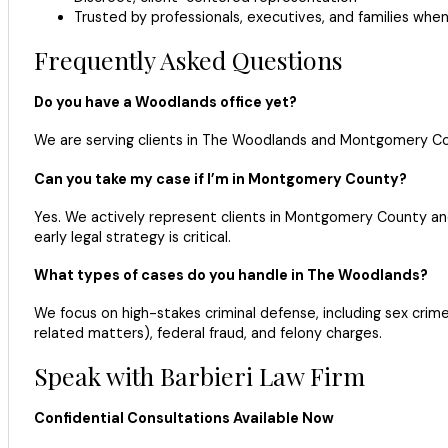
Trusted by professionals, executives, and families when
Frequently Asked Questions
Do you have a Woodlands office yet?
We are serving clients in The Woodlands and Montgomery Cou
Can you take my case if I’m in Montgomery County?
Yes. We actively represent clients in Montgomery County and 
early legal strategy is critical.
What types of cases do you handle in The Woodlands?
We focus on high-stakes criminal defense, including sex crimes 
related matters), federal fraud, and felony charges.
Speak with Barbieri Law Firm
Confidential Consultations Available Now