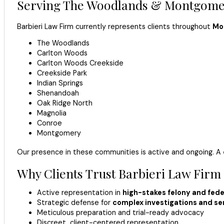
Serving The Woodlands & Montgomer
Barbieri Law Firm currently represents clients throughout
Mo
The Woodlands
Carlton Woods
Carlton Woods Creekside
Creekside Park
Indian Springs
Shenandoah
Oak Ridge North
Magnolia
Conroe
Montgomery
Our presence in these communities is active and ongoing. A
Why Clients Trust Barbieri Law Firm
Active representation in
high-stakes felony and fede
Strategic defense for
complex investigations and sen
Meticulous preparation and trial-ready advocacy
Discreet, client-centered representation