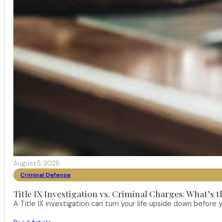
August 5, 2026
Criminal Defense
Title IX Investigation vs. Criminal Charges: What’s 
A Title IX investigation can turn your life upside down befor