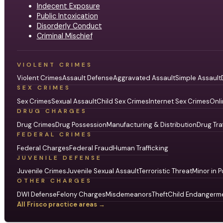
Indecent Exposure
Public Intoxication
Disorderly Conduct
Criminal Mischief
VIOLENT CRIMES
Violent Crimes
Assault Defense
Aggravated Assault
Simple Assault
SEX CRIMES
Sex Crimes
Sexual Assault
Child Sex Crimes
Internet Sex Crimes
Onli
DRUG CHARGES
Drug Crimes
Drug Possession
Manufacturing & Distribution
Drug Tra
FEDERAL CRIMES
Federal Charges
Federal Fraud
Human Trafficking
JUVENILE DEFENSE
Juvenile Crimes
Juvenile Sexual Assault
Terroristic Threat
Minor in P
OTHER CHARGES
DWI Defense
Felony Charges
Misdemeanors
Theft
Child Endangerm
All Frisco practice areas →