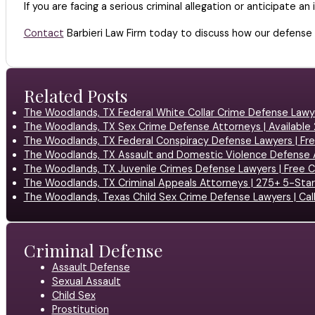
If you are facing a serious criminal allegation or anticipate 
Contact
Barbieri Law Firm today to discuss how our defense
Related Posts
The Woodlands, TX Federal White Collar Crime Defense Lawy
The Woodlands, TX Sex Crime Defense Attorneys | Available
The Woodlands, TX Federal Conspiracy Defense Lawyers | Fr
The Woodlands, TX Assault and Domestic Violence Defense 
The Woodlands, TX Juvenile Crimes Defense Lawyers | Free C
The Woodlands, TX Criminal Appeals Attorneys | 275+ 5-Sta
The Woodlands, Texas Child Sex Crime Defense Lawyers | Cal
Criminal Defense
Assault Defense
Sexual Assault
Child Sex
Prostitution