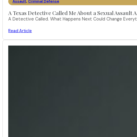
Assault
,
Criminal Defense
A Texas Detective Called Me About a Sexual Assault A
A Detective Called. What Happens Next Could Change Everythi
Read Article