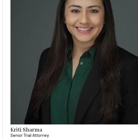
Kriti Sharma
Senior Trial Attorney