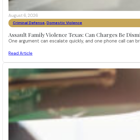
August 6, 2026
Criminal Defense
,
Domestic Violence
Assault Family Violence Texas: Can Charges Be Dism
One argument can escalate quickly, and one phone call can br
Read Article