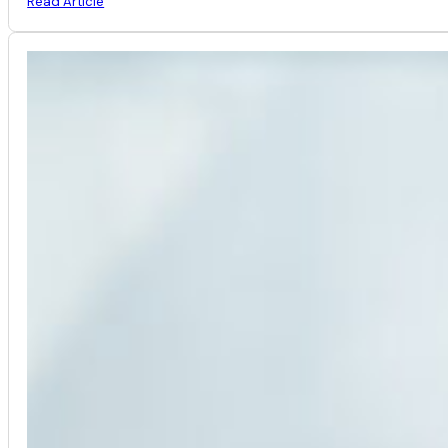
Read Article