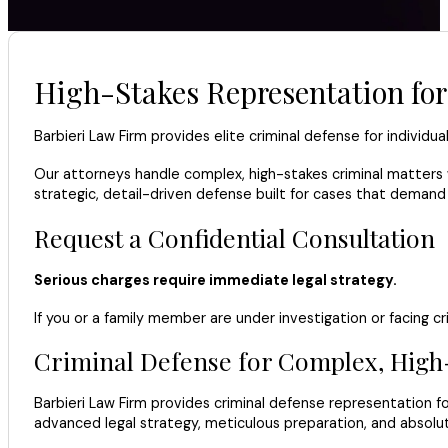
High-Stakes Representation for
Barbieri Law Firm provides elite criminal defense for individua
Our attorneys handle complex, high-stakes criminal matters w
strategic, detail-driven defense built for cases that demand
Request a Confidential Consultation
Serious charges require immediate legal strategy.
If you or a family member are under investigation or facing cr
Criminal Defense for Complex, Hig
Barbieri Law Firm provides criminal defense representation f
advanced legal strategy, meticulous preparation, and absolut