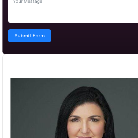
Submit Form