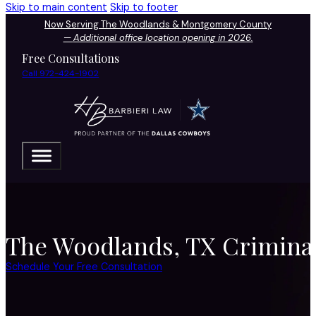
Skip to main content
Skip to footer
Now Serving The Woodlands & Montgomery County
—
Additional office location opening in 2026.
Free Consultations
Call 972-424-1902
The Woodlands, TX Criminal
Schedule Your Free Consultation