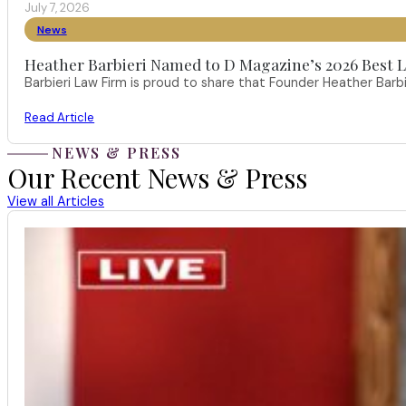
July 7, 2026
News
Heather Barbieri Named to D Magazine’s 2026 Best La
Barbieri Law Firm is proud to share that Founder Heather Ba
Read Article
NEWS & PRESS
Our Recent News & Press
View all Articles