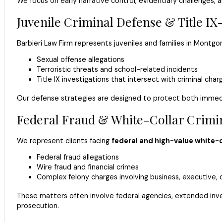
We focus on early narrative control, evidentiary challenges
Juvenile Criminal Defense & Title IX
Barbieri Law Firm represents juveniles and families in Montg
Sexual offense allegations
Terroristic threats and school-related incidents
Title IX investigations that intersect with criminal char
Our defense strategies are designed to protect both immedi
Federal Fraud & White-Collar Crimi
We represent clients facing
federal and high-value white-c
Federal fraud allegations
Wire fraud and financial crimes
Complex felony charges involving business, executive, 
These matters often involve federal agencies, extended invest
prosecution.