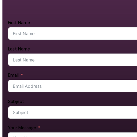
First Name
Last Name
Email
Subject
Your Message