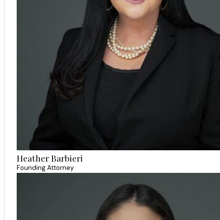
Heather Barbieri
Founding Attorney