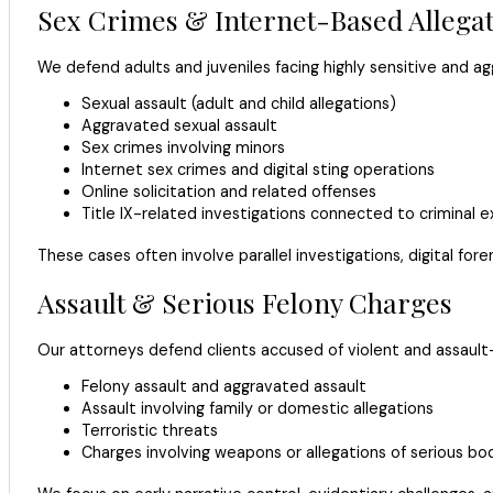
Sex Crimes & Internet-Based Allega
We defend adults and juveniles facing highly sensitive and ag
Sexual assault (adult and child allegations)
Aggravated sexual assault
Sex crimes involving minors
Internet sex crimes and digital sting operations
Online solicitation and related offenses
Title IX-related investigations connected to criminal 
These cases often involve parallel investigations, digital for
Assault & Serious Felony Charges
Our attorneys defend clients accused of violent and assault-
Felony assault and aggravated assault
Assault involving family or domestic allegations
Terroristic threats
Charges involving weapons or allegations of serious bodi