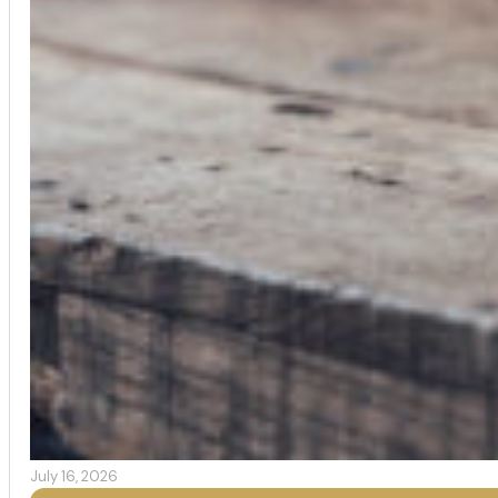
July 16, 2026