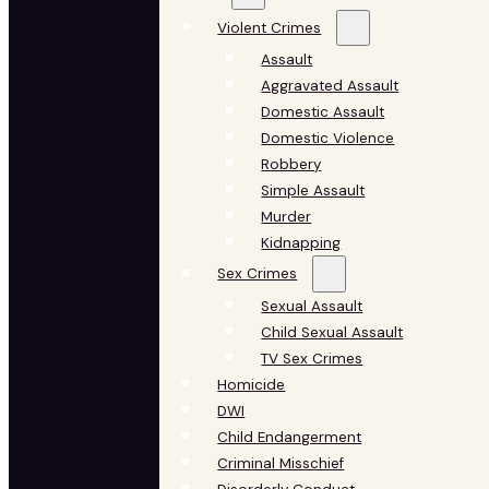
Violent Crimes
Assault
Aggravated Assault
Domestic Assault
Domestic Violence
Robbery
Simple Assault
Murder
Kidnapping
Sex Crimes
Sexual Assault
Child Sexual Assault
TV Sex Crimes
Homicide
DWI
Child Endangerment
Criminal Misschief