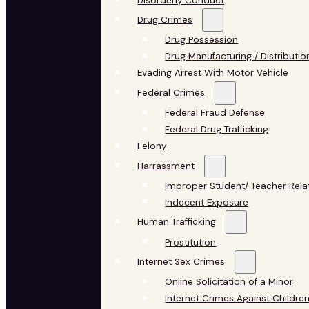
Disorderly Conduct
Drug Crimes
Drug Possession
Drug Manufacturing / Distributio
Evading Arrest With Motor Vehicle
Federal Crimes
Federal Fraud Defense
Federal Drug Trafficking
Felony
Harrassment
Improper Student/ Teacher Rela
Indecent Exposure
Human Trafficking
Prostitution
Internet Sex Crimes
Online Solicitation of a Minor
Internet Crimes Against Childre