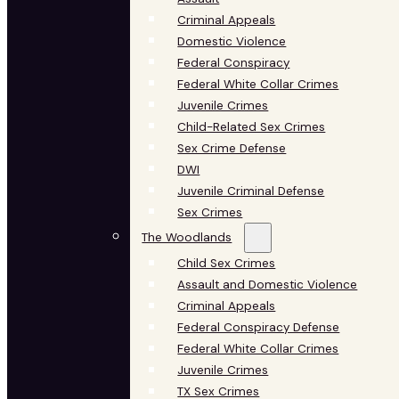
Criminal Appeals
Domestic Violence
Federal Conspiracy
Federal White Collar Crimes
Juvenile Crimes
Child-Related Sex Crimes
Sex Crime Defense
DWI
Juvenile Criminal Defense
Sex Crimes
The Woodlands
Child Sex Crimes
Assault and Domestic Violence
Criminal Appeals
Federal Conspiracy Defense
Federal White Collar Crimes
Juvenile Crimes
TX Sex Crimes