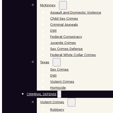
McKinney
Assault and Domestic Violence
Child Sex Crimes
Criminal Appeals
DWI
Federal Conspiracy
Juvenile Crimes
Sex Crimes Defense
Federal White Collar Crimes
Texas
Sex Crimes
DWI
Violent Crimes
Homicide
CRIMINAL DEFENSE
Violent Crimes
Robbery