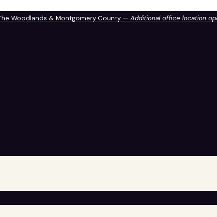
 The Woodlands & Montgomery County —
Additional office location o