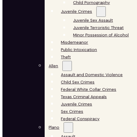
Child Pornography
Juvenile Crimes
Juvenile Sex Assault
Juvenile Terroristic Threat
Minor Possession of Alcohol
Misdemeanor
Public Intoxication
Theft
Allen
Assault and Domestic Violence
Child Sex Crimes
Federal White Collar Crimes
Texas Criminal Appeals
Juvenile Crimes
Sex Crimes
Federal Conspiracy
Plano
Assault