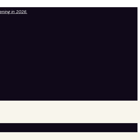
pening in 2026.