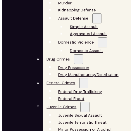
Murder
Kidnapping Defense
Assault Defense
Simple Assault
Aggravated Assault
Domestic Violence
Domestic Assault
Drug Crimes
Drug Possession
Drug Manufacturing/Distribution
Federal Crimes
Federal Drug Trafficking
Federal Fraud
Juvenile Crimes
Juvenile Sexual Assault
Juvenile Terroristic Threat
Minor Possession of Alcohol