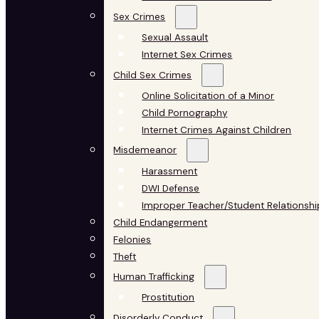
Sex Crimes
Sexual Assault
Internet Sex Crimes
Child Sex Crimes
Online Solicitation of a Minor
Child Pornography
Internet Crimes Against Children
Misdemeanor
Harassment
DWI Defense
Improper Teacher/Student Relationshi
Child Endangerment
Felonies
Theft
Human Trafficking
Prostitution
Disorderly Conduct