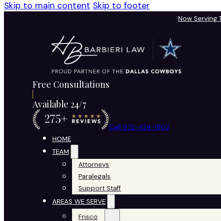
Skip to main content
Skip to footer
Now Serving
Free Consultations
Available 24/7
Call 972-424-1902
HOME
TEAM
Attorneys
Paralegals
Support Staff
AREAS WE SERVE
Frisco