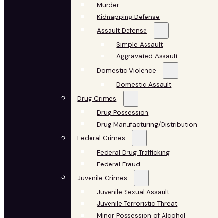
Murder
Kidnapping Defense
Assault Defense
Simple Assault
Aggravated Assault
Domestic Violence
Domestic Assault
Drug Crimes
Drug Possession
Drug Manufacturing/Distribution
Federal Crimes
Federal Drug Trafficking
Federal Fraud
Juvenile Crimes
Juvenile Sexual Assault
Juvenile Terroristic Threat
Minor Possession of Alcohol