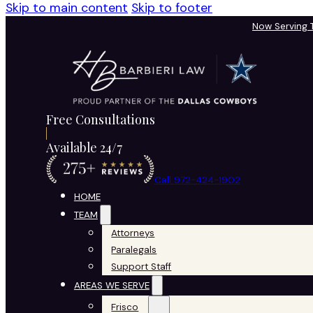
Skip to main content
Skip to footer
Now Serving
Free Consultations
Available 24/7
Call 972-424-1902
HOME
TEAM
Attorneys
Paralegals
Support Staff
AREAS WE SERVE
Frisco