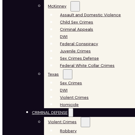
McKinney
Assault and Domestic Violence
Child Sex Crimes
Criminal Appeals
DWI
Federal Conspiracy
Juvenile Crimes
Sex Crimes Defense
Federal White Collar Crimes
Texas
Sex Crimes
DWI
Violent Crimes
Homicide
CRIMINAL DEFENSE
Violent Crimes
Robbery