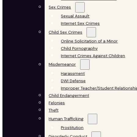
Sex Crimes
Sexual Assault
Internet Sex Crimes
Child Sex Crimes
Online Solicitation of a Minor
Child Pornography
Internet Crimes Against Children
Misdemeanor
Harassment
DWI Defense
Improper Teacher/Student Relationshi
Child Endangerment
Felonies
Theft
Human Trafficking
Prostitution
Disorderly Conduct