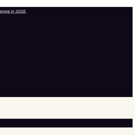
pening in 2026.