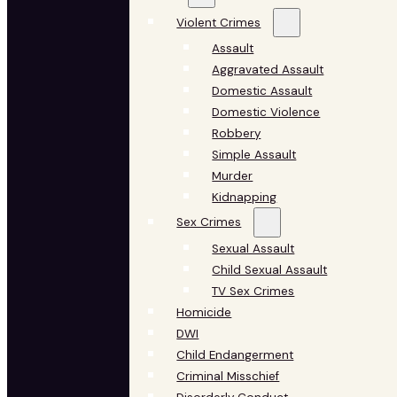
Violent Crimes
Assault
Aggravated Assault
Domestic Assault
Domestic Violence
Robbery
Simple Assault
Murder
Kidnapping
Sex Crimes
Sexual Assault
Child Sexual Assault
TV Sex Crimes
Homicide
DWI
Child Endangerment
Criminal Misschief