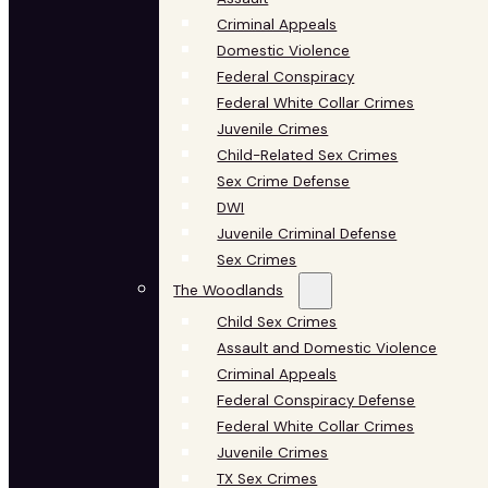
Criminal Appeals
Domestic Violence
Federal Conspiracy
Federal White Collar Crimes
Juvenile Crimes
Child-Related Sex Crimes
Sex Crime Defense
DWI
Juvenile Criminal Defense
Sex Crimes
The Woodlands
Child Sex Crimes
Assault and Domestic Violence
Criminal Appeals
Federal Conspiracy Defense
Federal White Collar Crimes
Juvenile Crimes
TX Sex Crimes