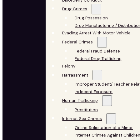
Disorderly Conduct
Drug Crimes
Drug Possession
Drug Manufacturing / Distributio
Evading Arrest With Motor Vehicle
Federal Crimes
Federal Fraud Defense
Federal Drug Trafficking
Felony
Harrassment
Improper Student/ Teacher Rela
Indecent Exposure
Human Trafficking
Prostitution
Internet Sex Crimes
Online Solicitation of a Minor
Internet Crimes Against Childre