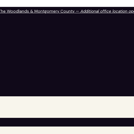
 The Woodlands & Montgomery County —
Additional office location o