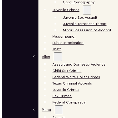
Child Pornography
Juvenile Crimes
Juvenile Sex Assault
Juvenile Terroristic Threat
Minor Possession of Alcohol
Misdemeanor
Public Intoxication
Theft
Allen
Assault and Domestic Violence
Child Sex Crimes
Federal White Collar Crimes
Texas Criminal Appeals
Juvenile Crimes
Sex Crimes
Federal Conspiracy
Plano
Assault