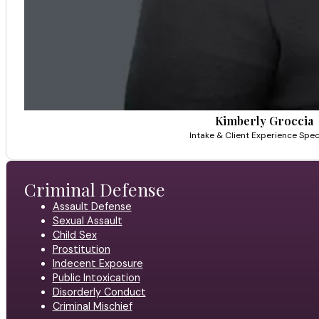
Kimberly Groccia
Intake & Client Experience Speci
Criminal Defense
Assault Defense
Sexual Assault
Child Sex
Prostitution
Indecent Exposure
Public Intoxication
Disorderly Conduct
Criminal Mischief