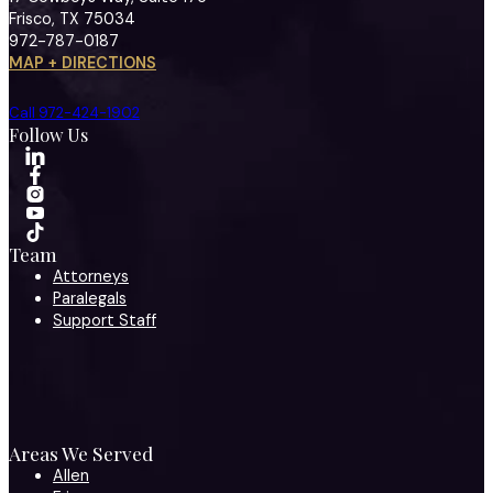
Frisco, TX 75034
972-787-0187
MAP + DIRECTIONS
Call 972-424-1902
Follow Us
Team
Attorneys
Paralegals
Support Staff
Areas We Served
Allen