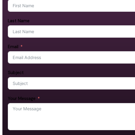
Last Name
Email
Subject
Your Message