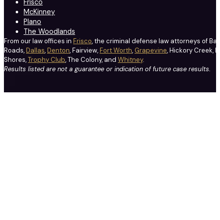
Frisco
McKinney
Plano
The Woodlands
From our law offices in
Frisco
, the criminal defense law attorneys of Ba
Roads,
Dallas
,
Denton
, Fairview,
Fort Worth
,
Grapevine
, Hickory Creek, H
Shores,
Trophy Club
, The Colony, and
Whitney
.
Results listed are not a guarantee or indication of future case results.