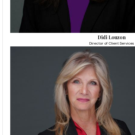
Didi Louzon
Director of Client Services