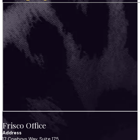
Frisco Office
Address
17 Cowboys Way, Suite 175