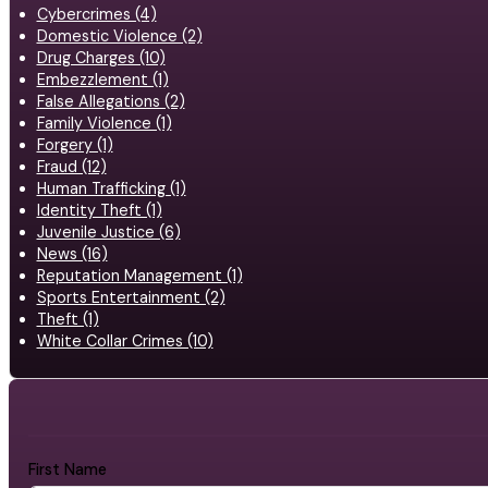
Cybercrimes (4)
Domestic Violence (2)
Drug Charges (10)
Embezzlement (1)
False Allegations (2)
Family Violence (1)
Forgery (1)
Fraud (12)
Human Trafficking (1)
Identity Theft (1)
Juvenile Justice (6)
News (16)
Reputation Management (1)
Sports Entertainment (2)
Theft (1)
White Collar Crimes (10)
First Name