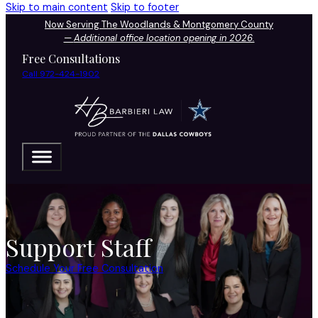
Skip to main content
Skip to footer
Now Serving The Woodlands & Montgomery County
—
Additional office location opening in 2026.
Free Consultations
Call 972-424-1902
Support Staff
Schedule Your Free Consultation