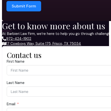
Submit Form
Get to know more about us
At Barbieri Law Firm, we’re here to help you go through challeng
972-424-1902
17 Cowboys Way, Suite 175, Frisco, TX 75034
Contact us
First Name
Last Name
Email