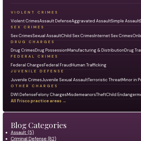
VIOLENT CRIMES
Violent Crimes
Assault Defense
Aggravated Assault
Simple Assault
SEX CRIMES
Sex Crimes
Sexual Assault
Child Sex Crimes
Internet Sex Crimes
Onli
DRUG CHARGES
Drug Crimes
Drug Possession
Manufacturing & Distribution
Drug Tra
FEDERAL CRIMES
Federal Charges
Federal Fraud
Human Trafficking
JUVENILE DEFENSE
Juvenile Crimes
Juvenile Sexual Assault
Terroristic Threat
Minor in P
OTHER CHARGES
DWI Defense
Felony Charges
Misdemeanors
Theft
Child Endangerm
All Frisco practice areas →
Blog Categories
Assault (5)
Criminal Defense (82)