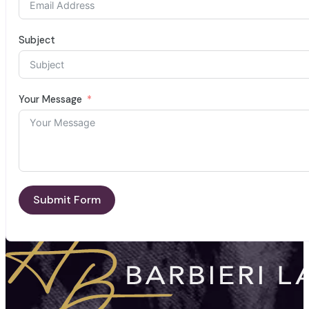
Subject
Your Message
Submit Form