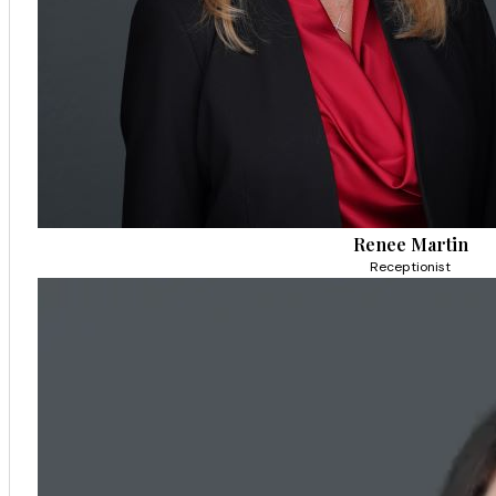
Renee Martin
Receptionist