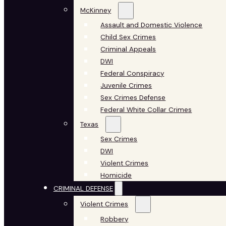
McKinney
Assault and Domestic Violence
Child Sex Crimes
Criminal Appeals
DWI
Federal Conspiracy
Juvenile Crimes
Sex Crimes Defense
Federal White Collar Crimes
Texas
Sex Crimes
DWI
Violent Crimes
Homicide
CRIMINAL DEFENSE
Violent Crimes
Robbery