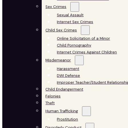
Sex Crimes
Sexual Assault
Internet Sex Crimes
Child Sex Crimes
Online Solicitation of a Minor
Child Pornography
Internet Crimes Against Children
Misdemeanor
Harassment
DWI Defense
Improper Teacher/Student Relationshi
Child Endangerment
Felonies
Theft
Human Trafficking
Prostitution
Disorderly Conduct