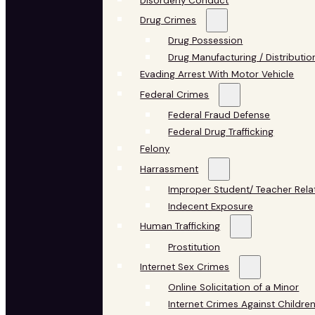
Disorderly Conduct
Drug Crimes
Drug Possession
Drug Manufacturing / Distributio
Evading Arrest With Motor Vehicle
Federal Crimes
Federal Fraud Defense
Federal Drug Trafficking
Felony
Harrassment
Improper Student/ Teacher Rela
Indecent Exposure
Human Trafficking
Prostitution
Internet Sex Crimes
Online Solicitation of a Minor
Internet Crimes Against Childre