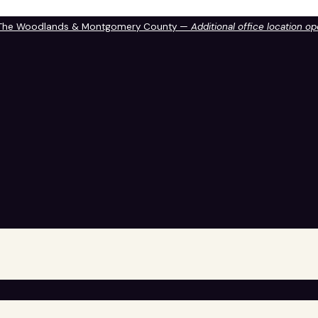
 The Woodlands & Montgomery County —
Additional office location o