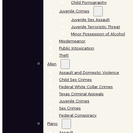
Child Pornography
Juvenile Crimes
Juvenile Sex Assault
Juvenile Terroristic Threat
Minor Possession of Alcohol
Misdemeanor
Public Intoxication
Theft
Allen
Assault and Domestic Violence
Child Sex Crimes
Federal White Collar Crimes
Texas Criminal Appeals
Juvenile Crimes
Sex Crimes
Federal Conspiracy
Plano
Assault