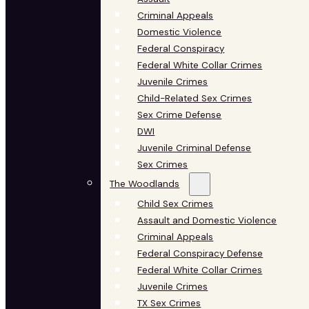
Criminal Appeals
Domestic Violence
Federal Conspiracy
Federal White Collar Crimes
Juvenile Crimes
Child-Related Sex Crimes
Sex Crime Defense
DWI
Juvenile Criminal Defense
Sex Crimes
The Woodlands
Child Sex Crimes
Assault and Domestic Violence
Criminal Appeals
Federal Conspiracy Defense
Federal White Collar Crimes
Juvenile Crimes
TX Sex Crimes