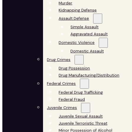
Murder
Kidnapping Defense
Assault Defense
Simple Assault
Aggravated Assault
Domestic Violence
Domestic Assault
Drug Crimes
Drug Possession
Drug Manufacturing/Distribution
Federal Crimes
Federal Drug Trafficking
Federal Fraud
Juvenile Crimes
Juvenile Sexual Assault
Juvenile Terroristic Threat
Minor Possession of Alcohol