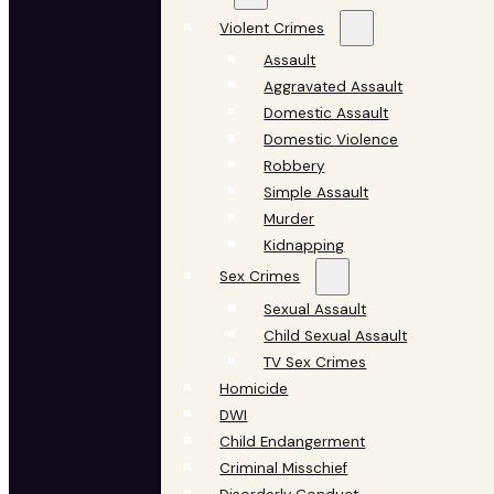
Violent Crimes
Assault
Aggravated Assault
Domestic Assault
Domestic Violence
Robbery
Simple Assault
Murder
Kidnapping
Sex Crimes
Sexual Assault
Child Sexual Assault
TV Sex Crimes
Homicide
DWI
Child Endangerment
Criminal Misschief