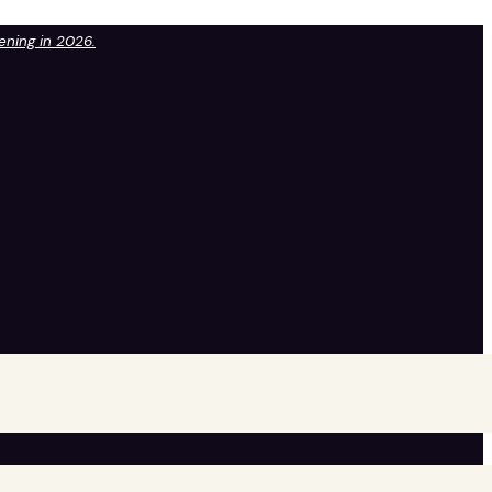
pening in 2026.