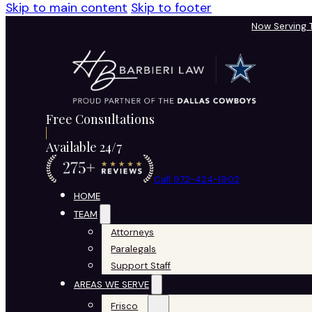
Skip to main content
Skip to footer
Now Serving
Free Consultations
Available 24/7
Call 972-424-1902
HOME
TEAM
Attorneys
Paralegals
Support Staff
AREAS WE SERVE
Frisco