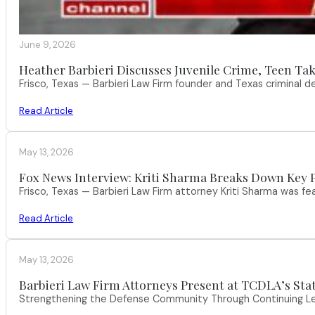
June 9, 2026
Heather Barbieri Discusses Juvenile Crime, Teen Tak
Frisco, Texas — Barbieri Law Firm founder and Texas criminal
Read Article
May 13, 2026
Fox News Interview: Kriti Sharma Breaks Down Key P
Frisco, Texas — Barbieri Law Firm attorney Kriti Sharma was f
Read Article
May 13, 2026
Barbieri Law Firm Attorneys Present at TCDLA’s St
Strengthening the Defense Community Through Continuing Leg