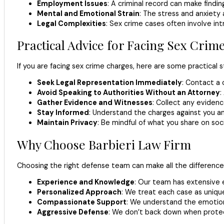
Employment Issues
: A criminal record can make findin
Mental and Emotional Strain
: The stress and anxiety
Legal Complexities
: Sex crime cases often involve int
Practical Advice for Facing Sex Crim
If you are facing sex crime charges, here are some practical s
Seek Legal Representation Immediately
: Contact a 
Avoid Speaking to Authorities Without an Attorney
:
Gather Evidence and Witnesses
: Collect any eviden
Stay Informed
: Understand the charges against you an
Maintain Privacy
: Be mindful of what you share on soci
Why Choose Barbieri Law Firm
Choosing the right defense team can make all the difference 
Experience and Knowledge
: Our team has extensive e
Personalized Approach
: We treat each case as unique 
Compassionate Support
: We understand the emotion
Aggressive Defense
: We don’t back down when protect