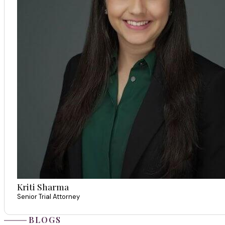
Kriti Sharma
Senior Trial Attorney
BLOGS