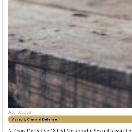
July 16, 2026
Assault
,
Criminal Defense
A Texas Detective Called Me About a Sexual Assault A