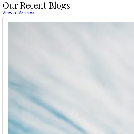
Our Recent Blogs
View all Articles