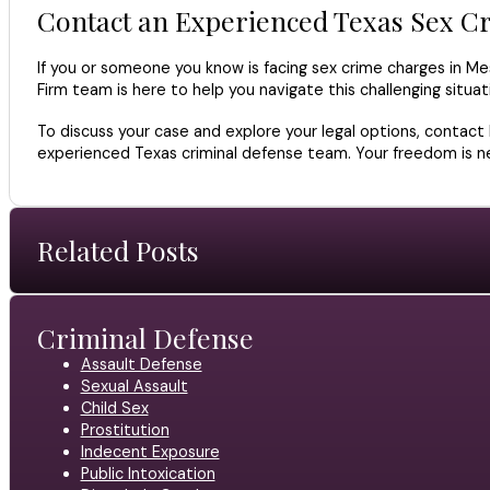
Contact an Experienced Texas Sex C
If you or someone you know is facing sex crime charges in Mes
Firm team is here to help you navigate this challenging situ
To discuss your case and explore your legal options, contact
experienced Texas criminal defense team. Your freedom is nec
Related Posts
Criminal Defense
Assault Defense
Sexual Assault
Child Sex
Prostitution
Indecent Exposure
Public Intoxication