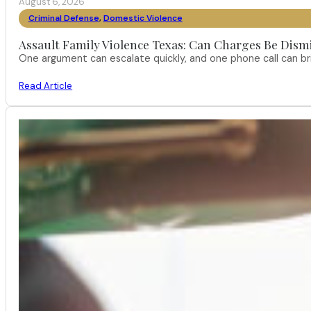
August 6, 2026
Criminal Defense
,
Domestic Violence
Assault Family Violence Texas: Can Charges Be Dism
One argument can escalate quickly, and one phone call can br
Read Article