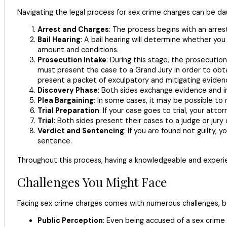
Navigating the legal process for sex crime charges can be da
Arrest and Charges
: The process begins with an arrest
Bail Hearing
: A bail hearing will determine whether y
amount and conditions.
Prosecution Intake
: During this stage, the prosecutio
must present the case to a Grand Jury in order to obt
present a packet of exculpatory and mitigating evidenc
Discovery Phase
: Both sides exchange evidence and inf
Plea Bargaining
: In some cases, it may be possible to
Trial Preparation
: If your case goes to trial, your at
Trial
: Both sides present their cases to a judge or jury
Verdict and Sentencing
: If you are found not guilty, 
sentence.
Throughout this process, having a knowledgeable and experien
Challenges You Might Face
Facing sex crime charges comes with numerous challenges, bo
Public Perception
: Even being accused of a sex crime