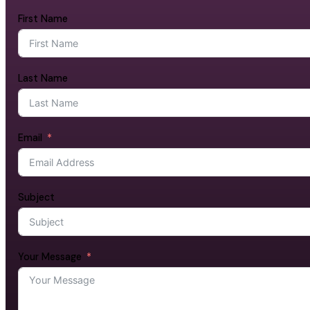
First Name
Last Name
Email
Subject
Your Message