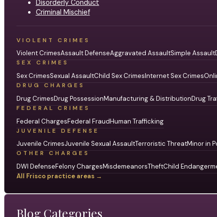
Disorderly Conduct
Criminal Mischief
VIOLENT CRIMES
Violent Crimes
Assault Defense
Aggravated Assault
Simple Assault
SEX CRIMES
Sex Crimes
Sexual Assault
Child Sex Crimes
Internet Sex Crimes
Onli
DRUG CHARGES
Drug Crimes
Drug Possession
Manufacturing & Distribution
Drug Tra
FEDERAL CRIMES
Federal Charges
Federal Fraud
Human Trafficking
JUVENILE DEFENSE
Juvenile Crimes
Juvenile Sexual Assault
Terroristic Threat
Minor in P
OTHER CHARGES
DWI Defense
Felony Charges
Misdemeanors
Theft
Child Endangerm
All Frisco practice areas →
Blog Categories