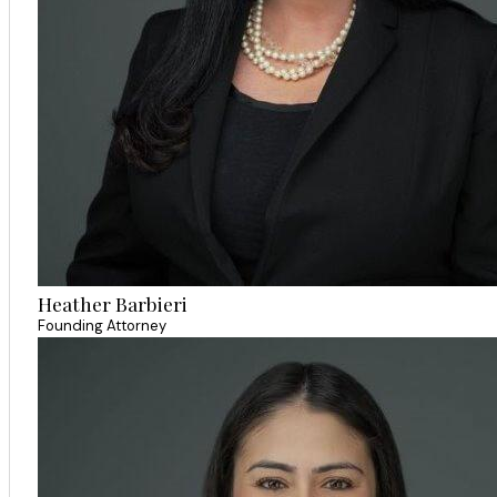
Heather Barbieri
Founding Attorney