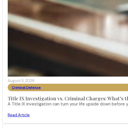
August 5, 2026
Criminal Defense
Title IX Investigation vs. Criminal Charges: What’s 
A Title IX investigation can turn your life upside down befor
Read Article