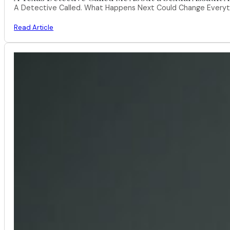
A Detective Called. What Happens Next Could Change Everythi
Read Article