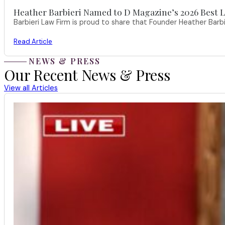
Heather Barbieri Named to D Magazine’s 2026 Best La
Barbieri Law Firm is proud to share that Founder Heather Ba
Read Article
NEWS & PRESS
Our Recent News & Press
View all Articles