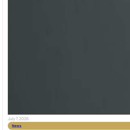
July 7, 2026
News