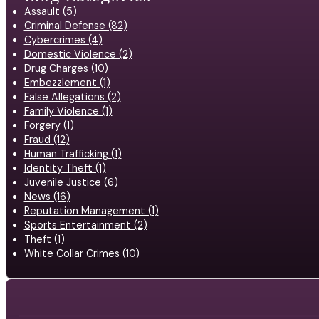
Assault (5)
Criminal Defense (82)
Cybercrimes (4)
Domestic Violence (2)
Drug Charges (10)
Embezzlement (1)
False Allegations (2)
Family Violence (1)
Forgery (1)
Fraud (12)
Human Trafficking (1)
Identity Theft (1)
Juvenile Justice (6)
News (16)
Reputation Management (1)
Sports Entertainment (2)
Theft (1)
White Collar Crimes (10)