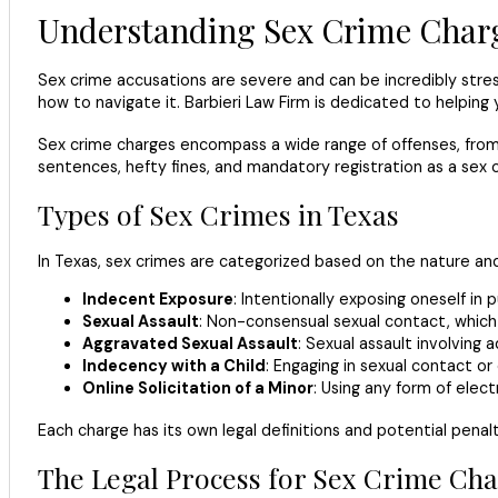
Understanding Sex Crime Charg
Sex crime accusations are severe and can be incredibly stress
how to navigate it. Barbieri Law Firm is dedicated to helping 
Sex crime charges encompass a wide range of offenses, from i
sentences, hefty fines, and mandatory registration as a sex of
Types of Sex Crimes in Texas
In Texas, sex crimes are categorized based on the nature an
Indecent Exposure
: Intentionally exposing oneself in
Sexual Assault
: Non-consensual sexual contact, which 
Aggravated Sexual Assault
: Sexual assault involving 
Indecency with a Child
: Engaging in sexual contact or
Online Solicitation of a Minor
: Using any form of elect
Each charge has its own legal definitions and potential penalt
The Legal Process for Sex Crime Cha