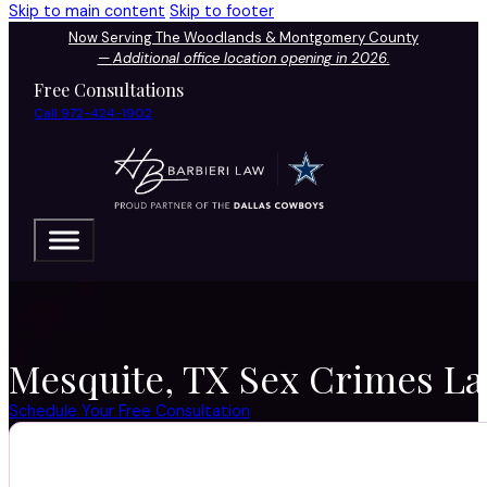
Skip to main content
Skip to footer
Now Serving The Woodlands & Montgomery County
—
Additional office location opening in 2026.
Free Consultations
Call 972-424-1902
Mesquite, TX Sex Crimes Law
Schedule Your Free Consultation