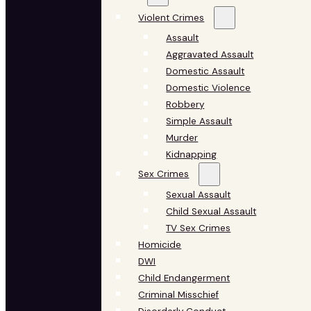
Violent Crimes
Assault
Aggravated Assault
Domestic Assault
Domestic Violence
Robbery
Simple Assault
Murder
Kidnapping
Sex Crimes
Sexual Assault
Child Sexual Assault
TV Sex Crimes
Homicide
DWI
Child Endangerment
Criminal Misschief