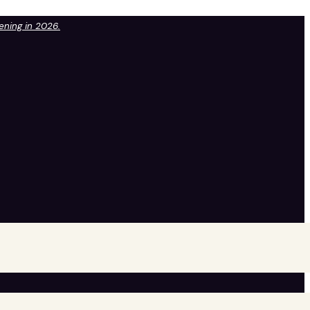
pening in 2026.