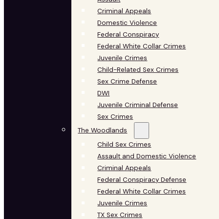
Criminal Appeals
Domestic Violence
Federal Conspiracy
Federal White Collar Crimes
Juvenile Crimes
Child-Related Sex Crimes
Sex Crime Defense
DWI
Juvenile Criminal Defense
Sex Crimes
The Woodlands
Child Sex Crimes
Assault and Domestic Violence
Criminal Appeals
Federal Conspiracy Defense
Federal White Collar Crimes
Juvenile Crimes
TX Sex Crimes