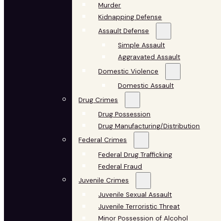
Murder
Kidnapping Defense
Assault Defense
Simple Assault
Aggravated Assault
Domestic Violence
Domestic Assault
Drug Crimes
Drug Possession
Drug Manufacturing/Distribution
Federal Crimes
Federal Drug Trafficking
Federal Fraud
Juvenile Crimes
Juvenile Sexual Assault
Juvenile Terroristic Threat
Minor Possession of Alcohol