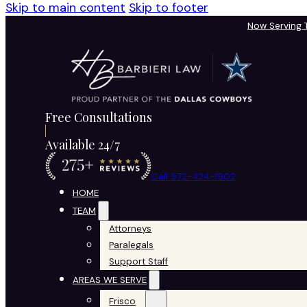
Skip to main content
Skip to footer
Now Serving
Free Consultations
Available 24/7
Call 972-424-1902
HOME
TEAM
Attorneys
Paralegals
Support Staff
AREAS WE SERVE
Frisco