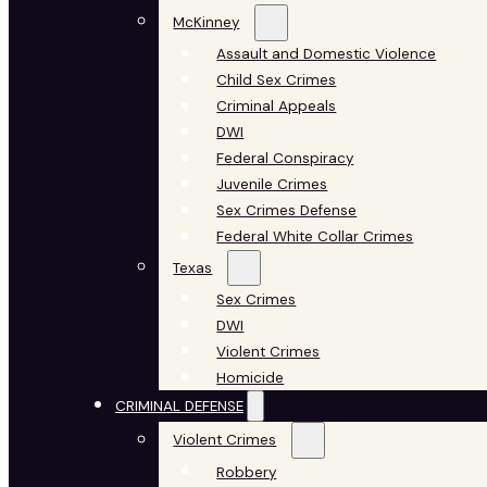
McKinney
Assault and Domestic Violence
Child Sex Crimes
Criminal Appeals
DWI
Federal Conspiracy
Juvenile Crimes
Sex Crimes Defense
Federal White Collar Crimes
Texas
Sex Crimes
DWI
Violent Crimes
Homicide
CRIMINAL DEFENSE
Violent Crimes
Robbery