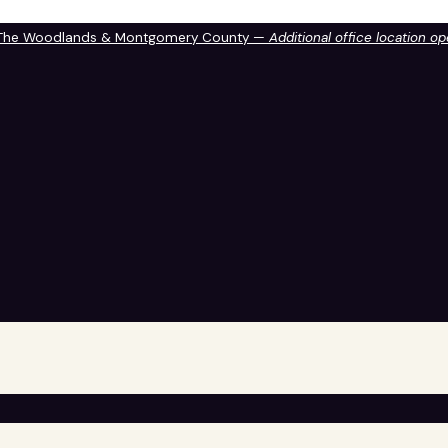
 The Woodlands & Montgomery County —
Additional office location o