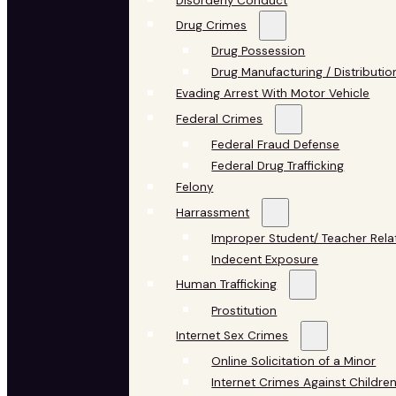
Disorderly Conduct
Drug Crimes
Drug Possession
Drug Manufacturing / Distributio
Evading Arrest With Motor Vehicle
Federal Crimes
Federal Fraud Defense
Federal Drug Trafficking
Felony
Harrassment
Improper Student/ Teacher Rela
Indecent Exposure
Human Trafficking
Prostitution
Internet Sex Crimes
Online Solicitation of a Minor
Internet Crimes Against Childre