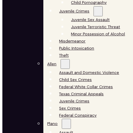
Child Pornography
Juvenile Crimes
Juvenile Sex Assault
Juvenile Terroristic Threat
Minor Possession of Alcohol
Misdemeanor
Public Intoxication
Theft
Allen
Assault and Domestic Violence
Child Sex Crimes
Federal White Collar Crimes
Texas Criminal Appeals
Juvenile Crimes
Sex Crimes
Federal Conspiracy
Plano
Assault