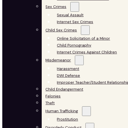
Sex Crimes
Sexual Assault
Internet Sex Crimes
Child Sex Crimes
Online Solicitation of a Minor
Child Pornography
Internet Crimes Against Children
Misdemeanor
Harassment
DWI Defense
Improper Teacher/Student Relationshi
Child Endangerment
Felonies
Theft
Human Trafficking
Prostitution
Disorderly Conduct