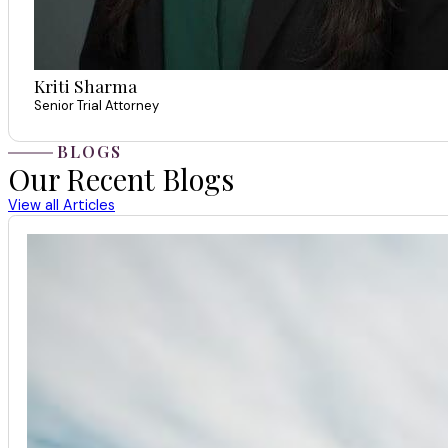
Kriti Sharma
Senior Trial Attorney
BLOGS
Our Recent Blogs
View all Articles