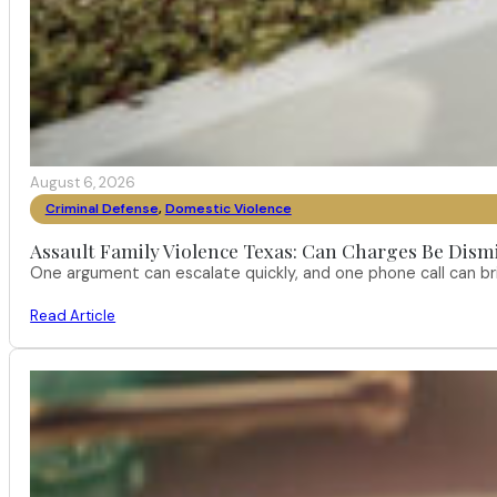
August 6, 2026
Criminal Defense
,
Domestic Violence
Assault Family Violence Texas: Can Charges Be Dism
One argument can escalate quickly, and one phone call can br
Read Article