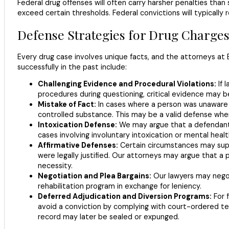
Federal drug offenses will often carry harsher penalties tha
exceed certain thresholds. Federal convictions will typically 
Defense Strategies for Drug Charge
Every drug case involves unique facts, and the attorneys at B
successfully in the past include:
Challenging Evidence and Procedural Violations:
If 
procedures during questioning, critical evidence may 
Mistake of Fact:
In cases where a person was unaware o
controlled substance. This may be a valid defense whe
Intoxication Defense:
We may argue that a defendant w
cases involving involuntary intoxication or mental healt
Affirmative Defenses:
Certain circumstances may supp
were legally justified. Our attorneys may argue that a
necessity.
Negotiation and Plea Bargains:
Our lawyers may negoti
rehabilitation program in exchange for leniency.
Deferred Adjudication and Diversion Programs:
For f
avoid a conviction by complying with court-ordered te
record may later be sealed or expunged.