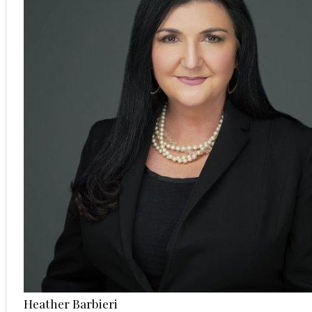
Heather Barbieri