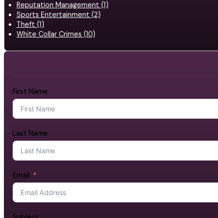
Reputation Management (1)
Sports Entertainment (2)
Theft (1)
White Collar Crimes (10)
First Name
Last Name
Email
Subject