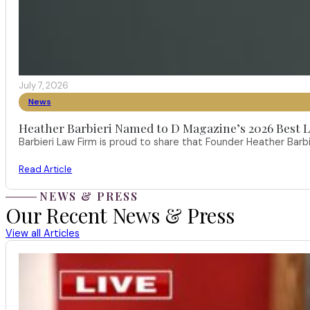
July 7, 2026
News
Heather Barbieri Named to D Magazine’s 2026 Best La
Barbieri Law Firm is proud to share that Founder Heather Ba
Read Article
NEWS & PRESS
Our Recent News & Press
View all Articles