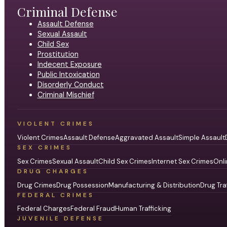
Criminal Defense
Assault Defense
Sexual Assault
Child Sex
Prostitution
Indecent Exposure
Public Intoxication
Disorderly Conduct
Criminal Mischief
VIOLENT CRIMES
Violent Crimes
Assault Defense
Aggravated Assault
Simple Assault
SEX CRIMES
Sex Crimes
Sexual Assault
Child Sex Crimes
Internet Sex Crimes
Onli
DRUG CHARGES
Drug Crimes
Drug Possession
Manufacturing & Distribution
Drug Tra
FEDERAL CRIMES
Federal Charges
Federal Fraud
Human Trafficking
JUVENILE DEFENSE