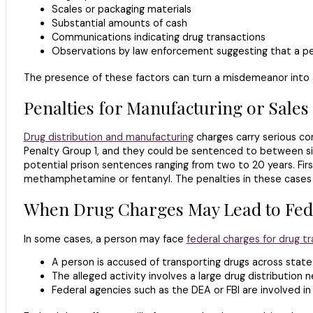
Scales or packaging materials
Substantial amounts of cash
Communications indicating drug transactions
Observations by law enforcement suggesting that a pers
The presence of these factors can turn a misdemeanor into a 
Penalties for Manufacturing or Sales
Drug distribution and manufacturing
charges carry serious con
Penalty Group 1, and they could be sentenced to between six
potential prison sentences ranging from two to 20 years. Firs
methamphetamine or fentanyl. The penalties in these cases m
When Drug Charges May Lead to Fed
In some cases, a person may face
federal charges for drug tra
A person is accused of transporting drugs across state 
The alleged activity involves a large drug distribution 
Federal agencies such as the DEA or FBI are involved in 