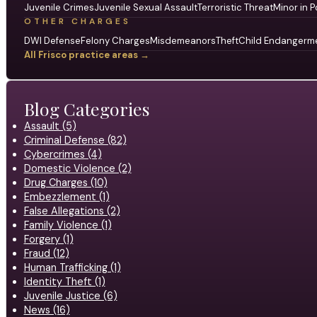
Juvenile Crimes
Juvenile Sexual Assault
Terroristic Threat
Minor in P
OTHER CHARGES
DWI Defense
Felony Charges
Misdemeanors
Theft
Child Endangerm
All Frisco practice areas →
Blog Categories
Assault (5)
Criminal Defense (82)
Cybercrimes (4)
Domestic Violence (2)
Drug Charges (10)
Embezzlement (1)
False Allegations (2)
Family Violence (1)
Forgery (1)
Fraud (12)
Human Trafficking (1)
Identity Theft (1)
Juvenile Justice (6)
News (16)