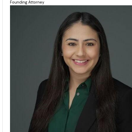
Founding Attorney