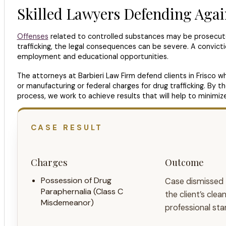
Skilled Lawyers Defending Agai
Offenses
related to controlled substances may be prosecuted
trafficking, the legal consequences can be severe. A conviction
employment and educational opportunities.
The attorneys at Barbieri Law Firm defend clients in Frisco 
or manufacturing or federal charges for drug trafficking. By 
process, we work to achieve results that will help to minimiz
CASE RESULT
Charges
Outcome
Possession of Drug
Case dismissed
Paraphernalia (Class C
the client’s cle
Misdemeanor)
professional sta