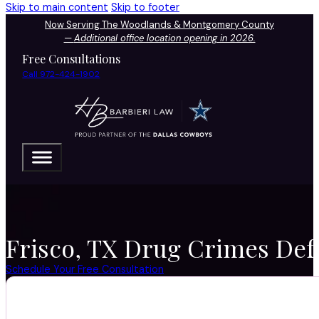
Skip to main content
Skip to footer
Now Serving The Woodlands & Montgomery County
—
Additional office location opening in 2026.
Free Consultations
Call 972-424-1902
Frisco, TX Drug Crimes Defe
Schedule Your Free Consultation