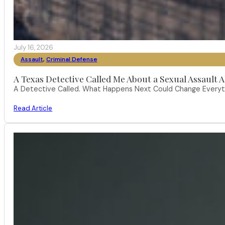
July 16, 2026
Assault
,
Criminal Defense
A Texas Detective Called Me About a Sexual Assault A
A Detective Called. What Happens Next Could Change Everythi
Read Article