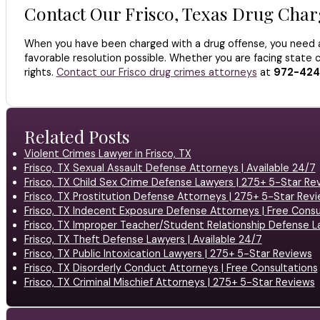
Contact Our Frisco, Texas Drug Cha
When you have been charged with a drug offense, you need a
favorable resolution possible. Whether you are facing state c
rights.
Contact our Frisco drug crimes attorneys
at
972-424
Related Posts
Violent Crimes Lawyer in Frisco, TX
Frisco, TX Sexual Assault Defense Attorneys | Available 24/7
Frisco, TX Child Sex Crime Defense Lawyers | 275+ 5-Star Re
Frisco, TX Prostitution Defense Attorneys | 275+ 5-Star Rev
Frisco, TX Indecent Exposure Defense Attorneys | Free Consu
Frisco, TX Improper Teacher/Student Relationship Defense L
Frisco, TX Theft Defense Lawyers | Available 24/7
Frisco, TX Public Intoxication Lawyers | 275+ 5-Star Reviews
Frisco, TX Disorderly Conduct Attorneys | Free Consultations
Frisco, TX Criminal Mischief Attorneys | 275+ 5-Star Reviews