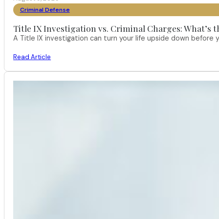
Criminal Defense
Title IX Investigation vs. Criminal Charges: What’s 
A Title IX investigation can turn your life upside down befor
Read Article