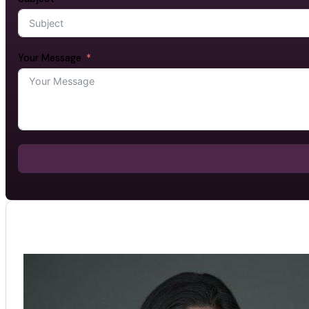
Your Message