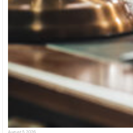
August 5, 2026