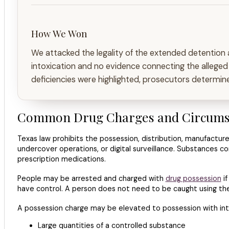
How We Won
We attacked the legality of the extended detention an
intoxication and no evidence connecting the alleged
deficiencies were highlighted, prosecutors determine
Common Drug Charges and Circumsta
Texas law prohibits the possession, distribution, manufacture
undercover operations, or digital surveillance. Substances 
prescription medications.
People may be arrested and charged with
drug possession
if
have control. A person does not need to be caught using the
A possession charge may be elevated to possession with inte
Large quantities of a controlled substance