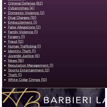
Criminal Defense (82)
Cybercrimes (4)
Domestic Violence (2)
Drug Charges (10)
Embezzlement (1)
False Allegations (2)
Family Violence (1)
Forgery (1)
Fraud (12)
Human Trafficking (1)
Identity Theft (1)
Juvenile Justice (6)
News (16)
Reputation Management (1)
Sports Entertainment (2)
Theft (1)
White Collar Crimes (10)