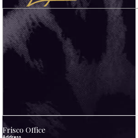
Frisco Office
Address