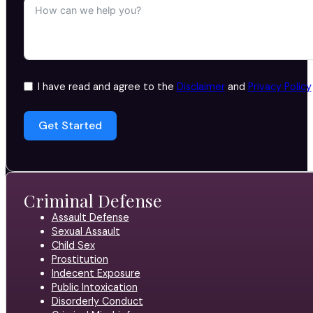
I have read and agree to the
Disclaimer
and
Privacy Policy
Get Started
Criminal Defense
Assault Defense
Sexual Assault
Child Sex
Prostitution
Indecent Exposure
Public Intoxication
Disorderly Conduct