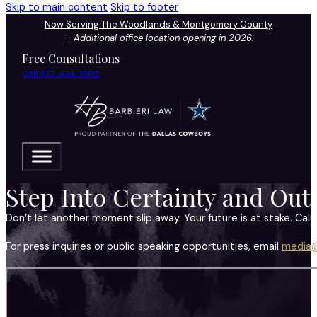
Skip to main content
Skip to footer
Now Serving The Woodlands & Montgomery County
—
Additional office location opening in 2026.
Free Consultations
Call 972-424-1902
Step Into Certainty and Out
Don’t let another moment slip away. Your future is at stake. Call 
For press inquiries or public speaking opportunities, email
media@