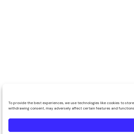
To provide the best experiences, we use technologies like cookies to store
withdrawing consent, may adversely affect certain features and functions