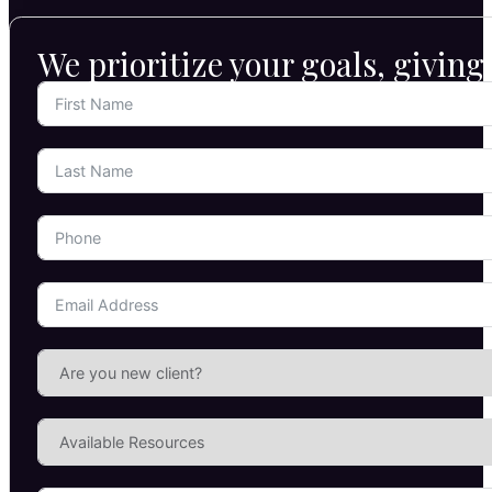
We prioritize your goals, givin