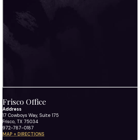
Frisco Office
Address
17 Cowboys Way, Suite 175
Frisco, TX 75034
972-787-0187
MAP + DIRECTIONS