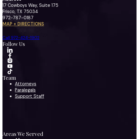
17 Cowboys Way, Suite 175
Frisco, TX 75034
972-787-0187
MAP + DIRECTIONS
Call 972-424-1902
Follow Us
Team
Attorneys
Paralegals
Support Staff
Areas We Served