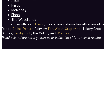
Allen
Frisco
McKinney
Plano
The Woodlands
From our law offices in
Frisco
, the criminal defense law attorneys of Ba
Roads,
Dallas
,
Denton
, Fairview,
Fort Worth
,
Grapevine
, Hickory Creek, H
Shores,
Trophy Club
, The Colony, and
Whitney
.
Results listed are not a guarantee or indication of future case results.