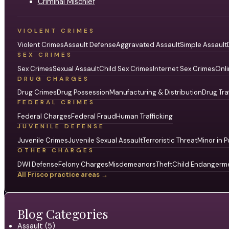
Criminal Mischief
VIOLENT CRIMES
Violent Crimes
Assault Defense
Aggravated Assault
Simple Assault
SEX CRIMES
Sex Crimes
Sexual Assault
Child Sex Crimes
Internet Sex Crimes
Onli
DRUG CHARGES
Drug Crimes
Drug Possession
Manufacturing & Distribution
Drug Tra
FEDERAL CRIMES
Federal Charges
Federal Fraud
Human Trafficking
JUVENILE DEFENSE
Juvenile Crimes
Juvenile Sexual Assault
Terroristic Threat
Minor in P
OTHER CHARGES
DWI Defense
Felony Charges
Misdemeanors
Theft
Child Endangerm
All Frisco practice areas →
Blog Categories
Assault (5)