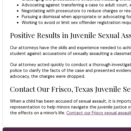
Advocating against transferring a case to adult court, 
Negotiating with prosecutors to reduce charges or res
Pursuing a dismissal when appropriate or advocating for 
Working to avoid or limit sex offender registration req
Positive Results in Juvenile Sexual As
Our attorneys have the skills and experience needed to achi
student against accusations of sexually assaulting a classmat
Our attorney acted quickly to conduct a thorough investigat
police to clarify the facts of the case and presented evide
advocacy, the charges were dropped.
Contact Our Frisco, Texas Juvenile S
When a child has been accused of sexual assault, it is impor
representation to help minors navigate the juvenile justice s
the effects on a minor’s life.
Contact our Frisco sexual assaul