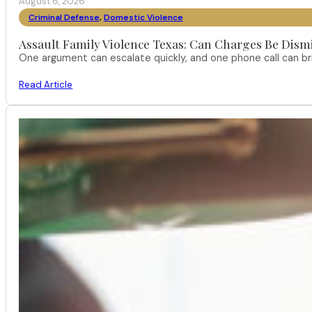
August 6, 2026
Criminal Defense
,
Domestic Violence
Assault Family Violence Texas: Can Charges Be Dism
One argument can escalate quickly, and one phone call can br
Read Article