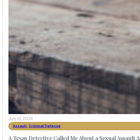
July 16, 2026
Assault
,
Criminal Defense
A Texas Detective Called Me About a Sexual Assault A