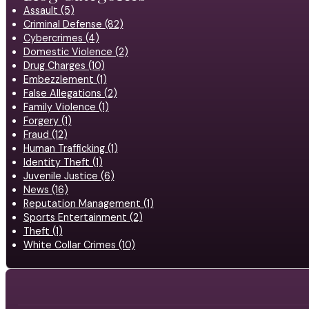
Assault (5)
Criminal Defense (82)
Cybercrimes (4)
Domestic Violence (2)
Drug Charges (10)
Embezzlement (1)
False Allegations (2)
Family Violence (1)
Forgery (1)
Fraud (12)
Human Trafficking (1)
Identity Theft (1)
Juvenile Justice (6)
News (16)
Reputation Management (1)
Sports Entertainment (2)
Theft (1)
White Collar Crimes (10)