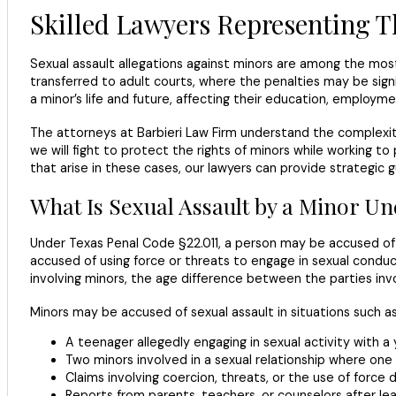
Skilled Lawyers Representing T
Sexual assault allegations against minors are among the mo
transferred to adult courts, where the penalties may be sig
a minor’s life and future, affecting their education, employm
The attorneys at Barbieri Law Firm understand the complexity 
we will fight to protect the rights of minors while working t
that arise in these cases, our lawyers can provide strategic 
What Is Sexual Assault by a Minor U
Under Texas Penal Code §22.011, a person may be accused o
accused of using force or threats to engage in sexual condu
involving minors, the age difference between the parties in
Minors may be accused of sexual assault in situations such as
A teenager allegedly engaging in sexual activity with a 
Two minors involved in a sexual relationship where one i
Claims involving coercion, threats, or the use of force 
Reports from parents, teachers, or counselors after le