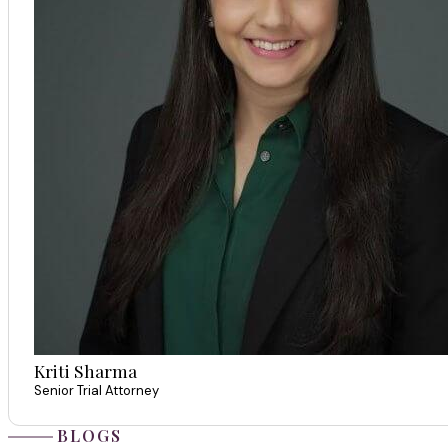
Kriti Sharma
Senior Trial Attorney
BLOGS