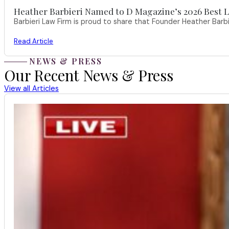
Heather Barbieri Named to D Magazine’s 2026 Best La
Barbieri Law Firm is proud to share that Founder Heather Ba
Read Article
NEWS & PRESS
Our Recent News & Press
View all Articles