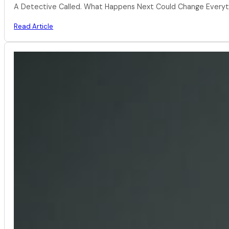
A Detective Called. What Happens Next Could Change Everythi
Read Article