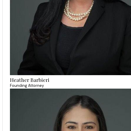
Heather Barbieri
Founding Attorney