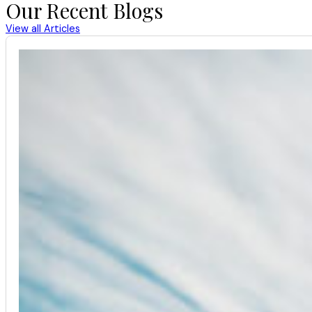
Our Recent Blogs
View all Articles