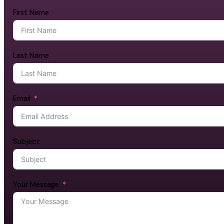
First Name
Last Name
Email
Subject
Your Message