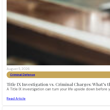
August 5, 2026
Criminal Defense
Title IX Investigation vs. Criminal Charges: What’s 
A Title IX investigation can turn your life upside down befor
Read Article