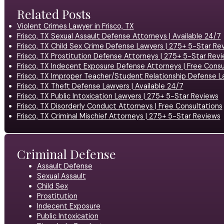
Related Posts
Violent Crimes Lawyer in Frisco, TX
Frisco, TX Sexual Assault Defense Attorneys | Available 24/7
Frisco, TX Child Sex Crime Defense Lawyers | 275+ 5-Star Re
Frisco, TX Prostitution Defense Attorneys | 275+ 5-Star Rev
Frisco, TX Indecent Exposure Defense Attorneys | Free Consu
Frisco, TX Improper Teacher/Student Relationship Defense L
Frisco, TX Theft Defense Lawyers | Available 24/7
Frisco, TX Public Intoxication Lawyers | 275+ 5-Star Reviews
Frisco, TX Disorderly Conduct Attorneys | Free Consultations
Frisco, TX Criminal Mischief Attorneys | 275+ 5-Star Reviews
Criminal Defense
Assault Defense
Sexual Assault
Child Sex
Prostitution
Indecent Exposure
Public Intoxication