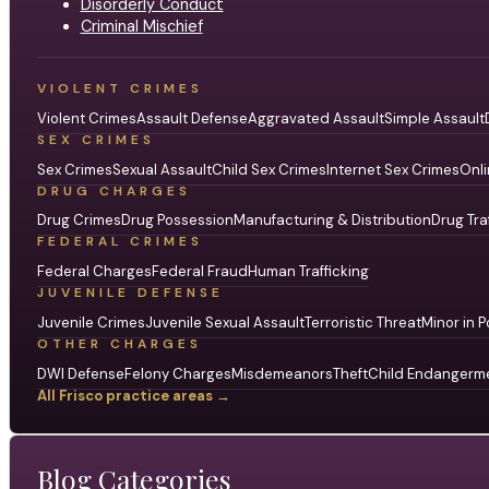
Disorderly Conduct
Criminal Mischief
VIOLENT CRIMES
Violent Crimes
Assault Defense
Aggravated Assault
Simple Assault
SEX CRIMES
Sex Crimes
Sexual Assault
Child Sex Crimes
Internet Sex Crimes
Onli
DRUG CHARGES
Drug Crimes
Drug Possession
Manufacturing & Distribution
Drug Tra
FEDERAL CRIMES
Federal Charges
Federal Fraud
Human Trafficking
JUVENILE DEFENSE
Juvenile Crimes
Juvenile Sexual Assault
Terroristic Threat
Minor in P
OTHER CHARGES
DWI Defense
Felony Charges
Misdemeanors
Theft
Child Endangerm
All Frisco practice areas →
Blog Categories