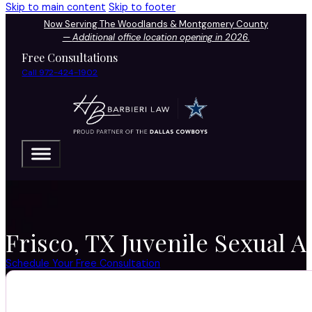
Skip to main content
Skip to footer
Now Serving The Woodlands & Montgomery County
—
Additional office location opening in 2026.
Free Consultations
Call 972-424-1902
Frisco, TX Juvenile Sexual A
Schedule Your Free Consultation