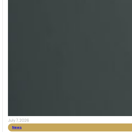
July 7, 2026
News