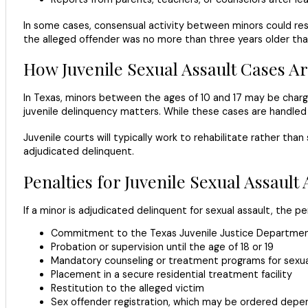
In some cases, consensual activity between minors could res
the alleged offender was no more than three years older than
How Juvenile Sexual Assault Cases A
In Texas, minors between the ages of 10 and 17 may be charge
juvenile delinquency matters. While these cases are handled di
Juvenile courts will typically work to rehabilitate rather tha
adjudicated delinquent.
Penalties for Juvenile Sexual Assault
If a minor is adjudicated delinquent for sexual assault, the pe
Commitment to the Texas Juvenile Justice Department 
Probation or supervision until the age of 18 or 19
Mandatory counseling or treatment programs for sexua
Placement in a secure residential treatment facility
Restitution to the alleged victim
Sex offender registration, which may be ordered depen