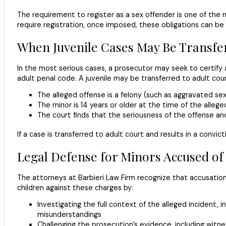
The requirement to register as a sex offender is one of the 
require registration, once imposed, these obligations can be d
When Juvenile Cases May Be Transfer
In the most serious cases, a prosecutor may seek to certify a
adult penal code. A juvenile may be transferred to adult cou
The alleged offense is a felony (such as aggravated sex
The minor is 14 years or older at the time of the alleg
The court finds that the seriousness of the offense and
If a case is transferred to adult court and results in a convi
Legal Defense for Minors Accused of 
The attorneys at Barbieri Law Firm recognize that accusations 
children against these charges by:
Investigating the full context of the alleged incident,
misunderstandings
Challenging the prosecution’s evidence, including witne