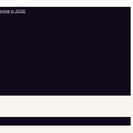
pening in 2026.