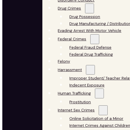
Disorderly Conduct
Drug Crimes
Drug Possession
Drug Manufacturing / Distributio
Evading Arrest With Motor Vehicle
Federal Crimes
Federal Fraud Defense
Federal Drug Trafficking
Felony
Harrassment
Improper Student/ Teacher Rela
Indecent Exposure
Human Trafficking
Prostitution
Internet Sex Crimes
Online Solicitation of a Minor
Internet Crimes Against Childre