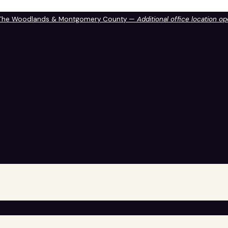
 The Woodlands & Montgomery County —
Additional office location o