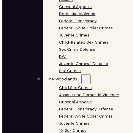
Criminal Appeals
Domestic Violence
Federal Conspiracy
Federal White Collar Crimes
Juvenile Crimes
Child-Related Sex Crimes
Sex Crime Defense
DWI
Juvenile Criminal Defense
Sex Crimes
The Woodlands
Child Sex Crimes
Assault and Domestic Violence
Criminal Appeals
Federal Conspiracy Defense
Federal White Collar Crimes
Juvenile Crimes
TX Sex Crimes