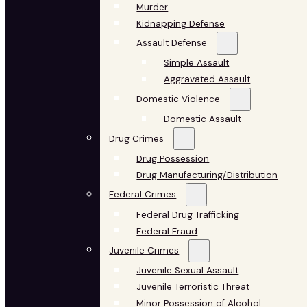
Murder
Kidnapping Defense
Assault Defense
Simple Assault
Aggravated Assault
Domestic Violence
Domestic Assault
Drug Crimes
Drug Possession
Drug Manufacturing/Distribution
Federal Crimes
Federal Drug Trafficking
Federal Fraud
Juvenile Crimes
Juvenile Sexual Assault
Juvenile Terroristic Threat
Minor Possession of Alcohol