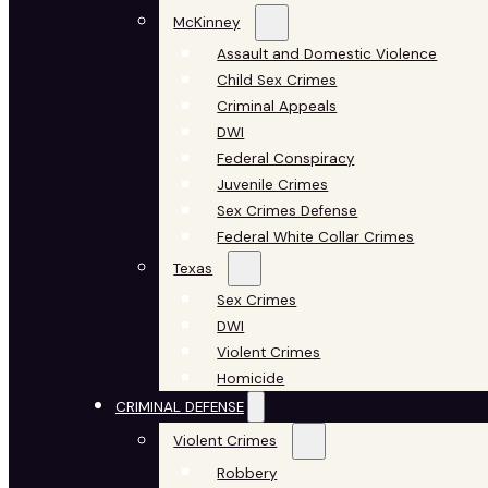
McKinney
Assault and Domestic Violence
Child Sex Crimes
Criminal Appeals
DWI
Federal Conspiracy
Juvenile Crimes
Sex Crimes Defense
Federal White Collar Crimes
Texas
Sex Crimes
DWI
Violent Crimes
Homicide
CRIMINAL DEFENSE
Violent Crimes
Robbery