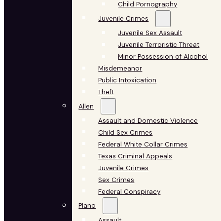
Child Pornography
Juvenile Crimes
Juvenile Sex Assault
Juvenile Terroristic Threat
Minor Possession of Alcohol
Misdemeanor
Public Intoxication
Theft
Allen
Assault and Domestic Violence
Child Sex Crimes
Federal White Collar Crimes
Texas Criminal Appeals
Juvenile Crimes
Sex Crimes
Federal Conspiracy
Plano
Assault