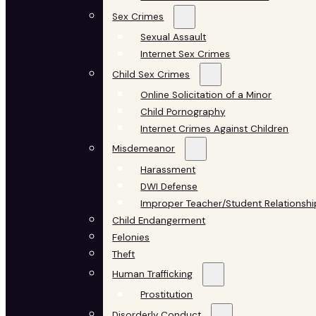
Sex Crimes
Sexual Assault
Internet Sex Crimes
Child Sex Crimes
Online Solicitation of a Minor
Child Pornography
Internet Crimes Against Children
Misdemeanor
Harassment
DWI Defense
Improper Teacher/Student Relationshi
Child Endangerment
Felonies
Theft
Human Trafficking
Prostitution
Disorderly Conduct