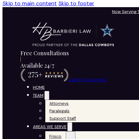
Skip to main content
Skip to footer
Now Serving
Free Consultations
Available 24/7
Call 972-424-1902
HOME
TEAM
Attorneys
Paralegals
Support Staff
AREAS WE SERVE
Frisco