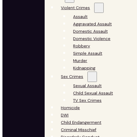
Violent Crimes
Assault
Aggravated Assault
Domestic Assault
Domestic Violence
Robbery
Simple Assault
Murder
Kidnapping
Sex Crimes
Sexual Assault
Child Sexual Assault
TV Sex Crimes
Homicide
DWI
Child Endangerment
Criminal Misschief