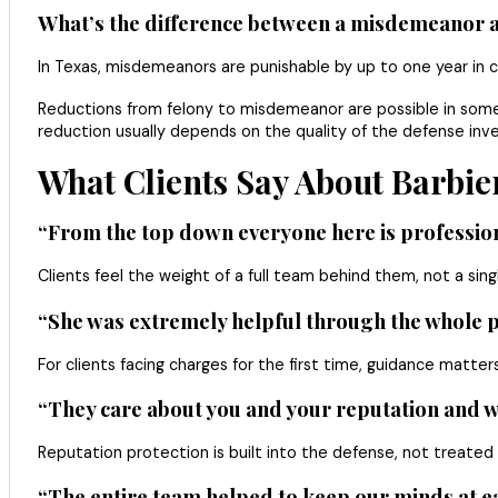
What’s the difference between a misdemeanor an
In Texas, misdemeanors are punishable by up to one year in co
Reductions from felony to misdemeanor are possible in some 
reduction usually depends on the quality of the defense inves
What Clients Say About Barbier
“From the top down everyone here is professiona
Clients feel the weight of a full team behind them, not a sing
“She was extremely helpful through the whole pr
For clients facing charges for the first time, guidance matt
“They care about you and your reputation and w
Reputation protection is built into the defense, not treated
“The entire team helped to keep our minds at e