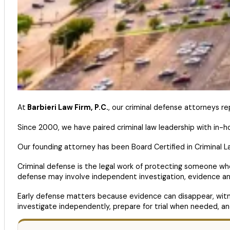
At
Barbieri Law Firm, P.C.
, our criminal defense attorneys re
Since 2000, we have paired criminal law leadership with in-
Our founding attorney has been Board Certified in Criminal L
Criminal defense is the legal work of protecting someone wh
defense may involve independent investigation, evidence ana
Early defense matters because evidence can disappear, witnes
investigate independently, prepare for trial when needed, a