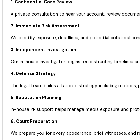
1. Confidential Case Review
A private consultation to hear your account, review docume
2. Immediate Risk Assessment
We identify exposure, deadlines, and potential collateral con
3. Independent Investigation
Our in-house investigator begins reconstructing timelines a
4. Defense Strategy
The legal team builds a tailored strategy, including motions, 
5. Reputation Planning
In-house PR support helps manage media exposure and protec
6. Court Preparation
We prepare you for every appearance, brief witnesses, and r