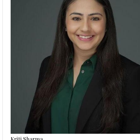
Kriti Sharma