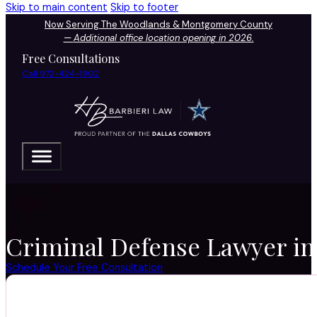
Skip to main content
Skip to footer
Now Serving The Woodlands & Montgomery County
—
Additional office location opening in 2026.
Free Consultations
Call 972-424-1902
Criminal Defense Lawyer in
Schedule Your Free Consultation