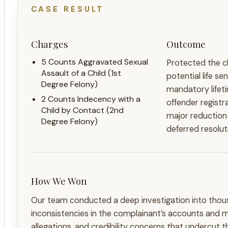
CASE RESULT
Charges
Outcome
5 Counts Aggravated Sexual
Protected the cl
Assault of a Child (1st
potential life s
Degree Felony)
mandatory lifet
2 Counts Indecency with a
offender registr
Child by Contact (2nd
major reduction
Degree Felony)
deferred resolut
How We Won
Our team conducted a deep investigation into thou
inconsistencies in the complainant’s accounts and 
allegations, and credibility concerns that undercut 