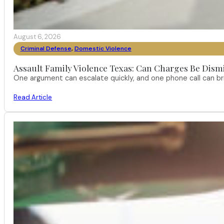
August 6, 2026
Criminal Defense
,
Domestic Violence
Assault Family Violence Texas: Can Charges Be Dism
One argument can escalate quickly, and one phone call can br
Read Article