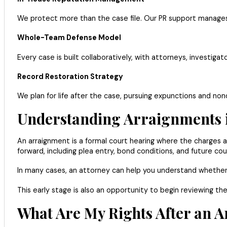
We protect more than the case file. Our PR support manages 
Whole-Team Defense Model
Every case is built collaboratively, with attorneys, investig
Record Restoration Strategy
We plan for life after the case, pursuing expunctions and non
Understanding Arraignments 
An arraignment is a formal court hearing where the charges ag
forward, including plea entry, bond conditions, and future cou
In many cases, an attorney can help you understand whether
This early stage is also an opportunity to begin reviewing 
What Are My Rights After an A