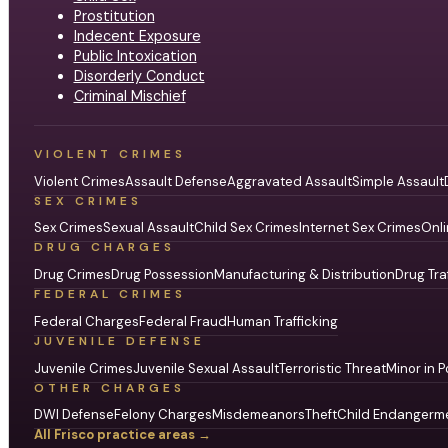
Prostitution
Indecent Exposure
Public Intoxication
Disorderly Conduct
Criminal Mischief
VIOLENT CRIMES
Violent Crimes
Assault Defense
Aggravated Assault
Simple Assault
SEX CRIMES
Sex Crimes
Sexual Assault
Child Sex Crimes
Internet Sex Crimes
Onli
DRUG CHARGES
Drug Crimes
Drug Possession
Manufacturing & Distribution
Drug Tra
FEDERAL CRIMES
Federal Charges
Federal Fraud
Human Trafficking
JUVENILE DEFENSE
Juvenile Crimes
Juvenile Sexual Assault
Terroristic Threat
Minor in P
OTHER CHARGES
DWI Defense
Felony Charges
Misdemeanors
Theft
Child Endangerm
All Frisco practice areas →