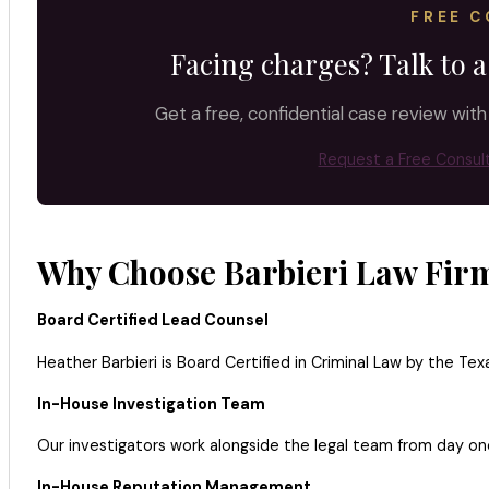
FREE C
Facing charges? Talk to a
Get a free, confidential case review with
Request a Free Consul
Why Choose Barbieri Law Firm
Board Certified Lead Counsel
Heather Barbieri is Board Certified in Criminal Law by the Tex
In-House Investigation Team
Our investigators work alongside the legal team from day one
In-House Reputation Management