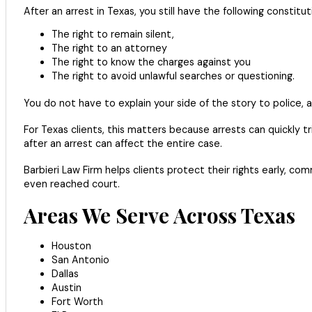
After an arrest in Texas, you still have the following constituti
The right to remain silent,
The right to an attorney
The right to know the charges against you
The right to avoid unlawful searches or questioning.
You do not have to explain your side of the story to police, 
For Texas clients, this matters because arrests can quickly t
after an arrest can affect the entire case.
Barbieri Law Firm helps clients protect their rights early,
even reached court.
Areas We Serve Across Texas
Houston
San Antonio
Dallas
Austin
Fort Worth