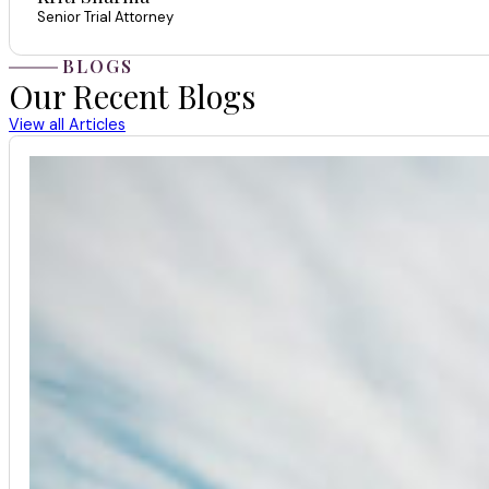
Senior Trial Attorney
BLOGS
Our Recent Blogs
View all Articles