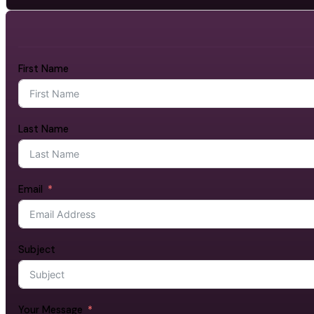
First Name
Last Name
Email
Subject
Your Message