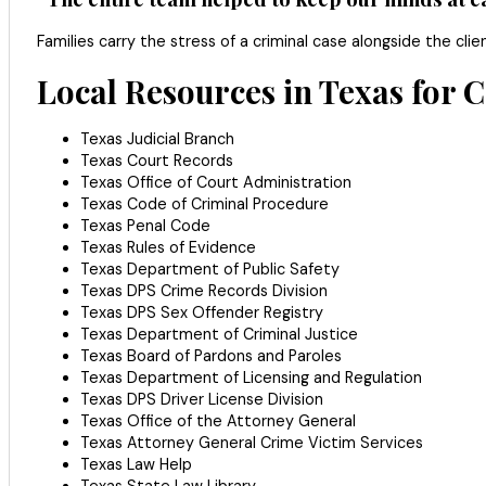
Families carry the stress of a criminal case alongside the c
Local Resources in Texas for 
Texas Judicial Branch
Texas Court Records
Texas Office of Court Administration
Texas Code of Criminal Procedure
Texas Penal Code
Texas Rules of Evidence
Texas Department of Public Safety
Texas DPS Crime Records Division
Texas DPS Sex Offender Registry
Texas Department of Criminal Justice
Texas Board of Pardons and Paroles
Texas Department of Licensing and Regulation
Texas DPS Driver License Division
Texas Office of the Attorney General
Texas Attorney General Crime Victim Services
Texas Law Help
Texas State Law Library