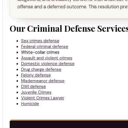
offense and a deferred outcome. This resolution prev
Our Criminal Defense Services
Sex crimes defense
Federal criminal defense
White-collar crimes
Assault and violent crimes
Domestic violence defense
Drug charge defense
Felony defense
Misdemeanor defense
DWI defense
Juvenile Crimes
Violent Crimes Lawyer
Homicide