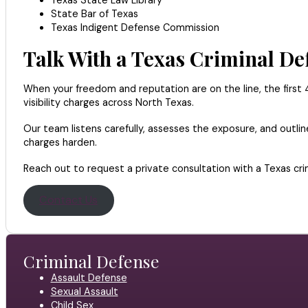
State Bar of Texas
Texas Indigent Defense Commission
Talk With a Texas Criminal D
When your freedom and reputation are on the line, the first 48
visibility charges across North Texas.
Our team listens carefully, assesses the exposure, and outl
charges harden.
Reach out to request a private consultation with a Texas cri
Contact Us
Criminal Defense
Assault Defense
Sexual Assault
Child Sex