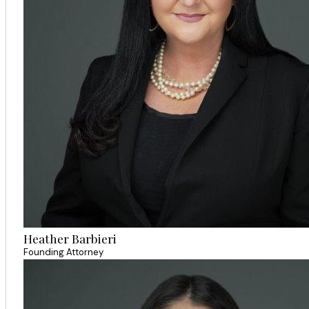
Heather Barbieri
Founding Attorney