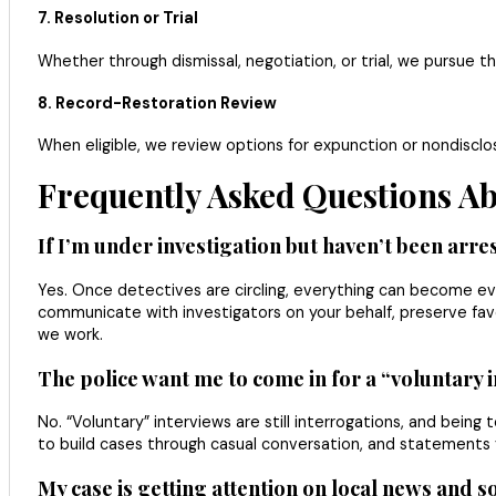
7. Resolution or Trial
Whether through dismissal, negotiation, or trial, we pursue 
8. Record-Restoration Review
When eligible, we review options for expunction or nondiscl
Frequently Asked Questions Ab
If I’m under investigation but haven’t been arre
Yes. Once detectives are circling, everything can become evi
communicate with investigators on your behalf, preserve favor
we work.
The police want me to come in for a “voluntary in
No. “Voluntary” interviews are still interrogations, and bei
to build cases through casual conversation, and statements 
My case is getting attention on local news and so