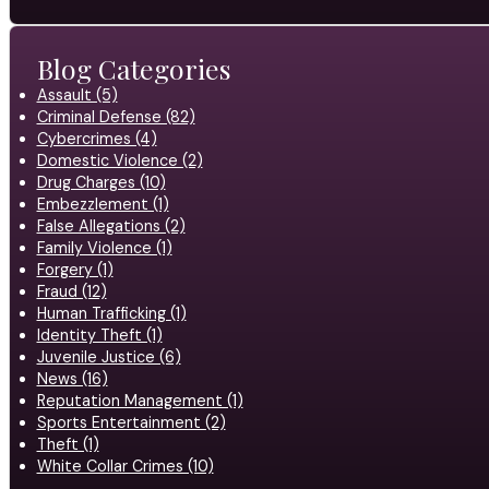
Blog Categories
Assault (5)
Criminal Defense (82)
Cybercrimes (4)
Domestic Violence (2)
Drug Charges (10)
Embezzlement (1)
False Allegations (2)
Family Violence (1)
Forgery (1)
Fraud (12)
Human Trafficking (1)
Identity Theft (1)
Juvenile Justice (6)
News (16)
Reputation Management (1)
Sports Entertainment (2)
Theft (1)
White Collar Crimes (10)