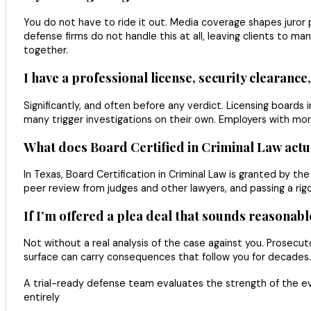
You do not have to ride it out. Media coverage shapes juror p
defense firms do not handle this at all, leaving clients to 
together.
I have a professional license, security clearance
Significantly, and often before any verdict. Licensing boards i
many trigger investigations on their own. Employers with mor
What does Board Certified in Criminal Law actu
In Texas, Board Certification in Criminal Law is granted by th
peer review from judges and other lawyers, and passing a rigo
If I’m offered a plea deal that sounds reasonable,
Not without a real analysis of the case against you. Prosecu
surface can carry consequences that follow you for decades
A trial-ready defense team evaluates the strength of the e
entirely