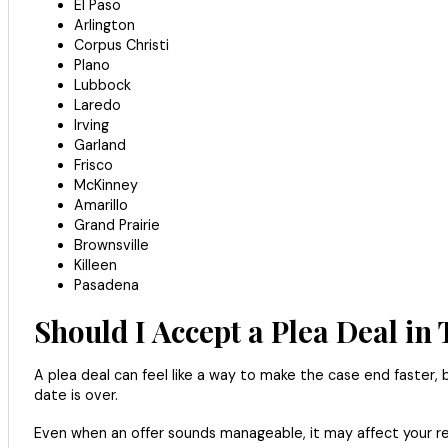
El Paso
Arlington
Corpus Christi
Plano
Lubbock
Laredo
Irving
Garland
Frisco
McKinney
Amarillo
Grand Prairie
Brownsville
Killeen
Pasadena
Should I Accept a Plea Deal in
A plea deal can feel like a way to make the case end faster, b
date is over.
Even when an offer sounds manageable, it may affect your recor