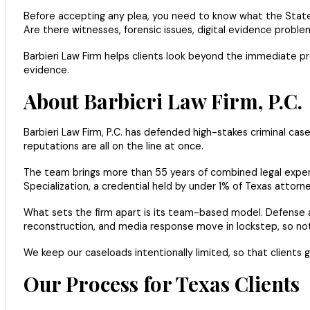
Before accepting any plea, you need to know what the State c
Are there witnesses, forensic issues, digital evidence probl
Barbieri Law Firm helps clients look beyond the immediate pre
evidence.
About Barbieri Law Firm, P.C.
Barbieri Law Firm, P.C. has defended high-stakes criminal ca
reputations are all on the line at once.
The team brings more than 55 years of combined legal experie
Specialization, a credential held by under 1% of Texas attorne
What sets the firm apart is its team-based model. Defense a
reconstruction, and media response move in lockstep, so nothi
We keep our caseloads intentionally limited, so that client
Our Process for Texas Clients