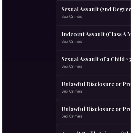
Sexual Assault (2nd Degree
Sex Crimes
Indecent Assault (Class A 
Sex Crimes
Sexual Assault of a Child ×
Sex Crimes
Unlawful Disclosure or Prom
Sex Crimes
Unlawful Disclosure or Pro
Sex Crimes