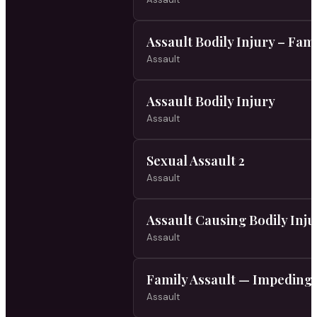
Assault Bodily Injury – Fa
Assault
Assault Bodily Injury
Assault
Sexual Assault 2
Assault
Assault Causing Bodily Inj
Assault
Family Assault — Impeding 
Assault