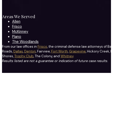
Areas We Served
Allen
Frisco
McKinney
Plano
The Woodlands
From our law offices in
Frisco
, the criminal defense law attorneys of Ba
Roads,
Dallas
,
Denton
, Fairview,
Fort Worth
,
Grapevine
, Hickory Creek, H
Shores,
Trophy Club
, The Colony, and
Whitney
.
Results listed are not a guarantee or indication of future case results.