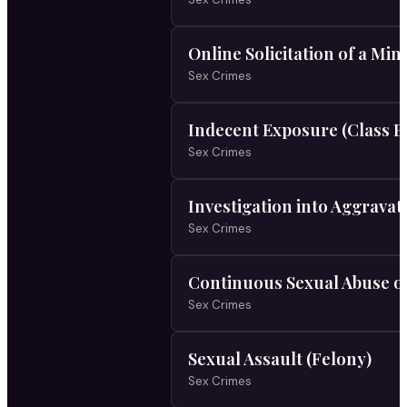
Online Solicitation of a Mi
Sex Crimes
Indecent Exposure (Class 
Sex Crimes
Investigation into Aggravate
Sex Crimes
Continuous Sexual Abuse of 
Sex Crimes
Sexual Assault (Felony)
Sex Crimes