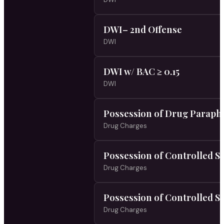
DWI– 2nd Offense
DWI
DWI w/ BAC ≥ 0.15
DWI
Possession of Drug Paraph
Drug Charges
Possession of Controlled S
Drug Charges
Possession of Controlled S
Drug Charges