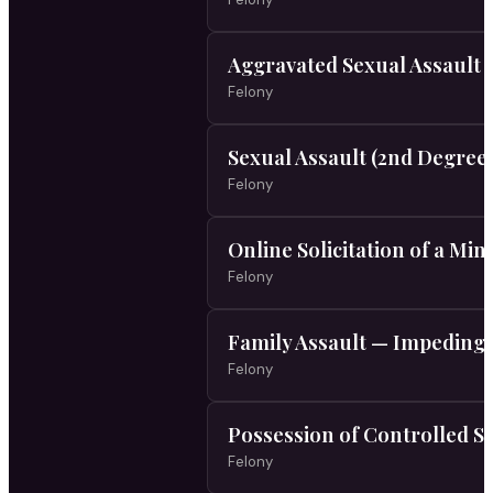
Aggravated Sexual Assault o
Felony
Sexual Assault (2nd Degree
Felony
Online Solicitation of a Mi
Felony
Family Assault — Impeding
Felony
Possession of Controlled S
Felony