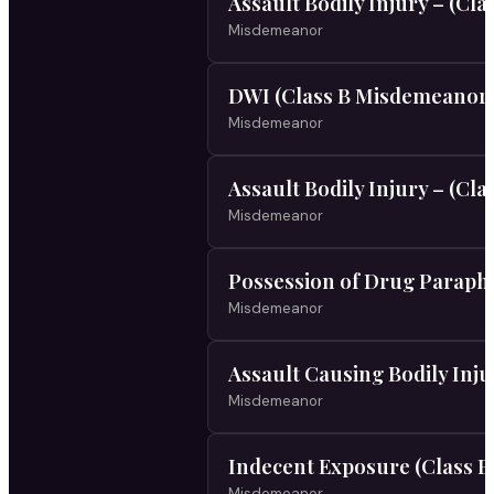
Assault Bodily Injury – (Cl
Misdemeanor
DWI (Class B Misdemeanor
Misdemeanor
Assault Bodily Injury – (Cl
Misdemeanor
Possession of Drug Paraph
Misdemeanor
Assault Causing Bodily Inj
Misdemeanor
Indecent Exposure (Class 
Misdemeanor