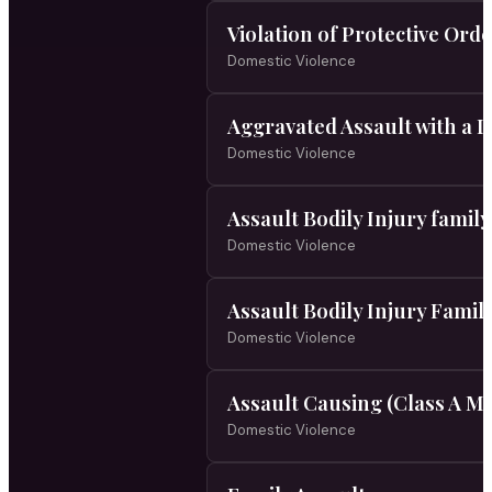
Violation of Protective Orde
Domestic Violence
Aggravated Assault with a 
Domestic Violence
Assault Bodily Injury famil
Domestic Violence
Assault Bodily Injury Fami
Domestic Violence
Assault Causing (Class A 
Domestic Violence