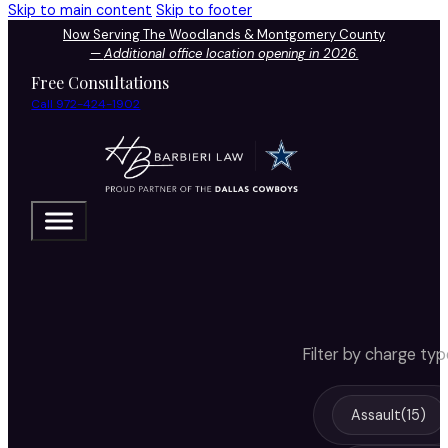
Skip to main content
Skip to footer
Now Serving The Woodlands & Montgomery County
—
Additional office location opening in 2026.
Free Consultations
Call 972-424-1902
Filter by charge ty
Assault
(15)