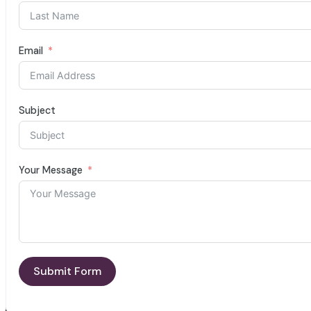
Email
Subject
Your Message
Submit Form