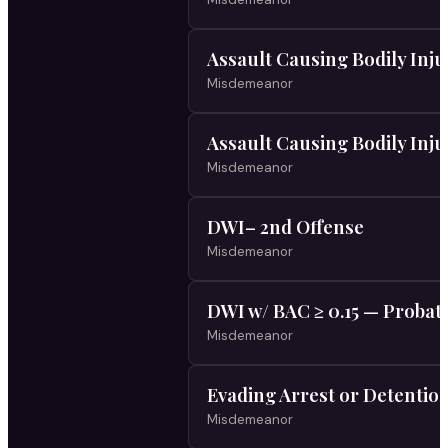
Assault Causing Bodily In
Misdemeanor
Assault Causing Bodily Inj
Misdemeanor
DWI– 2nd Offense
Misdemeanor
DWI w/ BAC ≥ 0.15 — Probat
Misdemeanor
Evading Arrest or Detentio
Misdemeanor