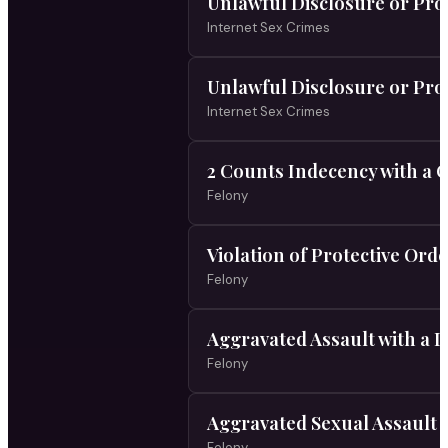
Unlawful Disclosure or Prom
Internet Sex Crimes
Unlawful Disclosure or Pro
Internet Sex Crimes
2 Counts Indecency with a C
Felony
Violation of Protective Orde
Felony
Aggravated Assault with a 
Felony
Aggravated Sexual Assault o
Felony