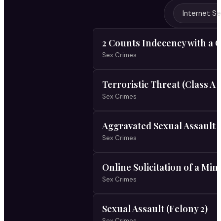
Internet S
2 Counts Indecency with a C
Sex Crimes
Terroristic Threat (Class 
Sex Crimes
Aggravated Sexual Assault of
Sex Crimes
Online Solicitation of a Min
Sex Crimes
Sexual Assault (Felony 2)
Sex Crimes