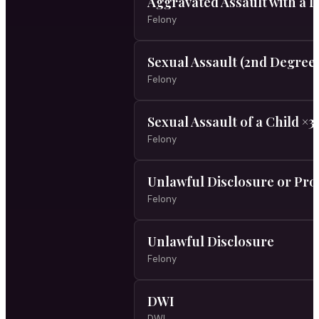
Aggravated Assault with a 
Felony
Sexual Assault (2nd Degree
Felony
Sexual Assault of a Child ×3
Felony
Unlawful Disclosure or Pr
Felony
Unlawful Disclosure
Felony
DWI
DWI