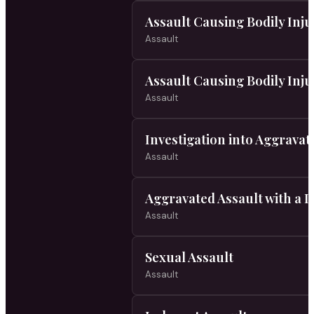
Assault Causing Bodily Inj
Assault
Assault Causing Bodily Inju
Assault
Investigation into Aggravat
Assault
Aggravated Assault with a 
Assault
Sexual Assault
Assault