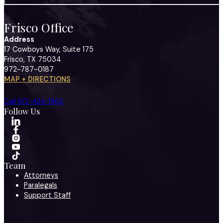
Frisco Office
Address
17 Cowboys Way, Suite 175
Frisco, TX 75034
972-787-0187
MAP + DIRECTIONS
Call 972-424-1902
Follow Us
Team
Attorneys
Paralegals
Support Staff