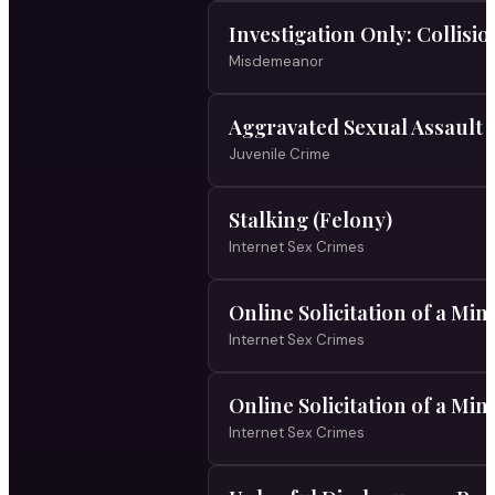
Investigation Only: Collisi
Misdemeanor
Aggravated Sexual Assault o
Juvenile Crime
Stalking (Felony)
Internet Sex Crimes
Online Solicitation of a Mi
Internet Sex Crimes
Online Solicitation of a Mi
Internet Sex Crimes