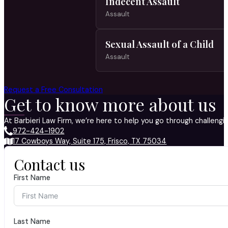
Indecent Assault
Assault
Sexual Assault of a Child
Assault
Request a Free Consultation
Get to know more about us
At Barbieri Law Firm, we’re here to help you go through challeng
972-424-1902
17 Cowboys Way, Suite 175, Frisco, TX 75034
Contact us
First Name
Last Name