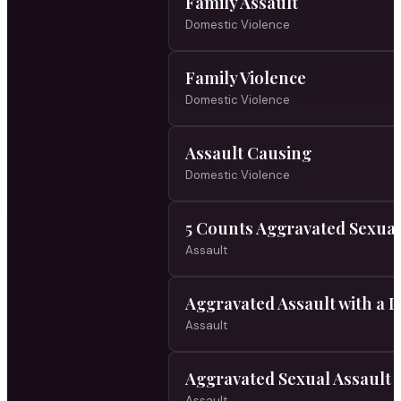
Family Assault
Domestic Violence
Family Violence
Domestic Violence
Assault Causing
Domestic Violence
5 Counts Aggravated Sexual 
Assault
Aggravated Assault with a 
Assault
Aggravated Sexual Assault o
Assault