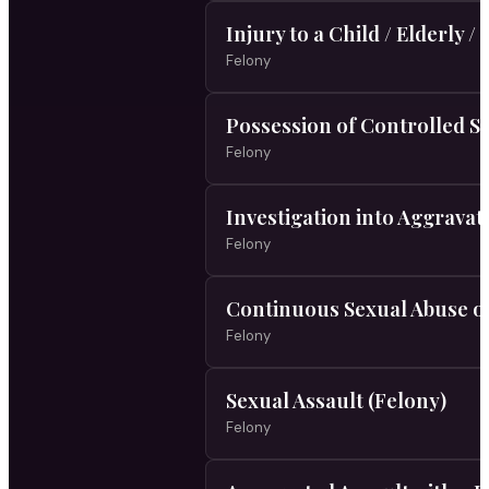
Injury to a Child / Elderly /
Felony
Possession of Controlled S
Felony
Investigation into Aggravat
Felony
Continuous Sexual Abuse of
Felony
Sexual Assault (Felony)
Felony