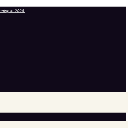
pening in 2026.