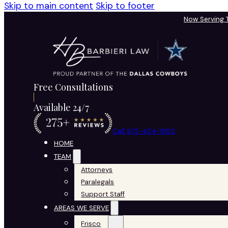
Skip to main content
Skip to footer
Now Serving
Free Consultations
Available 24/7
Call 972-424-1902
HOME
TEAM
Attorneys
Paralegals
Support Staff
AREAS WE SERVE
Frisco