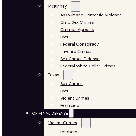
McKinney
Assault and Domestic Violence
Child Sex Crimes
Criminal Appeals
DWI
Federal Conspiracy
Juvenile Crimes
Sex Crimes Defense
Federal White Collar Crimes
Texas
Sex Crimes
DWI
Violent Crimes
Homicide
CRIMINAL DEFENSE
Violent Crimes
Robbery