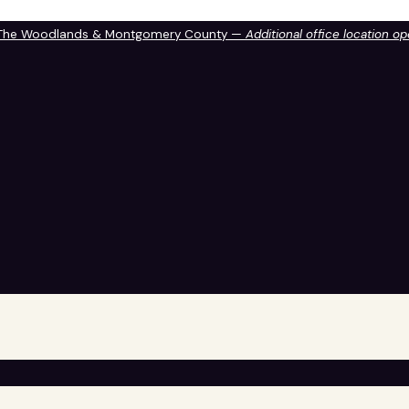
 The Woodlands & Montgomery County —
Additional office location o