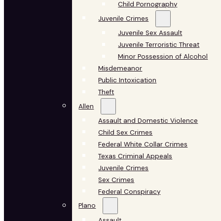
Child Pornography
Juvenile Crimes
Juvenile Sex Assault
Juvenile Terroristic Threat
Minor Possession of Alcohol
Misdemeanor
Public Intoxication
Theft
Allen
Assault and Domestic Violence
Child Sex Crimes
Federal White Collar Crimes
Texas Criminal Appeals
Juvenile Crimes
Sex Crimes
Federal Conspiracy
Plano
Assault