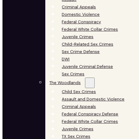
Criminal Appeals
Domestic Violence
Federal Conspiracy
Federal White Collar Crimes
Juvenile Crimes
Child-Related Sex Crimes
Sex Crime Defense
DWI
Juvenile Criminal Defense
Sex Crimes
The Woodlands
Child Sex Crimes
Assault and Domestic Violence
Criminal Appeals
Federal Conspiracy Defense
Federal White Collar Crimes
Juvenile Crimes
TX Sex Crimes