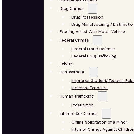
Disorderly Conduct
Drug Crimes
Drug Possession
Drug Manufacturing / Distributio
Evading Arrest With Motor Vehicle
Federal Crimes
Federal Fraud Defense
Federal Drug Trafficking
Felony
Harrassment
Improper Student/ Teacher Rela
Indecent Exposure
Human Trafficking
Prostitution
Internet Sex Crimes
Online Solicitation of a Minor
Internet Crimes Against Childre