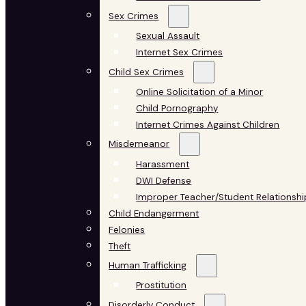
Sex Crimes
Sexual Assault
Internet Sex Crimes
Child Sex Crimes
Online Solicitation of a Minor
Child Pornography
Internet Crimes Against Children
Misdemeanor
Harassment
DWI Defense
Improper Teacher/Student Relationshi
Child Endangerment
Felonies
Theft
Human Trafficking
Prostitution
Disorderly Conduct