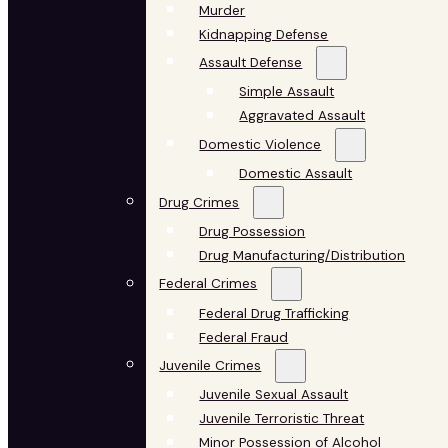
Murder
Kidnapping Defense
Assault Defense
Simple Assault
Aggravated Assault
Domestic Violence
Domestic Assault
Drug Crimes
Drug Possession
Drug Manufacturing/Distribution
Federal Crimes
Federal Drug Trafficking
Federal Fraud
Juvenile Crimes
Juvenile Sexual Assault
Juvenile Terroristic Threat
Minor Possession of Alcohol