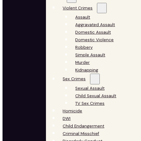
Violent Crimes
Assault
Aggravated Assault
Domestic Assault
Domestic Violence
Robbery
Simple Assault
Murder
Kidnapping
Sex Crimes
Sexual Assault
Child Sexual Assault
TV Sex Crimes
Homicide
DWI
Child Endangerment
Criminal Misschief