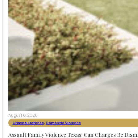
August 6, 2026
Criminal Defense
,
Domestic Violence
Assault Family Violence Texas: Can Charges Be Dism