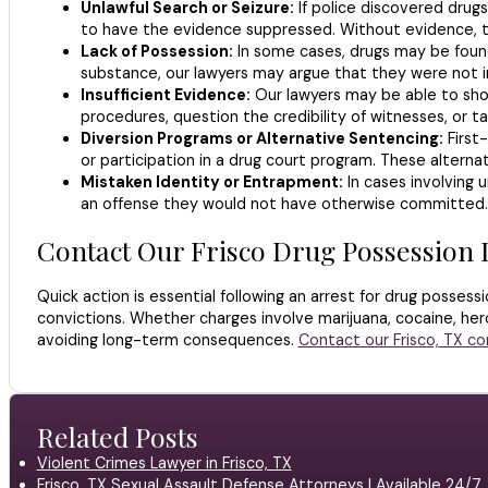
Unlawful Search or Seizure:
If police discovered drugs
to have the evidence suppressed. Without evidence, t
Lack of Possession:
In some cases, drugs may be found
substance, our lawyers may argue that they were not in
Insufficient Evidence:
Our lawyers may be able to show
procedures, question the credibility of witnesses, or 
Diversion Programs or Alternative Sentencing:
First-
or participation in a drug court program. These alterna
Mistaken Identity or Entrapment:
In cases involving 
an offense they would not have otherwise committed.
Contact Our Frisco Drug Possession
Quick action is essential following an arrest for drug possess
convictions. Whether charges involve marijuana, cocaine, hero
avoiding long-term consequences.
Contact our Frisco, TX c
Related Posts
Violent Crimes Lawyer in Frisco, TX
Frisco, TX Sexual Assault Defense Attorneys | Available 24/7