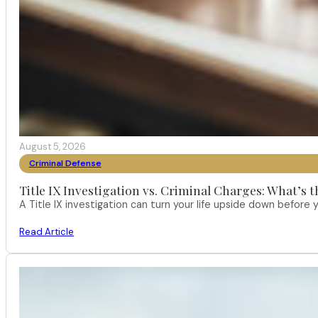
August 5, 2026
Criminal Defense
Title IX Investigation vs. Criminal Charges: What’s 
A Title IX investigation can turn your life upside down befor
Read Article