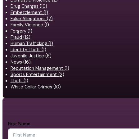
Domestic Violence (2)
Drug Charges (10)
Embezzlement (1)
False Allegations (2)
Family Violence (1)
Forgery (1)
Fraud (12)
Human Trafficking (1)
Identity Theft (1)
Juvenile Justice (6)
News (16)
Reputation Management (1)
Sports Entertainment (2)
Theft (1)
White Collar Crimes (10)
First Name