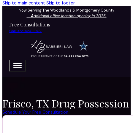
Skip to main content
Skip to footer
Now Serving The Woodlands & Montgomery County
—
Additional office location opening in 2026.
Free Consultations
Call 972-424-1902
Frisco, TX Drug Possession 
Schedule Your Free Consultation