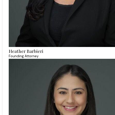
Heather Barbieri
Founding Attorney