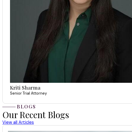
Kriti Sharma
Senior Trial Attorney
BLOGS
Our Recent Blogs
View all Articles