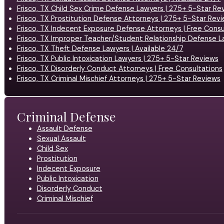
Frisco, TX Child Sex Crime Defense Lawyers | 275+ 5-Star Re
Frisco, TX Prostitution Defense Attorneys | 275+ 5-Star Rev
Frisco, TX Indecent Exposure Defense Attorneys | Free Consu
Frisco, TX Improper Teacher/Student Relationship Defense L
Frisco, TX Theft Defense Lawyers | Available 24/7
Frisco, TX Public Intoxication Lawyers | 275+ 5-Star Reviews
Frisco, TX Disorderly Conduct Attorneys | Free Consultations
Frisco, TX Criminal Mischief Attorneys | 275+ 5-Star Reviews
Criminal Defense
Assault Defense
Sexual Assault
Child Sex
Prostitution
Indecent Exposure
Public Intoxication
Disorderly Conduct
Criminal Mischief