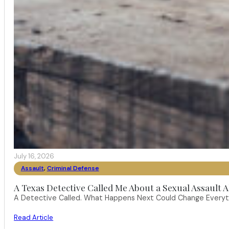
July 16, 2026
Assault
,
Criminal Defense
A Texas Detective Called Me About a Sexual Assault A
A Detective Called. What Happens Next Could Change Everythi
Read Article