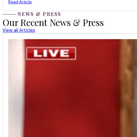
Read Article
NEWS & PRESS
Our Recent News & Press
View all Articles