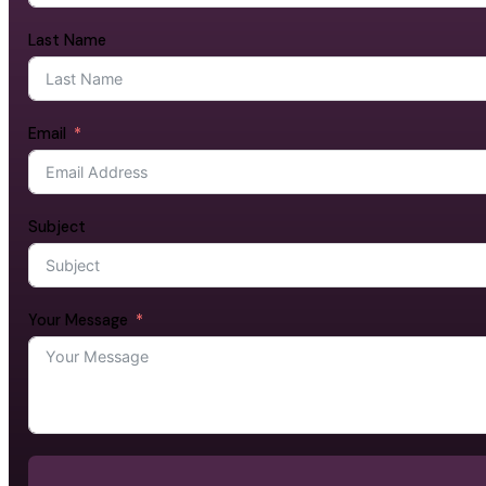
Last Name
Email
Subject
Your Message