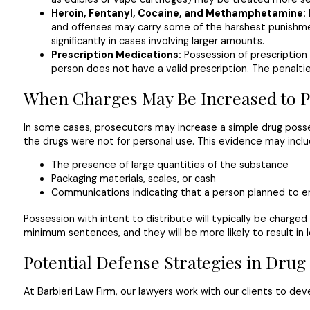
Heroin, Fentanyl, Cocaine, and Methamphetamine:
and offenses may carry some of the harshest punishments
significantly in cases involving larger amounts.
Prescription Medications:
Possession of prescription 
person does not have a valid prescription. The penalti
When Charges May Be Increased to Po
In some cases, prosecutors may increase a simple drug posse
the drugs were not for personal use. This evidence may inclu
The presence of large quantities of the substance
Packaging materials, scales, or cash
Communications indicating that a person planned to en
Possession with intent to distribute will typically be charg
minimum sentences, and they will be more likely to result in 
Potential Defense Strategies in Drug
At Barbieri Law Firm, our lawyers work with our clients to d