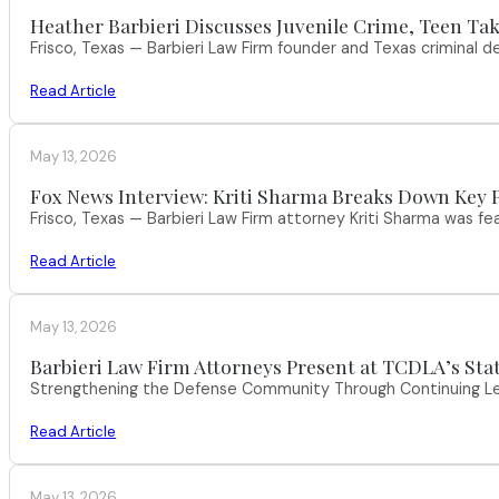
Heather Barbieri Discusses Juvenile Crime, Teen Tak
Frisco, Texas — Barbieri Law Firm founder and Texas criminal
Read Article
May 13, 2026
Fox News Interview: Kriti Sharma Breaks Down Key P
Frisco, Texas — Barbieri Law Firm attorney Kriti Sharma was f
Read Article
May 13, 2026
Barbieri Law Firm Attorneys Present at TCDLA’s St
Strengthening the Defense Community Through Continuing Leg
Read Article
May 13, 2026