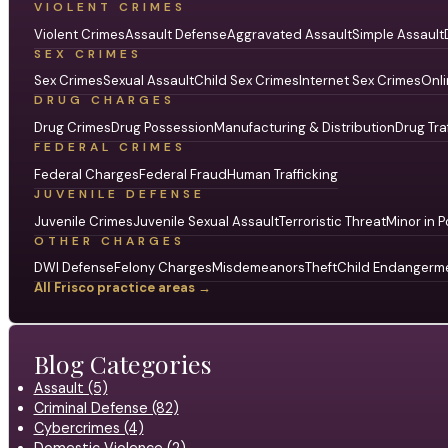
VIOLENT CRIMES
Violent Crimes
Assault Defense
Aggravated Assault
Simple Assault
SEX CRIMES
Sex Crimes
Sexual Assault
Child Sex Crimes
Internet Sex Crimes
Onli
DRUG CHARGES
Drug Crimes
Drug Possession
Manufacturing & Distribution
Drug Tra
FEDERAL CRIMES
Federal Charges
Federal Fraud
Human Trafficking
JUVENILE DEFENSE
Juvenile Crimes
Juvenile Sexual Assault
Terroristic Threat
Minor in P
OTHER CHARGES
DWI Defense
Felony Charges
Misdemeanors
Theft
Child Endangerm
All Frisco practice areas →
Blog Categories
Assault (5)
Criminal Defense (82)
Cybercrimes (4)