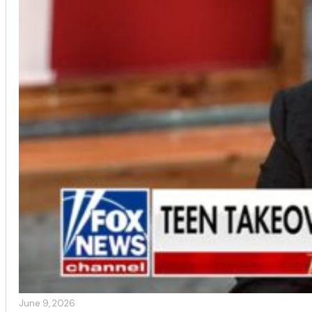
June 9, 2026