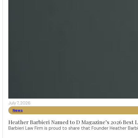
July 7, 2026
News
Heather Barbieri Named to D Magazine’s 2026 Best La
Barbieri Law Firm is proud to share that Founder Heather Ba