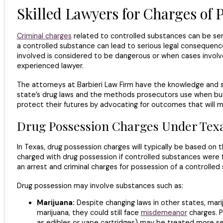
Skilled Lawyers for Charges of P
Criminal charges
related to controlled substances can be ser
a controlled substance can lead to serious legal consequence
involved is considered to be dangerous or when cases involv
experienced lawyer.
The attorneys at Barbieri Law Firm have the knowledge and s
state’s drug laws and the methods prosecutors use when buil
protect their futures by advocating for outcomes that will m
Drug Possession Charges Under Tex
In Texas, drug possession charges will typically be based on 
charged with drug possession if controlled substances were f
an arrest and criminal charges for possession of a controlled
Drug possession may involve substances such as:
Marijuana:
Despite changing laws in other states, marij
marijuana, they could still face
misdemeanor
charges. P
as edibles or vape cartridges) may be treated more sev