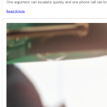
One argument can escalate quickly, and one phone call can br
Read Article