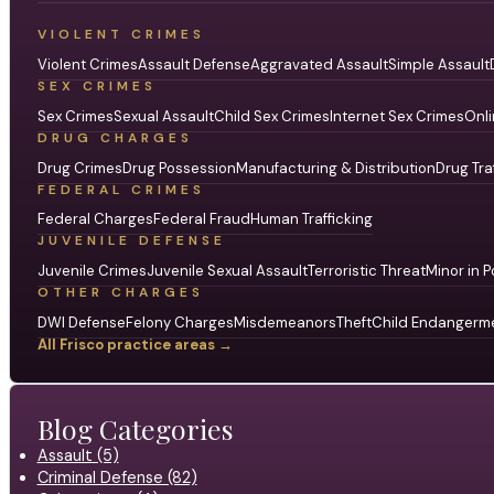
VIOLENT CRIMES
Violent Crimes
Assault Defense
Aggravated Assault
Simple Assault
SEX CRIMES
Sex Crimes
Sexual Assault
Child Sex Crimes
Internet Sex Crimes
Onli
DRUG CHARGES
Drug Crimes
Drug Possession
Manufacturing & Distribution
Drug Tra
FEDERAL CRIMES
Federal Charges
Federal Fraud
Human Trafficking
JUVENILE DEFENSE
Juvenile Crimes
Juvenile Sexual Assault
Terroristic Threat
Minor in P
OTHER CHARGES
DWI Defense
Felony Charges
Misdemeanors
Theft
Child Endangerm
All Frisco practice areas →
Blog Categories
Assault (5)
Criminal Defense (82)