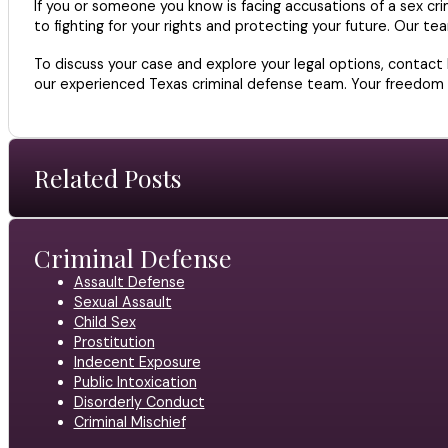
If you or someone you know is facing accusations of a sex cri
to fighting for your rights and protecting your future. Our t
To discuss your case and explore your legal options, contact
our experienced Texas criminal defense team. Your freedom an
Related Posts
Criminal Defense
Assault Defense
Sexual Assault
Child Sex
Prostitution
Indecent Exposure
Public Intoxication
Disorderly Conduct
Criminal Mischief