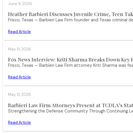
June 9, 2026
Heather Barbieri Discusses Juvenile Crime, Teen Tak
Frisco, Texas — Barbieri Law Firm founder and Texas criminal
Read Article
May 13, 2026
Fox News Interview: Kriti Sharma Breaks Down Key P
Frisco, Texas — Barbieri Law Firm attorney Kriti Sharma was f
Read Article
May 13, 2026
Barbieri Law Firm Attorneys Present at TCDLA’s St
Strengthening the Defense Community Through Continuing Leg
Read Article