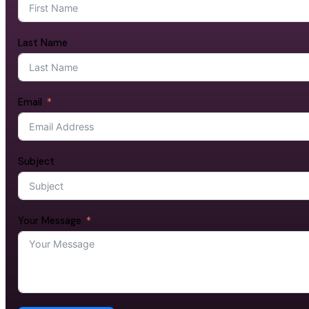
Last Name
Email
Subject
Your Message