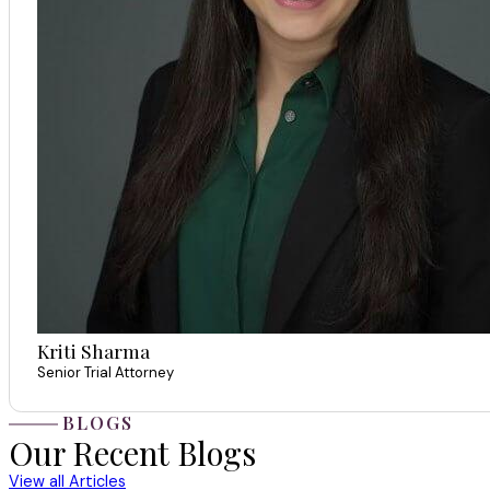
Kriti Sharma
Senior Trial Attorney
BLOGS
Our Recent Blogs
View all Articles