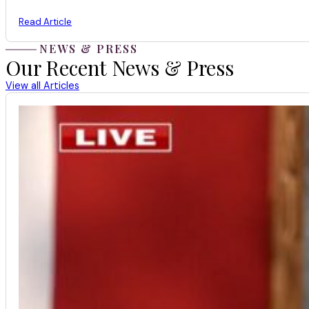
Read Article
NEWS & PRESS
Our Recent News & Press
View all Articles