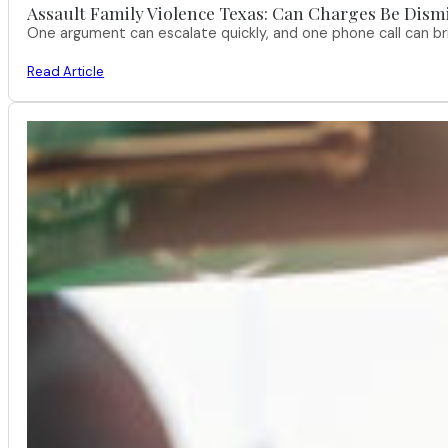
Assault Family Violence Texas: Can Charges Be Dism
One argument can escalate quickly, and one phone call can br
Read Article