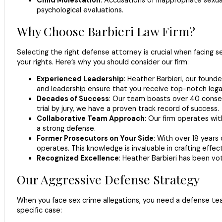
psychological evaluations.
Why Choose Barbieri Law Firm?
Selecting the right defense attorney is crucial when facing 
your rights. Here’s why you should consider our firm:
Experienced Leadership
: Heather Barbieri, our founde
and leadership ensure that you receive top-notch lega
Decades of Success
: Our team boasts over 40 consecu
trial by jury, we have a proven track record of success.
Collaborative Team Approach
: Our firm operates wit
a strong defense.
Former Prosecutors on Your Side
: With over 18 years
operates. This knowledge is invaluable in crafting effec
Recognized Excellence
: Heather Barbieri has been vot
Our Aggressive Defense Strategy
When you face sex crime allegations, you need a defense tea
specific case: