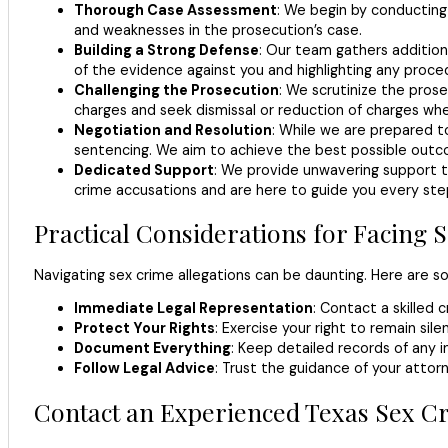
Thorough Case Assessment
: We begin by conducting 
and weaknesses in the prosecution’s case.
Building a Strong Defense
: Our team gathers addition
of the evidence against you and highlighting any proced
Challenging the Prosecution
: We scrutinize the prose
charges and seek dismissal or reduction of charges wh
Negotiation and Resolution
: While we are prepared to
sentencing. We aim to achieve the best possible outc
Dedicated Support
: We provide unwavering support t
crime accusations and are here to guide you every ste
Practical Considerations for Facing
Navigating sex crime allegations can be daunting. Here are som
Immediate Legal Representation
: Contact a skilled 
Protect Your Rights
: Exercise your right to remain s
Document Everything
: Keep detailed records of any 
Follow Legal Advice
: Trust the guidance of your attor
Contact an Experienced Texas Sex C