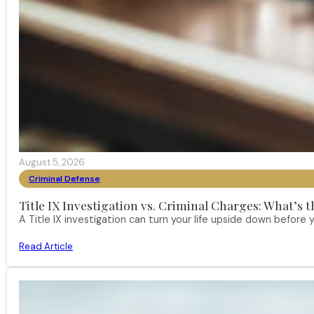
August 5, 2026
Criminal Defense
Title IX Investigation vs. Criminal Charges: What’s 
A Title IX investigation can turn your life upside down befor
Read Article