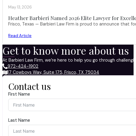
May 13, 2026
Heather Barbieri Named 2026 Elite Lawyer for Excell
Frisco, Texas — Barbieri Law Firm is proud to announce that f
Read Article
Get to know more about us
At Barbieri Law Firm, we’re here to help you go through challeng
972-424-1902
17 Cowboys Way, Suite 175, Frisco, TX 75034
Contact us
First Name
Last Name