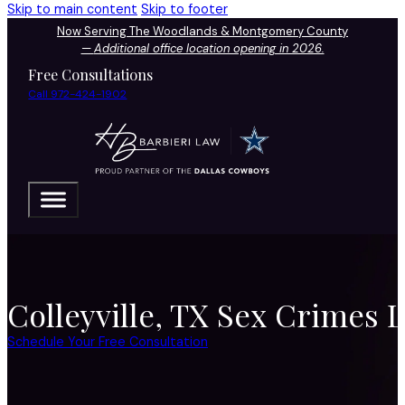
Skip to main content
Skip to footer
Now Serving The Woodlands & Montgomery County
—
Additional office location opening in 2026.
Free Consultations
Call 972-424-1902
Colleyville, TX Sex Crimes 
Schedule Your Free Consultation