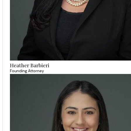
Heather Barbieri
Founding Attorney