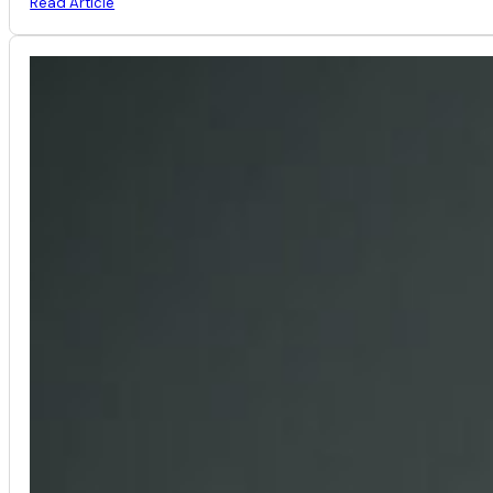
Read Article