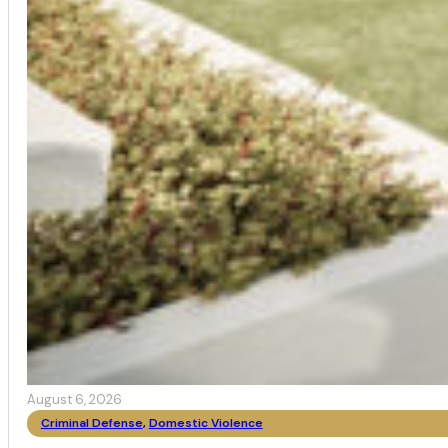
August 6, 2026
Criminal Defense
,
Domestic Violence