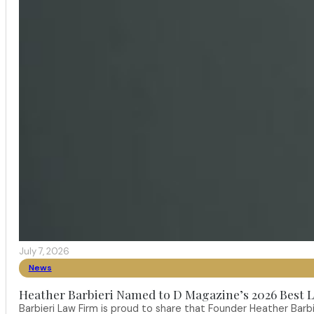
July 7, 2026
News
Heather Barbieri Named to D Magazine’s 2026 Best La
Barbieri Law Firm is proud to share that Founder Heather Ba