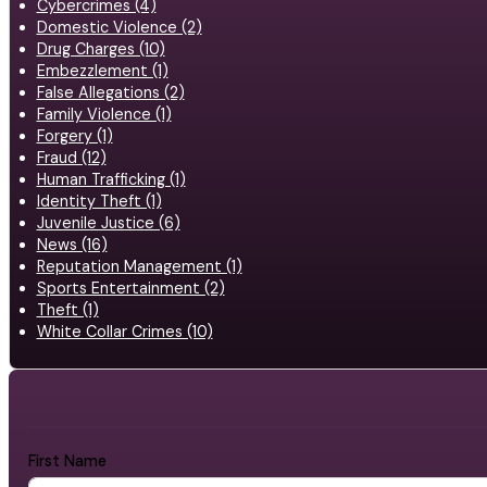
Cybercrimes (4)
Domestic Violence (2)
Drug Charges (10)
Embezzlement (1)
False Allegations (2)
Family Violence (1)
Forgery (1)
Fraud (12)
Human Trafficking (1)
Identity Theft (1)
Juvenile Justice (6)
News (16)
Reputation Management (1)
Sports Entertainment (2)
Theft (1)
White Collar Crimes (10)
First Name