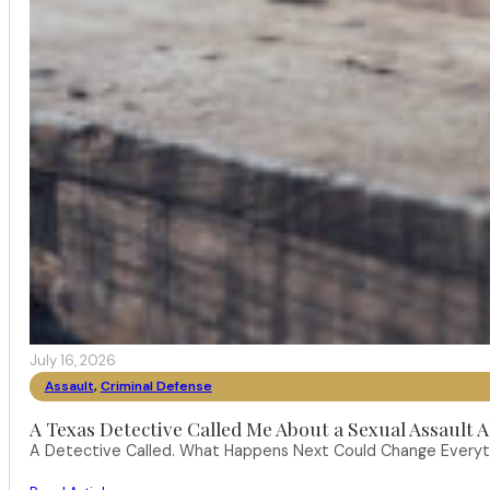
July 16, 2026
Assault
,
Criminal Defense
A Texas Detective Called Me About a Sexual Assault A
A Detective Called. What Happens Next Could Change Everythi