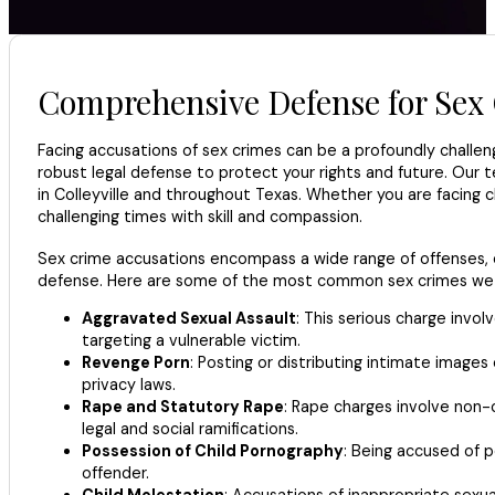
Comprehensive Defense for Sex 
Facing accusations of sex crimes can be a profoundly challeng
robust legal defense to protect your rights and future. Our
in Colleyville and throughout Texas. Whether you are facing 
challenging times with skill and compassion.
Sex crime accusations encompass a wide range of offenses, ea
defense. Here are some of the most common sex crimes we d
Aggravated Sexual Assault
: This serious charge invol
targeting a vulnerable victim.
Revenge Porn
: Posting or distributing intimate image
privacy laws.
Rape and Statutory Rape
: Rape charges involve non-c
legal and social ramifications.
Possession of Child Pornography
: Being accused of p
offender.
Child Molestation
: Accusations of inappropriate sexu