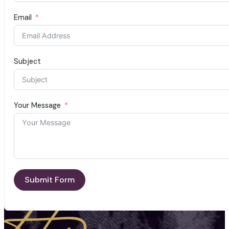
Email
Subject
Your Message
Submit Form