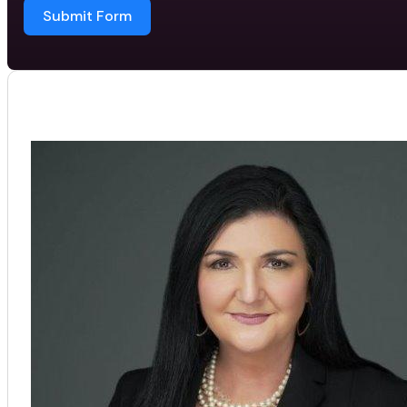
Submit Form