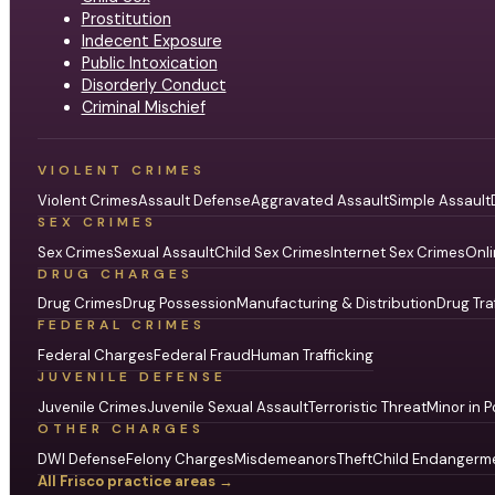
Prostitution
Indecent Exposure
Public Intoxication
Disorderly Conduct
Criminal Mischief
VIOLENT CRIMES
Violent Crimes
Assault Defense
Aggravated Assault
Simple Assault
SEX CRIMES
Sex Crimes
Sexual Assault
Child Sex Crimes
Internet Sex Crimes
Onli
DRUG CHARGES
Drug Crimes
Drug Possession
Manufacturing & Distribution
Drug Tra
FEDERAL CRIMES
Federal Charges
Federal Fraud
Human Trafficking
JUVENILE DEFENSE
Juvenile Crimes
Juvenile Sexual Assault
Terroristic Threat
Minor in P
OTHER CHARGES
DWI Defense
Felony Charges
Misdemeanors
Theft
Child Endangerm
All Frisco practice areas →