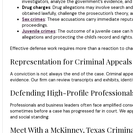
investigators, analyze the government’s evidence, and pr
Drug charges
: Drug allegations may involve search an
obtained lawfully, challenge the prosecution’s theory, a
Sex crimes
: These accusations carry immediate reputa
proceedings.
Juvenile crimes
: The outcome of a juvenile case can h
allegations and protecting the child’s record and rights.
Effective defense work requires more than a reaction to char
Representation for Criminal Appeals
A conviction is not always the end of the case. Criminal appeals 
evidence. Our firm can review transcripts and exhibits, identi
Defending High-Profile Professional
Professionals and business leaders often face amplified con
sometimes before a case has progressed far in court. We ap
and social standing.
Meet With a McKinney, Texas Crimin