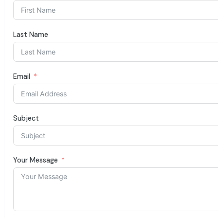
Last Name
Email
Subject
Your Message