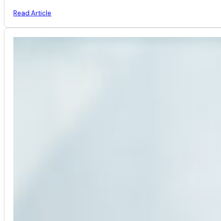
Read Article