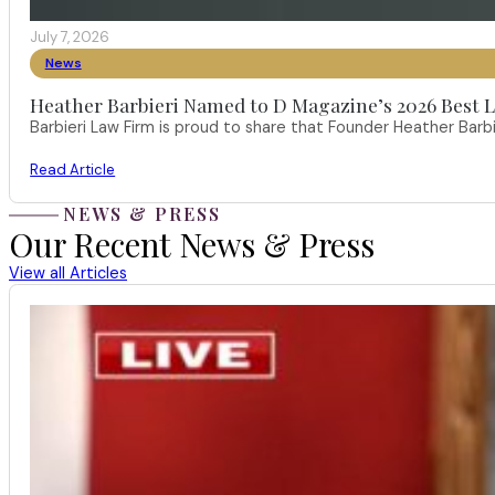
July 7, 2026
News
Heather Barbieri Named to D Magazine’s 2026 Best La
Barbieri Law Firm is proud to share that Founder Heather Ba
Read Article
NEWS & PRESS
Our Recent News & Press
View all Articles