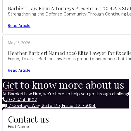
Barbieri Law Firm Attorneys Present at TCDLA’s St
Strengthening the Defense Community Through Continuing Leg
Read Article
May 13, 2026
Heather Barbieri Named 2026 Elite Lawyer for Excell
Frisco, Texas — Barbieri Law Firm is proud to announce that f
Read Article
Get to know more about us
At Barbieri Law Firm, we’re here to help you go through challeng
972-424-1902
17 Cowboys Way, Suite 175, Frisco, TX 75034
Contact us
First Name