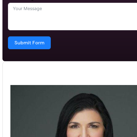
Submit Form