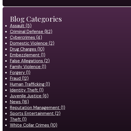
Blog Categories
Assault (5)
Criminal Defense (82)
Cybercrimes (4)
Domestic Violence (2)
Drug Charges (10)
Embezzlement (1)
False Allegations (2)
Family Violence (1)
Forgery (1)
Fraud (12)
Human Trafficking (1)
Identity Theft (1)
Juvenile Justice (6)
News (16)
Reputation Management (1)
Sports Entertainment (2)
Theft (1)
White Collar Crimes (10)