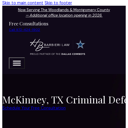
Skip to main content
Skip to footer
Now Serving The Woodlands & Montgomery County
—
Additional office location opening in 2026.
Free Consultations
Call 972-424-1902
McKinney, TX Criminal Defe
Schedule Your Free Consultation