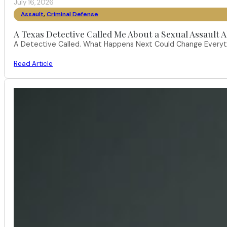
July 16, 2026
Assault
,
Criminal Defense
A Texas Detective Called Me About a Sexual Assault A
A Detective Called. What Happens Next Could Change Everythi
Read Article