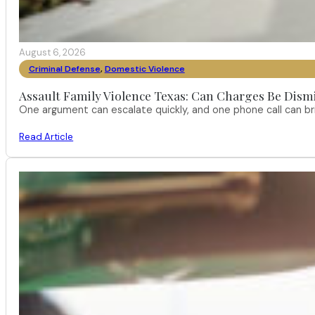
August 6, 2026
Criminal Defense
,
Domestic Violence
Assault Family Violence Texas: Can Charges Be Dism
One argument can escalate quickly, and one phone call can br
Read Article