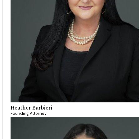
Heather Barbieri
Founding Attorney