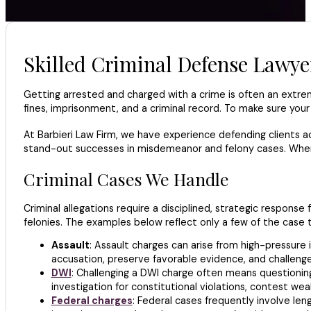
Skilled Criminal Defense Lawye
Getting arrested and charged with a crime is often an extreme
fines, imprisonment, and a criminal record. To make sure your
At Barbieri Law Firm, we have experience defending clients ac
stand-out successes in misdemeanor and felony cases. When y
Criminal Cases We Handle
Criminal allegations require a disciplined, strategic respon
felonies. The examples below reflect only a few of the case 
Assault
: Assault charges can arise from high-pressure 
accusation, preserve favorable evidence, and challenge
DWI
: Challenging a DWI charge often means questioning t
investigation for constitutional violations, contest we
Federal charges
: Federal cases frequently involve le