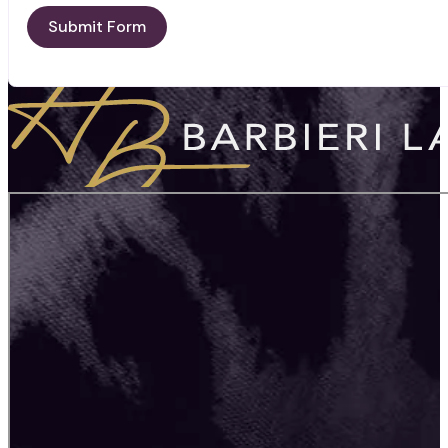
Submit Form