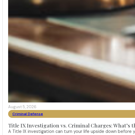
August 5, 2026
Criminal Defense
Title IX Investigation vs. Criminal Charges: What’s 
A Title IX investigation can turn your life upside down befor