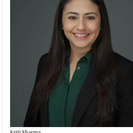
Kriti Sharma