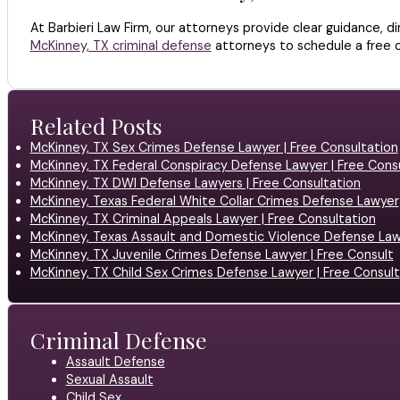
At Barbieri Law Firm, our attorneys provide clear guidance, d
McKinney, TX criminal defense
attorneys to schedule a free c
Related Posts
McKinney, TX Sex Crimes Defense Lawyer | Free Consultation
McKinney, TX Federal Conspiracy Defense Lawyer | Free Cons
McKinney, TX DWI Defense Lawyers | Free Consultation
McKinney, Texas Federal White Collar Crimes Defense Lawyer
McKinney, TX Criminal Appeals Lawyer | Free Consultation
McKinney, Texas Assault and Domestic Violence Defense La
McKinney, TX Juvenile Crimes Defense Lawyer | Free Consult
McKinney, TX Child Sex Crimes Defense Lawyer | Free Consult
Criminal Defense
Assault Defense
Sexual Assault
Child Sex