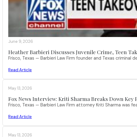
June 9, 2026
Heather Barbieri Discusses Juvenile Crime, Teen Tak
Frisco, Texas — Barbieri Law Firm founder and Texas criminal
Read Article
May 13, 2026
Fox News Interview: Kriti Sharma Breaks Down Key P
Frisco, Texas — Barbieri Law Firm attorney Kriti Sharma was f
Read Article
May 13, 2026