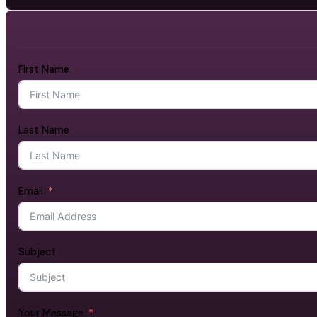
First Name
Last Name
Email
Subject
Your Message