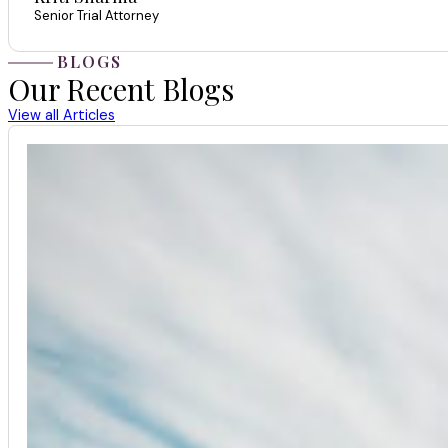
Senior Trial Attorney
BLOGS
Our Recent Blogs
View all Articles