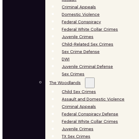
Criminal Appeals
Domestic Violence
Federal Conspiracy
Federal White Collar Crimes
Juvenile Crimes
Child-Related Sex Crimes
Sex Crime Defense
DWI
Juvenile Criminal Defense
Sex Crimes
The Woodlands
Child Sex Crimes
Assault and Domestic Violence
Criminal Appeals
Federal Conspiracy Defense
Federal White Collar Crimes
Juvenile Crimes
TX Sex Crimes