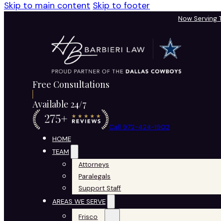
Skip to main content
Skip to footer
Now Serving
Free Consultations
Available 24/7
Call 972-424-1902
HOME
TEAM
Attorneys
Paralegals
Support Staff
AREAS WE SERVE
Frisco