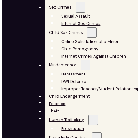
Sex Crimes
Sexual Assault
Internet Sex Crimes
Child Sex Crimes
Online Solicitation of a Minor
Child Pornography
Internet Crimes Against Children
Misdemeanor
Harassment
DWI Defense
Improper Teacher/Student Relationshi
Child Endangerment
Felonies
Theft
Human Trafficking
Prostitution
Disorderly Conduct