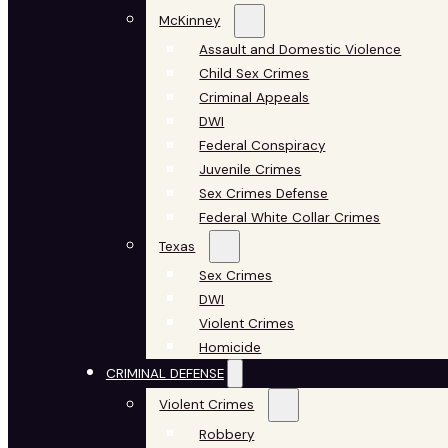
McKinney
Assault and Domestic Violence
Child Sex Crimes
Criminal Appeals
DWI
Federal Conspiracy
Juvenile Crimes
Sex Crimes Defense
Federal White Collar Crimes
Texas
Sex Crimes
DWI
Violent Crimes
Homicide
CRIMINAL DEFENSE
Violent Crimes
Robbery