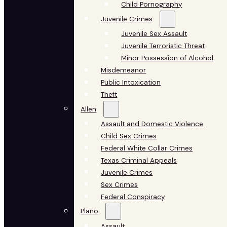
Child Pornography
Juvenile Crimes
Juvenile Sex Assault
Juvenile Terroristic Threat
Minor Possession of Alcohol
Misdemeanor
Public Intoxication
Theft
Allen
Assault and Domestic Violence
Child Sex Crimes
Federal White Collar Crimes
Texas Criminal Appeals
Juvenile Crimes
Sex Crimes
Federal Conspiracy
Plano
Assault