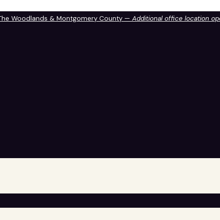
 The Woodlands & Montgomery County —
Additional office location o