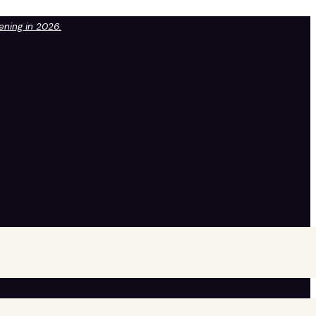
pening in 2026.