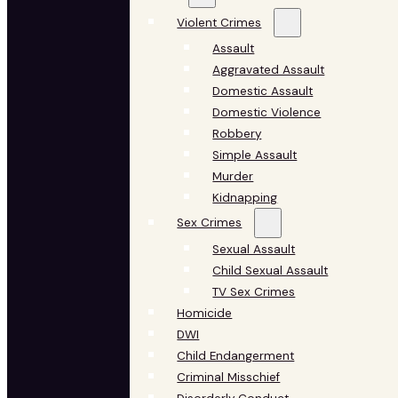
Violent Crimes
Assault
Aggravated Assault
Domestic Assault
Domestic Violence
Robbery
Simple Assault
Murder
Kidnapping
Sex Crimes
Sexual Assault
Child Sexual Assault
TV Sex Crimes
Homicide
DWI
Child Endangerment
Criminal Misschief