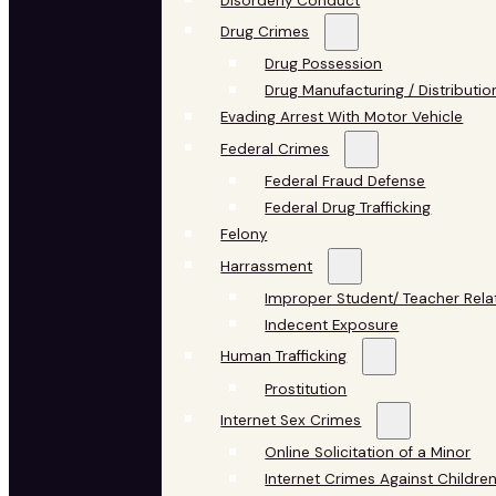
Disorderly Conduct
Drug Crimes
Drug Possession
Drug Manufacturing / Distributio
Evading Arrest With Motor Vehicle
Federal Crimes
Federal Fraud Defense
Federal Drug Trafficking
Felony
Harrassment
Improper Student/ Teacher Rela
Indecent Exposure
Human Trafficking
Prostitution
Internet Sex Crimes
Online Solicitation of a Minor
Internet Crimes Against Childre