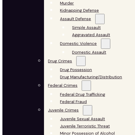
Murder
Kidnapping Defense
Assault Defense
Simple Assault
Aggravated Assault
Domestic Violence
Domestic Assault
Drug Crimes
Drug Possession
Drug Manufacturing/Distribution
Federal Crimes
Federal Drug Trafficking
Federal Fraud
Juvenile Crimes
Juvenile Sexual Assault
Juvenile Terroristic Threat
Minor Possession of Alcohol