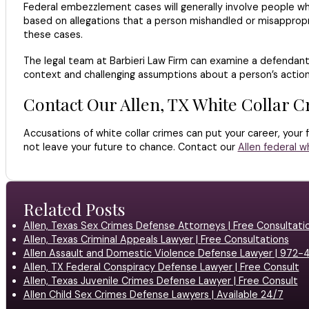
Federal embezzlement cases will generally involve people w
based on allegations that a person mishandled or misappropri
these cases.
The legal team at Barbieri Law Firm can examine a defendant’s
context and challenging assumptions about a person’s action
Contact Our Allen, TX White Collar 
Accusations of white collar crimes can put your career, your 
not leave your future to chance. Contact our
Allen federal w
Related Posts
Allen, Texas Sex Crimes Defense Attorneys | Free Consultati
Allen, Texas Criminal Appeals Lawyer | Free Consultations
Allen Assault and Domestic Violence Defense Lawyer | 972
Allen, TX Federal Conspiracy Defense Lawyer | Free Consult
Allen, Texas Juvenile Crimes Defense Lawyer | Free Consult
Allen Child Sex Crimes Defense Lawyers | Available 24/7