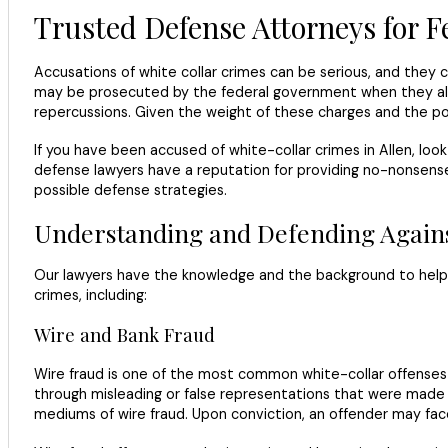
Trusted Defense Attorneys for F
Accusations of white collar crimes can be serious, and they 
may be prosecuted by the federal government when they allege
repercussions. Given the weight of these charges and the pot
If you have been accused of white-collar crimes in Allen, lo
defense lawyers have a reputation for providing no-nonsense 
possible defense strategies.
Understanding and Defending Agains
Our lawyers have the knowledge and the background to help 
crimes, including:
Wire and Bank Fraud
Wire fraud is one of the most common white-collar offenses p
through misleading or false representations that were made us
mediums of wire fraud. Upon conviction, an offender may face 