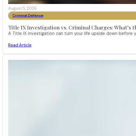
August 5, 2026
Criminal Defense
Title IX Investigation vs. Criminal Charges: What’s 
A Title IX investigation can turn your life upside down befor
Read Article