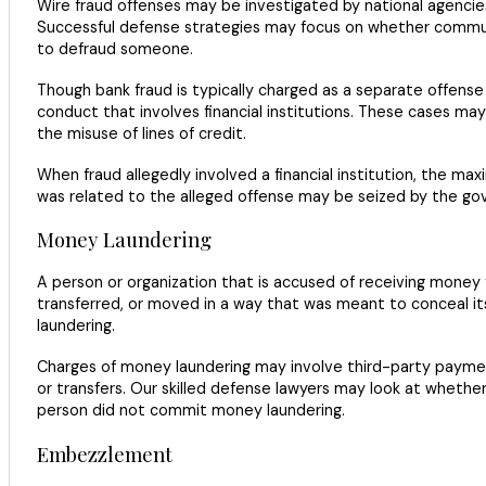
Wire fraud offenses may be investigated by national agencies 
Successful defense strategies may focus on whether communi
to defraud someone.
Though bank fraud is typically charged as a separate offense
conduct that involves financial institutions. These cases ma
the misuse of lines of credit.
When fraud allegedly involved a financial institution, the m
was related to the alleged offense may be seized by the g
Money Laundering
A person or organization that is accused of receiving money
transferred, or moved in a way that was meant to conceal it
laundering.
Charges of money laundering may involve third-party payment
or transfers. Our skilled defense lawyers may look at whethe
person did not commit money laundering.
Embezzlement