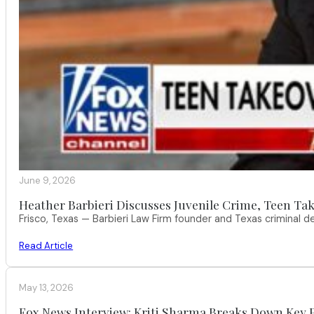
June 9, 2026
Heather Barbieri Discusses Juvenile Crime, Teen Tak
Frisco, Texas — Barbieri Law Firm founder and Texas criminal
Read Article
May 13, 2026
Fox News Interview: Kriti Sharma Breaks Down Key P