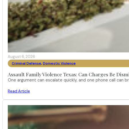
August 6, 2026
Criminal Defense
,
Domestic Violence
Assault Family Violence Texas: Can Charges Be Dism
One argument can escalate quickly, and one phone call can br
Read Article