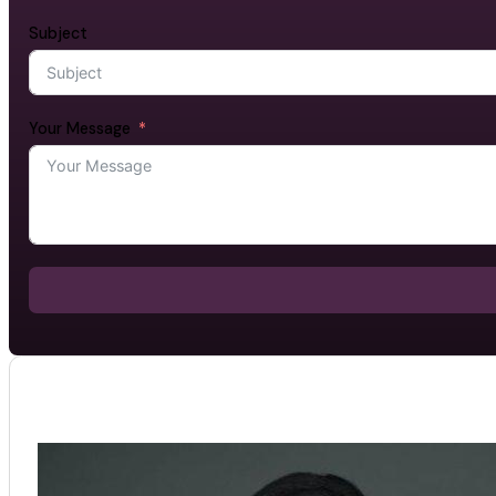
Subject
Your Message