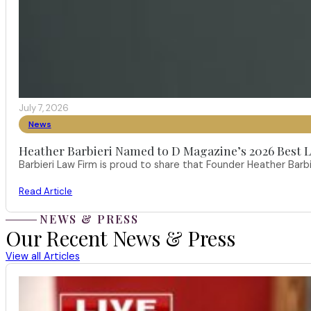
July 7, 2026
News
Heather Barbieri Named to D Magazine’s 2026 Best La
Barbieri Law Firm is proud to share that Founder Heather Ba
Read Article
NEWS & PRESS
Our Recent News & Press
View all Articles