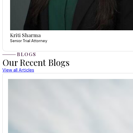
Kriti Sharma
Senior Trial Attorney
BLOGS
Our Recent Blogs
View all Articles