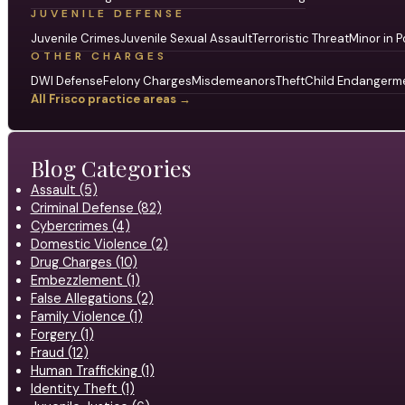
JUVENILE DEFENSE
Juvenile Crimes
Juvenile Sexual Assault
Terroristic Threat
Minor in P
OTHER CHARGES
DWI Defense
Felony Charges
Misdemeanors
Theft
Child Endangerm
All Frisco practice areas →
Blog Categories
Assault (5)
Criminal Defense (82)
Cybercrimes (4)
Domestic Violence (2)
Drug Charges (10)
Embezzlement (1)
False Allegations (2)
Family Violence (1)
Forgery (1)
Fraud (12)
Human Trafficking (1)
Identity Theft (1)