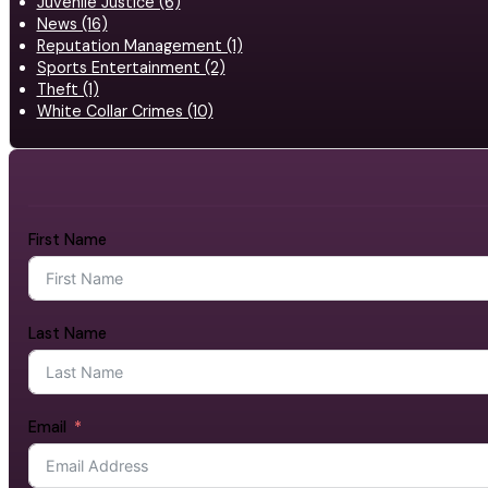
Juvenile Justice (6)
News (16)
Reputation Management (1)
Sports Entertainment (2)
Theft (1)
White Collar Crimes (10)
First Name
Last Name
Email