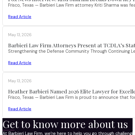
Frisco, Texas — Barbieri Law Firm attorney Kriti Sharma was f
Read Article
May 13, 2026
Barbieri Law Firm Attorneys Present at TCDLA’s St
Strengthening the Defense Community Through Continuing Leg
Read Article
May 13, 2026
Heather Barbieri Named 2026 Elite Lawyer for Excell
Frisco, Texas — Barbieri Law Firm is proud to announce that f
Read Article
Get to know more about us
At Barbieri Law Firm, we’re here to help you go through challeng