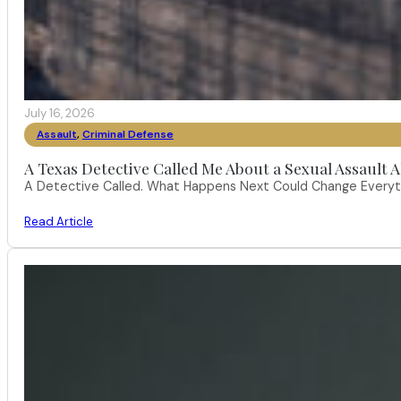
July 16, 2026
Assault
,
Criminal Defense
A Texas Detective Called Me About a Sexual Assault A
A Detective Called. What Happens Next Could Change Everythi
Read Article