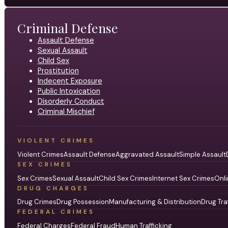
Criminal Defense
Assault Defense
Sexual Assault
Child Sex
Prostitution
Indecent Exposure
Public Intoxication
Disorderly Conduct
Criminal Mischief
VIOLENT CRIMES
Violent Crimes
Assault Defense
Aggravated Assault
Simple Assault
SEX CRIMES
Sex Crimes
Sexual Assault
Child Sex Crimes
Internet Sex Crimes
Onli
DRUG CHARGES
Drug Crimes
Drug Possession
Manufacturing & Distribution
Drug Tra
FEDERAL CRIMES
Federal Charges
Federal Fraud
Human Trafficking