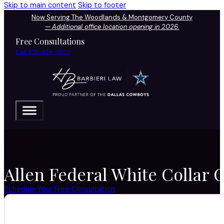
Skip to main content
Skip to footer
Now Serving The Woodlands & Montgomery County
—
Additional office location opening in 2026.
Free Consultations
Call 972-424-1902
Allen Federal White Collar 
Schedule Your Free Consultation