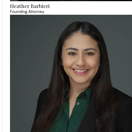
Heather Barbieri
Founding Attorney