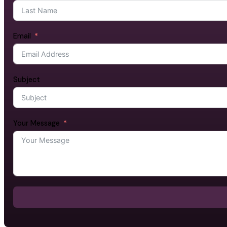
Email
Subject
Your Message