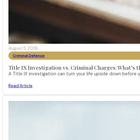
August 5, 2026
Criminal Defense
Title IX Investigation vs. Criminal Charges: What’s 
A Title IX investigation can turn your life upside down befor
Read Article