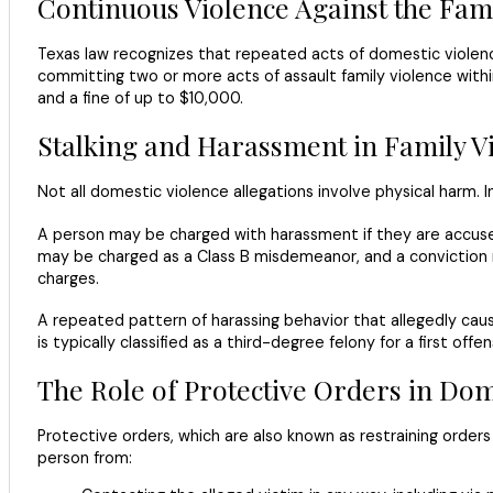
Continuous Violence Against the Fam
Texas law recognizes that repeated acts of domestic violenc
committing two or more acts of assault family violence withi
and a fine of up to $10,000.
Stalking and Harassment in Family V
Not all domestic violence allegations involve physical harm. 
A person may be charged with harassment if they are accused
may be charged as a Class B misdemeanor, and a conviction 
charges.
A repeated pattern of harassing behavior that allegedly cause
is typically classified as a third-degree felony for a first o
The Role of Protective Orders in Dom
Protective orders, which are also known as restraining order
person from: