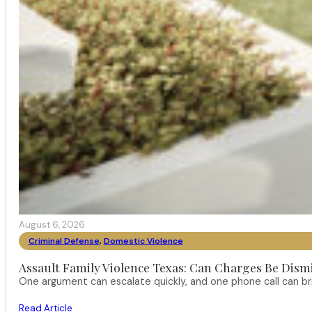
August 6, 2026
Criminal Defense
,
Domestic Violence
Assault Family Violence Texas: Can Charges Be Dism
One argument can escalate quickly, and one phone call can br
Read Article