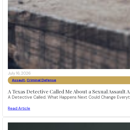
July 16, 2026
Assault
,
Criminal Defense
A Texas Detective Called Me About a Sexual Assault A
A Detective Called. What Happens Next Could Change Everythi
Read Article