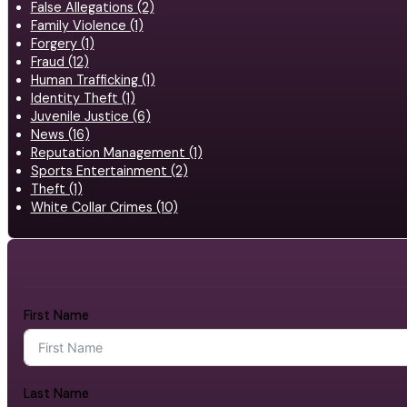
False Allegations (2)
Family Violence (1)
Forgery (1)
Fraud (12)
Human Trafficking (1)
Identity Theft (1)
Juvenile Justice (6)
News (16)
Reputation Management (1)
Sports Entertainment (2)
Theft (1)
White Collar Crimes (10)
First Name
Last Name