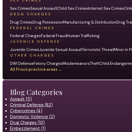
SEX CRIMES
Sex Crimes
Sexual Assault
Child Sex Crimes
Internet Sex Crimes
Onli
DRUG CHARGES
Drug Crimes
Drug Possession
Manufacturing & Distribution
Drug Tra
FEDERAL CRIMES
Federal Charges
Federal Fraud
Human Trafficking
JUVENILE DEFENSE
Juvenile Crimes
Juvenile Sexual Assault
Terroristic Threat
Minor in P
OTHER CHARGES
DWI Defense
Felony Charges
Misdemeanors
Theft
Child Endangerm
All Frisco practice areas →
Blog Categories
Assault (5)
Criminal Defense (82)
Cybercrimes (4)
Domestic Violence (2)
Drug Charges (10)
Embezzlement (1)