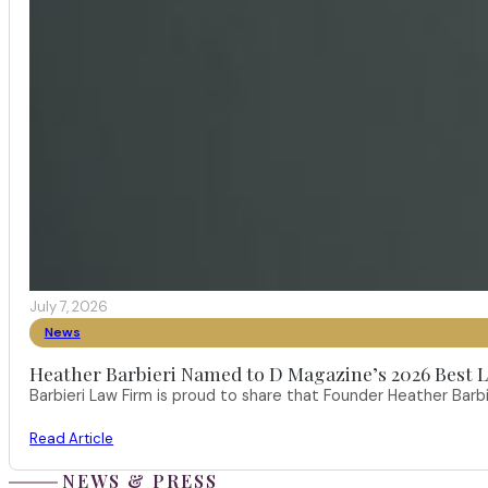
July 7, 2026
News
Heather Barbieri Named to D Magazine’s 2026 Best La
Barbieri Law Firm is proud to share that Founder Heather Ba
Read Article
NEWS & PRESS