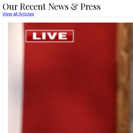
Our Recent News & Press
View all Articles