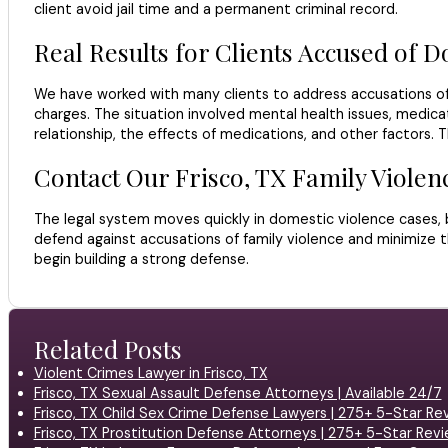
client avoid jail time and a permanent criminal record.
Real Results for Clients Accused of D
We have worked with many clients to address accusations of 
charges. The situation involved mental health issues, medicat
relationship, the effects of medications, and other factors. 
Contact Our Frisco, TX Family Viole
The legal system moves quickly in domestic violence cases, bu
defend against accusations of family violence and minimize t
begin building a strong defense.
Related Posts
Violent Crimes Lawyer in Frisco, TX
Frisco, TX Sexual Assault Defense Attorneys | Available 24/7
Frisco, TX Child Sex Crime Defense Lawyers | 275+ 5-Star Re
Frisco, TX Prostitution Defense Attorneys | 275+ 5-Star Rev