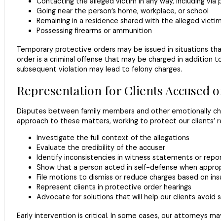
Contacting the alleged victim in any way, including via 
Going near the person’s home, workplace, or school
Remaining in a residence shared with the alleged victi
Possessing firearms or ammunition
Temporary protective orders may be issued in situations tha
order is a criminal offense that may be charged in addition
subsequent violation may lead to felony charges.
Representation for Clients Accused o
Disputes between family members and other emotionally char
approach to these matters, working to protect our clients’ r
Investigate the full context of the allegations
Evaluate the credibility of the accuser
Identify inconsistencies in witness statements or repo
Show that a person acted in self-defense when appro
File motions to dismiss or reduce charges based on ins
Represent clients in protective order hearings
Advocate for solutions that will help our clients avoid 
Early intervention is critical. In some cases, our attorneys 