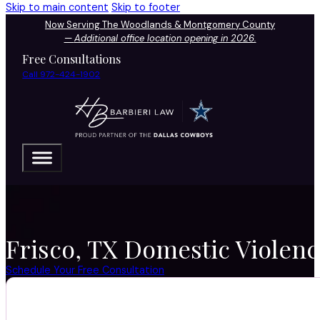
Skip to main content
Skip to footer
Now Serving The Woodlands & Montgomery County
—
Additional office location opening in 2026.
Free Consultations
Call 972-424-1902
Frisco, TX Domestic Violenc
Schedule Your Free Consultation