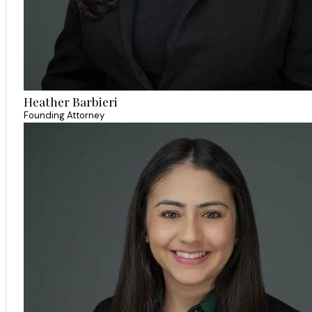
Heather Barbieri
Founding Attorney