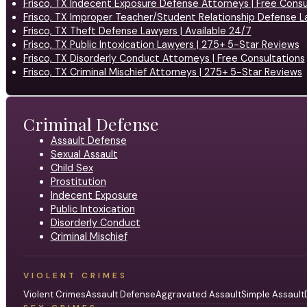
Frisco, TX Indecent Exposure Defense Attorneys | Free Consu
Frisco, TX Improper Teacher/Student Relationship Defense L
Frisco, TX Theft Defense Lawyers | Available 24/7
Frisco, TX Public Intoxication Lawyers | 275+ 5-Star Reviews
Frisco, TX Disorderly Conduct Attorneys | Free Consultations
Frisco, TX Criminal Mischief Attorneys | 275+ 5-Star Reviews
Criminal Defense
Assault Defense
Sexual Assault
Child Sex
Prostitution
Indecent Exposure
Public Intoxication
Disorderly Conduct
Criminal Mischief
VIOLENT CRIMES
Violent Crimes
Assault Defense
Aggravated Assault
Simple Assault