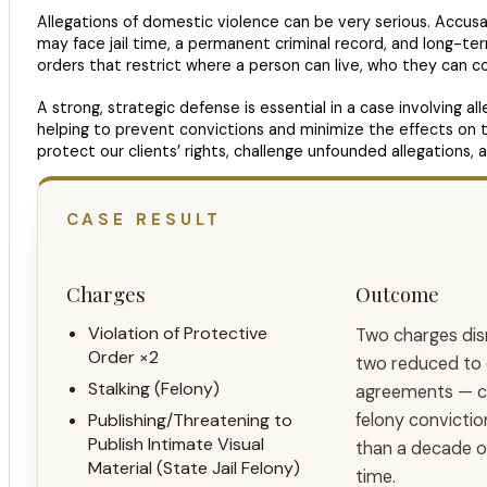
Allegations of domestic violence can be very serious. Accus
may face jail time, a permanent criminal record, and long-ter
orders that restrict where a person can live, who they can 
A strong, strategic defense is essential in a case involving a
helping to prevent convictions and minimize the effects on t
protect our clients’ rights, challenge unfounded allegations, 
CASE RESULT
Charges
Outcome
Violation of Protective
Two charges di
Order ×2
two reduced to 
Stalking (Felony)
agreements — cl
Publishing/Threatening to
felony convicti
Publish Intimate Visual
than a decade of 
Material (State Jail Felony)
time.