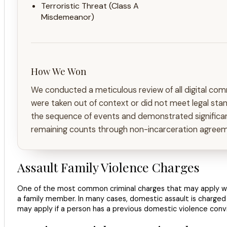
Terroristic Threat (Class A
Misdemeanor)
How We Won
We conducted a meticulous review of all digital com
were taken out of context or did not meet legal stan
the sequence of events and demonstrated significant
remaining counts through non-incarceration agreemen
Assault Family Violence Charges
One of the most common criminal charges that may apply when
a family member. In many cases, domestic assault is charged
may apply if a person has a previous domestic violence convic