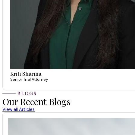
Kriti Sharma
Senior Trial Attorney
BLOGS
Our Recent Blogs
View all Articles