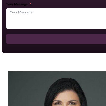
Your Message