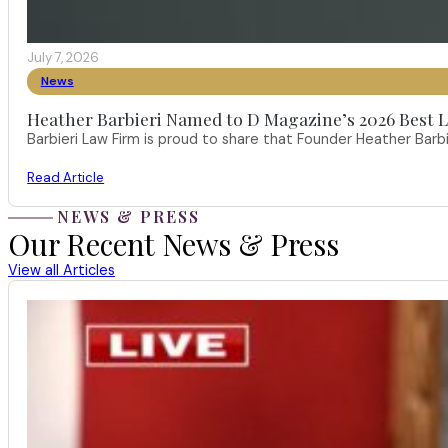
July 7, 2026
News
Heather Barbieri Named to D Magazine’s 2026 Best La
Barbieri Law Firm is proud to share that Founder Heather Ba
Read Article
NEWS & PRESS
Our Recent News & Press
View all Articles