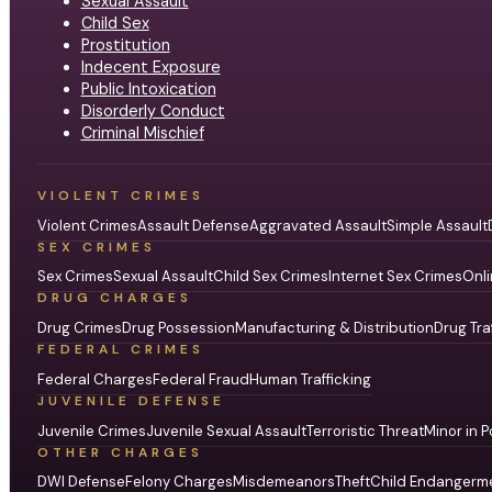
Sexual Assault
Child Sex
Prostitution
Indecent Exposure
Public Intoxication
Disorderly Conduct
Criminal Mischief
VIOLENT CRIMES
Violent Crimes
Assault Defense
Aggravated Assault
Simple Assault
SEX CRIMES
Sex Crimes
Sexual Assault
Child Sex Crimes
Internet Sex Crimes
Onli
DRUG CHARGES
Drug Crimes
Drug Possession
Manufacturing & Distribution
Drug Tra
FEDERAL CRIMES
Federal Charges
Federal Fraud
Human Trafficking
JUVENILE DEFENSE
Juvenile Crimes
Juvenile Sexual Assault
Terroristic Threat
Minor in P
OTHER CHARGES
DWI Defense
Felony Charges
Misdemeanors
Theft
Child Endangerm