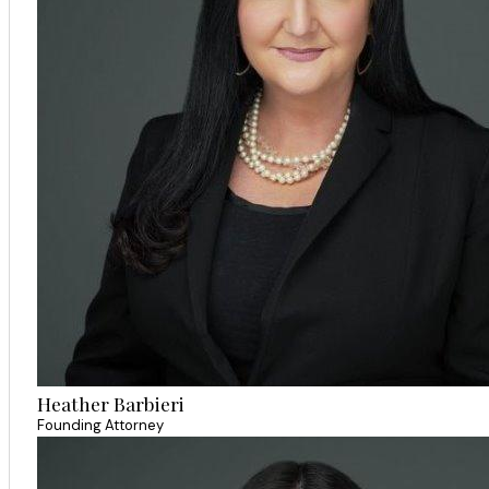
Heather Barbieri
Founding Attorney