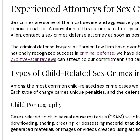
Experienced Attorneys for Sex C
Sex crimes are some of the most severe and aggressively pros
serious penalties. A conviction of this nature can affect yo
Allen, contact a sex crimes defense attorney as soon as poss
The criminal defense lawyers at Barbieri Law Firm have over
nationally recognized success in
criminal defense
, we have de
275 five-star reviews
can attest to our commitment and tenac
Types of Child-Related Sex Crimes i
Among the most common child-related sex crime cases we ha
Each type of charge carries unique penalties, and the defense
Child Pornography
Cases related to child sexual abuse materials (CSAM) will of
downloading, sharing, creating, or possessing material that 
generated materials or images or videos created using artifici