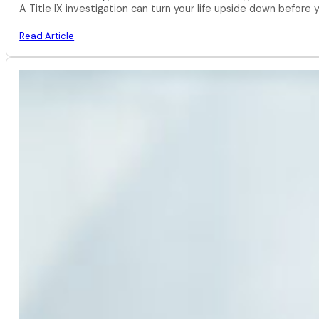
A Title IX investigation can turn your life upside down befor
Read Article