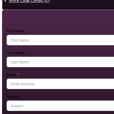
White Collar Crimes (10)
First Name
Last Name
Email
Subject