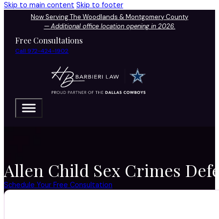
Skip to main content
Skip to footer
Now Serving The Woodlands & Montgomery County
—
Additional office location opening in 2026.
Free Consultations
Call 972-424-1902
Allen Child Sex Crimes Defe
Schedule Your Free Consultation