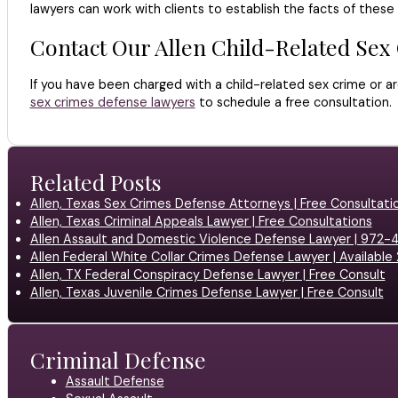
lawyers can work with clients to establish the facts of thes
Contact Our Allen Child-Related Sex
If you have been charged with a child-related sex crime or ar
sex crimes defense lawyers
to schedule a free consultation.
Related Posts
Allen, Texas Sex Crimes Defense Attorneys | Free Consultati
Allen, Texas Criminal Appeals Lawyer | Free Consultations
Allen Assault and Domestic Violence Defense Lawyer | 972
Allen Federal White Collar Crimes Defense Lawyer | Available
Allen, TX Federal Conspiracy Defense Lawyer | Free Consult
Allen, Texas Juvenile Crimes Defense Lawyer | Free Consult
Criminal Defense
Assault Defense