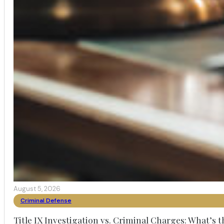
August 5, 2026
Criminal Defense
Title IX Investigation vs. Criminal Charges: What’s 