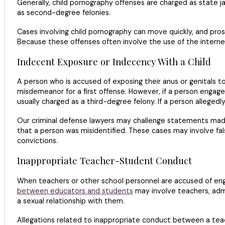
Generally, child pornography offenses are charged as state 
as second-degree felonies.
Cases involving child pornography can move quickly, and pro
Because these offenses often involve the use of the intern
Indecent Exposure or Indecency With a Child
A person who is accused of exposing their anus or genitals t
misdemeanor for a first offense. However, if a person engages
usually charged as a third-degree felony. If a person alleged
Our criminal defense lawyers may challenge statements made 
that a person was misidentified. These cases may involve fal
convictions.
Inappropriate Teacher-Student Conduct
When teachers or other school personnel are accused of enga
between educators and students
may involve teachers, admi
a sexual relationship with them.
Allegations related to inappropriate conduct between a tea