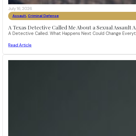
July 16, 2026
Assault
,
Criminal Defense
A Texas Detective Called Me About a Sexual Assault A
A Detective Called. What Happens Next Could Change Everythi
Read Article