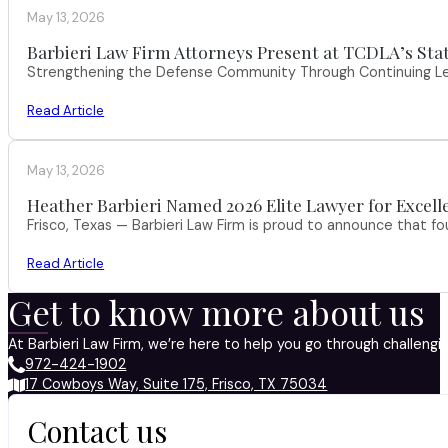
May 13, 2026
Barbieri Law Firm Attorneys Present at TCDLA’s St
Strengthening the Defense Community Through Continuing Leg
Read Article
May 13, 2026
Heather Barbieri Named 2026 Elite Lawyer for Excell
Frisco, Texas — Barbieri Law Firm is proud to announce that f
Read Article
Get to know more about us
At Barbieri Law Firm, we’re here to help you go through challeng
972-424-1902
17 Cowboys Way, Suite 175, Frisco, TX 75034
Contact us