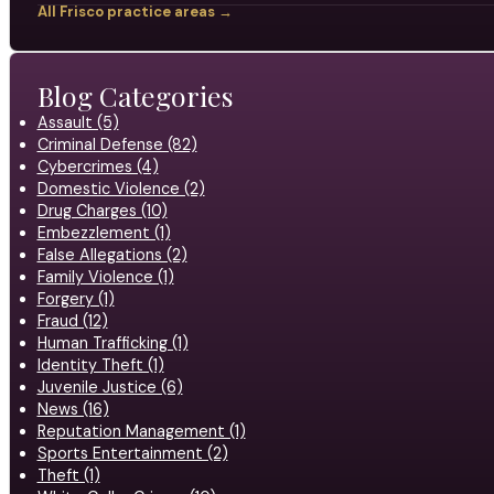
All Frisco practice areas →
Blog Categories
Assault (5)
Criminal Defense (82)
Cybercrimes (4)
Domestic Violence (2)
Drug Charges (10)
Embezzlement (1)
False Allegations (2)
Family Violence (1)
Forgery (1)
Fraud (12)
Human Trafficking (1)
Identity Theft (1)
Juvenile Justice (6)
News (16)
Reputation Management (1)
Sports Entertainment (2)
Theft (1)