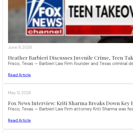
June 9, 2026
Heather Barbieri Discusses Juvenile Crime, Teen Tak
Frisco, Texas — Barbieri Law Firm founder and Texas criminal
Read Article
May 13, 2026
Fox News Interview: Kriti Sharma Breaks Down Key P
Frisco, Texas — Barbieri Law Firm attorney Kriti Sharma was f
Read Article