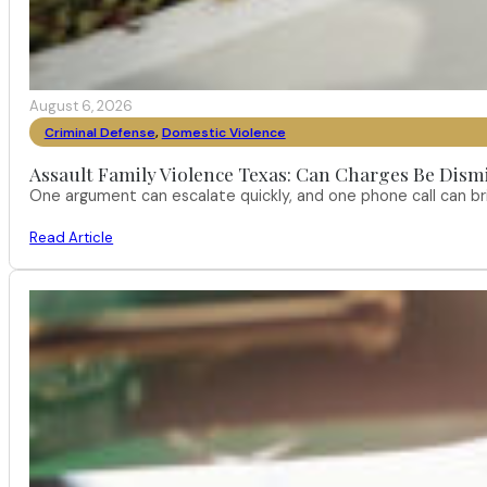
August 6, 2026
Criminal Defense
,
Domestic Violence
Assault Family Violence Texas: Can Charges Be Dism
One argument can escalate quickly, and one phone call can br
Read Article