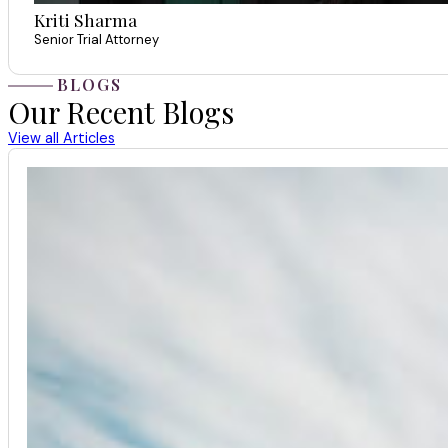
Kriti Sharma
Senior Trial Attorney
BLOGS
Our Recent Blogs
View all Articles