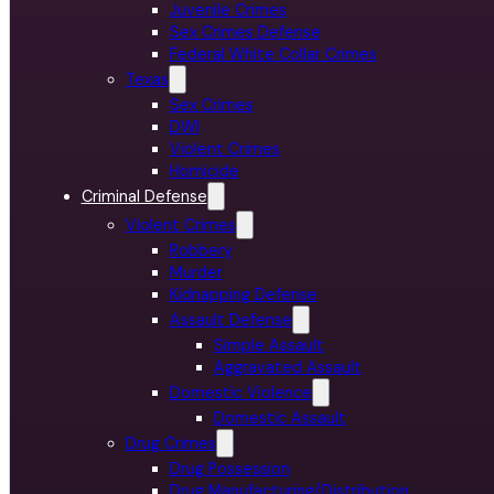
Juvenile Crimes
Sex Crimes Defense
Federal White Collar Crimes
Texas
Sex Crimes
DWI
Violent Crimes
Homicide
Criminal Defense
Violent Crimes
Robbery
Murder
Kidnapping Defense
Assault Defense
Simple Assault
Aggravated Assault
Domestic Violence
Domestic Assault
Drug Crimes
Drug Possession
Drug Manufacturing/Distribution