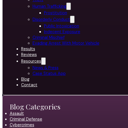
Human Trafficking
Prostitution
Disorderly Conduct
Public Intoxication
Indecent Exposure
Criminal Mischief
Evading Arrest With Motor Vehicle
Results
Reviews
Resources
News & Press
Case Status App
Blog
Contact
Blog Categories
Assault
Criminal Defense
Cybercrimes