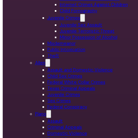
Internet Crimes Against Children
Child Pornography
Juvenile Crimes
Juvenile Sex Assault
Juvenile Terroristic Threat
Minor Possession of Alcohol
Misdemeanor
Public Intoxication
Theft
Allen
Assault and Domestic Violence
Child Sex Crimes
Federal White Collar Crimes
Texas Criminal Appeals
Juvenile Crimes
Sex Crimes
Federal Conspiracy
Plano
Assault
Criminal Appeals
Domestic Violence