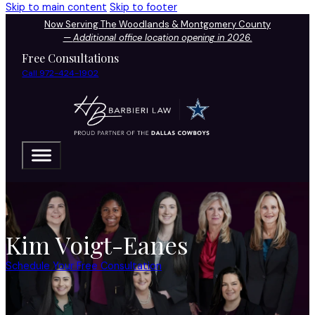
Skip to main content
Skip to footer
Now Serving The Woodlands & Montgomery County
—
Additional office location opening in 2026.
Free Consultations
Call 972-424-1902
Kim Voigt-Eanes
Schedule Your Free Consultation