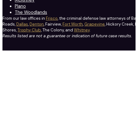
McKinney
Plano
The Woodlands
From our law offices in
Frisco
, the criminal defense law attorneys of Ba
Roads,
Dallas
,
Denton
, Fairview,
Fort Worth
,
Grapevine
, Hickory Creek, H
Shores,
Trophy Club
, The Colony, and
Whitney
.
Results listed are not a guarantee or indication of future case results.