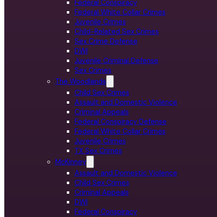
Federal Conspiracy
Federal White Collar Crimes
Juvenile Crimes
Child-Related Sex Crimes
Sex Crime Defense
DWI
Juvenile Criminal Defense
Sex Crimes
The Woodlands
Child Sex Crimes
Assault and Domestic Violence
Criminal Appeals
Federal Conspiracy Defense
Federal White Collar Crimes
Juvenile Crimes
TX Sex Crimes
McKinney
Assault and Domestic Violence
Child Sex Crimes
Criminal Appeals
DWI
Federal Conspiracy