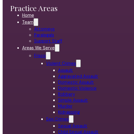
Practice Areas
Home
Team
Attorneys
Paralegals
Support Staff
Areas We Serve
Frisco
Violent Crimes
Assault
Aggravated Assault
Domestic Assault
Domestic Violence
Robbery
Simple Assault
Murder
Kidnapping
Sex Crimes
Sexual Assault
Child Sexual Assault