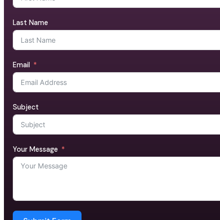
Last Name
Email
Subject
Your Message