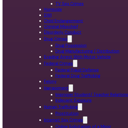
TV Sex Crimes
Homicide
DWI
Child Endangerment
Criminal Misschief
Disorderly Conduct
Drug Crimes
Drug Possession
Drug Manufacturing / Distribution
Evading Arrest With Motor Vehicle
Federal Crimes
Federal Fraud Defense
Federal Drug Trafficking
Felony
Harrassment
Improper Student/ Teacher Relations
Indecent Exposure
Human Trafficking
Prostitution
Internet Sex Crimes
Online Solicitation of a Minor