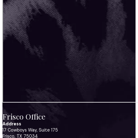
Frisco Office
Address
17 Cowboys Way, Suite 175
Frisco, TX 75034