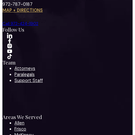
972-787-0187
MAP + DIRECTIONS
Call 972-424-1902
Follow Us
Team
Attorneys
Paralegals
Support Staff
Areas We Served
Allen
Frisco