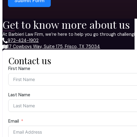
Submit Form
Get to know more about us
At Barbieri Law Firm, we’re here to help you go through challeng
972-424-1902
17 Cowboys Way, Suite 175, Frisco, TX 75034
Contact us
First Name
Last Name
Email