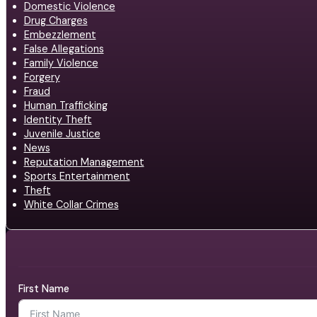
Domestic Violence
Drug Charges
Embezzlement
False Allegations
Family Violence
Forgery
Fraud
Human Trafficking
Identity Theft
Juvenile Justice
News
Reputation Management
Sports Entertainment
Theft
White Collar Crimes
First Name