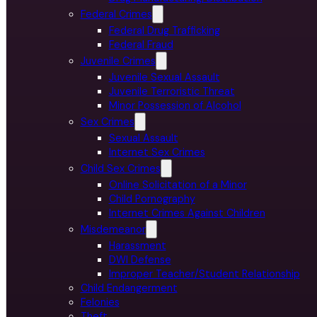
Federal Crimes
Federal Drug Trafficking
Federal Fraud
Juvenile Crimes
Juvenile Sexual Assault
Juvenile Terroristic Threat
Minor Possession of Alcohol
Sex Crimes
Sexual Assault
Internet Sex Crimes
Child Sex Crimes
Online Solicitation of a Minor
Child Pornography
Internet Crimes Against Children
Misdemeanor
Harassment
DWI Defense
Improper Teacher/Student Relationship
Child Endangerment
Felonies
Theft