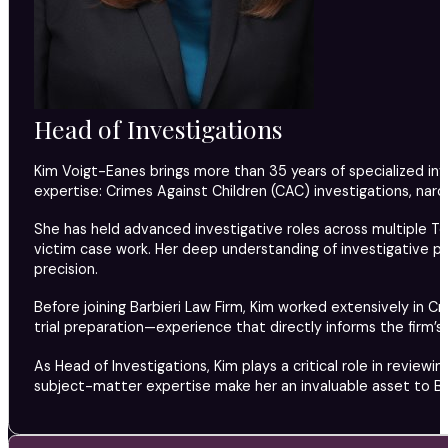
Head of Investigations
Kim Voigt-Eanes brings more than 35 years of specialized inv
expertise: Crimes Against Children (CAC) investigations, narco
She has held advanced investigative roles across multiple Te
victim case work. Her deep understanding of investigative pr
precision.
Before joining Barbieri Law Firm, Kim worked extensively in 
trial preparation—experience that directly informs the firm’s
As Head of Investigations, Kim plays a critical role in review
subject-matter expertise make her an invaluable asset to Bar