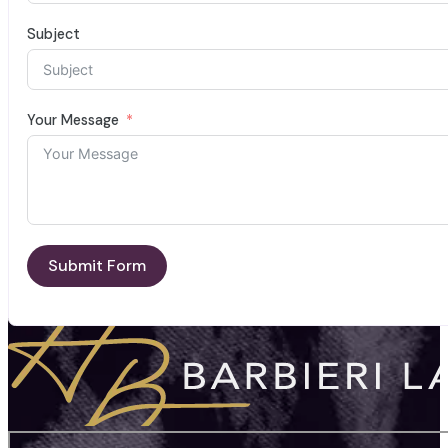
Subject
Your Message
Submit Form