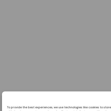
To provide the best experiences, we use technologies like cookies to store