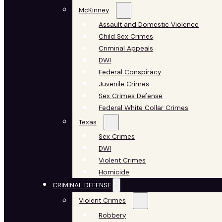
McKinney
Assault and Domestic Violence
Child Sex Crimes
Criminal Appeals
DWI
Federal Conspiracy
Juvenile Crimes
Sex Crimes Defense
Federal White Collar Crimes
Texas
Sex Crimes
DWI
Violent Crimes
Homicide
CRIMINAL DEFENSE
Violent Crimes
Robbery