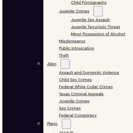
Child Pornography
Juvenile Crimes
Juvenile Sex Assault
Juvenile Terroristic Threat
Minor Possession of Alcohol
Misdemeanor
Public Intoxication
Theft
Allen
Assault and Domestic Violence
Child Sex Crimes
Federal White Collar Crimes
Texas Criminal Appeals
Juvenile Crimes
Sex Crimes
Federal Conspiracy
Plano
Assault