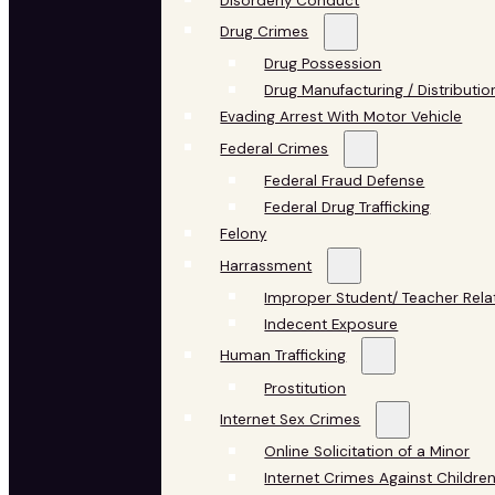
Disorderly Conduct
Drug Crimes
Drug Possession
Drug Manufacturing / Distributio
Evading Arrest With Motor Vehicle
Federal Crimes
Federal Fraud Defense
Federal Drug Trafficking
Felony
Harrassment
Improper Student/ Teacher Rela
Indecent Exposure
Human Trafficking
Prostitution
Internet Sex Crimes
Online Solicitation of a Minor
Internet Crimes Against Childre