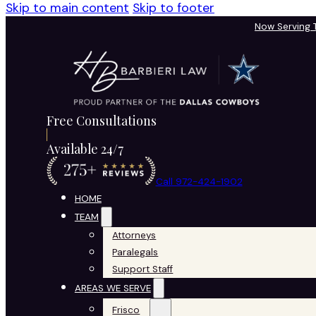
Skip to main content
Skip to footer
Now Serving
Free Consultations
Available 24/7
Call 972-424-1902
HOME
TEAM
Attorneys
Paralegals
Support Staff
AREAS WE SERVE
Frisco