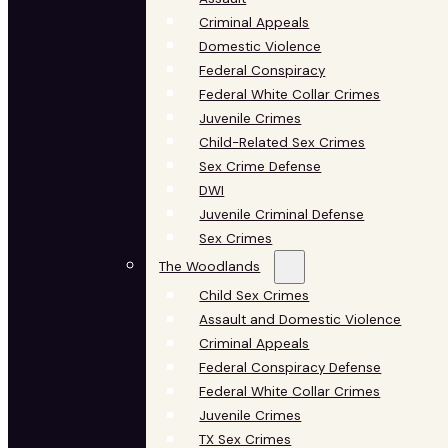
Criminal Appeals
Domestic Violence
Federal Conspiracy
Federal White Collar Crimes
Juvenile Crimes
Child-Related Sex Crimes
Sex Crime Defense
DWI
Juvenile Criminal Defense
Sex Crimes
The Woodlands
Child Sex Crimes
Assault and Domestic Violence
Criminal Appeals
Federal Conspiracy Defense
Federal White Collar Crimes
Juvenile Crimes
TX Sex Crimes