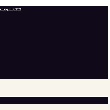
pening in 2026.