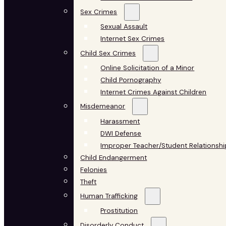
Sex Crimes
Sexual Assault
Internet Sex Crimes
Child Sex Crimes
Online Solicitation of a Minor
Child Pornography
Internet Crimes Against Children
Misdemeanor
Harassment
DWI Defense
Improper Teacher/Student Relationshi
Child Endangerment
Felonies
Theft
Human Trafficking
Prostitution
Disorderly Conduct