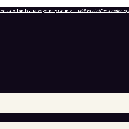
 The Woodlands & Montgomery County —
Additional office location o