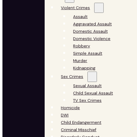
Violent Crimes
Assault
Aggravated Assault
Domestic Assault
Domestic Violence
Robbery
Simple Assault
Murder
Kidnapping
Sex Crimes
Sexual Assault
Child Sexual Assault
TV Sex Crimes
Homicide
DWI
Child Endangerment
Criminal Misschief