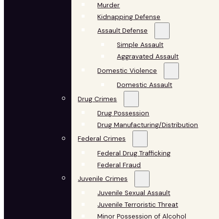
Murder
Kidnapping Defense
Assault Defense
Simple Assault
Aggravated Assault
Domestic Violence
Domestic Assault
Drug Crimes
Drug Possession
Drug Manufacturing/Distribution
Federal Crimes
Federal Drug Trafficking
Federal Fraud
Juvenile Crimes
Juvenile Sexual Assault
Juvenile Terroristic Threat
Minor Possession of Alcohol