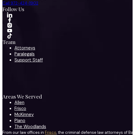
Call 972-424-1902
Follow Us
Team
Attorneys
Paralegals
Support Staff
Areas We Served
Allen
Frisco
McKinney
Plano
The Woodlands
From our law offices in
Frisco
, the criminal defense law attorneys of Ba