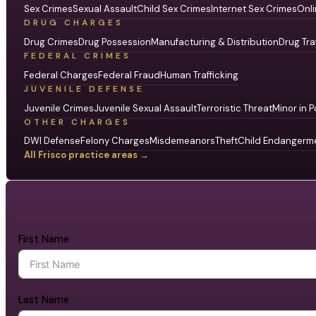
Sex Crimes
Sexual Assault
Child Sex Crimes
Internet Sex Crimes
Onli
DRUG CHARGES
Drug Crimes
Drug Possession
Manufacturing & Distribution
Drug Tra
FEDERAL CRIMES
Federal Charges
Federal Fraud
Human Trafficking
JUVENILE DEFENSE
Juvenile Crimes
Juvenile Sexual Assault
Terroristic Threat
Minor in P
OTHER CHARGES
DWI Defense
Felony Charges
Misdemeanors
Theft
Child Endangerm
All Frisco practice areas →
First Name
Last Name