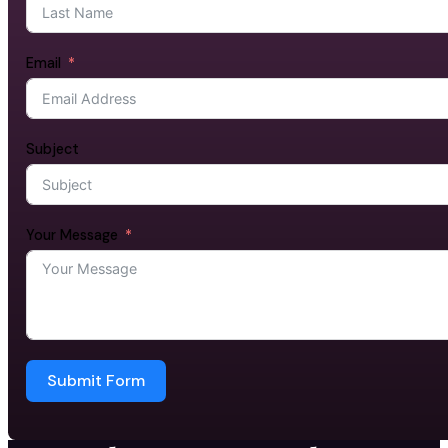
Email
Subject
Your Message
Submit Form