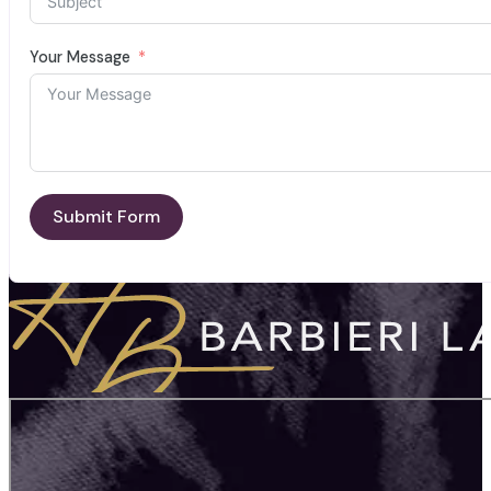
Your Message
Submit Form