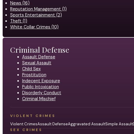
News (16)
Reputation Management (1)
Sports Entertainment (2)
Theft (1)
White Collar Crimes (10)
Criminal Defense
Assault Defense
Sexual Assault
Child Sex
Prostitution
Indecent Exposure
Public Intoxication
Disorderly Conduct
Criminal Mischief
VIOLENT CRIMES
Violent Crimes
Assault Defense
Aggravated Assault
Simple Assault
SEX CRIMES