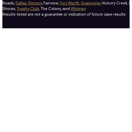
Roads,
Dallas
,
Denton
, Fairview,
Fort Worth
,
Grapevine
, Hickory Creek, H
Shores,
Trophy Club
, The Colony, and
Whitney
.
Results listed are not a guarantee or indication of future case results.