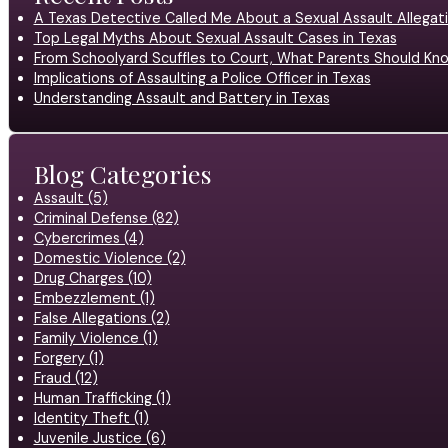
A Texas Detective Called Me About a Sexual Assault Allegati
Top Legal Myths About Sexual Assault Cases in Texas
From Schoolyard Scuffles to Court, What Parents Should Kno
Implications of Assaulting a Police Officer in Texas
Understanding Assault and Battery in Texas
Blog Categories
Assault (5)
Criminal Defense (82)
Cybercrimes (4)
Domestic Violence (2)
Drug Charges (10)
Embezzlement (1)
False Allegations (2)
Family Violence (1)
Forgery (1)
Fraud (12)
Human Trafficking (1)
Identity Theft (1)
Juvenile Justice (6)