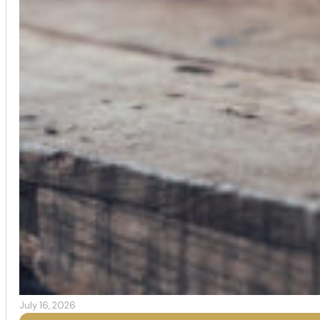
July 16, 2026