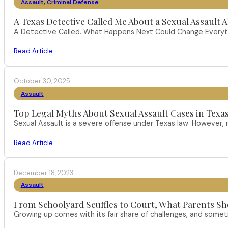
Assault
,
Criminal Defense
A Texas Detective Called Me About a Sexual Assault A
A Detective Called. What Happens Next Could Change Everythi
Read Article
October 30, 2025
Assault
Top Legal Myths About Sexual Assault Cases in Texa
Sexual Assault is a severe offense under Texas law. However
Read Article
December 18, 2023
Assault
From Schoolyard Scuffles to Court, What Parents Sh
Growing up comes with its fair share of challenges, and someti