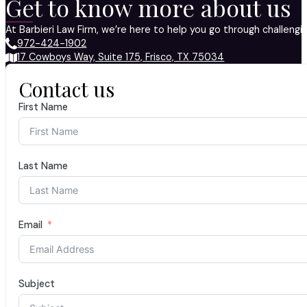
Get to know more about us
At Barbieri Law Firm, we’re here to help you go through challeng
972-424-1902
17 Cowboys Way, Suite 175, Frisco, TX 75034
Contact us
First Name
Last Name
Email
Subject