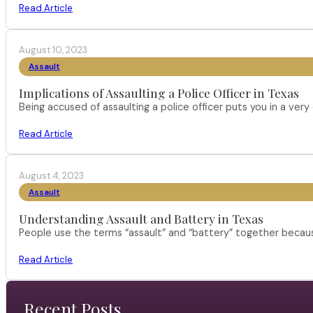
Read Article
August 10, 2023
Assault
Implications of Assaulting a Police Officer in Texas
Being accused of assaulting a police officer puts you in a very 
Read Article
August 4, 2023
Assault
Understanding Assault and Battery in Texas
People use the terms “assault” and “battery” together becau
Read Article
Recent Posts