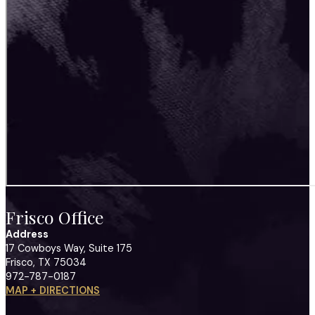
Frisco Office
Address
17 Cowboys Way, Suite 175
Frisco, TX 75034
972-787-0187
MAP + DIRECTIONS