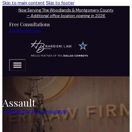
Skip to main content
Skip to footer
Now Serving The Woodlands & Montgomery County
—
Additional office location opening in 2026.
Free Consultations
Call 972-424-1902
Assault
Schedule Your Free Consultation