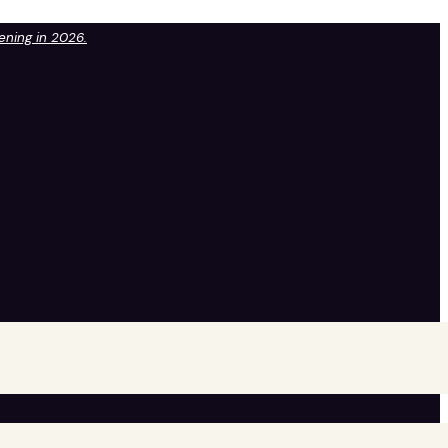
pening in 2026.