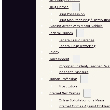
Disorderly Conduct
Drug Crimes
Drug Possession
Drug Manufacturing / Distributio
Evading Arrest With Motor Vehicle
Federal Crimes
Federal Fraud Defense
Federal Drug Trafficking
Felony
Harrassment
Improper Student/ Teacher Rela
Indecent Exposure
Human Trafficking
Prostitution
Internet Sex Crimes
Online Solicitation of a Minor
Internet Crimes Against Childre