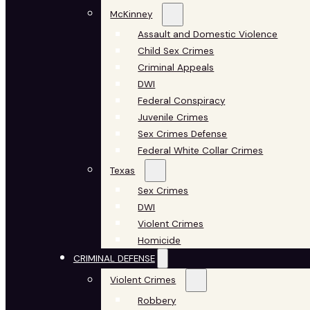
McKinney
Assault and Domestic Violence
Child Sex Crimes
Criminal Appeals
DWI
Federal Conspiracy
Juvenile Crimes
Sex Crimes Defense
Federal White Collar Crimes
Texas
Sex Crimes
DWI
Violent Crimes
Homicide
CRIMINAL DEFENSE
Violent Crimes
Robbery