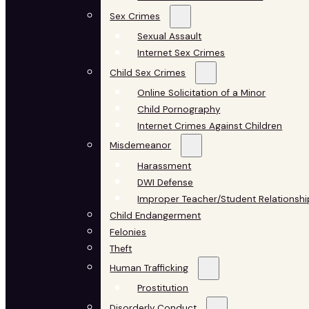
Sex Crimes
Sexual Assault
Internet Sex Crimes
Child Sex Crimes
Online Solicitation of a Minor
Child Pornography
Internet Crimes Against Children
Misdemeanor
Harassment
DWI Defense
Improper Teacher/Student Relationshi
Child Endangerment
Felonies
Theft
Human Trafficking
Prostitution
Disorderly Conduct