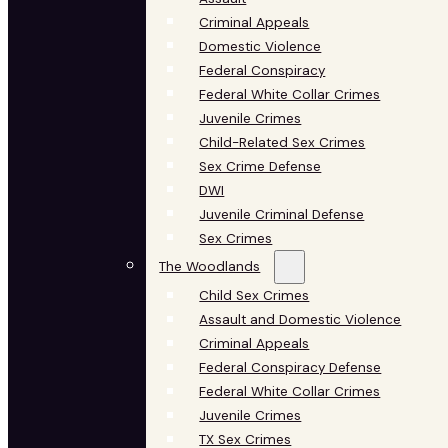
Criminal Appeals
Domestic Violence
Federal Conspiracy
Federal White Collar Crimes
Juvenile Crimes
Child-Related Sex Crimes
Sex Crime Defense
DWI
Juvenile Criminal Defense
Sex Crimes
The Woodlands
Child Sex Crimes
Assault and Domestic Violence
Criminal Appeals
Federal Conspiracy Defense
Federal White Collar Crimes
Juvenile Crimes
TX Sex Crimes