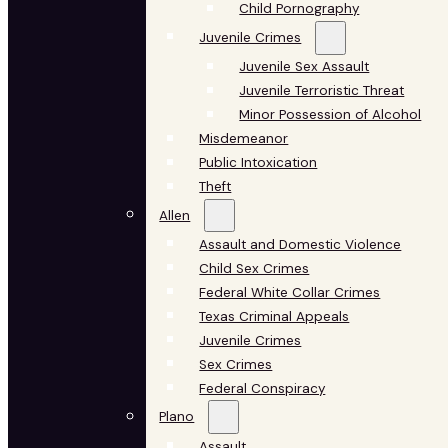
Child Pornography
Juvenile Crimes
Juvenile Sex Assault
Juvenile Terroristic Threat
Minor Possession of Alcohol
Misdemeanor
Public Intoxication
Theft
Allen
Assault and Domestic Violence
Child Sex Crimes
Federal White Collar Crimes
Texas Criminal Appeals
Juvenile Crimes
Sex Crimes
Federal Conspiracy
Plano
Assault