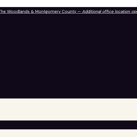
 The Woodlands & Montgomery County —
Additional office location o