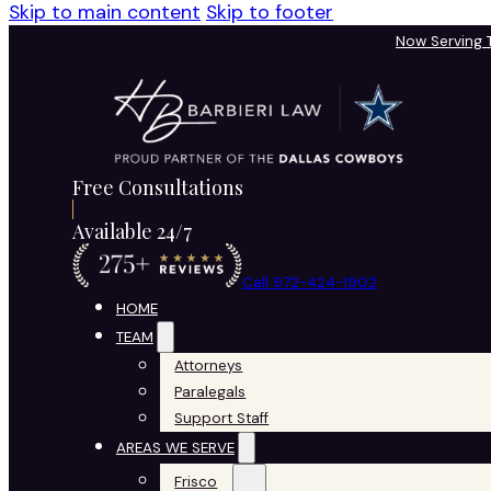
Skip to main content
Skip to footer
Now Serving
Free Consultations
Available 24/7
Call 972-424-1902
HOME
TEAM
Attorneys
Paralegals
Support Staff
AREAS WE SERVE
Frisco