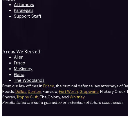
Attorneys
Paralegals
Support Staff
Areas We Served
Allen
Frisco
McKinney
Plano
The Woodlands
From our law offices in
Frisco
, the criminal defense law attorneys of Ba
Roads,
Dallas
,
Denton
, Fairview,
Fort Worth
,
Grapevine
, Hickory Creek, H
Shores,
Trophy Club
, The Colony, and
Whitney
.
Results listed are not a guarantee or indication of future case results.