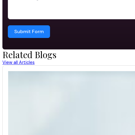
Submit Form
Related Blogs
View all Articles