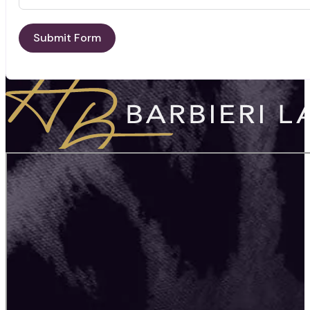
Submit Form