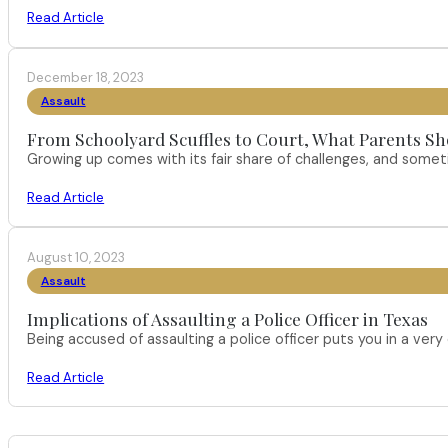
Read Article
December 18, 2023
Assault
From Schoolyard Scuffles to Court, What Parents Sh
Growing up comes with its fair share of challenges, and someti
Read Article
August 10, 2023
Assault
Implications of Assaulting a Police Officer in Texas
Being accused of assaulting a police officer puts you in a very 
Read Article