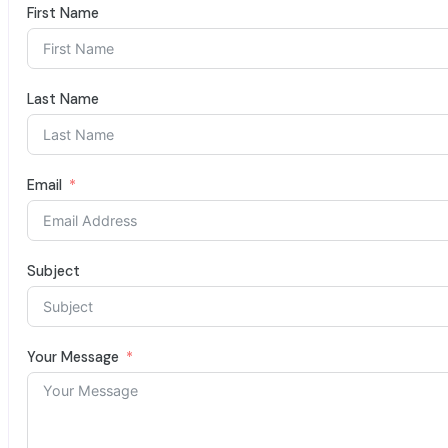
First Name
Last Name
Email
Subject
Your Message