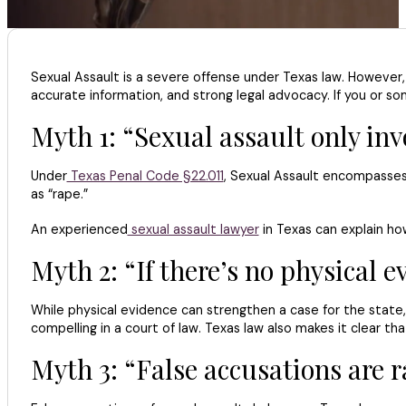
Sexual Assault is a severe offense under Texas law. However,
accurate information, and strong legal advocacy. If you or so
Myth 1: “Sexual assault only inv
Under
Texas Penal Code §22.011
, Sexual Assault encompasses 
as “rape.”
An experienced
sexual assault lawyer
in Texas can explain how
Myth 2: “If there’s no physical e
While physical evidence can strengthen a case for the state,
compelling in a court of law. Texas law also makes it clear 
Myth 3: “False accusations are r