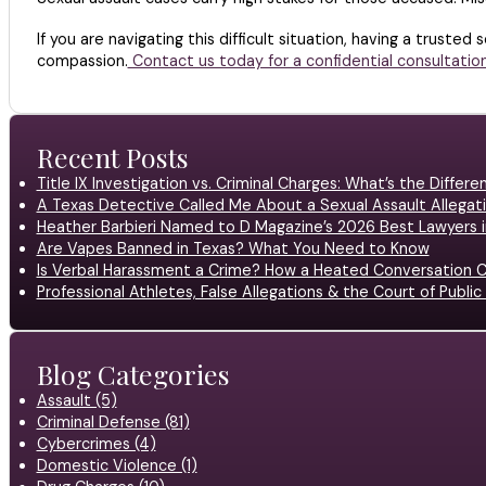
If you are navigating this difficult situation, having a trusted
compassion.
Contact us today for a confidential consultation
Recent Posts
Title IX Investigation vs. Criminal Charges: What’s the Differ
A Texas Detective Called Me About a Sexual Assault Allegati
Heather Barbieri Named to D Magazine’s 2026 Best Lawyers in
Are Vapes Banned in Texas? What You Need to Know
Is Verbal Harassment a Crime? How a Heated Conversation C
Professional Athletes, False Allegations & the Court of Publ
Blog Categories
Assault (5)
Criminal Defense (81)
Cybercrimes (4)
Domestic Violence (1)