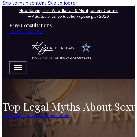
Skip to main content
Skip to footer
Now Serving The Woodlands & Montgomery County
—
Additional office location opening in 2026.
Free Consultations
Call 972-424-1902
Top Legal Myths About Sexua
Schedule Your Free Consultation