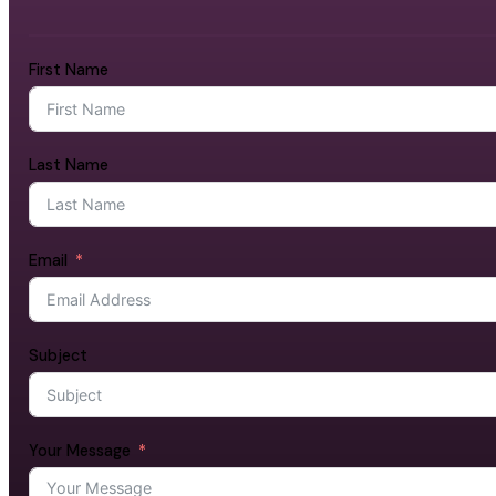
First Name
Last Name
Email
Subject
Your Message