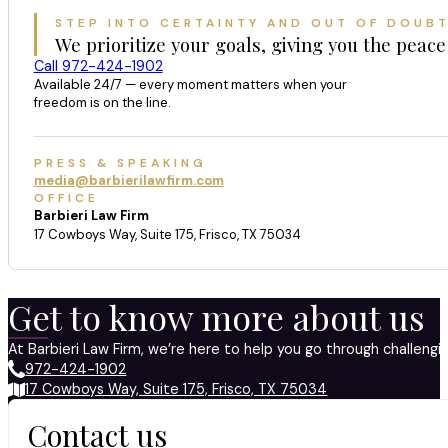
STEP INTO CERTAINTY AND OUT OF DOUB
We prioritize your goals, giving you the peace
Call 972-424-1902
Available 24/7 — every moment matters when your
freedom is on the line.
PRESS & SPEAKING
media@barbierilawfirm.com
OFFICE
Barbieri Law Firm
17 Cowboys Way, Suite 175, Frisco, TX 75034
Get to know more about us
At Barbieri Law Firm, we’re here to help you go through challeng
972-424-1902
17 Cowboys Way, Suite 175, Frisco, TX 75034
Contact us