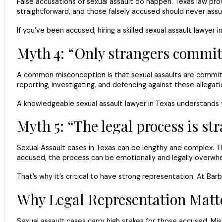
False accusations of sexual assault do happen. Texas law prov
straightforward, and those falsely accused should never assume
If you’ve been accused, hiring a skilled sexual assault lawyer
Myth 4: “Only strangers commit 
A common misconception is that sexual assaults are committed
reporting, investigating, and defending against these allegat
A knowledgeable sexual assault lawyer in Texas understands t
Myth 5: “The legal process is s
Sexual Assault cases in Texas can be lengthy and complex. T
accused, the process can be emotionally and legally overwhe
That’s why it’s critical to have strong representation. At Ba
Why Legal Representation Matt
Sexual assault cases carry high stakes for those accused. 