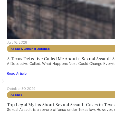
July 16, 2026
Assault
,
Criminal Defense
A Texas Detective Called Me About a Sexual Assault A
A Detective Called. What Happens Next Could Change Everythi
Read Article
October 30, 2025
Assault
Top Legal Myths About Sexual Assault Cases in Texa
Sexual Assault is a severe offense under Texas law. However