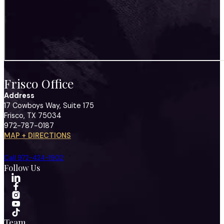
Frisco Office
Address
17 Cowboys Way, Suite 175
Frisco, TX 75034
972-787-0187
MAP + DIRECTIONS
Call 972-424-1902
Follow Us
Team