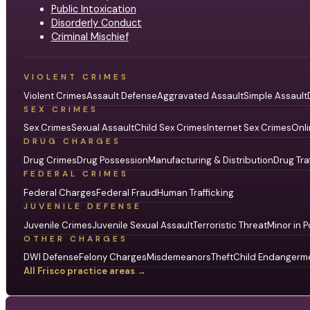
Public Intoxication
Disorderly Conduct
Criminal Mischief
VIOLENT CRIMES
Violent Crimes
Assault Defense
Aggravated Assault
Simple Assault
SEX CRIMES
Sex Crimes
Sexual Assault
Child Sex Crimes
Internet Sex Crimes
Onli
DRUG CHARGES
Drug Crimes
Drug Possession
Manufacturing & Distribution
Drug Tra
FEDERAL CRIMES
Federal Charges
Federal Fraud
Human Trafficking
JUVENILE DEFENSE
Juvenile Crimes
Juvenile Sexual Assault
Terroristic Threat
Minor in P
OTHER CHARGES
DWI Defense
Felony Charges
Misdemeanors
Theft
Child Endangerm
All Frisco practice areas →