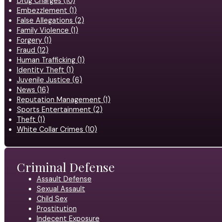
Drug Charges (10)
Embezzlement (1)
False Allegations (2)
Family Violence (1)
Forgery (1)
Fraud (12)
Human Trafficking (1)
Identity Theft (1)
Juvenile Justice (6)
News (16)
Reputation Management (1)
Sports Entertainment (2)
Theft (1)
White Collar Crimes (10)
Criminal Defense
Assault Defense
Sexual Assault
Child Sex
Prostitution
Indecent Exposure