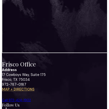
Frisco Office
Address
17 Cowboys Way, Suite 175
Frisco, TX 75034
972-787-0187
MAP + DIRECTIONS
Call 972-424-1902
Follow Us