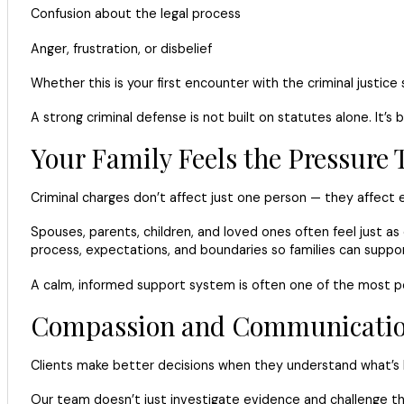
Confusion about the legal process
Anger, frustration, or disbelief
Whether this is your first encounter with the criminal justice
A strong criminal defense is not built on statutes alone. It’s
Your Family Feels the Pressure 
Criminal charges don’t affect just one person — they affect en
Spouses, parents, children, and loved ones often feel just a
process, expectations, and boundaries so families can suppor
A calm, informed support system is often one of the most pow
Compassion and Communication 
Clients make better decisions when they understand what’s 
Our team doesn’t just investigate evidence and challenge the