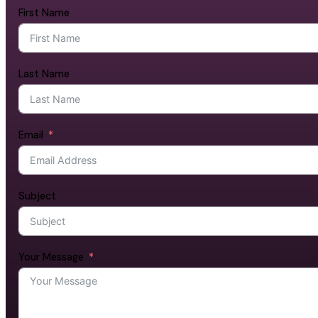
First Name
Last Name
Email
Subject
Your Message