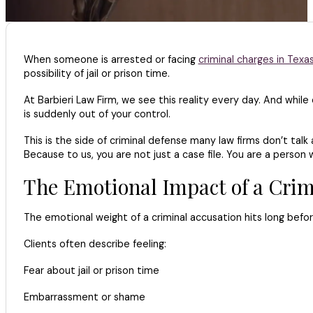
When someone is arrested or facing
criminal charges in Texa
possibility of jail or prison time.
At Barbieri Law Firm, we see this reality every day. And while
is suddenly out of your control.
This is the side of criminal defense many law firms don’t tal
Because to us, you are not just a case file. You are a person 
The Emotional Impact of a Crim
The emotional weight of a criminal accusation hits long before
Clients often describe feeling:
Fear about jail or prison time
Embarrassment or shame