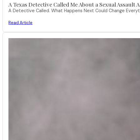
A Texas Detective Called Me About a Sexual Assault A
A Detective Called. What Happens Next Could Change Everythi
Read Article