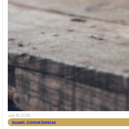
July 16, 2026
Assault
,
Criminal Defense