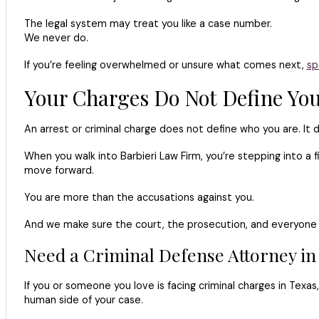
The legal system may treat you like a case number.
We never do.
If you’re feeling overwhelmed or unsure what comes next,
sp
Your Charges Do Not Define Yo
An arrest or criminal charge does not define who you are. It 
When you walk into Barbieri Law Firm, you’re stepping into a 
move forward.
You are more than the accusations against you.
And we make sure the court, the prosecution, and everyone 
Need a Criminal Defense Attorney in
If you or someone you love is facing criminal charges in Tex
human side of your case.