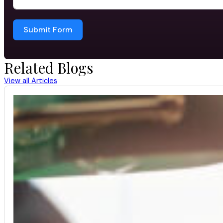
Submit Form
Related Blogs
View all Articles