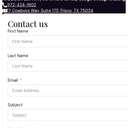
972-424-1902
17 Cowboys Way, Suite 175, Frisco, TX 75034
Contact us
First Name
Last Name
Email
Subject