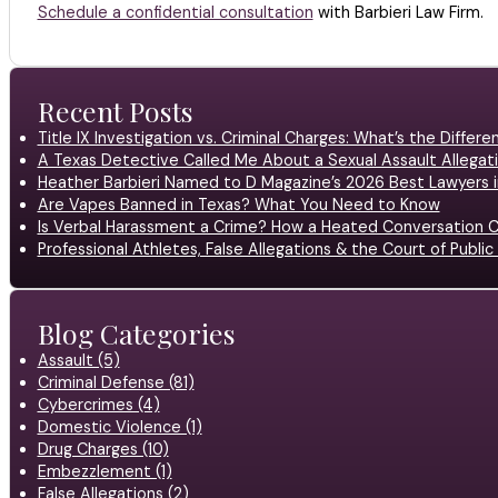
Schedule a confidential consultation
with Barbieri Law Firm.
Recent Posts
Title IX Investigation vs. Criminal Charges: What’s the Differ
A Texas Detective Called Me About a Sexual Assault Allegati
Heather Barbieri Named to D Magazine’s 2026 Best Lawyers in
Are Vapes Banned in Texas? What You Need to Know
Is Verbal Harassment a Crime? How a Heated Conversation C
Professional Athletes, False Allegations & the Court of Publ
Blog Categories
Assault (5)
Criminal Defense (81)
Cybercrimes (4)
Domestic Violence (1)
Drug Charges (10)
Embezzlement (1)
False Allegations (2)