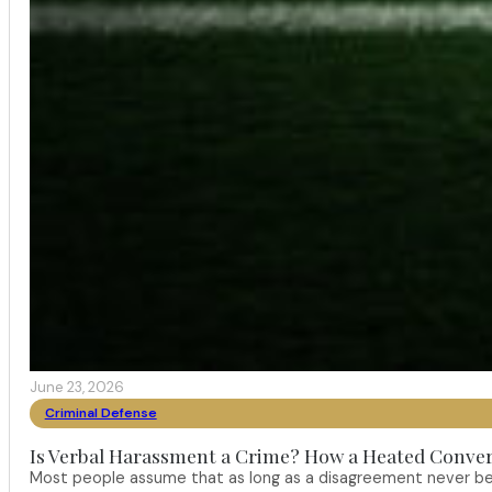
June 23, 2026
Criminal Defense
Is Verbal Harassment a Crime? How a Heated Conver
Most people assume that as long as a disagreement never bec