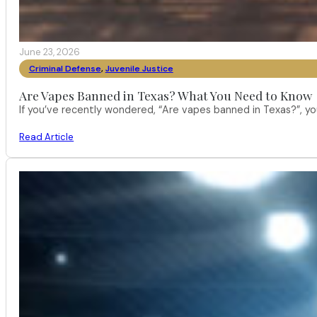
June 23, 2026
Criminal Defense
,
Juvenile Justice
Are Vapes Banned in Texas? What You Need to Know
If you’ve recently wondered, “Are vapes banned in Texas?”, 
Read Article