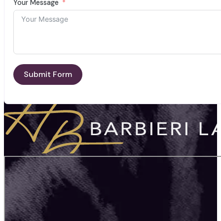
Your Message
Submit Form