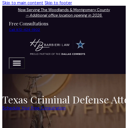
Skip to main content
Skip to footer
Now Serving The Woodlands & Montgomery County
—
Additional office location opening in 2026.
Free Consultations
Call 972-424-1902
Texas Criminal Defense Att
Schedule Your Free Consultation