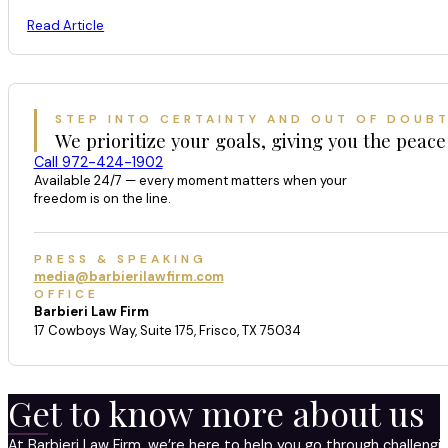
Read Article
STEP INTO CERTAINTY AND OUT OF DOUB
We prioritize your goals, giving you the peace
Call 972-424-1902
Available 24/7 — every moment matters when your
freedom is on the line.
PRESS & SPEAKING
media@barbierilawfirm.com
OFFICE
Barbieri Law Firm
17 Cowboys Way, Suite 175, Frisco, TX 75034
Get to know more about us
At Barbieri Law Firm, we’re here to help you go through challeng