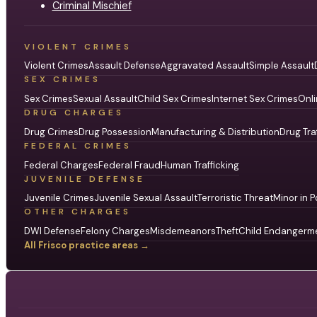
Criminal Mischief
VIOLENT CRIMES
Violent Crimes
Assault Defense
Aggravated Assault
Simple Assault
SEX CRIMES
Sex Crimes
Sexual Assault
Child Sex Crimes
Internet Sex Crimes
Onli
DRUG CHARGES
Drug Crimes
Drug Possession
Manufacturing & Distribution
Drug Tra
FEDERAL CRIMES
Federal Charges
Federal Fraud
Human Trafficking
JUVENILE DEFENSE
Juvenile Crimes
Juvenile Sexual Assault
Terroristic Threat
Minor in P
OTHER CHARGES
DWI Defense
Felony Charges
Misdemeanors
Theft
Child Endangerm
All Frisco practice areas →