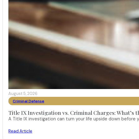
August 5, 2026
Criminal Defense
Title IX Investigation vs. Criminal Charges: What’s 
A Title IX investigation can turn your life upside down befor
Read Article