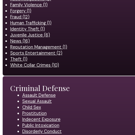
Family Violence (1)
Forgery (1)
Fraud (12)
Human Trafficking (1)
Identity Theft (1)
Juvenile Justice (6)
News (16)
Reputation Management (1)
Sports Entertainment (2)
Theft (1)
White Collar Crimes (10)
Criminal Defense
Assault Defense
Sexual Assault
Child Sex
Prostitution
Indecent Exposure
Public Intoxication
Disorderly Conduct