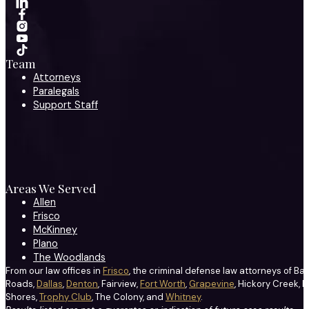
Team
Attorneys
Paralegals
Support Staff
Areas We Served
Allen
Frisco
McKinney
Plano
The Woodlands
From our law offices in
Frisco
, the criminal defense law attorneys of Ba
Roads,
Dallas
,
Denton
, Fairview,
Fort Worth
,
Grapevine
, Hickory Creek, H
Shores,
Trophy Club
, The Colony, and
Whitney
.