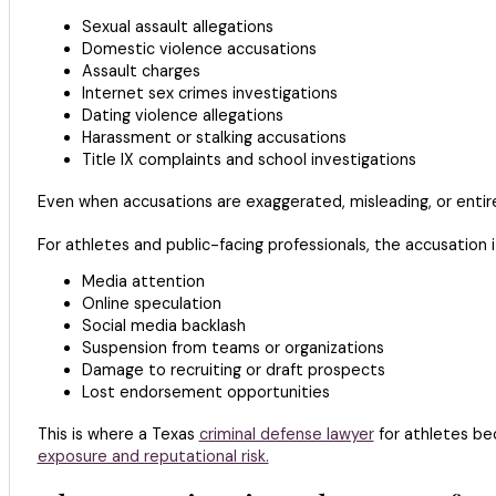
Sexual assault allegations
Domestic violence accusations
Assault charges
Internet sex crimes investigations
Dating violence allegations
Harassment or stalking accusations
Title IX complaints and school investigations
Even when accusations are exaggerated, misleading, or entir
For athletes and public-facing professionals, the accusation
Media attention
Online speculation
Social media backlash
Suspension from teams or organizations
Damage to recruiting or draft prospects
Lost endorsement opportunities
This is where a Texas
criminal defense lawyer
for athletes bec
exposure and reputational risk.