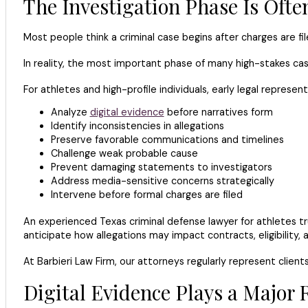
The Investigation Phase Is Oft
Most people think a criminal case begins after charges are fil
In reality, the most important phase of many high-stakes cas
For athletes and high-profile individuals, early legal represe
Analyze
digital evidence
before narratives form
Identify inconsistencies in allegations
Preserve favorable communications and timelines
Challenge weak probable cause
Prevent damaging statements to investigators
Address media-sensitive concerns strategically
Intervene before formal charges are filed
An experienced Texas criminal defense lawyer for athletes tru
anticipate how allegations may impact contracts, eligibility
At Barbieri Law Firm, our attorneys regularly represent client
Digital Evidence Plays a Major 