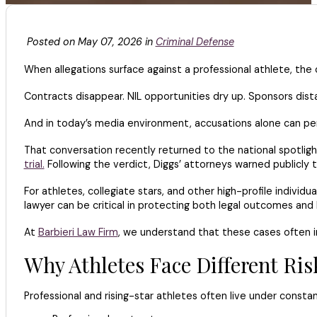
Posted on May 07, 2026 in
Criminal Defense
When allegations surface against a professional athlete, th
Contracts disappear. NIL opportunities dry up. Sponsors dist
And in today’s media environment, accusations alone can pe
That conversation recently returned to the national spotlig
trial.
Following the verdict, Diggs’ attorneys warned publicly t
For athletes, collegiate stars, and other high-profile individu
lawyer can be critical in protecting both legal outcomes an
At
Barbieri Law Firm
, we understand that these cases often i
Why Athletes Face Different Ri
Professional and rising-star athletes often live under constan