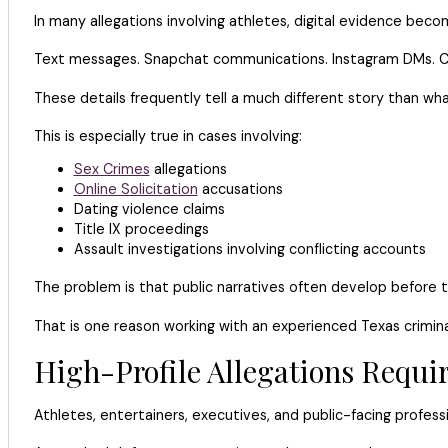
In many allegations involving athletes, digital evidence bec
Text messages. Snapchat communications. Instagram DMs. Ca
These details frequently tell a much different story than what 
This is especially true in cases involving:
Sex Crimes
allegations
Online Solicitation
accusations
Dating violence claims
Title IX proceedings
Assault investigations involving conflicting accounts
The problem is that public narratives often develop before t
That is one reason working with an experienced Texas crimina
High-Profile Allegations Requir
Athletes, entertainers, executives, and public-facing profess