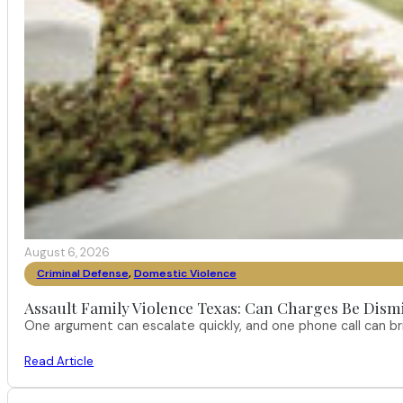
August 6, 2026
Criminal Defense
,
Domestic Violence
Assault Family Violence Texas: Can Charges Be Dism
One argument can escalate quickly, and one phone call can br
Read Article