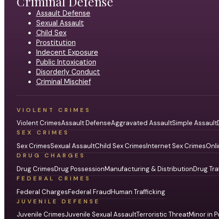
Criminal Defense
Assault Defense
Sexual Assault
Child Sex
Prostitution
Indecent Exposure
Public Intoxication
Disorderly Conduct
Criminal Mischief
VIOLENT CRIMES
Violent Crimes
Assault Defense
Aggravated Assault
Simple Assault
SEX CRIMES
Sex Crimes
Sexual Assault
Child Sex Crimes
Internet Sex Crimes
Onli
DRUG CHARGES
Drug Crimes
Drug Possession
Manufacturing & Distribution
Drug Tra
FEDERAL CRIMES
Federal Charges
Federal Fraud
Human Trafficking
JUVENILE DEFENSE
Juvenile Crimes
Juvenile Sexual Assault
Terroristic Threat
Minor in P