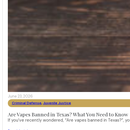
June 23, 2026
Criminal Defense
,
Juvenile Justice
Are Vapes Banned in Texas? What You Need to Know
If you’ve recently wondered, “Are vapes banned in Texas?”, 