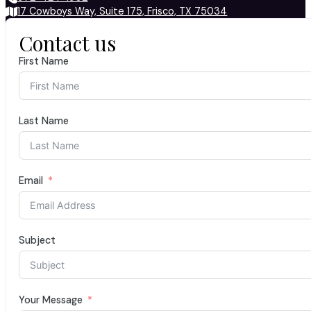
17 Cowboys Way, Suite 175, Frisco, TX 75034
Contact us
First Name
Last Name
Email
Subject
Your Message