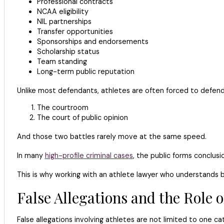
Professional contracts
NCAA eligibility
NIL partnerships
Transfer opportunities
Sponsorships and endorsements
Scholarship status
Team standing
Long-term public reputation
Unlike most defendants, athletes are often forced to defen
The courtroom
The court of public opinion
And those two battles rarely move at the same speed.
In many
high-profile criminal cases
, the public forms conclus
This is why working with an athlete lawyer who understands b
False Allegations and the Role 
False allegations involving athletes are not limited to one ca