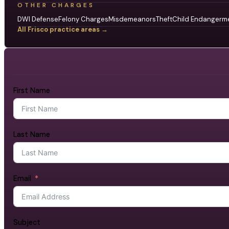
OTHER CHARGES
DWI Defense
Felony Charges
Misdemeanors
Theft
Child Endangerm
All Frisco practice areas →
First Name
Last Name
Email
Subject