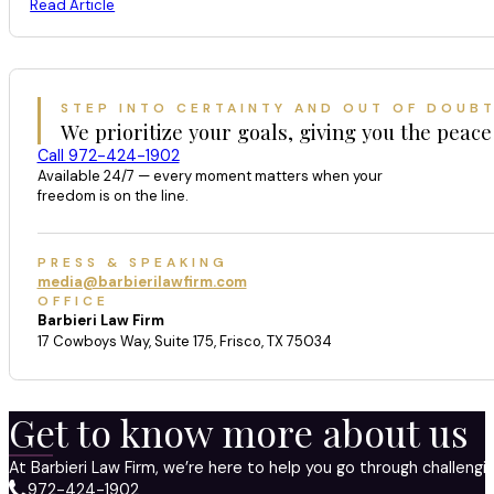
Read Article
STEP INTO CERTAINTY AND OUT OF DOUB
We prioritize your goals, giving you the peace
Call 972-424-1902
Available 24/7 — every moment matters when your
freedom is on the line.
PRESS & SPEAKING
media@barbierilawfirm.com
OFFICE
Barbieri Law Firm
17 Cowboys Way, Suite 175, Frisco, TX 75034
Get to know more about us
At Barbieri Law Firm, we’re here to help you go through challeng
972-424-1902