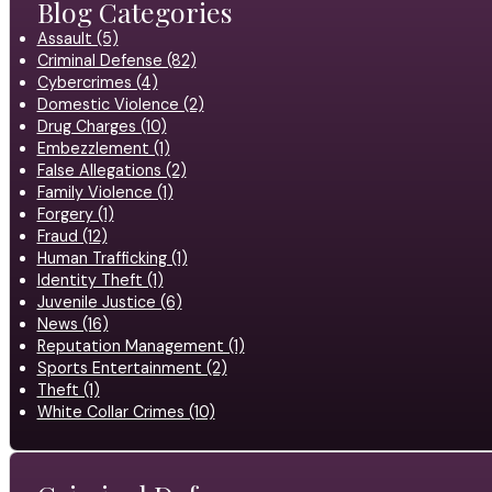
Blog Categories
Assault (5)
Criminal Defense (82)
Cybercrimes (4)
Domestic Violence (2)
Drug Charges (10)
Embezzlement (1)
False Allegations (2)
Family Violence (1)
Forgery (1)
Fraud (12)
Human Trafficking (1)
Identity Theft (1)
Juvenile Justice (6)
News (16)
Reputation Management (1)
Sports Entertainment (2)
Theft (1)
White Collar Crimes (10)