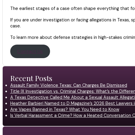
The earliest stages of a case often shape everything that fol
If you are under investigation or facing allegations in Texas,
case.
To learn more about defense strategies in high-stakes crimi
Contact Us
Recent Posts
Assault Family Violence Texas: Can Charges Be Dismissed
Title IX Investigation vs. Criminal Charges: What’s the Differ
A Texas Detective Called Me About a Sexual Assault Allegati
Heather Barbieri Named to D Magazine’s 2026 Best Lawyers in
Are Vapes Banned in Texas? What You Need to Know
Is Verbal Harassment a Crime? How a Heated Conversation C