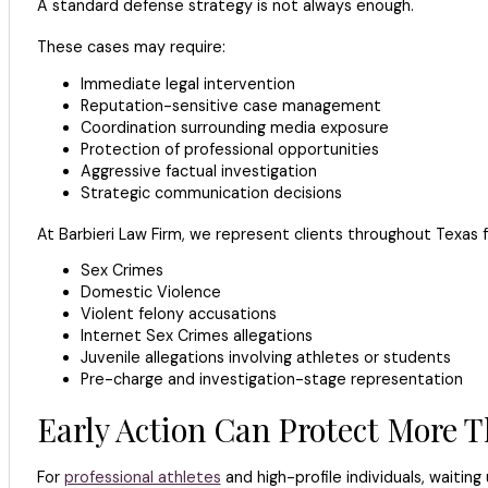
A standard defense strategy is not always enough.
These cases may require:
Immediate legal intervention
Reputation-sensitive case management
Coordination surrounding media exposure
Protection of professional opportunities
Aggressive factual investigation
Strategic communication decisions
At Barbieri Law Firm, we represent clients throughout Texas fa
Sex Crimes
Domestic Violence
Violent felony accusations
Internet Sex Crimes allegations
Juvenile allegations involving athletes or students
Pre-charge and investigation-stage representation
Early Action Can Protect More 
For
professional athletes
and high-profile individuals, waiting