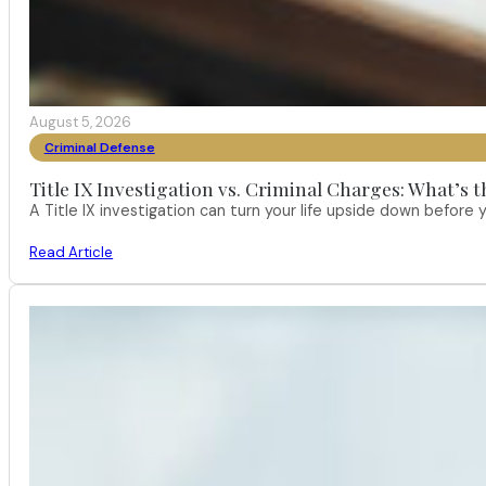
August 5, 2026
Criminal Defense
Title IX Investigation vs. Criminal Charges: What’s 
A Title IX investigation can turn your life upside down befor
Read Article