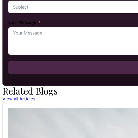
Your Message
Related Blogs
View all Articles