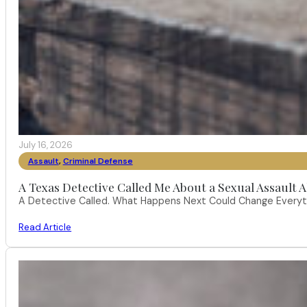
July 16, 2026
Assault
,
Criminal Defense
A Texas Detective Called Me About a Sexual Assault A
A Detective Called. What Happens Next Could Change Everythi
Read Article