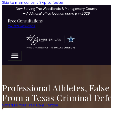
Skip to main content
Skip to footer
Now Serving The Woodlands & Montgomery County
—
Additional office location opening in 2026.
Free Consultations
Call 972-424-1902
Professional Athletes, False
From a Texas Criminal Defe
Schedule Your Free Consultation