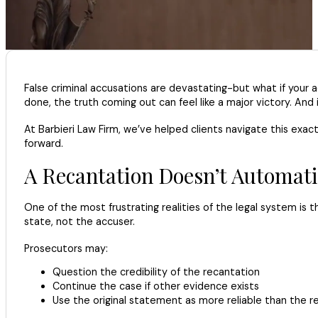
False criminal accusations are devastating-but what if your 
done, the truth coming out can feel like a major victory. And 
At Barbieri Law Firm, we’ve helped clients navigate this exa
forward.
A Recantation Doesn’t Automati
One of the most frustrating realities of the legal system is
state, not the accuser.
Prosecutors may:
Question the credibility of the recantation
Continue the case if other evidence exists
Use the original statement as more reliable than the r