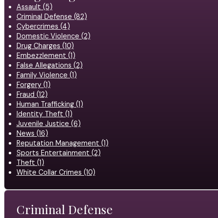
Assault (5)
Criminal Defense (82)
Cybercrimes (4)
Domestic Violence (2)
Drug Charges (10)
Embezzlement (1)
False Allegations (2)
Family Violence (1)
Forgery (1)
Fraud (12)
Human Trafficking (1)
Identity Theft (1)
Juvenile Justice (6)
News (16)
Reputation Management (1)
Sports Entertainment (2)
Theft (1)
White Collar Crimes (10)
Criminal Defense