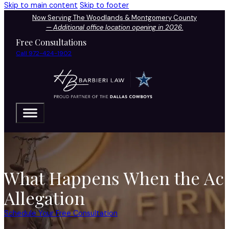
Skip to main content
Skip to footer
Now Serving The Woodlands & Montgomery County
—
Additional office location opening in 2026.
Free Consultations
Call 972-424-1902
What Happens When the Accu
Allegation
Schedule Your Free Consultation