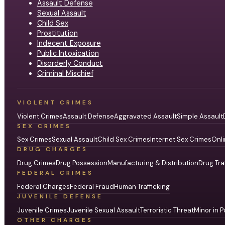
Assault Defense
Sexual Assault
Child Sex
Prostitution
Indecent Exposure
Public Intoxication
Disorderly Conduct
Criminal Mischief
VIOLENT CRIMES
Violent Crimes
Assault Defense
Aggravated Assault
Simple Assault
SEX CRIMES
Sex Crimes
Sexual Assault
Child Sex Crimes
Internet Sex Crimes
Onli
DRUG CHARGES
Drug Crimes
Drug Possession
Manufacturing & Distribution
Drug Tra
FEDERAL CRIMES
Federal Charges
Federal Fraud
Human Trafficking
JUVENILE DEFENSE
Juvenile Crimes
Juvenile Sexual Assault
Terroristic Threat
Minor in P
OTHER CHARGES