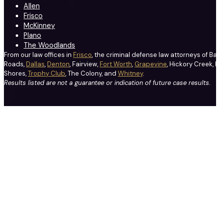
Allen
Frisco
McKinney
Plano
The Woodlands
From our law offices in
Frisco
, the criminal defense law attorneys of Ba
Roads,
Dallas
,
Denton
, Fairview,
Fort Worth
,
Grapevine
, Hickory Creek, H
Shores,
Trophy Club
, The Colony, and
Whitney
.
Results listed are not a guarantee or indication of future case results.