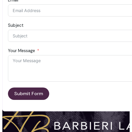
Subject
Your Message
Submit Form