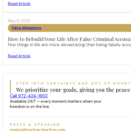
Read Article
May 12, 2025
False Allegations
How to Rebuild Your Life After False Criminal Accusa
Few things in life are more devastating than being falsely acc
Read Article
STEP INTO CERTAINTY AND OUT OF DOUB
We prioritize your goals, giving you the peace
Call 972-424-1902
Available 24/7 — every moment matters when your
freedom is on the line.
PRESS & SPEAKING
media@barbierilawfirm.com