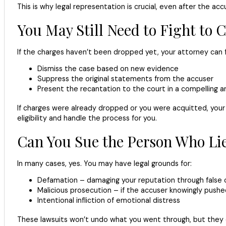
This is why legal representation is crucial, even after the ac
You May Still Need to Fight to 
If the charges haven’t been dropped yet, your attorney can f
Dismiss the case based on new evidence
Suppress the original statements from the accuser
Present the recantation to the court in a compelling a
If charges were already dropped or you were acquitted, your 
eligibility and handle the process for you.
Can You Sue the Person Who Li
In many cases, yes. You may have legal grounds for:
Defamation – damaging your reputation through false 
Malicious prosecution – if the accuser knowingly pushe
Intentional infliction of emotional distress
These lawsuits won’t undo what you went through, but they