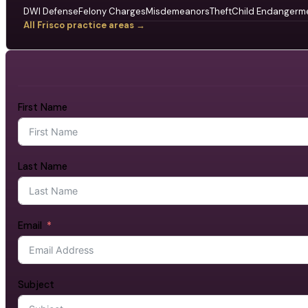
DWI Defense
Felony Charges
Misdemeanors
Theft
Child Endangerm
All Frisco practice areas →
First Name
Last Name
Email
Subject