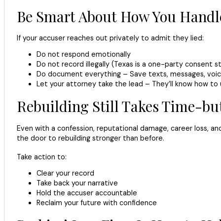
Be Smart About How You Handle
If your accuser reaches out privately to admit they lied:
Do not respond emotionally
Do not record illegally (Texas is a one-party consent s
Do document everything – Save texts, messages, voic
Let your attorney take the lead – They’ll know how to u
Rebuilding Still Takes Time-b
Even with a confession, reputational damage, career loss, an
the door to rebuilding stronger than before.
Take action to:
Clear your record
Take back your narrative
Hold the accuser accountable
Reclaim your future with confidence