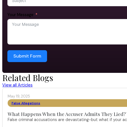
Your Message
Submit Form
Related Blogs
View all Articles
May 19, 2025
False Allegations
What Happens When the Accuser Admits They Lied? Yo
False criminal accusations are devastating-but what if your a