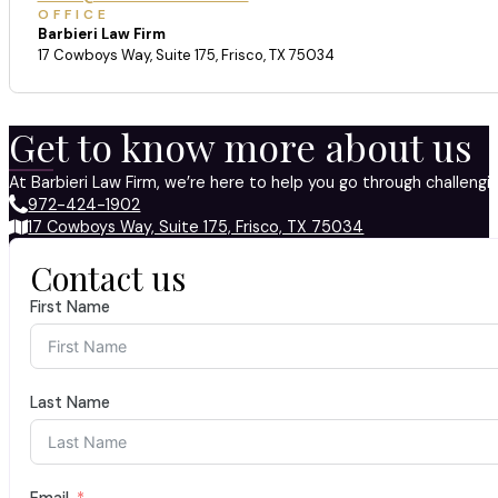
OFFICE
Barbieri Law Firm
17 Cowboys Way, Suite 175, Frisco, TX 75034
Get to know more about us
At Barbieri Law Firm, we’re here to help you go through challeng
972-424-1902
17 Cowboys Way, Suite 175, Frisco, TX 75034
Contact us
First Name
Last Name
Email