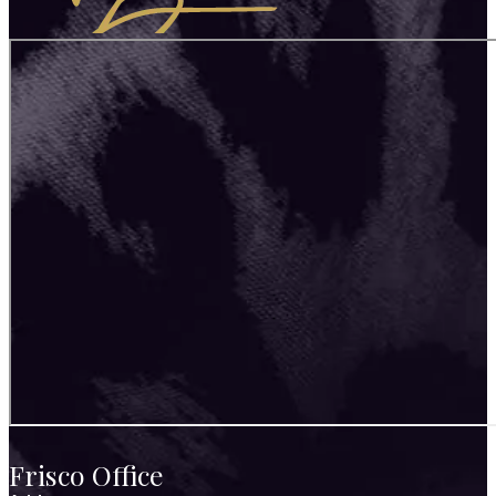
Frisco Office