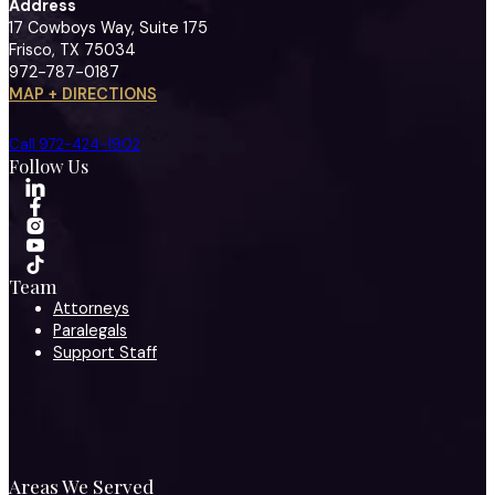
Address
17 Cowboys Way, Suite 175
Frisco, TX 75034
972-787-0187
MAP + DIRECTIONS
Call 972-424-1902
Follow Us
Team
Attorneys
Paralegals
Support Staff
Areas We Served