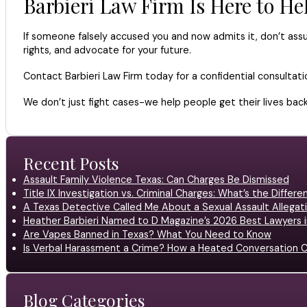
Barbieri Law Firm Is Here to He
If someone falsely accused you and now admits it, don’t assu
rights, and advocate for your future.
Contact Barbieri Law Firm today for a confidential consultati
We don’t just fight cases-we help people get their lives back
Recent Posts
Assault Family Violence Texas: Can Charges Be Dismissed
Title IX Investigation vs. Criminal Charges: What’s the Differ
A Texas Detective Called Me About a Sexual Assault Allegati
Heather Barbieri Named to D Magazine’s 2026 Best Lawyers in
Are Vapes Banned in Texas? What You Need to Know
Is Verbal Harassment a Crime? How a Heated Conversation C
Blog Categories