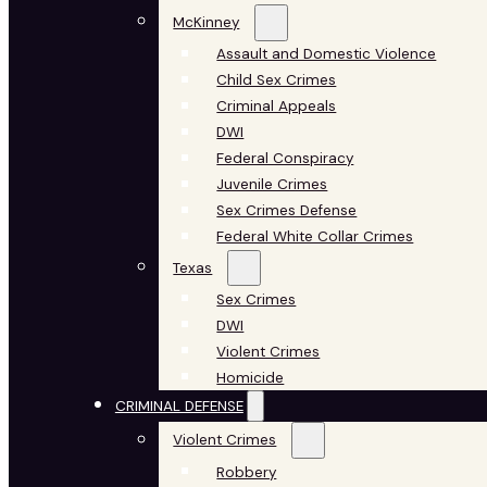
McKinney
Assault and Domestic Violence
Child Sex Crimes
Criminal Appeals
DWI
Federal Conspiracy
Juvenile Crimes
Sex Crimes Defense
Federal White Collar Crimes
Texas
Sex Crimes
DWI
Violent Crimes
Homicide
CRIMINAL DEFENSE
Violent Crimes
Robbery