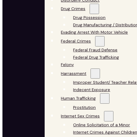
Disorderly Conduct
Drug Crimes
Drug Possession
Drug Manufacturing / Distributio
Evading Arrest With Motor Vehicle
Federal Crimes
Federal Fraud Defense
Federal Drug Trafficking
Felony
Harrassment
Improper Student/ Teacher Rela
Indecent Exposure
Human Trafficking
Prostitution
Internet Sex Crimes
Online Solicitation of a Minor
Internet Crimes Against Childre