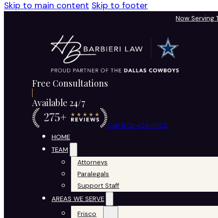
Skip to main content
Skip to footer
Now Serving
Free Consultations
Available 24/7
Call 972-424-1902
HOME
TEAM
Attorneys
Paralegals
Support Staff
AREAS WE SERVE
Frisco