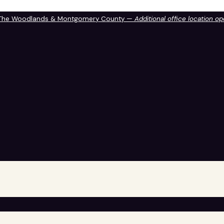
 The Woodlands & Montgomery County —
Additional office location o