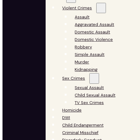
Violent Crimes
Assault
Aggravated Assault
Domestic Assault
Domestic Violence
Robbery
Simple Assault
Murder
Kidnapping
Sex Crimes
Sexual Assault
Child Sexual Assault
TV Sex Crimes
Homicide
DWI
Child Endangerment
Criminal Misschief