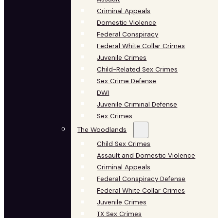
Criminal Appeals
Domestic Violence
Federal Conspiracy
Federal White Collar Crimes
Juvenile Crimes
Child-Related Sex Crimes
Sex Crime Defense
DWI
Juvenile Criminal Defense
Sex Crimes
The Woodlands
Child Sex Crimes
Assault and Domestic Violence
Criminal Appeals
Federal Conspiracy Defense
Federal White Collar Crimes
Juvenile Crimes
TX Sex Crimes