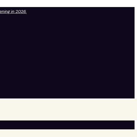
pening in 2026.