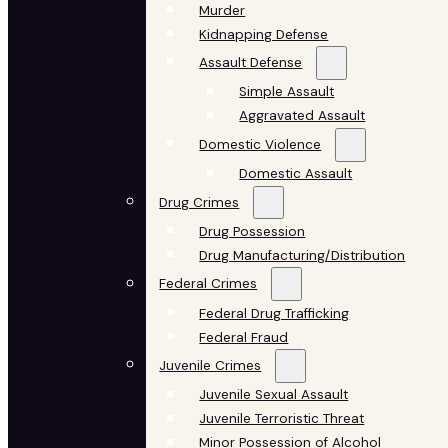
Murder
Kidnapping Defense
Assault Defense
Simple Assault
Aggravated Assault
Domestic Violence
Domestic Assault
Drug Crimes
Drug Possession
Drug Manufacturing/Distribution
Federal Crimes
Federal Drug Trafficking
Federal Fraud
Juvenile Crimes
Juvenile Sexual Assault
Juvenile Terroristic Threat
Minor Possession of Alcohol