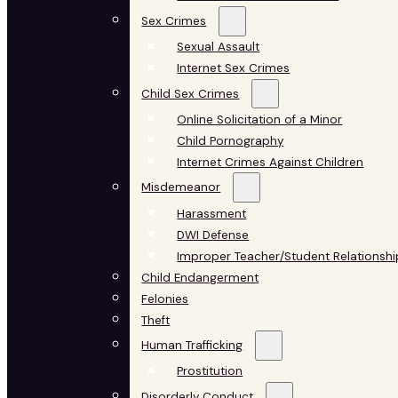
Sex Crimes
Sexual Assault
Internet Sex Crimes
Child Sex Crimes
Online Solicitation of a Minor
Child Pornography
Internet Crimes Against Children
Misdemeanor
Harassment
DWI Defense
Improper Teacher/Student Relationshi
Child Endangerment
Felonies
Theft
Human Trafficking
Prostitution
Disorderly Conduct