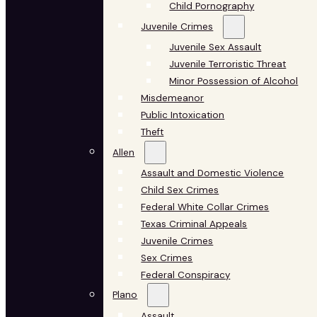
Child Pornography
Juvenile Crimes
Juvenile Sex Assault
Juvenile Terroristic Threat
Minor Possession of Alcohol
Misdemeanor
Public Intoxication
Theft
Allen
Assault and Domestic Violence
Child Sex Crimes
Federal White Collar Crimes
Texas Criminal Appeals
Juvenile Crimes
Sex Crimes
Federal Conspiracy
Plano
Assault