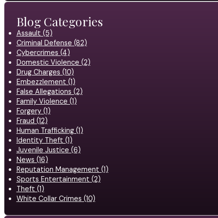
Blog Categories
Assault (5)
Criminal Defense (82)
Cybercrimes (4)
Domestic Violence (2)
Drug Charges (10)
Embezzlement (1)
False Allegations (2)
Family Violence (1)
Forgery (1)
Fraud (12)
Human Trafficking (1)
Identity Theft (1)
Juvenile Justice (6)
News (16)
Reputation Management (1)
Sports Entertainment (2)
Theft (1)
White Collar Crimes (10)