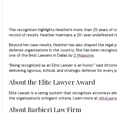
This recognition highlights Heather’s more than 25 years of c
record of results. Heather maintains a 20-year undefeated re
Beyond her case results, Heather has also shaped the legal p
defense organizations in the country. She has been recogni
one of the Best Lawyers in Dallas by
D Magazine
.
“Being recognized as an Elite Lawyer is an honor,” said Attorn
delivering rigorous, ethical, and strategic defense for every 
About the Elite Lawyer Award
Elite Lawyer is a rating system that recognizes attorneys w
the organization’s stringent criteria. Learn more at
eliteLawy
About Barbieri Law Firm