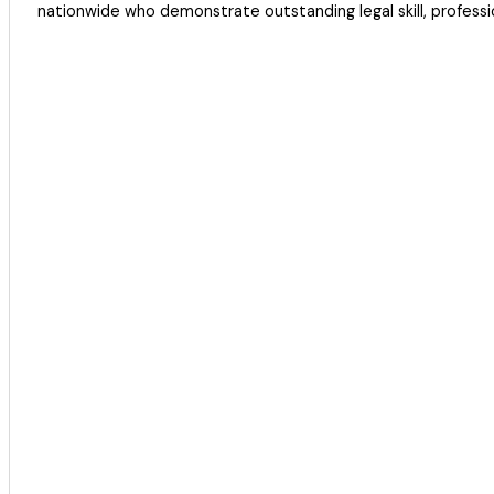
nationwide who demonstrate outstanding legal skill, profession