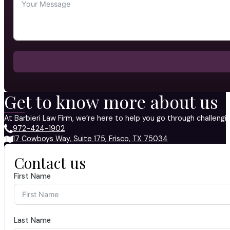
Get to know more about us
At Barbieri Law Firm, we’re here to help you go through challeng
972-424-1902
17 Cowboys Way, Suite 175, Frisco, TX 75034
Contact us
First Name
Last Name