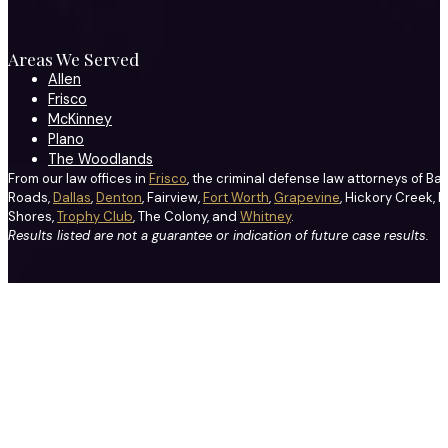
Areas We Served
Allen
Frisco
McKinney
Plano
The Woodlands
From our law offices in
Frisco
, the criminal defense law attorneys of Ba
Roads,
Dallas
,
Denton
, Fairview,
Fort Worth
,
Grapevine
, Hickory Creek, H
Shores,
Trophy Club
, The Colony, and
Whitney
.
Results listed are not a guarantee or indication of future case results.