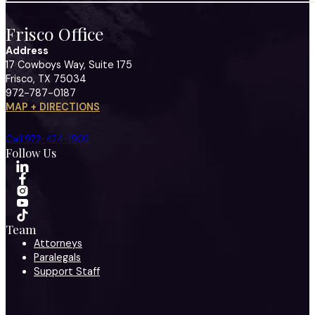
Frisco Office
Address
17 Cowboys Way, Suite 175
Frisco, TX 75034
972-787-0187
MAP + DIRECTIONS
Call 972-424-1902
Follow Us
Team
Attorneys
Paralegals
Support Staff