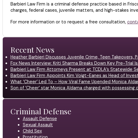
Barbieri Law Firm is a criminal defense practice based in Frisc
charges, federal cases, juvenile matters, and high-stakes inves
For more information or to request a free consultation,
cont
Recent News
Heather Barbieri Discusses Juvenile Crime, Teen Takeovers, Pa
Fox News Interview: Kriti Sharma Breaks Down Key Pre-Trial Is
Barbieri Law Firm Attorneys Present at TCDLA’s Statewide 
Barbieri Law Firm Appoints Kim Voigt-Eanes as Head of Inves
What ‘Cheer’ Led To – How Viral Fame Upended Monica Aldam
Son of ‘Cheer’ star Monica Aldama charged with possessing c
Criminal Defense
Assault Defense
Sexual Assault
Child Sex
Prostitution