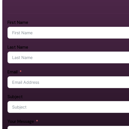
First Name
Last Name
Email
Subject
Your Message