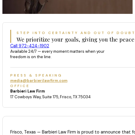
STEP INTO CERTAINTY AND OUT OF DOUB
We prioritize your goals, giving you the peace
Call 972-424-1902
Available 24/7 — every moment matters when your
freedom is on the line.
PRESS & SPEAKING
media@barbierilawfirm.com
OFFICE
Barbieri Law Firm
17 Cowboys Way, Suite 175, Frisco, TX 75034
Frisco, Texas — Barbieri Law Firm is proud to announce that 