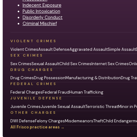
Indecent Exposure
Public Intoxication
Disorderly Conduct
Criminal Mischief
VIOLENT CRIMES
Violent Crimes
Assault Defense
Aggravated Assault
Simple Assault
SEX CRIMES
Sex Crimes
Sexual Assault
Child Sex Crimes
Internet Sex Crimes
Onli
DRUG CHARGES
Drug Crimes
Drug Possession
Manufacturing & Distribution
Drug Tra
FEDERAL CRIMES
Federal Charges
Federal Fraud
Human Trafficking
JUVENILE DEFENSE
Juvenile Crimes
Juvenile Sexual Assault
Terroristic Threat
Minor in P
OTHER CHARGES
DWI Defense
Felony Charges
Misdemeanors
Theft
Child Endangerm
All Frisco practice areas →