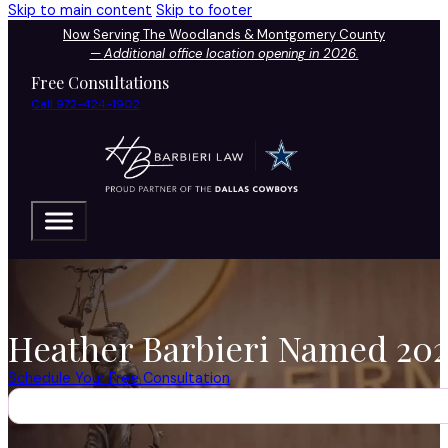
Skip to main content
Skip to footer
Now Serving The Woodlands & Montgomery County
—
Additional office location opening in 2026.
Free Consultations
Call 972-424-1902
Heather Barbieri Named 2026
Schedule Your Free Consultation