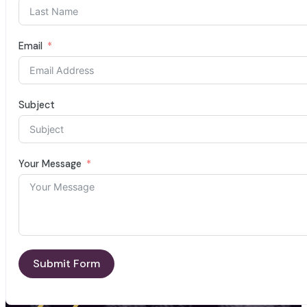
Email
Subject
Your Message
Submit Form