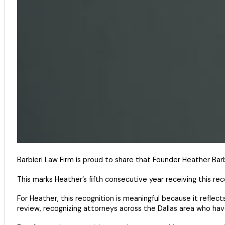
Barbieri Law Firm is proud to share that Founder Heather Bar
This marks Heather’s fifth consecutive year receiving this re
For Heather, this recognition is meaningful because it reflect
review, recognizing attorneys across the Dallas area who have