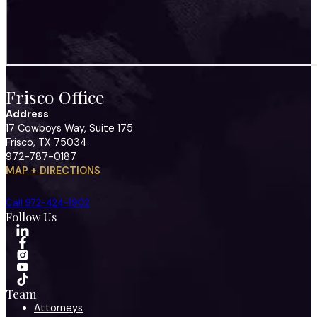
Frisco Office
Address
17 Cowboys Way, Suite 175
Frisco, TX 75034
972-787-0187
MAP + DIRECTIONS
Call 972-424-1902
Follow Us
Team
Attorneys