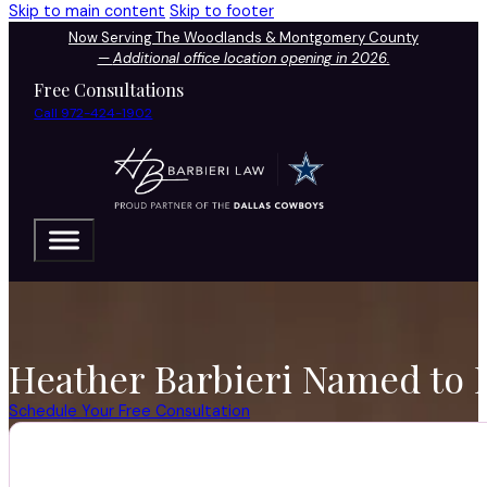
Skip to main content
Skip to footer
Now Serving The Woodlands & Montgomery County
—
Additional office location opening in 2026.
Free Consultations
Call 972-424-1902
Heather Barbieri Named to D
Schedule Your Free Consultation