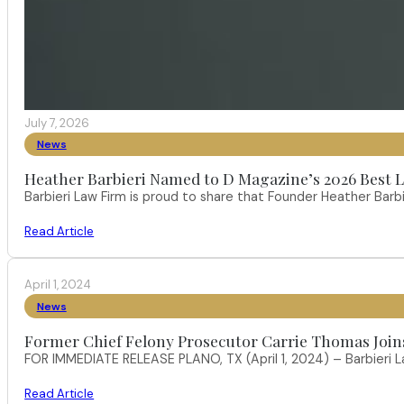
July 7, 2026
News
Heather Barbieri Named to D Magazine’s 2026 Best La
Barbieri Law Firm is proud to share that Founder Heather Ba
Read Article
April 1, 2024
News
Former Chief Felony Prosecutor Carrie Thomas Join
FOR IMMEDIATE RELEASE PLANO, TX (April 1, 2024) – Barbieri L
Read Article