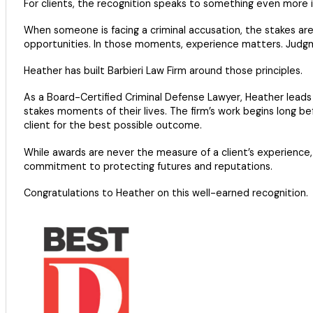
For clients, the recognition speaks to something even more 
When someone is facing a criminal accusation, the stakes are 
opportunities. In those moments, experience matters. Judg
Heather has built Barbieri Law Firm around those principles.
As a Board-Certified Criminal Defense Lawyer, Heather leads 
stakes moments of their lives. The firm’s work begins long bef
client for the best possible outcome.
While awards are never the measure of a client’s experience, 
commitment to protecting futures and reputations.
Congratulations to Heather on this well-earned recognition.