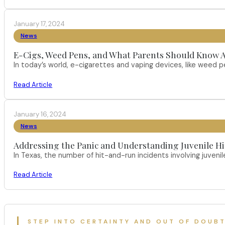
January 17, 2024
News
E-Cigs, Weed Pens, and What Parents Should Know A
In today’s world, e-cigarettes and vaping devices, like weed
Read Article
January 16, 2024
News
Addressing the Panic and Understanding Juvenile H
In Texas, the number of hit-and-run incidents involving juveni
Read Article
STEP INTO CERTAINTY AND OUT OF DOUB