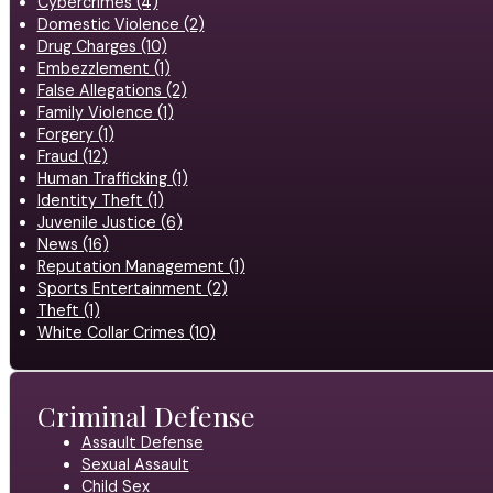
Cybercrimes (4)
Domestic Violence (2)
Drug Charges (10)
Embezzlement (1)
False Allegations (2)
Family Violence (1)
Forgery (1)
Fraud (12)
Human Trafficking (1)
Identity Theft (1)
Juvenile Justice (6)
News (16)
Reputation Management (1)
Sports Entertainment (2)
Theft (1)
White Collar Crimes (10)
Criminal Defense
Assault Defense
Sexual Assault
Child Sex