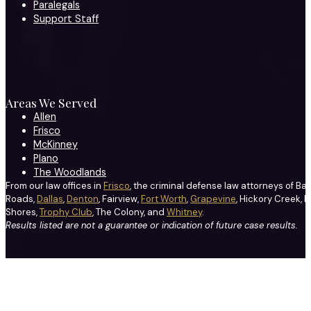
Paralegals
Support Staff
Areas We Served
Allen
Frisco
McKinney
Plano
The Woodlands
From our law offices in
Frisco
, the criminal defense law attorneys of Ba
Roads,
Dallas
,
Denton
, Fairview,
Fort Worth
,
Grapevine
, Hickory Creek, H
Shores,
Trophy Club
, The Colony, and
Whitney
.
Results listed are not a guarantee or indication of future case results.