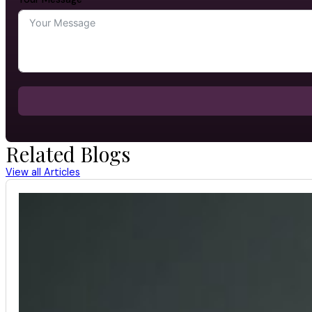
Related Blogs
View all Articles