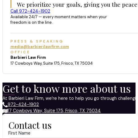
We prioritize your goals, giving you the peace
Call 972-424-1902
Available 24/7 — every moment matters when your
freedom is on the line.
PRESS & SPEAKING
media@barbierilawfirm.com
OFFICE
Barbieri Law Firm
17 Cowboys Way, Suite 175, Frisco, TX 75034
Get to know more about us
At Barbieri Law Firm, we’re here to help you go through challeng
972-424-1902
17 Cowboys Way, Suite 175, Frisco, TX 75034
Contact us
First Name