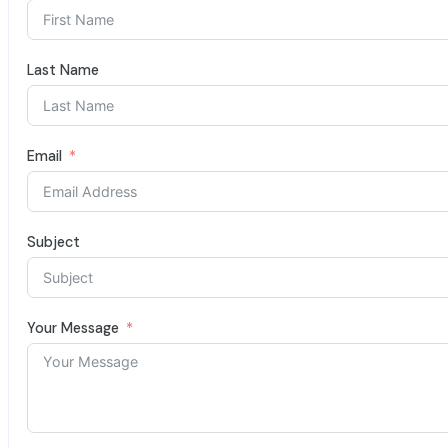
Last Name
Email
Subject
Your Message