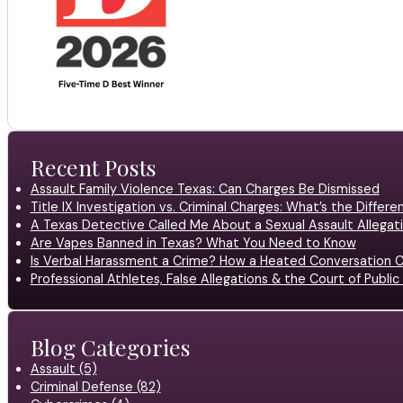
Recent Posts
Assault Family Violence Texas: Can Charges Be Dismissed
Title IX Investigation vs. Criminal Charges: What’s the Differ
A Texas Detective Called Me About a Sexual Assault Allegati
Are Vapes Banned in Texas? What You Need to Know
Is Verbal Harassment a Crime? How a Heated Conversation C
Professional Athletes, False Allegations & the Court of Publ
Blog Categories
Assault (5)
Criminal Defense (82)