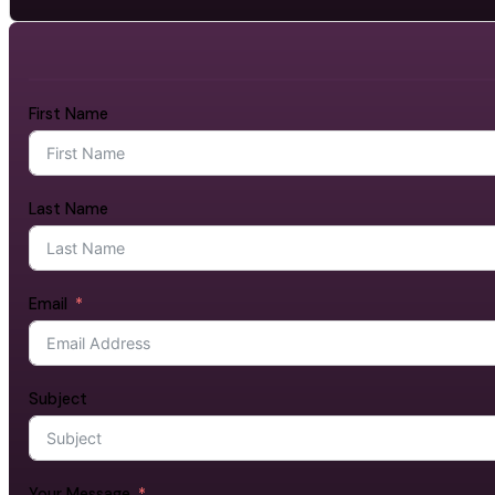
First Name
Last Name
Email
Subject
Your Message