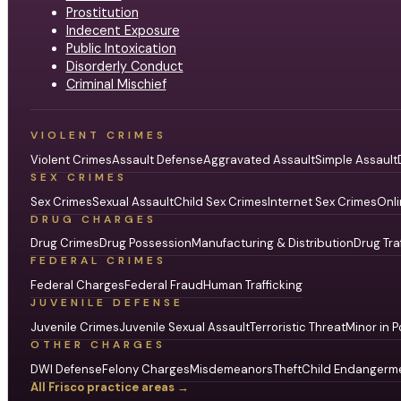
Prostitution
Indecent Exposure
Public Intoxication
Disorderly Conduct
Criminal Mischief
VIOLENT CRIMES
Violent Crimes
Assault Defense
Aggravated Assault
Simple Assault
SEX CRIMES
Sex Crimes
Sexual Assault
Child Sex Crimes
Internet Sex Crimes
Onli
DRUG CHARGES
Drug Crimes
Drug Possession
Manufacturing & Distribution
Drug Tra
FEDERAL CRIMES
Federal Charges
Federal Fraud
Human Trafficking
JUVENILE DEFENSE
Juvenile Crimes
Juvenile Sexual Assault
Terroristic Threat
Minor in P
OTHER CHARGES
DWI Defense
Felony Charges
Misdemeanors
Theft
Child Endangerm
All Frisco practice areas →