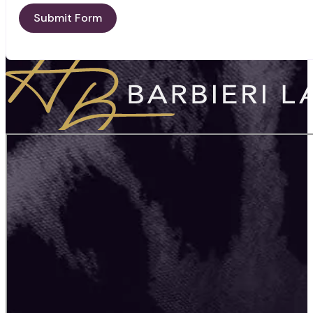
Submit Form