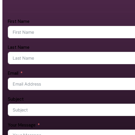
First Name
Last Name
Email
Subject
Your Message