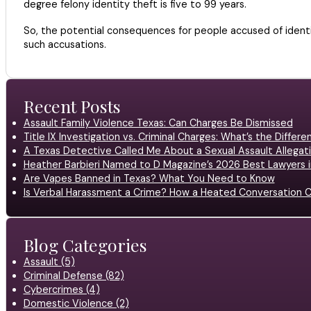
degree felony identity theft is five to 99 years.
So, the potential consequences for people accused of identit
such accusations.
Recent Posts
Assault Family Violence Texas: Can Charges Be Dismissed
Title IX Investigation vs. Criminal Charges: What’s the Differ
A Texas Detective Called Me About a Sexual Assault Allegati
Heather Barbieri Named to D Magazine’s 2026 Best Lawyers in
Are Vapes Banned in Texas? What You Need to Know
Is Verbal Harassment a Crime? How a Heated Conversation C
Blog Categories
Assault (5)
Criminal Defense (82)
Cybercrimes (4)
Domestic Violence (2)