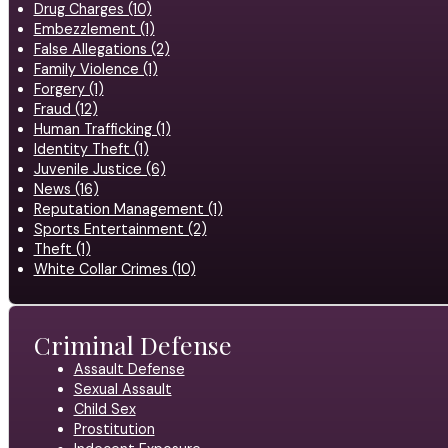
Drug Charges (10)
Embezzlement (1)
False Allegations (2)
Family Violence (1)
Forgery (1)
Fraud (12)
Human Trafficking (1)
Identity Theft (1)
Juvenile Justice (6)
News (16)
Reputation Management (1)
Sports Entertainment (2)
Theft (1)
White Collar Crimes (10)
Criminal Defense
Assault Defense
Sexual Assault
Child Sex
Prostitution