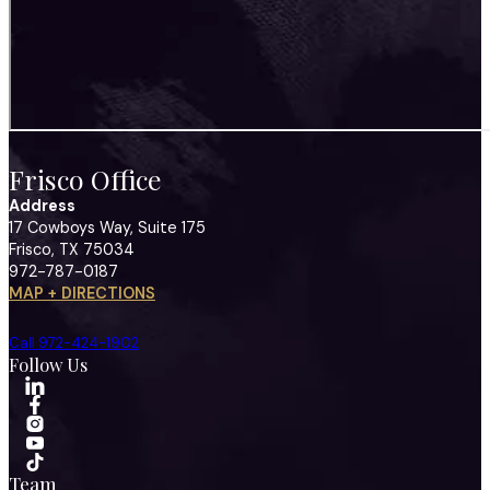
Frisco Office
Address
17 Cowboys Way, Suite 175
Frisco, TX 75034
972-787-0187
MAP + DIRECTIONS
Call 972-424-1902
Follow Us
Team