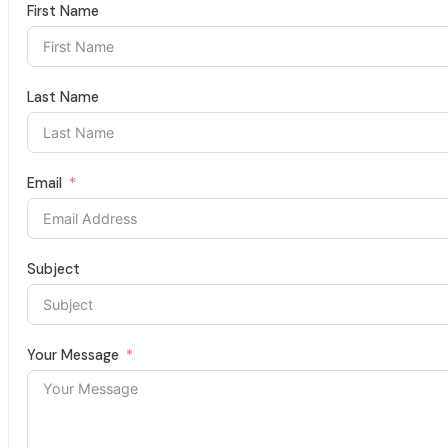
First Name
Last Name
Email
Subject
Your Message