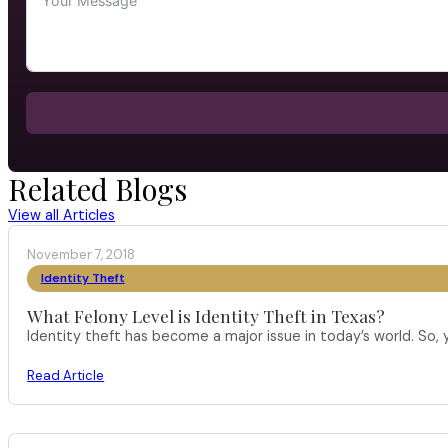
Related Blogs
View all Articles
November 7, 2018
Identity Theft
What Felony Level is Identity Theft in Texas?
Identity theft has become a major issue in today’s world. So,
Read Article