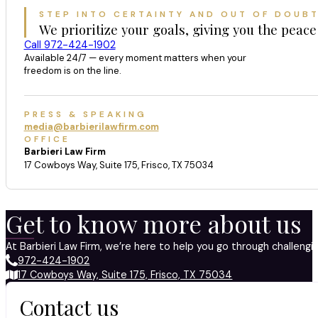
STEP INTO CERTAINTY AND OUT OF DOUB
We prioritize your goals, giving you the peace
Call 972-424-1902
Available 24/7 — every moment matters when your
freedom is on the line.
PRESS & SPEAKING
media@barbierilawfirm.com
OFFICE
Barbieri Law Firm
17 Cowboys Way, Suite 175, Frisco, TX 75034
Get to know more about us
At Barbieri Law Firm, we’re here to help you go through challeng
972-424-1902
17 Cowboys Way, Suite 175, Frisco, TX 75034
Contact us