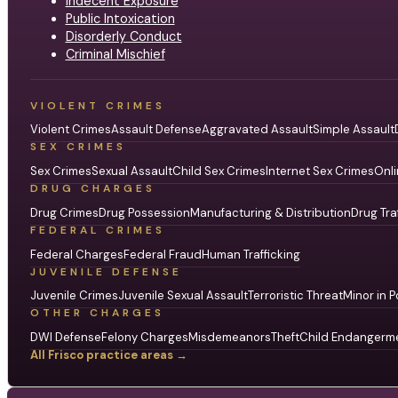
Indecent Exposure
Public Intoxication
Disorderly Conduct
Criminal Mischief
VIOLENT CRIMES
Violent Crimes
Assault Defense
Aggravated Assault
Simple Assault
SEX CRIMES
Sex Crimes
Sexual Assault
Child Sex Crimes
Internet Sex Crimes
Onli
DRUG CHARGES
Drug Crimes
Drug Possession
Manufacturing & Distribution
Drug Tra
FEDERAL CRIMES
Federal Charges
Federal Fraud
Human Trafficking
JUVENILE DEFENSE
Juvenile Crimes
Juvenile Sexual Assault
Terroristic Threat
Minor in P
OTHER CHARGES
DWI Defense
Felony Charges
Misdemeanors
Theft
Child Endangerm
All Frisco practice areas →