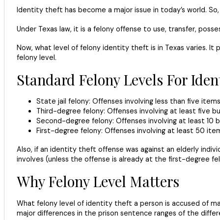
Identity theft has become a major issue in today’s world. So,
Under Texas law, it is a felony offense to use, transfer, pos
Now, what level of felony identity theft is in Texas varies. 
felony level.
Standard Felony Levels For Ident
State jail felony: Offenses involving less than five item
Third-degree felony: Offenses involving at least five bu
Second-degree felony: Offenses involving at least 10 b
First-degree felony: Offenses involving at least 50 ite
Also, if an identity theft offense was against an elderly ind
involves (unless the offense is already at the first-degree fel
Why Felony Level Matters
What felony level of identity theft a person is accused of mat
major differences in the prison sentence ranges of the differen