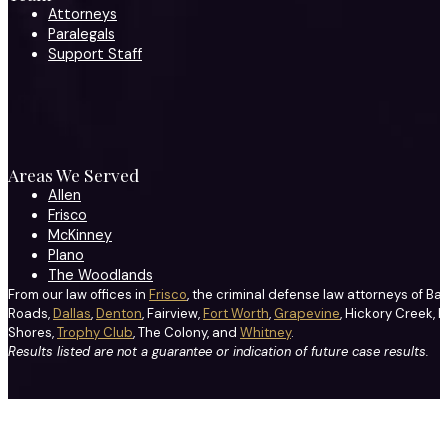
Attorneys
Paralegals
Support Staff
Areas We Served
Allen
Frisco
McKinney
Plano
The Woodlands
From our law offices in
Frisco
, the criminal defense law attorneys of Ba
Roads,
Dallas
,
Denton
, Fairview,
Fort Worth
,
Grapevine
, Hickory Creek, H
Shores,
Trophy Club
, The Colony, and
Whitney
.
Results listed are not a guarantee or indication of future case results.