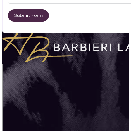
Submit Form