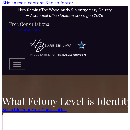
Skip to main content
Skip to footer
Now Serving The Woodlands & Montgomery County
—
Additional office location opening in 2026.
Free Consultations
Call 972-424-1902
What Felony Level is Identit
Schedule Your Free Consultation