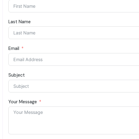
Last Name
Email
Subject
Your Message