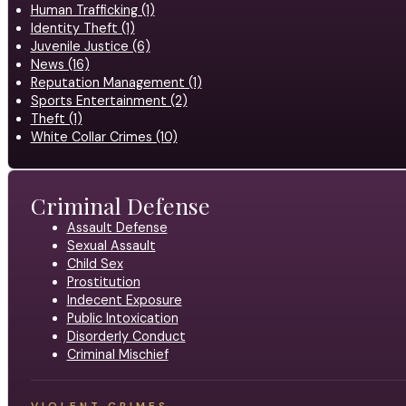
Human Trafficking (1)
Identity Theft (1)
Juvenile Justice (6)
News (16)
Reputation Management (1)
Sports Entertainment (2)
Theft (1)
White Collar Crimes (10)
Criminal Defense
Assault Defense
Sexual Assault
Child Sex
Prostitution
Indecent Exposure
Public Intoxication
Disorderly Conduct
Criminal Mischief