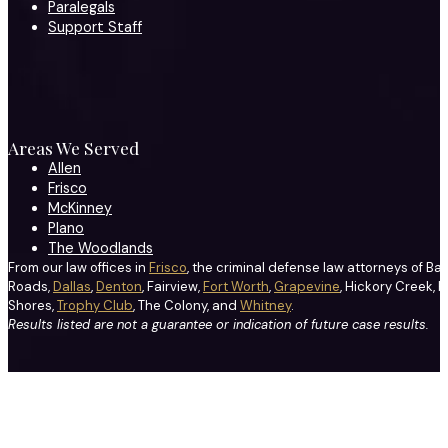
Paralegals
Support Staff
Areas We Served
Allen
Frisco
McKinney
Plano
The Woodlands
From our law offices in
Frisco
, the criminal defense law attorneys of Ba
Roads,
Dallas
,
Denton
, Fairview,
Fort Worth
,
Grapevine
, Hickory Creek, H
Shores,
Trophy Club
, The Colony, and
Whitney
.
Results listed are not a guarantee or indication of future case results.