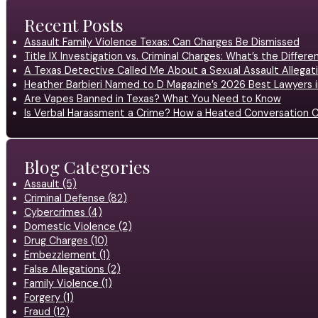
Recent Posts
Assault Family Violence Texas: Can Charges Be Dismissed
Title IX Investigation vs. Criminal Charges: What’s the Differ
A Texas Detective Called Me About a Sexual Assault Allegati
Heather Barbieri Named to D Magazine’s 2026 Best Lawyers in
Are Vapes Banned in Texas? What You Need to Know
Is Verbal Harassment a Crime? How a Heated Conversation C
Blog Categories
Assault (5)
Criminal Defense (82)
Cybercrimes (4)
Domestic Violence (2)
Drug Charges (10)
Embezzlement (1)
False Allegations (2)
Family Violence (1)
Forgery (1)
Fraud (12)