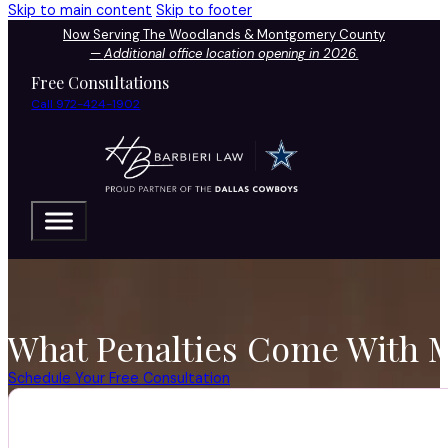
Skip to main content
Skip to footer
Now Serving The Woodlands & Montgomery County
—
Additional office location opening in 2026.
Free Consultations
Call 972-424-1902
What Penalties Come With M
Schedule Your Free Consultation