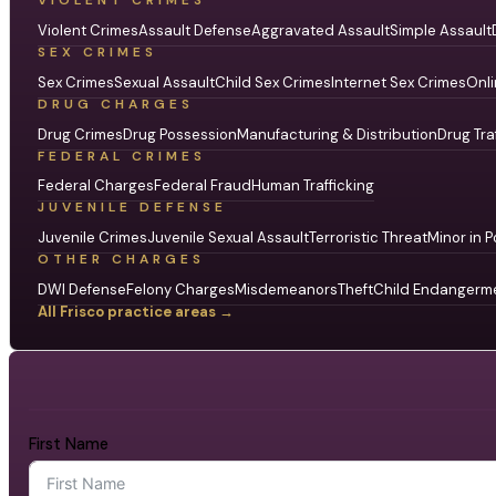
VIOLENT CRIMES
Violent Crimes
Assault Defense
Aggravated Assault
Simple Assault
SEX CRIMES
Sex Crimes
Sexual Assault
Child Sex Crimes
Internet Sex Crimes
Onli
DRUG CHARGES
Drug Crimes
Drug Possession
Manufacturing & Distribution
Drug Tra
FEDERAL CRIMES
Federal Charges
Federal Fraud
Human Trafficking
JUVENILE DEFENSE
Juvenile Crimes
Juvenile Sexual Assault
Terroristic Threat
Minor in P
OTHER CHARGES
DWI Defense
Felony Charges
Misdemeanors
Theft
Child Endangerm
All Frisco practice areas →
First Name