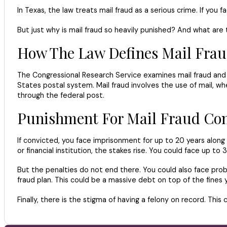
In Texas, the law treats mail fraud as a serious crime. If you
But just why is mail fraud so heavily punished? And what are
How The Law Defines Mail Fra
The Congressional Research Service examines mail fraud and it
States postal system. Mail fraud involves the use of mail, whet
through the federal post.
Punishment For Mail Fraud Con
If convicted, you face imprisonment for up to 20 years along wi
or financial institution, the stakes rise. You could face up to 3
But the penalties do not end there. You could also face pro
fraud plan. This could be a massive debt on top of the fines yo
Finally, there is the stigma of having a felony on record. This 