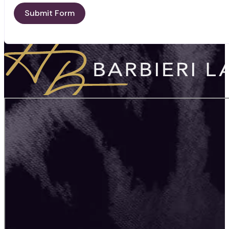
Submit Form