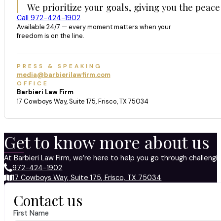
We prioritize your goals, giving you the peace
Call 972-424-1902
Available 24/7 — every moment matters when your
freedom is on the line.
PRESS & SPEAKING
media@barbierilawfirm.com
OFFICE
Barbieri Law Firm
17 Cowboys Way, Suite 175, Frisco, TX 75034
Get to know more about us
At Barbieri Law Firm, we’re here to help you go through challeng
972-424-1902
17 Cowboys Way, Suite 175, Frisco, TX 75034
Contact us
First Name