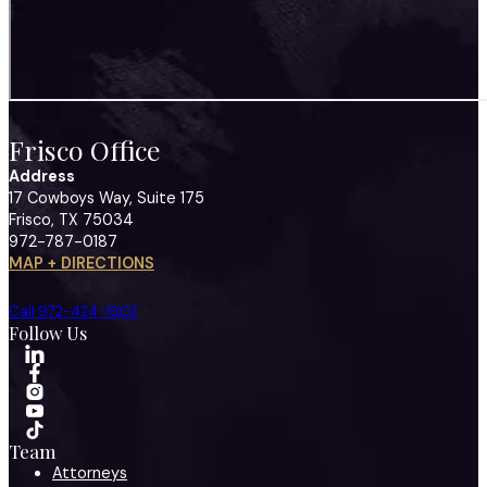
Frisco Office
Address
17 Cowboys Way, Suite 175
Frisco, TX 75034
972-787-0187
MAP + DIRECTIONS
Call 972-424-1902
Follow Us
Team
Attorneys