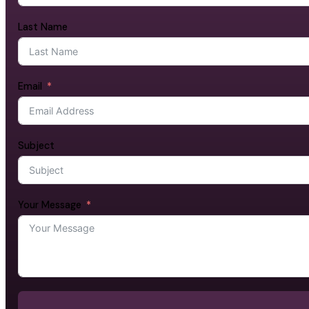
Last Name
Email
Subject
Your Message