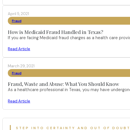
April 5, 2021
Fraud
How is Medicaid Fraud Handled in Texas?
If you are facing Medicaid fraud charges as a health care pro
Read Article
March 29, 2021
Fraud
Fraud, Waste and Abuse: What You Should Know
As a healthcare professional in Texas, you may have undergone
Read Article
STEP INTO CERTAINTY AND OUT OF DOUB