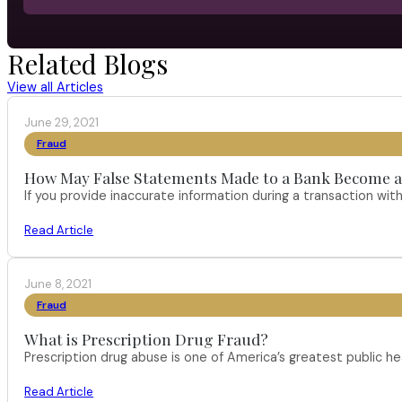
Related Blogs
View all Articles
June 29, 2021
Fraud
How May False Statements Made to a Bank Become a
If you provide inaccurate information during a transaction with
Read Article
June 8, 2021
Fraud
What is Prescription Drug Fraud?
Prescription drug abuse is one of America’s greatest public h
Read Article