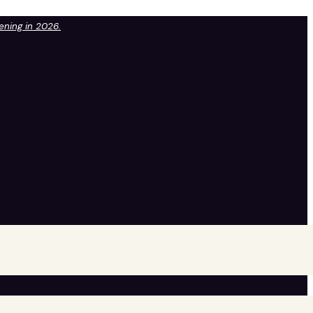
pening in 2026.