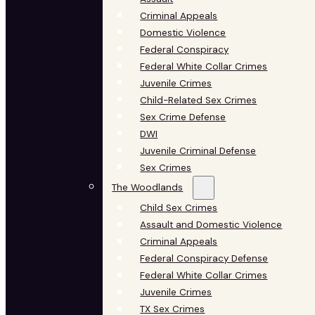
Criminal Appeals
Domestic Violence
Federal Conspiracy
Federal White Collar Crimes
Juvenile Crimes
Child-Related Sex Crimes
Sex Crime Defense
DWI
Juvenile Criminal Defense
Sex Crimes
The Woodlands
Child Sex Crimes
Assault and Domestic Violence
Criminal Appeals
Federal Conspiracy Defense
Federal White Collar Crimes
Juvenile Crimes
TX Sex Crimes