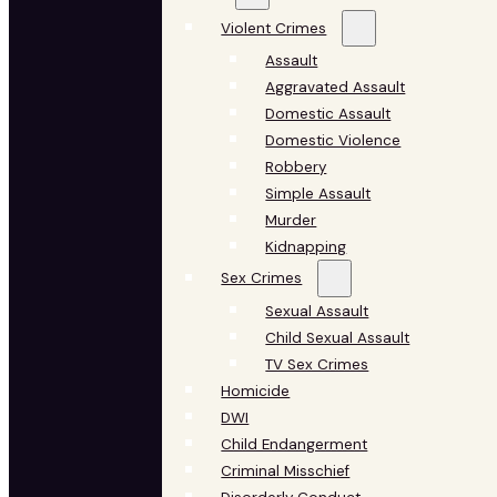
Violent Crimes
Assault
Aggravated Assault
Domestic Assault
Domestic Violence
Robbery
Simple Assault
Murder
Kidnapping
Sex Crimes
Sexual Assault
Child Sexual Assault
TV Sex Crimes
Homicide
DWI
Child Endangerment
Criminal Misschief