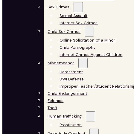
Sex Crimes
Sexual Assault
Internet Sex Crimes
Child Sex Crimes
Online Solicitation of a Minor
Child Pornography
Internet Crimes Against Children
Misdemeanor
Harassment
DWI Defense
Improper Teacher/Student Relationshi
Child Endangerment
Felonies
Theft
Human Trafficking
Prostitution
Disorderly Conduct