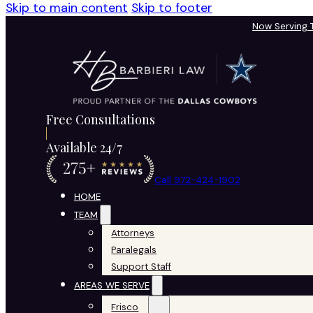
Skip to main content
Skip to footer
Now Serving
Free Consultations
Available 24/7
Call 972-424-1902
HOME
TEAM
Attorneys
Paralegals
Support Staff
AREAS WE SERVE
Frisco