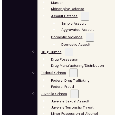
Murder
Kidnapping Defense
Assault Defense
Simple Assault
Aggravated Assault
Domestic Violence
Domestic Assault
Drug Crimes
Drug Possession
Drug Manufacturing/Distribution
Federal Crimes
Federal Drug Trafficking
Federal Fraud
Juvenile Crimes
Juvenile Sexual Assault
Juvenile Terroristic Threat
Minor Possession of Alcohol