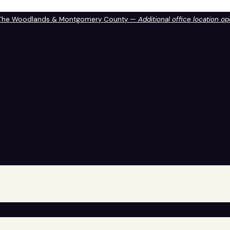
 The Woodlands & Montgomery County —
Additional office location o