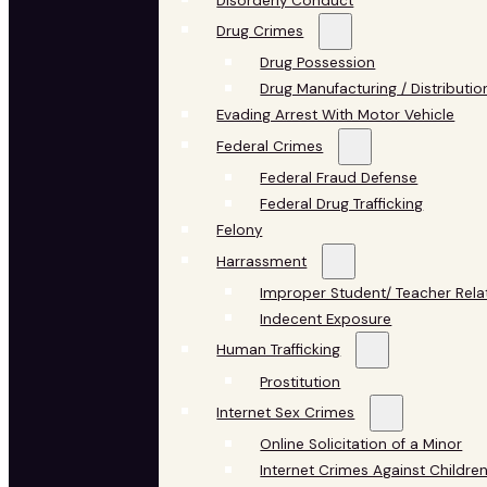
Disorderly Conduct
Drug Crimes
Drug Possession
Drug Manufacturing / Distributio
Evading Arrest With Motor Vehicle
Federal Crimes
Federal Fraud Defense
Federal Drug Trafficking
Felony
Harrassment
Improper Student/ Teacher Rela
Indecent Exposure
Human Trafficking
Prostitution
Internet Sex Crimes
Online Solicitation of a Minor
Internet Crimes Against Childre