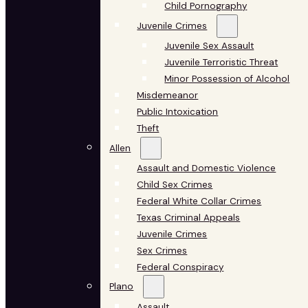
Child Pornography
Juvenile Crimes
Juvenile Sex Assault
Juvenile Terroristic Threat
Minor Possession of Alcohol
Misdemeanor
Public Intoxication
Theft
Allen
Assault and Domestic Violence
Child Sex Crimes
Federal White Collar Crimes
Texas Criminal Appeals
Juvenile Crimes
Sex Crimes
Federal Conspiracy
Plano
Assault