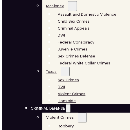
McKinney
Assault and Domestic Violence
Child Sex Crimes
Criminal Appeals
DWI
Federal Conspiracy
Juvenile Crimes
Sex Crimes Defense
Federal White Collar Crimes
Texas
Sex Crimes
DWI
Violent Crimes
Homicide
CRIMINAL DEFENSE
Violent Crimes
Robbery