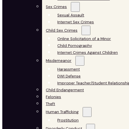
Sex Crimes
Sexual Assault
Internet Sex Crimes
Child Sex Crimes
Online Solicitation of a Minor
Child Pornography
Internet Crimes Against Children
Misdemeanor
Harassment
DWI Defense
Improper Teacher/Student Relationshi
Child Endangerment
Felonies
Theft
Human Trafficking
Prostitution
Disorderly Conduct