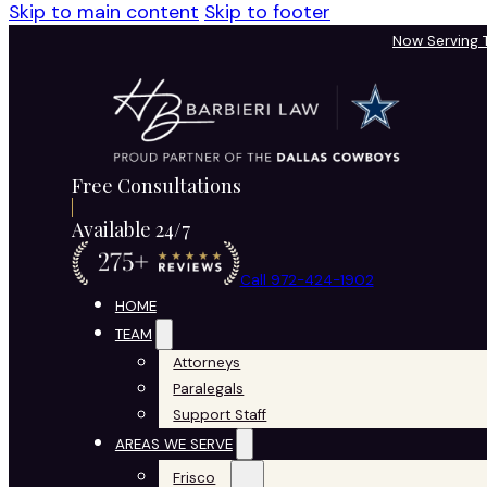
Skip to main content
Skip to footer
Now Serving
Free Consultations
Available 24/7
Call 972-424-1902
HOME
TEAM
Attorneys
Paralegals
Support Staff
AREAS WE SERVE
Frisco