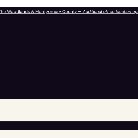
 The Woodlands & Montgomery County —
Additional office location o