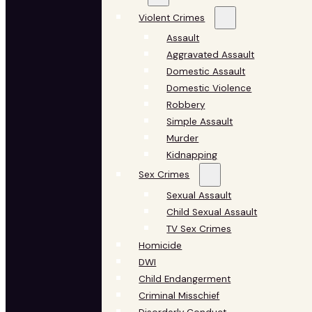
Violent Crimes
Assault
Aggravated Assault
Domestic Assault
Domestic Violence
Robbery
Simple Assault
Murder
Kidnapping
Sex Crimes
Sexual Assault
Child Sexual Assault
TV Sex Crimes
Homicide
DWI
Child Endangerment
Criminal Misschief