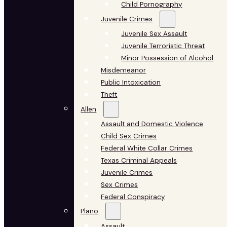
Child Pornography
Juvenile Crimes
Juvenile Sex Assault
Juvenile Terroristic Threat
Minor Possession of Alcohol
Misdemeanor
Public Intoxication
Theft
Allen
Assault and Domestic Violence
Child Sex Crimes
Federal White Collar Crimes
Texas Criminal Appeals
Juvenile Crimes
Sex Crimes
Federal Conspiracy
Plano
Assault