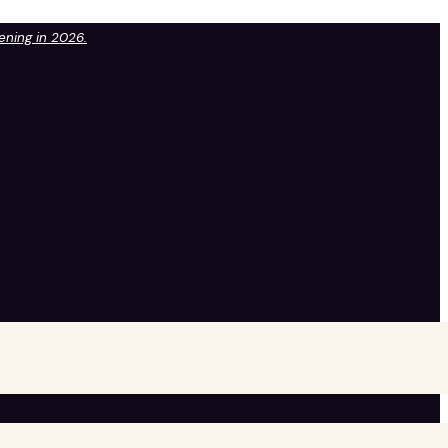
pening in 2026.