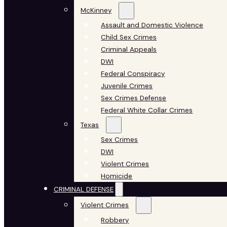
McKinney
Assault and Domestic Violence
Child Sex Crimes
Criminal Appeals
DWI
Federal Conspiracy
Juvenile Crimes
Sex Crimes Defense
Federal White Collar Crimes
Texas
Sex Crimes
DWI
Violent Crimes
Homicide
CRIMINAL DEFENSE
Violent Crimes
Robbery