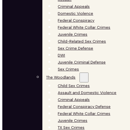
Criminal Appeals
Domestic Violence
Federal Conspiracy
Federal White Collar Crimes
Juvenile Crimes
Child-Related Sex Crimes
Sex Crime Defense
DWI
Juvenile Criminal Defense
Sex Crimes
The Woodlands
Child Sex Crimes
Assault and Domestic Violence
Criminal Appeals
Federal Conspiracy Defense
Federal White Collar Crimes
Juvenile Crimes
TX Sex Crimes