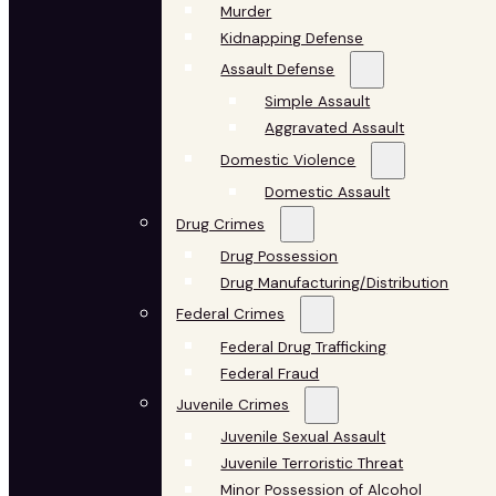
Murder
Kidnapping Defense
Assault Defense
Simple Assault
Aggravated Assault
Domestic Violence
Domestic Assault
Drug Crimes
Drug Possession
Drug Manufacturing/Distribution
Federal Crimes
Federal Drug Trafficking
Federal Fraud
Juvenile Crimes
Juvenile Sexual Assault
Juvenile Terroristic Threat
Minor Possession of Alcohol