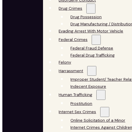
Disorderly Conduct
Drug Crimes
Drug Possession
Drug Manufacturing / Distributio
Evading Arrest With Motor Vehicle
Federal Crimes
Federal Fraud Defense
Federal Drug Trafficking
Felony
Harrassment
Improper Student/ Teacher Rela
Indecent Exposure
Human Trafficking
Prostitution
Internet Sex Crimes
Online Solicitation of a Minor
Internet Crimes Against Childre