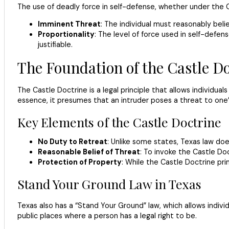
The use of deadly force in self-defense, whether under the C
Imminent Threat
: The individual must reasonably beli
Proportionality
: The level of force used in self-defe
justifiable.
The Foundation of the Castle Do
The Castle Doctrine is a legal principle that allows individua
essence, it presumes that an intruder poses a threat to one’s
Key Elements of the Castle Doctrine
No Duty to Retreat
: Unlike some states, Texas law do
Reasonable Belief of Threat
: To invoke the Castle Do
Protection of Property
: While the Castle Doctrine pri
Stand Your Ground Law in Texas
Texas also has a “Stand Your Ground” law, which allows individ
public places where a person has a legal right to be.