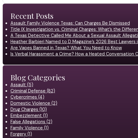
Recent Posts
Assault Family Violence Texas: Can Charges Be Dismissed
Title IX Investigation vs. Criminal Charges: What’s the Differ
A Texas Detective Called Me About a Sexual Assault Allegati
Heather Barbieri Named to D Magazine’s 2026 Best Lawyers in
Are Vapes Banned in Texas? What You Need to Know
Is Verbal Harassment a Crime? How a Heated Conversation C
Blog Categories
Assault (5)
Criminal Defense (82)
Cybercrimes (4)
Domestic Violence (2)
Drug Charges (10)
Embezzlement (1)
False Allegations (2)
Family Violence (1)
Forgery (1)