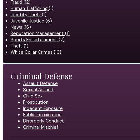
Fraud (12)
Human Trafficking (1)
Identity Theft (1)
Juvenile Justice (6)
News (16)
Reputation Management (1)
Sports Entertainment (2)
Theft (1)
White Collar Crimes (10)
Criminal Defense
Assault Defense
Sexual Assault
Child Sex
Prostitution
Indecent Exposure
Public Intoxication
Disorderly Conduct
Criminal Mischief