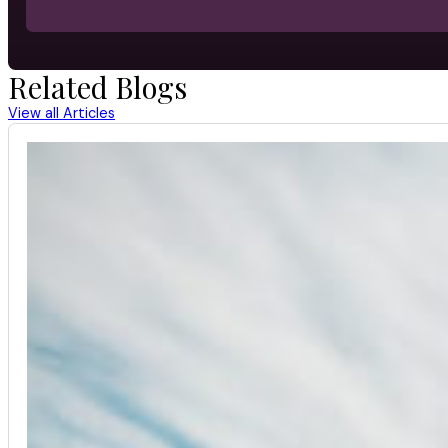
Related Blogs
View all Articles