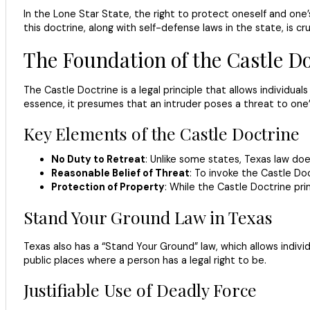
In the Lone Star State, the right to protect oneself and one’
this doctrine, along with self-defense laws in the state, is c
The Foundation of the Castle Do
The Castle Doctrine is a legal principle that allows individua
essence, it presumes that an intruder poses a threat to one’s
Key Elements of the Castle Doctrine
No Duty to Retreat
: Unlike some states, Texas law do
Reasonable Belief of Threat
: To invoke the Castle Do
Protection of Property
: While the Castle Doctrine pri
Stand Your Ground Law in Texas
Texas also has a “Stand Your Ground” law, which allows individ
public places where a person has a legal right to be.
Justifiable Use of Deadly Force