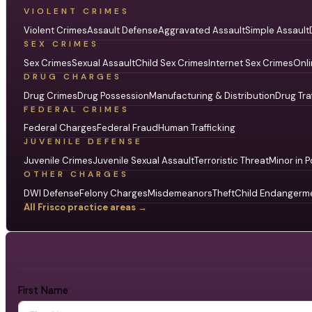
VIOLENT CRIMES
Violent Crimes
Assault Defense
Aggravated Assault
Simple Assault
SEX CRIMES
Sex Crimes
Sexual Assault
Child Sex Crimes
Internet Sex Crimes
Onli
DRUG CHARGES
Drug Crimes
Drug Possession
Manufacturing & Distribution
Drug Tra
FEDERAL CRIMES
Federal Charges
Federal Fraud
Human Trafficking
JUVENILE DEFENSE
Juvenile Crimes
Juvenile Sexual Assault
Terroristic Threat
Minor in P
OTHER CHARGES
DWI Defense
Felony Charges
Misdemeanors
Theft
Child Endangerm
All Frisco practice areas →
First Name