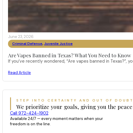
June 23, 2026
Criminal Defense
,
Juvenile Justice
Are Vapes Banned in Texas? What You Need to Know
If you’ve recently wondered, “Are vapes banned in Texas?”, 
Read Article
STEP INTO CERTAINTY AND OUT OF DOUB
We prioritize your goals, giving you the peace
Call 972-424-1902
Available 24/7 — every moment matters when your
freedom is on the line.