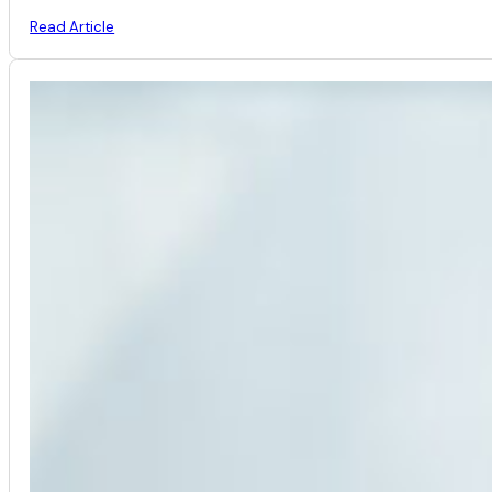
Read Article