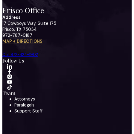
Frisco Office
Address
17 Cowboys Way, Suite 175
Frisco, TX 75034
972-787-0187
MAP + DIRECTIONS
Call 972-424-1902
Follow Us
Team
Attorneys
Paralegals
Support Staff