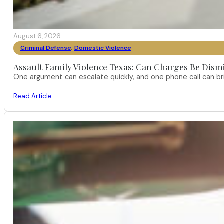
August 6, 2026
Criminal Defense
,
Domestic Violence
Assault Family Violence Texas: Can Charges Be Dism
One argument can escalate quickly, and one phone call can br
Read Article