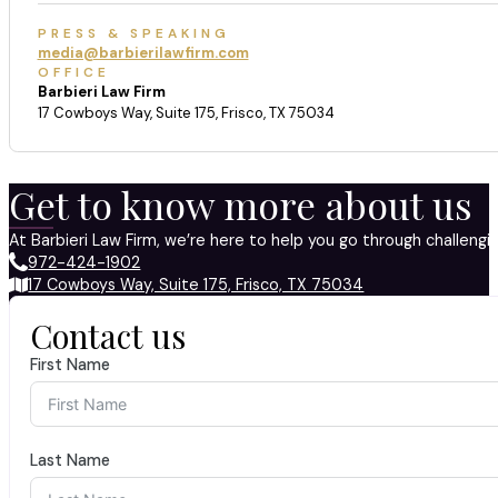
PRESS & SPEAKING
media@barbierilawfirm.com
OFFICE
Barbieri Law Firm
17 Cowboys Way, Suite 175, Frisco, TX 75034
Get to know more about us
At Barbieri Law Firm, we’re here to help you go through challeng
972-424-1902
17 Cowboys Way, Suite 175, Frisco, TX 75034
Contact us
First Name
Last Name