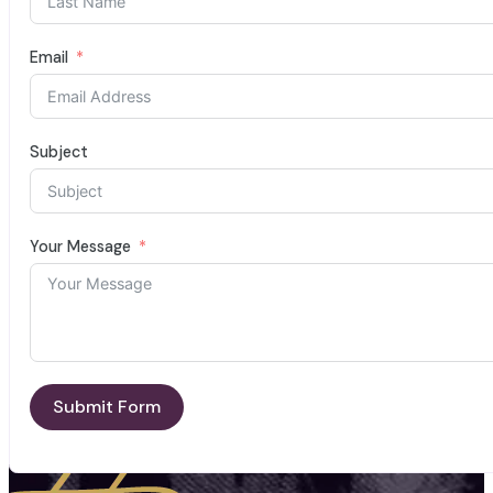
Email
Subject
Your Message
Submit Form