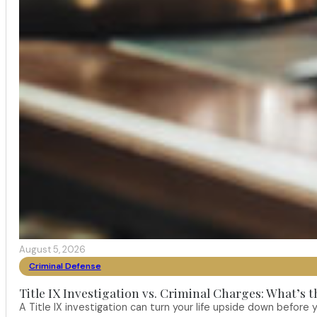
August 5, 2026
Criminal Defense
Title IX Investigation vs. Criminal Charges: What’s 
A Title IX investigation can turn your life upside down befor