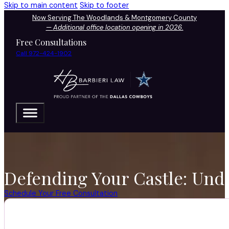
Skip to main content
Skip to footer
Now Serving The Woodlands & Montgomery County
—
Additional office location opening in 2026.
Free Consultations
Call 972-424-1902
Defending Your Castle: Und
Schedule Your Free Consultation