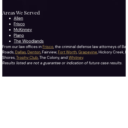
Areas We Served
Allen
Frisco
McKinney
Plano
The Woodlands
From our law offices in
Frisco
, the criminal defense law attorneys of Ba
Roads,
Dallas
,
Denton
, Fairview,
Fort Worth
,
Grapevine
, Hickory Creek, H
Shores,
Trophy Club
, The Colony, and
Whitney
.
Results listed are not a guarantee or indication of future case results.