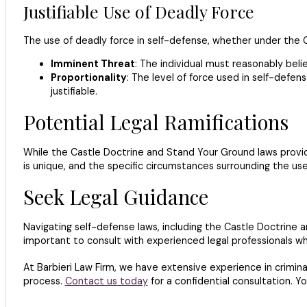
Justifiable Use of Deadly Force
The use of deadly force in self-defense, whether under the C
Imminent Threat
: The individual must reasonably beli
Proportionality
: The level of force used in self-defe
justifiable.
Potential Legal Ramifications
While the Castle Doctrine and Stand Your Ground laws provide
is unique, and the specific circumstances surrounding the use
Seek Legal Guidance
Navigating self-defense laws, including the Castle Doctrine a
important to consult with experienced legal professionals wh
At Barbieri Law Firm, we have extensive experience in crimina
process.
Contact us today
for a confidential consultation. Y