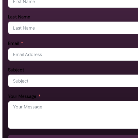
Last Name
Email
Subject
Your Message