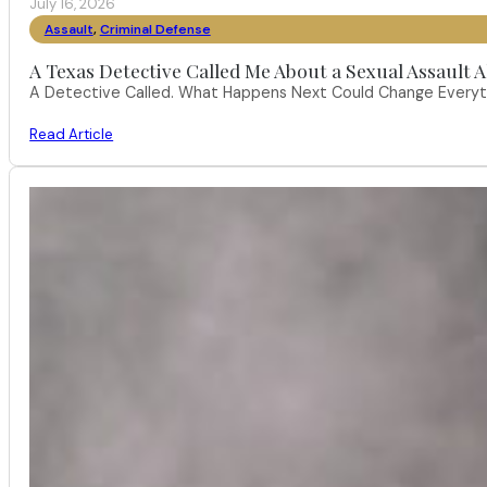
July 16, 2026
Assault
,
Criminal Defense
A Texas Detective Called Me About a Sexual Assault A
A Detective Called. What Happens Next Could Change Everythi
Read Article