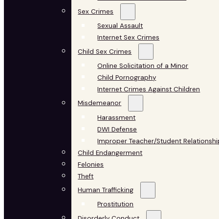
Sex Crimes
Sexual Assault
Internet Sex Crimes
Child Sex Crimes
Online Solicitation of a Minor
Child Pornography
Internet Crimes Against Children
Misdemeanor
Harassment
DWI Defense
Improper Teacher/Student Relationshi
Child Endangerment
Felonies
Theft
Human Trafficking
Prostitution
Disorderly Conduct