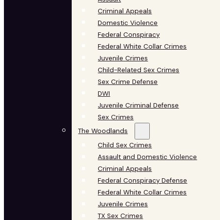
Criminal Appeals
Domestic Violence
Federal Conspiracy
Federal White Collar Crimes
Juvenile Crimes
Child-Related Sex Crimes
Sex Crime Defense
DWI
Juvenile Criminal Defense
Sex Crimes
The Woodlands
Child Sex Crimes
Assault and Domestic Violence
Criminal Appeals
Federal Conspiracy Defense
Federal White Collar Crimes
Juvenile Crimes
TX Sex Crimes