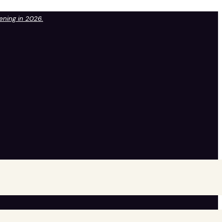
pening in 2026.