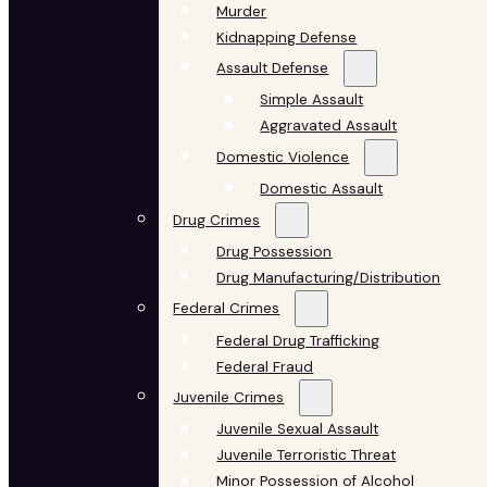
Murder
Kidnapping Defense
Assault Defense
Simple Assault
Aggravated Assault
Domestic Violence
Domestic Assault
Drug Crimes
Drug Possession
Drug Manufacturing/Distribution
Federal Crimes
Federal Drug Trafficking
Federal Fraud
Juvenile Crimes
Juvenile Sexual Assault
Juvenile Terroristic Threat
Minor Possession of Alcohol