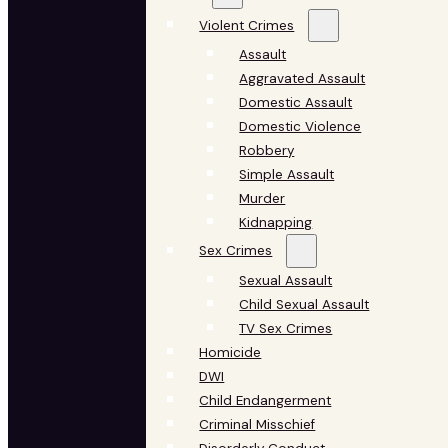
Violent Crimes
Assault
Aggravated Assault
Domestic Assault
Domestic Violence
Robbery
Simple Assault
Murder
Kidnapping
Sex Crimes
Sexual Assault
Child Sexual Assault
TV Sex Crimes
Homicide
DWI
Child Endangerment
Criminal Misschief