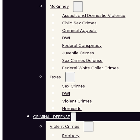
McKinney
Assault and Domestic Violence
Child Sex Crimes
Criminal Appeals
DWI
Federal Conspiracy
Juvenile Crimes
Sex Crimes Defense
Federal White Collar Crimes
Texas
Sex Crimes
DWI
Violent Crimes
Homicide
CRIMINAL DEFENSE
Violent Crimes
Robbery