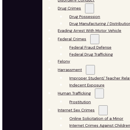
Disorderly Conduct
Drug Crimes
Drug Possession
Drug Manufacturing / Distributio
Evading Arrest With Motor Vehicle
Federal Crimes
Federal Fraud Defense
Federal Drug Trafficking
Felony
Harrassment
Improper Student/ Teacher Rela
Indecent Exposure
Human Trafficking
Prostitution
Internet Sex Crimes
Online Solicitation of a Minor
Internet Crimes Against Childre