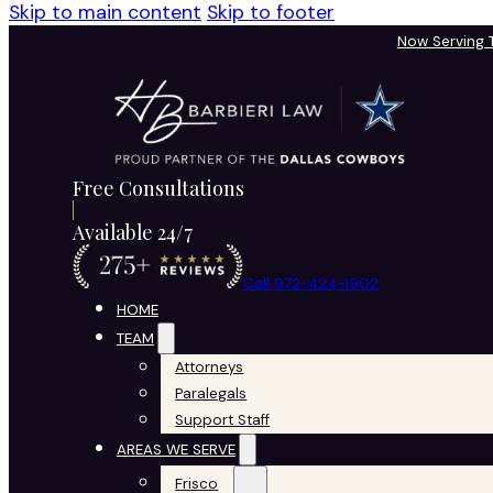
Skip to main content
Skip to footer
Now Serving
Free Consultations
Available 24/7
Call 972-424-1902
HOME
TEAM
Attorneys
Paralegals
Support Staff
AREAS WE SERVE
Frisco