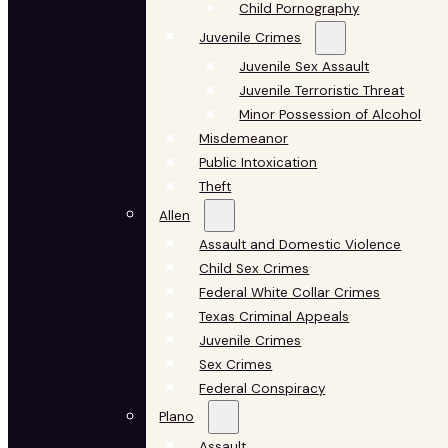
Child Pornography
Juvenile Crimes
Juvenile Sex Assault
Juvenile Terroristic Threat
Minor Possession of Alcohol
Misdemeanor
Public Intoxication
Theft
Allen
Assault and Domestic Violence
Child Sex Crimes
Federal White Collar Crimes
Texas Criminal Appeals
Juvenile Crimes
Sex Crimes
Federal Conspiracy
Plano
Assault