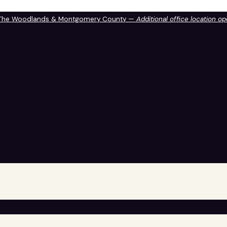
 The Woodlands & Montgomery County —
Additional office location o