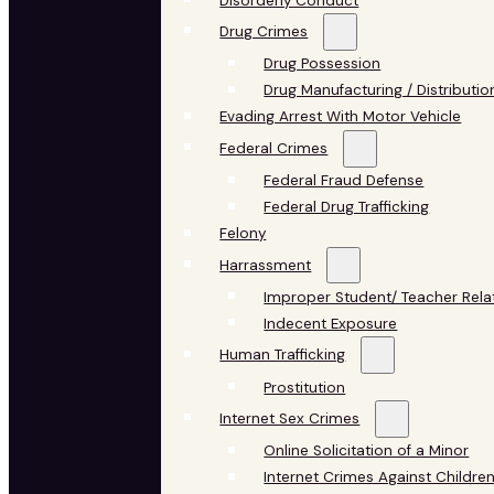
Disorderly Conduct
Drug Crimes
Drug Possession
Drug Manufacturing / Distributio
Evading Arrest With Motor Vehicle
Federal Crimes
Federal Fraud Defense
Federal Drug Trafficking
Felony
Harrassment
Improper Student/ Teacher Rela
Indecent Exposure
Human Trafficking
Prostitution
Internet Sex Crimes
Online Solicitation of a Minor
Internet Crimes Against Childre