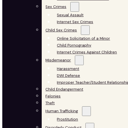
Sex Crimes
Sexual Assault
Internet Sex Crimes
Child Sex Crimes
Online Solicitation of a Minor
Child Pornography
Internet Crimes Against Children
Misdemeanor
Harassment
DWI Defense
Improper Teacher/Student Relationshi
Child Endangerment
Felonies
Theft
Human Trafficking
Prostitution
Disorderly Conduct