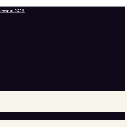
pening in 2026.