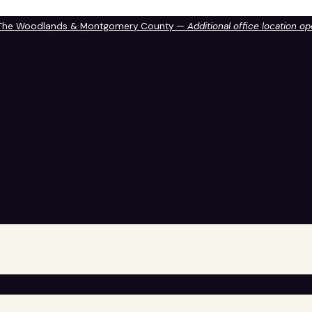
 The Woodlands & Montgomery County —
Additional office location o