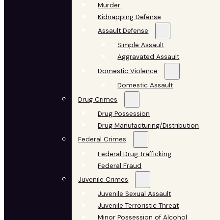
Murder
Kidnapping Defense
Assault Defense
Simple Assault
Aggravated Assault
Domestic Violence
Domestic Assault
Drug Crimes
Drug Possession
Drug Manufacturing/Distribution
Federal Crimes
Federal Drug Trafficking
Federal Fraud
Juvenile Crimes
Juvenile Sexual Assault
Juvenile Terroristic Threat
Minor Possession of Alcohol