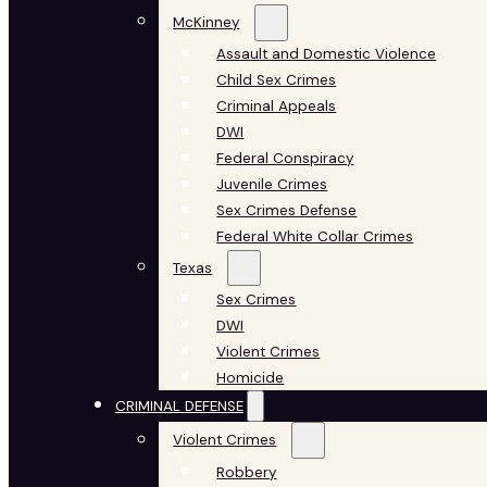
McKinney
Assault and Domestic Violence
Child Sex Crimes
Criminal Appeals
DWI
Federal Conspiracy
Juvenile Crimes
Sex Crimes Defense
Federal White Collar Crimes
Texas
Sex Crimes
DWI
Violent Crimes
Homicide
CRIMINAL DEFENSE
Violent Crimes
Robbery