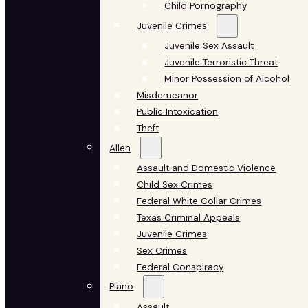
Child Pornography
Juvenile Crimes
Juvenile Sex Assault
Juvenile Terroristic Threat
Minor Possession of Alcohol
Misdemeanor
Public Intoxication
Theft
Allen
Assault and Domestic Violence
Child Sex Crimes
Federal White Collar Crimes
Texas Criminal Appeals
Juvenile Crimes
Sex Crimes
Federal Conspiracy
Plano
Assault