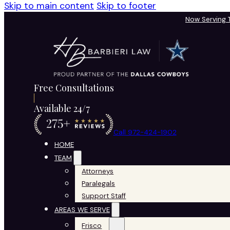
Skip to main content
Skip to footer
Now Serving
Free Consultations
Available 24/7
Call 972-424-1902
HOME
TEAM
Attorneys
Paralegals
Support Staff
AREAS WE SERVE
Frisco