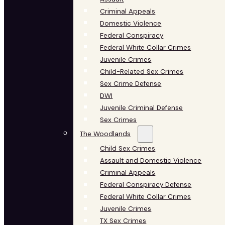
Criminal Appeals
Domestic Violence
Federal Conspiracy
Federal White Collar Crimes
Juvenile Crimes
Child-Related Sex Crimes
Sex Crime Defense
DWI
Juvenile Criminal Defense
Sex Crimes
The Woodlands
Child Sex Crimes
Assault and Domestic Violence
Criminal Appeals
Federal Conspiracy Defense
Federal White Collar Crimes
Juvenile Crimes
TX Sex Crimes