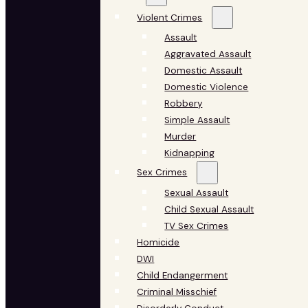
Violent Crimes
Assault
Aggravated Assault
Domestic Assault
Domestic Violence
Robbery
Simple Assault
Murder
Kidnapping
Sex Crimes
Sexual Assault
Child Sexual Assault
TV Sex Crimes
Homicide
DWI
Child Endangerment
Criminal Misschief